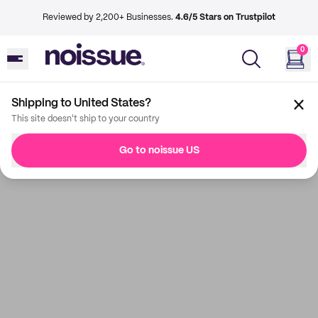
Reviewed by 2,200+ Businesses.
4.6/5 Stars on Trustpilot
0
Shipping to United States?
This site doesn't ship to your country
Go to noissue US