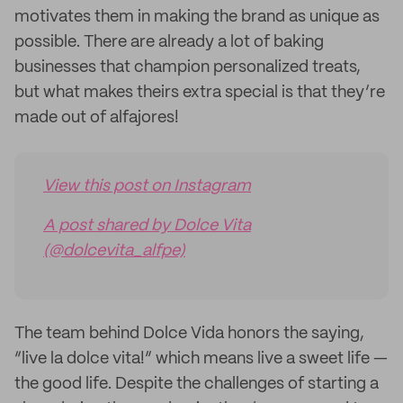
motivates them in making the brand as unique as
possible. There are already a lot of baking
businesses that champion personalized treats,
but what makes theirs extra special is that they’re
made out of alfajores!
View this post on Instagram
A post shared by Dolce Vita
(@dolcevita_alfpe)
The team behind Dolce Vida honors the saying,
“live la dolce vita!” which means live a sweet life —
the good life. Despite the challenges of starting a