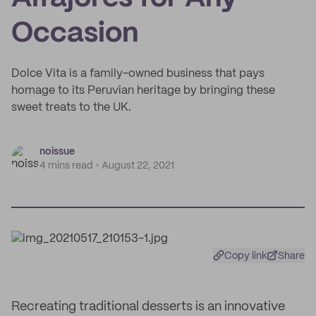
Occasion
Dolce Vita is a family-owned business that pays
homage to its Peruvian heritage by bringing these
sweet treats to the UK.
noissue
4 mins read
August 22, 2021
Copy link
Share
Recreating traditional desserts is an innovative