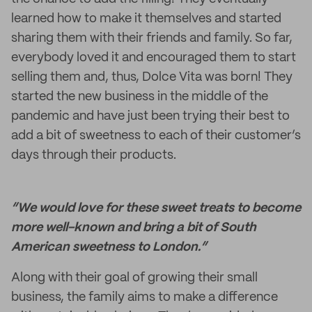
learned how to make it themselves and started
sharing them with their friends and family. So far,
everybody loved it and encouraged them to start
selling them and, thus, Dolce Vita was born! They
started the new business in the middle of the
pandemic and have just been trying their best to
add a bit of sweetness to each of their customer’s
days through their products.
“We would love for these sweet treats to become
more well-known and bring a bit of South
American sweetness to London.”
Along with their goal of growing their small
business, the family aims to make a difference