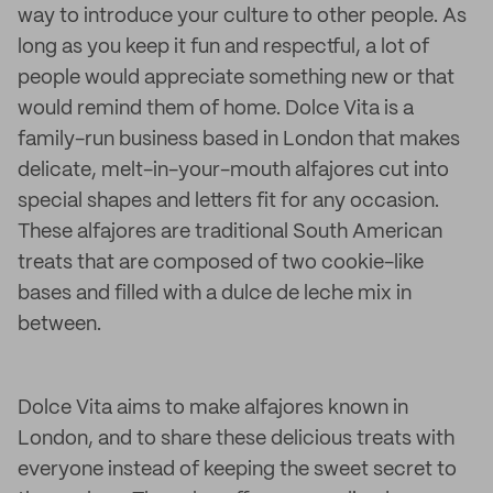
way to introduce your culture to other people. As
long as you keep it fun and respectful, a lot of
people would appreciate something new or that
would remind them of home. Dolce Vita is a
family-run business based in London that makes
delicate, melt-in-your-mouth alfajores cut into
special shapes and letters fit for any occasion.
These alfajores are traditional South American
treats that are composed of two cookie-like
bases and filled with a dulce de leche mix in
between.
Dolce Vita aims to make alfajores known in
London, and to share these delicious treats with
everyone instead of keeping the sweet secret to