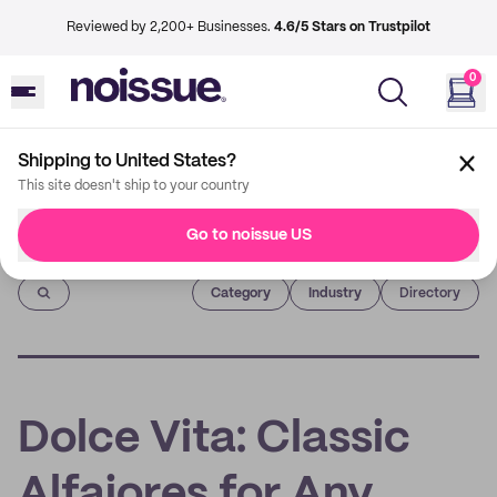
Reviewed by 2,200+ Businesses.
4.6/5 Stars on Trustpilot
0
Shipping to United States?
This site doesn't ship to your country
Go to noissue US
Imprint
Category
Industry
Directory
Dolce Vita: Classic
Alfajores for Any