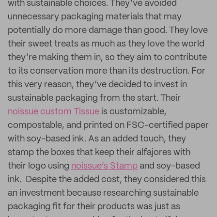
with sustainable choices. They’ve avoided
unnecessary packaging materials that may
potentially do more damage than good. They love
their sweet treats as much as they love the world
they’re making them in, so they aim to contribute
to its conservation more than its destruction. For
this very reason, they’ve decided to invest in
sustainable packaging from the start. Their
noissue custom Tissue
is customizable,
compostable, and printed on FSC-certified paper
with soy-based ink. As an added touch, they
stamp the boxes that keep their alfajores with
their logo using
noissue’s Stamp
and soy-based
ink. Despite the added cost, they considered this
an investment because researching sustainable
packaging fit for their products was just as