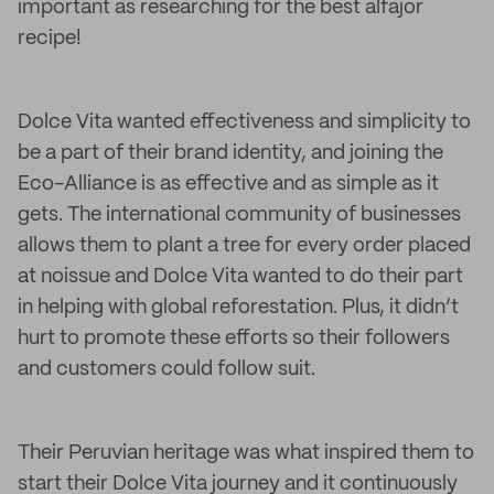
important as researching for the best alfajor
recipe!
Dolce Vita wanted effectiveness and simplicity to
be a part of their brand identity, and joining the
Eco-Alliance is as effective and as simple as it
gets. The international community of businesses
allows them to plant a tree for every order placed
at noissue and Dolce Vita wanted to do their part
in helping with global reforestation. Plus, it didn’t
hurt to promote these efforts so their followers
and customers could follow suit.
Their Peruvian heritage was what inspired them to
start their Dolce Vita journey and it continuously