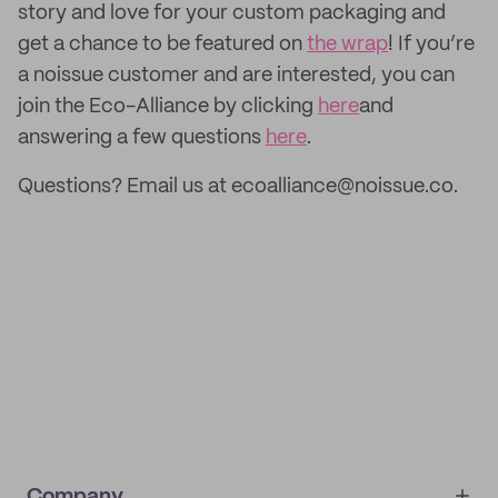
story and love for your custom packaging and
get a chance to be featured on
the wrap
! If you’re
a noissue customer and are interested, you can
join the Eco-Alliance by clicking
here
and
answering a few questions
here
.
Questions? Email us at ecoalliance@noissue.co.
Company