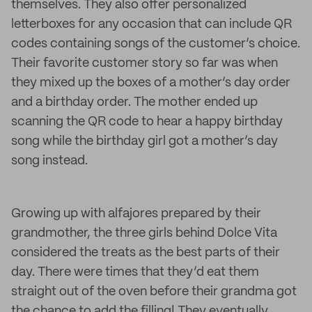
themselves. They also offer personalized
letterboxes for any occasion that can include QR
codes containing songs of the customer’s choice.
Their favorite customer story so far was when
they mixed up the boxes of a mother’s day order
and a birthday order. The mother ended up
scanning the QR code to hear a happy birthday
song while the birthday girl got a mother’s day
song instead.
Growing up with alfajores prepared by their
grandmother, the three girls behind Dolce Vita
considered the treats as the best parts of their
day. There were times that they’d eat them
straight out of the oven before their grandma got
the chance to add the filling! They eventually