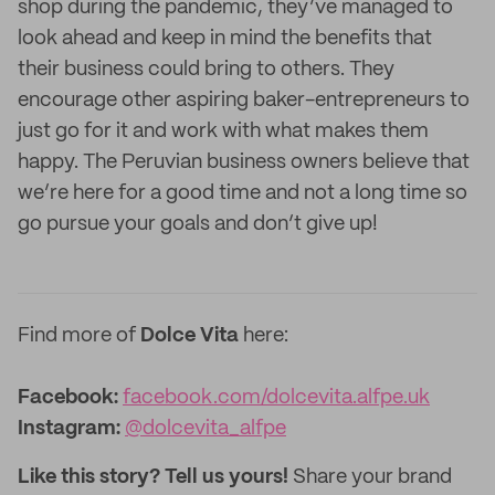
shop during the pandemic, they’ve managed to
look ahead and keep in mind the benefits that
their business could bring to others. They
encourage other aspiring baker-entrepreneurs to
just go for it and work with what makes them
happy. The Peruvian business owners believe that
we’re here for a good time and not a long time so
go pursue your goals and don’t give up!
Find more of
Dolce Vita
here:
Facebook
:
facebook.com/dolcevita.alfpe.uk
Instagram:
@dolcevita_alfpe
Like this story? Tell us yours!
Share your brand