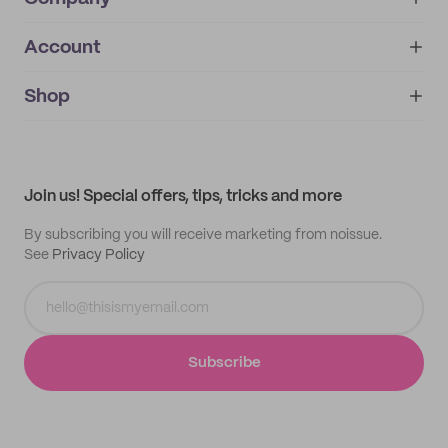
Account
About
noissue+
IMPRINT
Shop
My orders
Supplier application
My quotes
Help center
My profile
All products
Contact
Track order
Samples
Join us! Special offers, tips, tricks and more
By subscribing you will receive marketing from noissue.
See
Privacy Policy
Subscribe