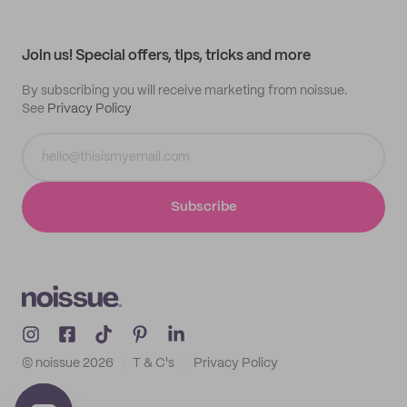
Help center
My profile
All products
Contact
Track order
Samples
Join us! Special offers, tips, tricks and more
By subscribing you will receive marketing from noissue.
See
Privacy Policy
Subscribe
© noissue
2026
T & C's
Privacy Policy