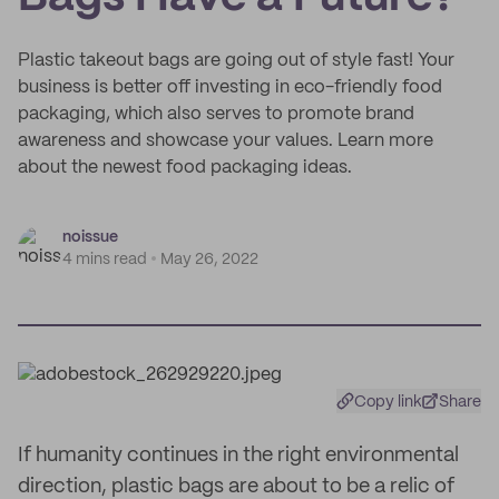
Plastic takeout bags are going out of style fast! Your
business is better off investing in eco-friendly food
packaging, which also serves to promote brand
awareness and showcase your values. Learn more
about the newest food packaging ideas.
noissue
4 mins read
May 26, 2022
Copy link
Share
If humanity continues in the right environmental
direction, plastic bags are about to be a relic of