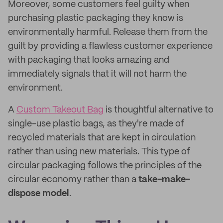
Moreover, some customers feel guilty when
purchasing plastic packaging they know is
environmentally harmful. Release them from the
guilt by providing a flawless customer experience
with packaging that looks amazing and
immediately signals that it will not harm the
environment.
A
Custom Takeout Bag
is thoughtful alternative to
single-use plastic bags, as they're made of
recycled materials that are kept in circulation
rather than using new materials. This type of
circular packaging follows the principles of the
circular economy rather than a
take-make-
dispose model
.