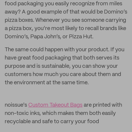
food packaging you easily recognize from miles
away? A good example of that would be Domino’s
pizza boxes. Whenever you see someone carrying
a pizza box, you’re most likely to recall brands like
Domino’s, Papa John’s, or Pizza Hut.
The same could happen with your product. If you
have great food packaging that both serves its
purpose and is sustainable, you can show your
customers how much you care about them and
the environment at the same time.
noissue's
Custom Takeout Bags
are printed with
non-toxic inks, which makes them both easily
recyclable and safe to carry your food