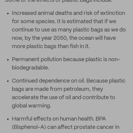
Some of the effects of plastic bags include:
Increased animal deaths and risk of extinction
for some species. It is estimated that if we
continue to use as many plastic bags as we do
now, by the year 2050, the ocean will have
more plastic bags than fish in it.
Permanent pollution because plastic is non-
biodegradable.
Continued dependence on oil. Because plastic
bags are made from petroleum, they
accelerate the use of oil and contribute to
global warming.
Harmful effects on human health. BPA
(Bisphenol-A) can affect prostate cancer in