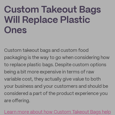
Custom Takeout Bags
Will Replace Plastic
Ones
Custom takeout bags and custom food
packaging is the way to go when considering how
to replace plastic bags. Despite custom options
being a bit more expensive in terms of raw
variable cost, they actually give value to both
your business and your customers and should be
considered a part of the product experience you
are offering.
Learn more about how Custom Takeout Bags help