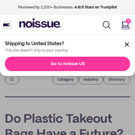
Reviewed by 2,200+ Businesses.
4.6/5 Stars on Trustpilot
0
Shipping to United States?
This site doesn't ship to your country
Go to noissue US
Imprint
Category
Industry
Directory
Do Plastic Takeout
Bags Have a Future?