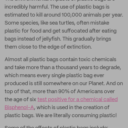
incredibly harmful. The use of plastic bags is
estimated to kill around 100,000 animals per year.
Some species, like sea turtles, often mistake
plastic for food and get suffocated after eating
bags instead of jellyfish. This gradually brings
them close to the edge of extinction.
Almost all plastic bags contain toxic chemicals
and take more than a thousand years to degrade,
which means every single plastic bag ever
produced is still somewhere on our Planet. And on
top of that, more than 90% of Americans over
the age of six
test positive for a chemical called
Bisphenol-A
, which is used in the creation of
plastic bags. We are literally consuming plastic!