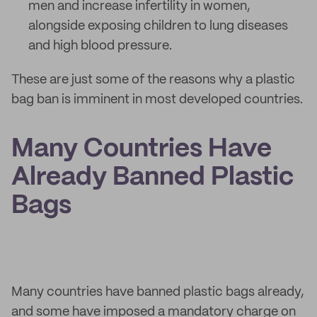
men and increase infertility in women,
alongside exposing children to lung diseases
and high blood pressure.
These are just some of the reasons why a plastic
bag ban is imminent in most developed countries.
Many Countries Have
Already Banned Plastic
Bags
Many countries have banned plastic bags already,
and some have imposed a mandatory charge on