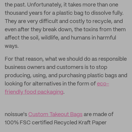
the past. Unfortunately, it takes more than one
thousand years for a plastic bag to dissolve fully.
They are very difficult and costly to recycle, and
even after they break down, the toxins from them
affect the soil, wildlife, and humans in harmful
ways.
For that reason, what we should do as responsible
business owners and customers is to stop
producing, using, and purchasing plastic bags and
looking for alternatives in the form of
eco-
friendly food packaging
.
noissue's
Custom Takeout Bags
are made of
100% FSC certified Recycled Kraft Paper