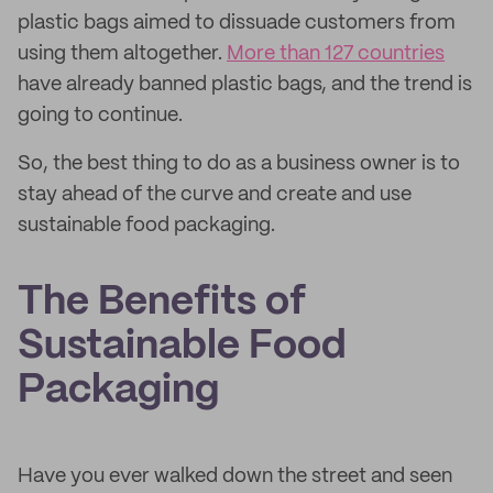
plastic bags aimed to dissuade customers from
using them altogether.
More than 127 countries
have already banned plastic bags, and the trend is
going to continue.
So, the best thing to do as a business owner is to
stay ahead of the curve and create and use
sustainable food packaging.
The Benefits of
Sustainable Food
Packaging
Have you ever walked down the street and seen