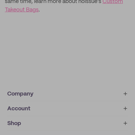
same time, learn more about noissue's
Custom
Takeout Bags
.
Company
Account
About
noissue+
IMPRINT
Shop
My orders
Supplier application
My quotes