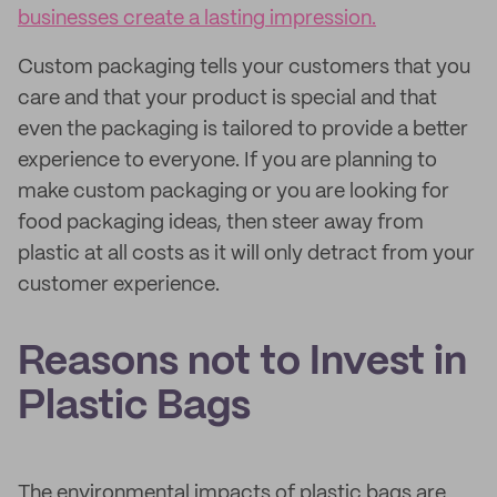
businesses create a lasting impression.
Custom packaging tells your customers that you
care and that your product is special and that
even the packaging is tailored to provide a better
experience to everyone. If you are planning to
make custom packaging or you are looking for
food packaging ideas, then steer away from
plastic at all costs as it will only detract from your
customer experience.
Reasons not to Invest in
Plastic Bags
The environmental impacts of plastic bags are