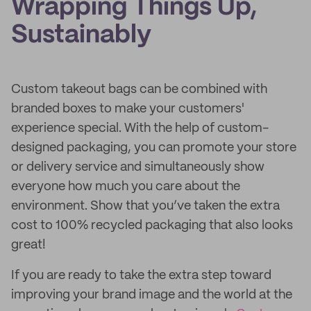
Wrapping Things Up,
Sustainably
Custom takeout bags can be combined with
branded boxes to make your customers'
experience special. With the help of custom-
designed packaging, you can promote your store
or delivery service and simultaneously show
everyone how much you care about the
environment. Show that you’ve taken the extra
cost to 100% recycled packaging that also looks
great!
If you are ready to take the extra step toward
improving your brand image and the world at the