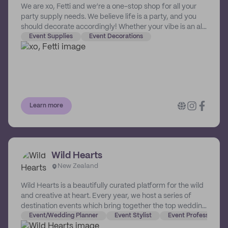
We are xo, Fetti and we’re a one-stop shop for all your
party supply needs. We believe life is a party, and you
should decorate accordingly! Whether your vibe is an all-
nighter at the club, a poolside party, or a living room
Event Supplies
Event Decorations
disco setup straight out of the 70’s - consider yourself
ready, set, planned. It wouldn’t be a celebration without
you… and us. Normally we don’t like to invite ourselves,
but some say the party don’t start til we walk in. So are
we coming or what?!
Learn more
Wild Hearts
New Zealand
Wild Hearts is a beautifully curated platform for the wild
and creative at heart. Every year, we host a series of
destination events which bring together the top wedding
and event vendors in Australasia. Community is
Event/Wedding Planner
Event Stylist
Event Professional 
everything to us - our aim has always been to build a