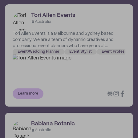
Tori Allen Events
Australia
Tori Allen Events is a Melbourne and Sydney based
company. We are a team of dynamic creatives and
professional event planners who have years of
experience in visual merchandising, planning,
Event/Wedding Planner
Event Stylist
Event Professional 
marketing, floral design, styling and creative direction.
We are dedicated to creating special, one-off
experiences, and love working closely with our clients to
bring together something phenomenal.
Learn more
Babiana Botanic
Australia