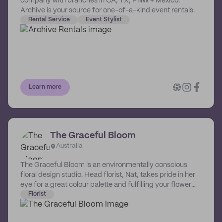
company with branches in CA, TX, PNW + Mexico.
Archive is your source for one-of-a-kind event rentals.
Rental Service
Event Stylist
Learn more
The Graceful Bloom
Australia
The Graceful Bloom is an environmentally conscious
floral design studio. Head florist, Nat, takes pride in her
eye for a great colour palette and fulfilling your flower
dreams. Locally sourced flowers and foliage, foam free
Florist
construction, and recycling are just part of the
environmentally conscious approach Nat takes with her