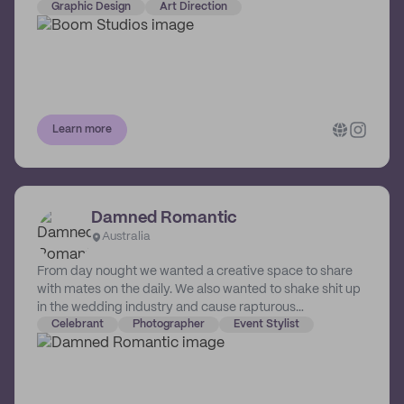
and recap imagery. They have developed a unique
Graphic Design
Art Direction
process so together, tjeu can take your project and
make it the best it can be. Life’s already hard enough, no
need to make it harder at work. They want what you
want… Awesome outcomes with as little stress as
possible. Boom Group opened its doors in 2011 in
Melbourne Australia, and consists of Boom Studios,
Learn more
Boom Room, Boom Digital and Boom-Aid.
Damned Romantic
Australia
From day nought we wanted a creative space to share
with mates on the daily. We also wanted to shake shit up
in the wedding industry and cause rapturous
matrimonial mayhem. So, with approximately 50000
Celebrant
Photographer
Event Stylist
DM’s and 1000km between us, we managed to build the
magnificent bastard that is… …DAMNED ROMANTIC.