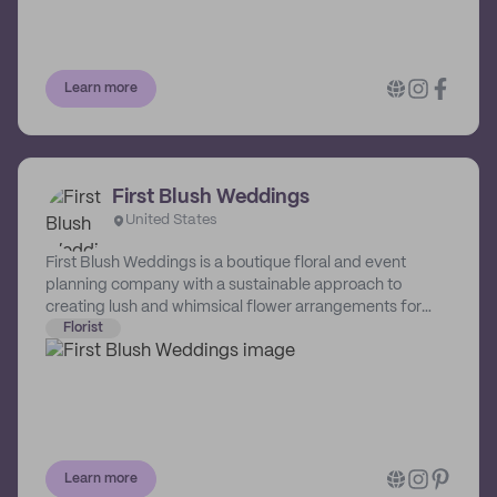
floral design. She encourages couples to get value out of
their flowers by repurposing their ceremony
arrangements to the reception space. She also offers a
bouquet wrap service at the end of the night for your
Learn more
event arrangements, extending the life cycle of the
flowers and creating a nice keepsake for your guests to
take home!
First Blush Weddings
United States
First Blush Weddings is a boutique floral and event
planning company with a sustainable approach to
creating lush and whimsical flower arrangements for
weddings and social functions based in Connecticut.
Florist
Learn more