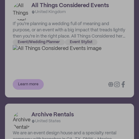
All Things Considered Events
United Kingdom
If you're planning a wedding full of meaning and
purpose, or an event with a big impact that treads lightly
then you're in the right place. All Things Considered here
to help you create a considered celebration than lights
Event/Wedding Planner
Event Stylist
up your world without leaving too big a trace on the
world at large. As your wedding and event stylist,
Catherine ensures sure all things are considered! From
ribbons to recycling and paper to props, she gives you
the gift of time by ensuring your wedding and event is
designed, set-up and thoughtfully packed-away so you
Learn more
can focus on the fun. Based in Cambridge, All Things
Considered mostly covers London, Cambridgeshire and
the East of England bringing stylish and sustainable
ideas to life.
Archive Rentals
United States
We are an event design house and a specialty rental