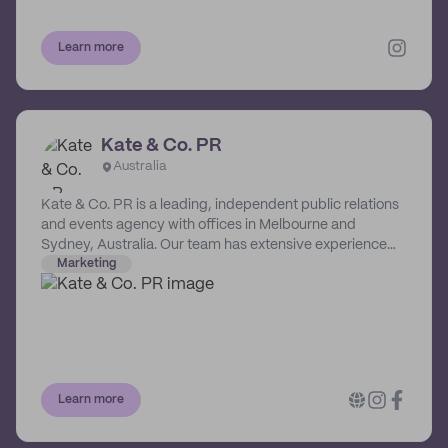
Learn more
Kate & Co. PR
Australia
Kate & Co. PR is a leading, independent public relations
and events agency with offices in Melbourne and
Sydney, Australia. Our team has extensive experience
servicing national and international brands in the fashion,
Marketing
lifestyle, retail, consumer, hospitality, travel and property
sectors, servicing clients such as Coles Supermarkets,
Australian Turf Club Spring and Autumn Racing
Carnivals, Lexus Australia, and Melbourne Fashion Week.
Learn more