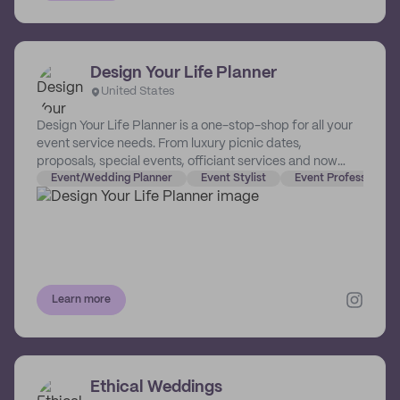
Design Your Life Planner
United States
Design Your Life Planner is a one-stop-shop for all your
event service needs. From luxury picnic dates,
proposals, special events, officiant services and now
financial planning. We design the important moments in
Event/Wedding Planner
Event Stylist
Event Professional 
your life so you can enjoy the memories!
Learn more
Ethical Weddings