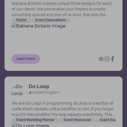
Babiana Botanic creates unique floral designs for each
of our clients. We personalise your flowers to create
something special and one-of-a-kind, that sets the
mood for your day, enhances your photos, and leaves
Florist
Event Decorations
your guests in awe.
Learn more
Do Loop
United Kingdom
We are Do Loop! In programming do..loop is a section of
code which repeats until a condition is met. If you forget
to put in the condition the loop repeats indefinitely. This
is what we would like to do with party supplies. Okay so
Event/Wedding Planner
Event Resources
Event Supplies
that’s maybe a bit of an exaggeration...and maybe a lot