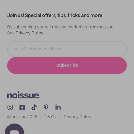
My profile
All products
Contact
Track order
Samples
Join us! Special offers, tips, tricks and more
By subscribing you will receive marketing from noissue.
See
Privacy Policy
Subscribe
© noissue
2026
T & C's
Privacy Policy