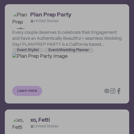
Plan Prep Party
United States
Every couple deserves to celebrate their Engagement
and have an Authentically Beautiful + seamless Wedding
Day! PLAN PREP PARTY is a California based
celebration company specializing in Wedding Design +
Event Stylist
Event/Wedding Planner
Coordination.
Learn more
xo, Fetti
United States