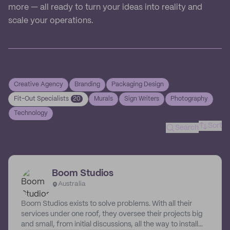
more — all ready to turn your ideas into reality and
scale your operations.
Creative Agency
Branding
Packaging Design
Fit-Out Specialists
20
Murals
Sign Writers
Photography
Technology
Sort
Search
Boom Studios
Australia
Boom Studios exists to solve problems. With all their
services under one roof, they oversee their projects big
and small, from initial discussions, all the way to install