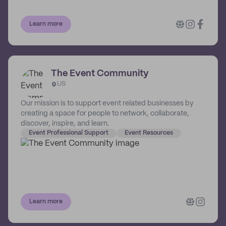
Learn more
The Event Community
US
Our mission is to support event related businesses by
creating a space for people to network, collaborate,
discover, inspire, and learn.
Event Professional Support
Event Resources
Learn more