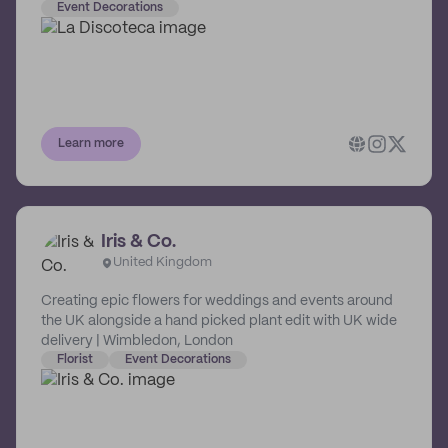
ashtrays and tissue boxes, every piece is handled with
Event Decorations
care (and groove) from start to finish!
Learn more
Iris & Co.
United Kingdom
Creating epic flowers for weddings and events around
the UK alongside a hand picked plant edit with UK wide
delivery | Wimbledon, London
Florist
Event Decorations