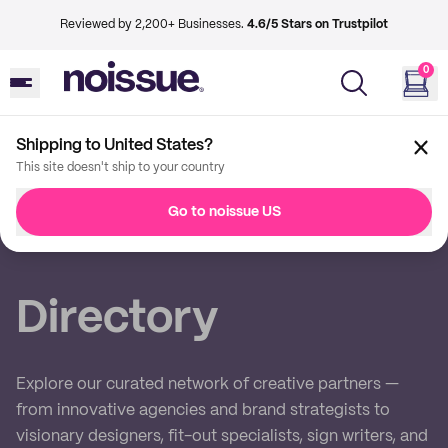
Reviewed by 2,200+ Businesses.
4.6/5 Stars on Trustpilot
0
Shipping to United States?
This site doesn't ship to your country
Back
Go to noissue US
Imprint
Directory
Explore our curated network of creative partners —
from innovative agencies and brand strategists to
visionary designers, fit-out specialists, sign writers, and