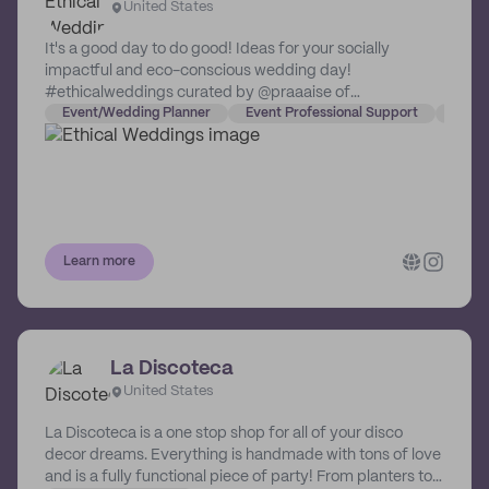
United States
It's a good day to do good! Ideas for your socially
impactful and eco-conscious wedding day!
#ethicalweddings curated by @praaaise of
@comeplum.
Event/Wedding Planner
Event Professional Support
Event
Learn more
La Discoteca
United States
La Discoteca is a one stop shop for all of your disco
decor dreams. Everything is handmade with tons of love
and is a fully functional piece of party! From planters to