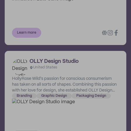
customers.
Learn more
OLLY Design Studio
United States
HollyRose Wild's passion for conscious consumerism
has taken on all sorts of shapes. Combining this passion
with her love for design, she established OLLY Design
Studio, a boutique creative house that crafts strategy-
Branding
Graphic Design
Packaging Design
driven design for businesses that create and promote
positive change.