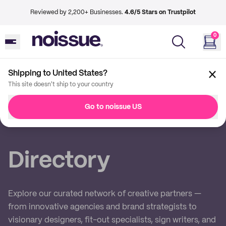
Reviewed by 2,200+ Businesses.
4.6/5 Stars on Trustpilot
0
Shipping to United States?
This site doesn't ship to your country
Back
Go to noissue US
Imprint
Directory
Explore our curated network of creative partners —
from innovative agencies and brand strategists to
visionary designers, fit-out specialists, sign writers, and