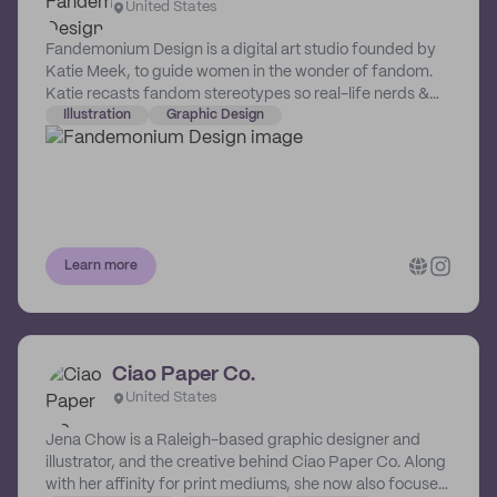
United States
Fandemonium Design is a digital art studio founded by
Katie Meek, to guide women in the wonder of fandom.
Katie recasts fandom stereotypes so real-life nerds &
the “fan-curious” can celebrate their shared, nerdy loves
Illustration
Graphic Design
through stunning, high-quality artwork that holds a place
at the center of any gallery wall, without worry of
judgment.
Learn more
Ciao Paper Co.
United States
Jena Chow is a Raleigh-based graphic designer and
illustrator, and the creative behind Ciao Paper Co. Along
with her affinity for print mediums, she now also focuses