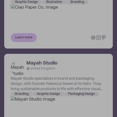
on branding and web design. She leads her work with
Graphic Design
Illustration
Branding
this simple and powerful idea: good design is taking
good care of clients. Design really is about the power of
people. And although people and design ideas might
appear to be diametrically different, they support each
other powerfully and gracefully. Which is one of the
finest lines where Jena thrives.
Learn more
Mayah Studio
United Kingdom
Mayah Studio specializes in brand and packaging
design, with founder Rebecca Sweet at its helm. They
bring sustainable products to life with effective visual
strategy & intentional aesthetics.
Branding
Graphic Design
Packaging Design