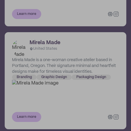
Learn more
Mirela Made
United States
Mirela Made is a one-woman creative atelier based in
Portland, Oregon. Their signature minimal and heartfelt
designs make for timeless visual identities.
Branding
Graphic Design
Packaging Design
Learn more