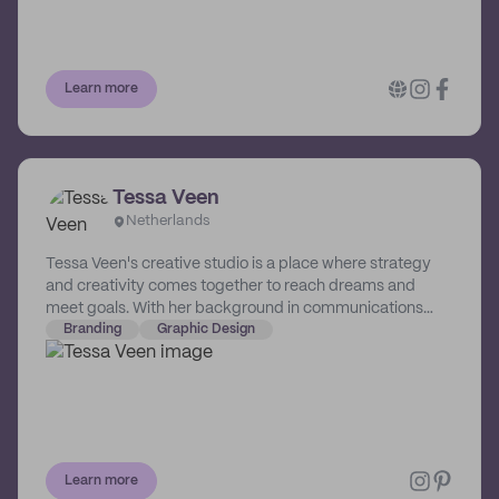
Learn more
Tessa Veen
Netherlands
Tessa Veen's creative studio is a place where strategy
and creativity comes together to reach dreams and
meet goals. With her background in communications
and marketing, and armed with years of experience as a
Branding
Graphic Design
graphic designer and photographer, Tessa knows how to
turn a business into a brand and words into a visual story.
Learn more