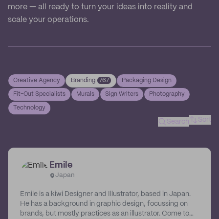
more — all ready to turn your ideas into reality and
scale your operations.
Creative Agency
Branding
767
Packaging Design
Fit-Out Specialists
Murals
Sign Writers
Photography
Technology
Sort
Search
Emile
Japan
Emile is a kiwi Designer and Illustrator, based in Japan.
He has a background in graphic design, focussing on
brands, but mostly practices as an illustrator. Come to