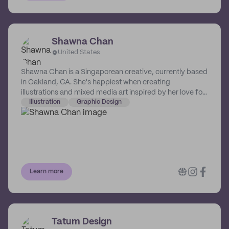
Shawna Chan
United States
Shawna Chan is a Singaporean creative, currently based
in Oakland, CA. She's happiest when creating
illustrations and mixed media art inspired by her love for
nature, botanicals, everyday life, as well as decorative
Illustration
Graphic Design
art and childhood nostalgia. Her illustrations can be
found across multiple mediums, such as branding,
digital and print publishing, and animation.
Learn more
Tatum Design