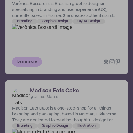
Verônica Bossardi is a Brazilian graphic designer
specializing in branding and user experience (UX),
currently based in France. She creates authentic and
strategy-driven brands for passionate entrepreneurs
Branding
Graphic Design
UI/UX Design
worldwide.
Learn more
Madison Eats Cake
United States
Madison Eats Cake is a one-stop-shop for all things
branding and packaging, based in Norman, Oklahoma.
They are dedicated to creating thoughtful design for
makers and doers, with memorable visuals that elevate
Branding
Graphic Design
Illustration
their business’ aesthetic and make an impact with their