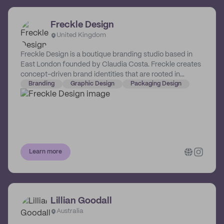
Freckle Design
United Kingdom
Freckle Design is a boutique branding studio based in
East London founded by Claudia Costa. Freckle creates
concept-driven brand identities that are rooted in
strategy and overflowing with personality. They focus on
Branding
Graphic Design
Packaging Design
young brands in the food & drink and lifestyle space,
and have a particular soft-spot for purpose-led brands
that exist to create positive change.
Learn more
Lillian Goodall
Australia