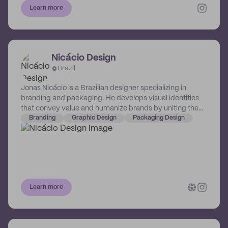
Learn more
Nicácio Design
Brazil
Jonas Nicácio is a Brazilian designer specializing in
branding and packaging. He develops visual identities
that convey value and humanize brands by uniting them
with people.
Branding
Graphic Design
Packaging Design
Learn more