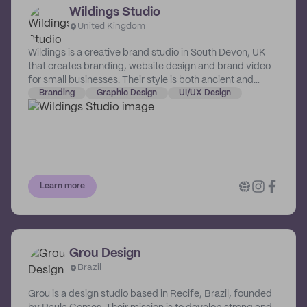
Wildings Studio
United Kingdom
Wildings is a creative brand studio in South Devon, UK
that creates branding, website design and brand video
for small businesses. Their style is both ancient and
modern; they take a strategic approach and blend style
Branding
Graphic Design
UI/UX Design
with substance. Their designs outlast trends, feel right
and attract the ideal customers. They empower and
support businesses to maximize their vision and help
them go beyond their wildest expectations.
Learn more
Grou Design
Brazil
Grou is a design studio based in Recife, Brazil, founded