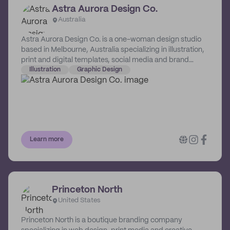
Astra Aurora Design Co.
Australia
Astra Aurora Design Co. is a one-woman design studio
based in Melbourne, Australia specializing in illustration,
print and digital templates, social media and brand
awareness. Her fun and quirky designs are sure to
Illustration
Graphic Design
elevate a business's online presence.
Learn more
Princeton North
United States
Princeton North is a boutique branding company