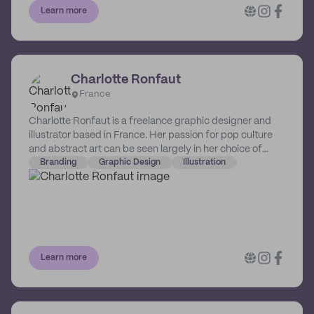
Learn more
Charlotte Ronfaut
France
Charlotte Ronfaut is a freelance graphic designer and
illustrator based in France. Her passion for pop culture
and abstract art can be seen largely in her choice of
colors and compositions. Charlotte aspires to help
Branding
Graphic Design
Illustration
brands and businesses define their own coherent brand
image, so that they can be able to effectively tell their
story, and grow from there.
Learn more