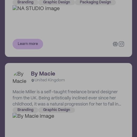
packaging designs. Their systematic process includes
Branding
Graphic Design
Packaging Design
an in-depth analysis of your brand's story and beliefs,
and strategically developing these into a visual language
that resonates with your audience.
Learn more
By Macie
United Kingdom
Macie Miller is a self-taught freelance brand designer
from the UK. Being artistically inclined ever since her
childhood, it was a natural progression for her to fall in
love with digital design and branding. She's developed a
Branding
Graphic Design
passion for helping businesses create their dream visual
identities. She treats her designs as another expression
of art in our now digital world.