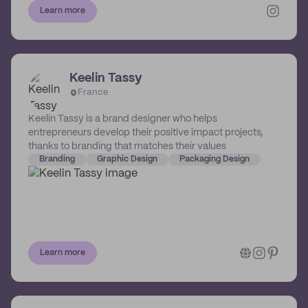
invitations and signage. Her favourite things include
Learn more
typography, branding, texture and neutral details. She
prides herself in offering only the finest quality print
techniques and paper stocks, which allows her
minimalist design style to shine through.
Keelin Tassy
France
Keelin Tassy is a brand designer who helps
entrepreneurs develop their positive impact projects,
thanks to branding that matches their values
Branding
Graphic Design
Packaging Design
Learn more