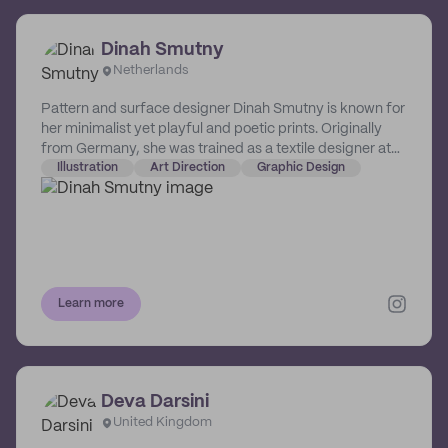
top of this, Emily has been able to use the knowledge
gained from attending university to help educate and
Dinah Smutny
support fellow designer and creatives.
Netherlands
Pattern and surface designer Dinah Smutny is known for
her minimalist yet playful and poetic prints. Originally
from Germany, she was trained as a textile designer at
the University of Florence in Italy. The Netherlands-
Illustration
Art Direction
Graphic Design
based designer creates intuitive and abstract patterns,
illustrations and art prints playing with textures, colours
and simplicity.
Learn more
Deva Darsini
United Kingdom