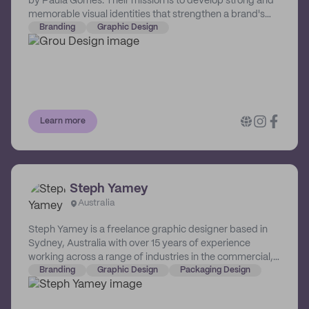
by Paula Gomes. Their mission is to develop strong and
memorable visual identities that strengthen a brand's
value and connect it with the right people.
Branding
Graphic Design
Learn more
Steph Yamey
Australia
Steph Yamey is a freelance graphic designer based in
Sydney, Australia with over 15 years of experience
working across a range of industries in the commercial,
non-profit and government sectors. She crafts design
Branding
Graphic Design
Packaging Design
solutions with usability, content and communication at
their core.