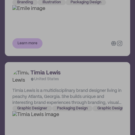
him if you seek a marriage of the two!
Branding
Illustration
Packaging Design
Learn more
Timia Lewis
United States
Timia Lewis is a multidisciplinary brand designer living in
peachy Atlanta, Georgia. She builds unique and
interesting brand experiences through branding, visual
identity, packaging, web (and more!) specifically for
Graphic Designer
Packaging Design
Graphic Design
CPG, restaurant, and hospitality brands. She works with
businesses big and small and helps make them more
memorable, successful, and lovable.