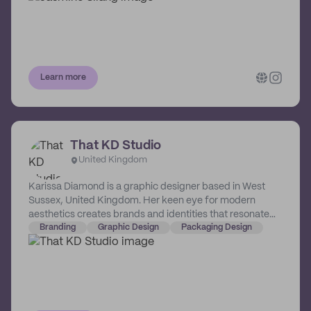
Learn more
That KD Studio
United Kingdom
Karissa Diamond is a graphic designer based in West
Sussex, United Kingdom. Her keen eye for modern
aesthetics creates brands and identities that resonate
with the times.
Branding
Graphic Design
Packaging Design