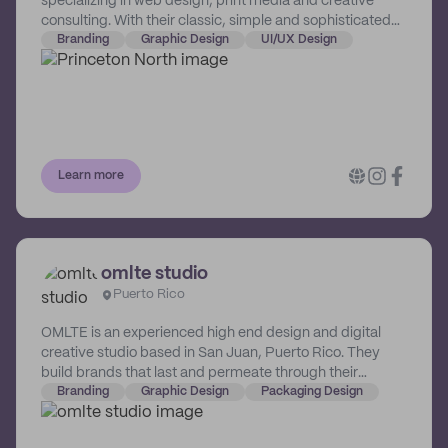
specializing in web design, print media and creative
consulting. With their classic, simple and sophisticated
palette, they innovate, motivate and elevate brands to
Branding
Graphic Design
UI/UX Design
another level. With satisfied repeat clients and excellent
service, they are able to transform logos, websites,
social media marketing, print material and much more.
They are a branding company that believes in making a
difference. 10% of their proceeds are allocated to non-
profits to elevate and empower communities
Learn more
northbound.
omlte studio
Puerto Rico
OMLTE is an experienced high end design and digital
creative studio based in San Juan, Puerto Rico. They
build brands that last and permeate through their
physical and online spaces. OMLTE's vast scope of
Branding
Graphic Design
Packaging Design
services include branding and communication, strategic
digital innovation and architectural interior fit-outs.