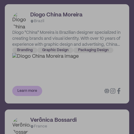
Diogo China Moreira
Brazil
Diogo "China" Moreira is Brazilian designer specialized in
creating brands and visual identity. With over 10 years of
experience with graphic design and advertising, China
knows about capturing an audience and building
Branding
Graphic Design
Packaging Design
credibility.
Learn more
Verônica Bossardi
France