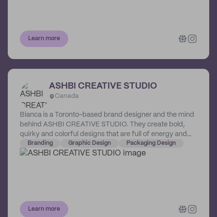
Learn more
ASHBI CREATIVE STUDIO
Canada
Bianca is a Toronto-based brand designer and the mind
behind ASHBI CREATIVE STUDIO. They create bold,
quirky and colorful designs that are full of energy and
sure to make brands and businesses stand out from the
Branding
Graphic Design
Packaging Design
crowd.
Learn more