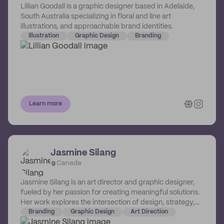
Lillian Goodall is a graphic designer based in Adelaide,
South Australia specializing in floral and line art
illustrations, and approachable brand identities.
Illustration
Graphic Design
Branding
Learn more
Jasmine Silang
Canada
Jasmine Silang is an art director and graphic designer,
fueled by her passion for creating meaningful solutions.
Her work explores the intersection of design, strategy,
introspection, and social good.
Branding
Graphic Design
Art Direction