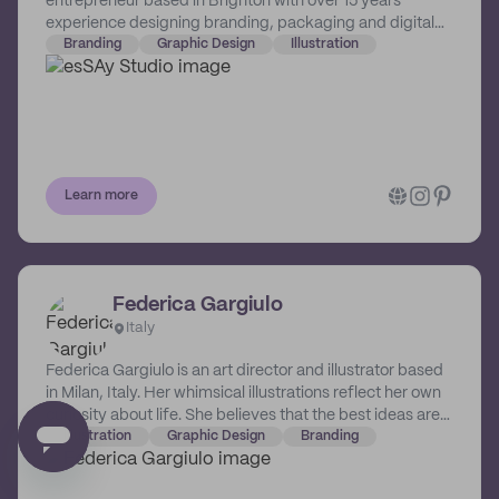
entrepreneur based in Brighton with over 15 years
experience designing branding, packaging and digital
solutions for a huge range of companies, from
Branding
Graphic Design
Illustration
independent start-ups to global brands. Sarah knows
first hand what goes into running one's own business -
the time, the passion, the vision - and she wants to help
others bring that vision to life in the perfect branding
solution for their unique business.
Learn more
Federica Gargiulo
Italy
Federica Gargiulo is an art director and illustrator based
in Milan, Italy. Her whimsical illustrations reflect her own
curiosity about life. She believes that the best ideas are
born from the unique experiences we have, and she
Illustration
Graphic Design
Branding
always tries to capture this essence across her body of
work, making each client work special and authentic.