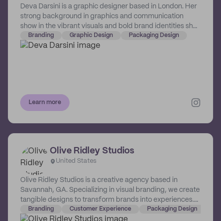
Deva Darsini is a graphic designer based in London. Her
strong background in graphics and communication
show in the vibrant visuals and bold brand identities she
crafts for the small businesses she champions.
Branding
Graphic Design
Packaging Design
Learn more
Olive Ridley Studios
United States
Olive Ridley Studios is a creative agency based in
Savannah, GA. Specializing in visual branding, we create
tangible designs to transform brands into experiences.
This can take the form of identity design, print design,
Branding
Customer Experience
Packaging Design
and experiential design. We’ve worked with brands like