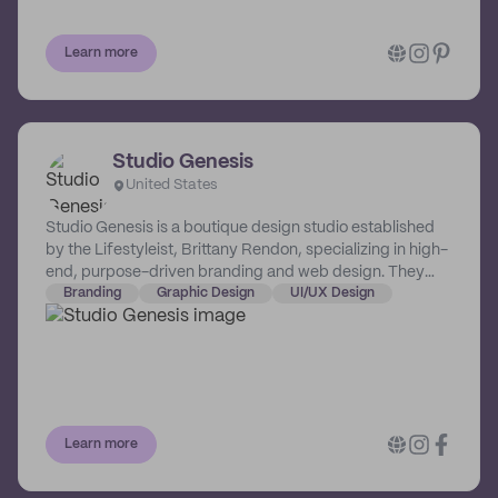
Learn more
Studio Genesis
United States
Studio Genesis is a boutique design studio established
by the Lifestyleist, Brittany Rendon, specializing in high-
end, purpose-driven branding and web design. They
champion bold and passionate women who are on a
Branding
Graphic Design
UI/UX Design
mission to create lasting impact through their brands
and businesses.
Learn more