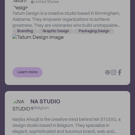
United States
Tatum Design is a creative studio based in Birmingham,
Alabama. They empower organizations to achieve
greatness. They are visionaries who build unstoppable
brands that command attention, create favor and
Branding
Graphic Design
Packaging Design
generate loyalty. Their work transcends industry. This
means that no matter what unique challenges a business
faces, they will receive strategic and crafted solutions
designed to overcome them. Working with Tatum
Design, you commit to the next level, and they commit to
getting you there.
Learn more
NA STUDIO
Belgium
Narjiss Ahoujil is the creative mind behind NA STUDIO, a
design studio based in Belgium. They specialize in
elegant, sophisticated and luxurious brand, web and