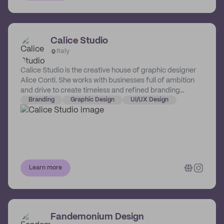
Calice Studio
Italy
Calice Studio is the creative house of graphic designer
Alice Conti. She works with businesses full of ambition
and drive to create timeless and refined branding
solutions.
Branding
Graphic Design
UI/UX Design
Learn more
Fandemonium Design