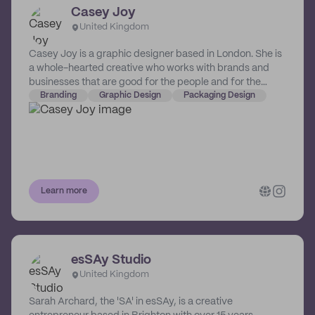
Casey Joy
United Kingdom
Casey Joy is a graphic designer based in London. She is
a whole-hearted creative who works with brands and
businesses that are good for the people and for the
planet.
Branding
Graphic Design
Packaging Design
Learn more
esSAy Studio
United Kingdom
Sarah Archard, the 'SA' in esSAy, is a creative