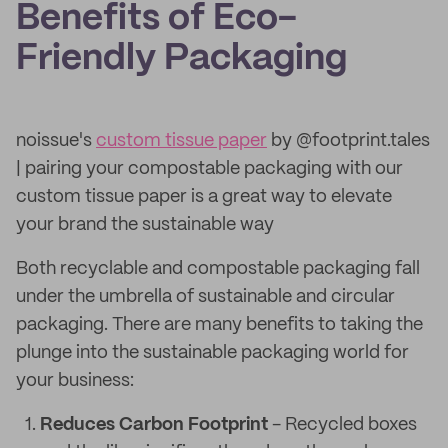
Benefits of Eco-
Friendly Packaging
noissue's
custom tissue paper
by @footprint.tales
| pairing your compostable packaging with our
custom tissue paper is a great way to elevate
your brand the sustainable way
Both recyclable and compostable packaging fall
under the umbrella of sustainable and circular
packaging. There are many benefits to taking the
plunge into the sustainable packaging world for
your business:
Reduces Carbon Footprint
- Recycled boxes