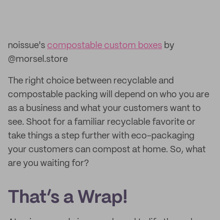
noissue's
compostable custom boxes
by
@morsel.store
The right choice between recyclable and
compostable packing will depend on who you are
as a business and what your customers want to
see. Shoot for a familiar recyclable favorite or
take things a step further with eco-packaging
your customers can compost at home. So, what
are you waiting for?
That’s a Wrap!