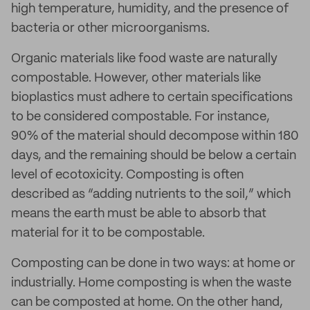
high temperature, humidity, and the presence of
bacteria or other microorganisms.
Organic materials like food waste are naturally
compostable. However, other materials like
bioplastics must adhere to certain specifications
to be considered compostable. For instance,
90% of the material should decompose within 180
days, and the remaining should be below a certain
level of ecotoxicity. Composting is often
described as “adding nutrients to the soil,” which
means the earth must be able to absorb that
material for it to be compostable.
Composting can be done in two ways: at home or
industrially. Home composting is when the waste
can be composted at home. On the other hand,