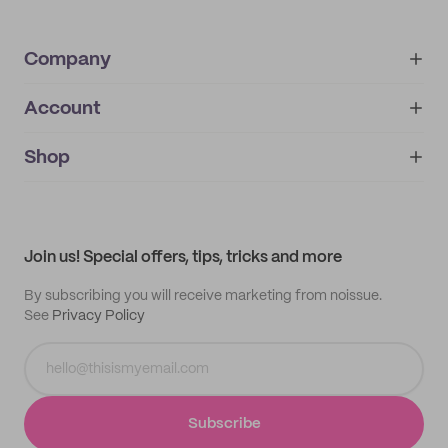
Company
Account
About
noissue+
IMPRINT
Shop
My orders
Supplier application
My quotes
Help center
My profile
All products
Contact
Track order
Samples
Join us! Special offers, tips, tricks and more
By subscribing you will receive marketing from noissue.
See
Privacy Policy
Subscribe