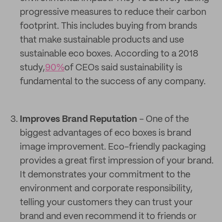
progressive measures to reduce their carbon
footprint. This includes buying from brands
that make sustainable products and use
sustainable eco boxes. According to a 2018
study,
90%
of CEOs said sustainability is
fundamental to the success of any company.
Improves Brand Reputation
- One of the
biggest advantages of eco boxes is brand
image improvement. Eco-friendly packaging
provides a great first impression of your brand.
It demonstrates your commitment to the
environment and corporate responsibility,
telling your customers they can trust your
brand and even recommend it to friends or