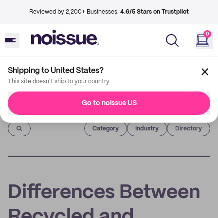
Reviewed by 2,200+ Businesses.
4.6/5 Stars on Trustpilot
0
Shipping to United States?
This site doesn't ship to your country
Go to noissue US
Imprint
Category
Industry
Directory
Differences Between
Recycled and