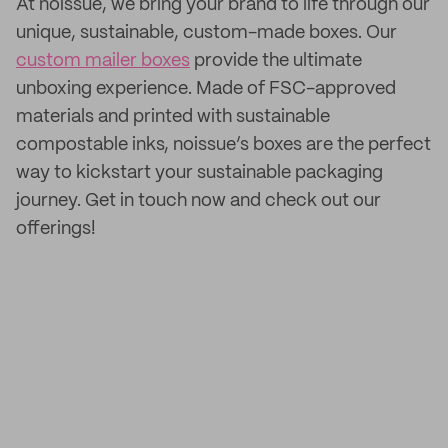
At noissue, we bring your brand to life through our
unique, sustainable, custom-made boxes. Our
custom mailer boxes
provide the ultimate
unboxing experience. Made of FSC-approved
materials and printed with sustainable
compostable inks, noissue’s boxes are the perfect
way to kickstart your sustainable packaging
journey. Get in touch now and check out our
offerings!