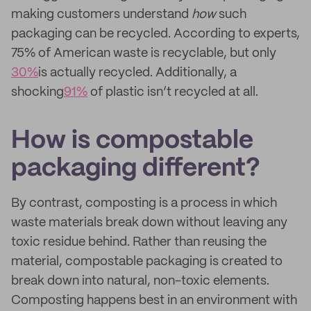
making customers understand
how
such
packaging can be recycled. According to experts,
75% of American waste is recyclable, but only
30%
is actually recycled. Additionally, a
shocking
91%
of plastic isn’t recycled at all.
How is compostable
packaging different?
By contrast, composting is a process in which
waste materials break down without leaving any
toxic residue behind. Rather than reusing the
material, compostable packaging is created to
break down into natural, non-toxic elements.
Composting happens best in an environment with