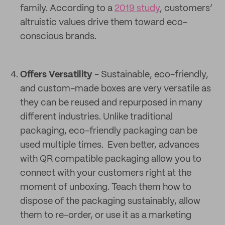
family. According to a
2019 study
, customers’
altruistic values drive them toward eco-
conscious brands.
Offers Versatility
- Sustainable, eco-friendly,
and custom-made boxes are very versatile as
they can be reused and repurposed in many
different industries. Unlike traditional
packaging, eco-friendly packaging can be
used multiple times. Even better, advances
with QR compatible packaging allow you to
connect with your customers right at the
moment of unboxing. Teach them how to
dispose of the packaging sustainably, allow
them to re-order, or use it as a marketing