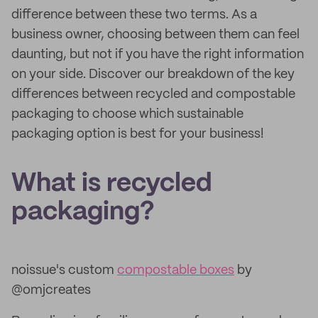
difference between these two terms. As a
business owner, choosing between them can feel
daunting, but not if you have the right information
on your side. Discover our breakdown of the key
differences between recycled and compostable
packaging to choose which sustainable
packaging option is best for your business!
What is recycled
packaging?
noissue's custom
compostable boxes
by
@omjcreates