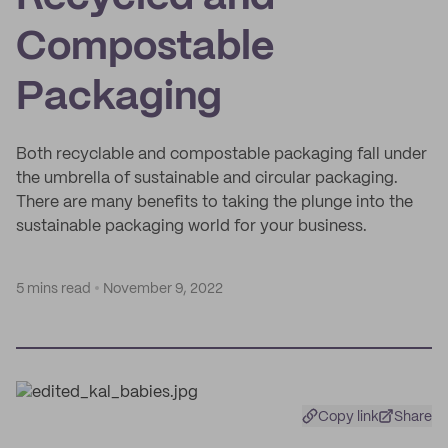
Compostable
Packaging
Both recyclable and compostable packaging fall under
the umbrella of sustainable and circular packaging.
There are many benefits to taking the plunge into the
sustainable packaging world for your business.
5 mins read
November 9, 2022
Copy link
Share