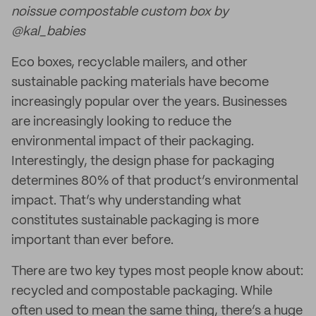
noissue compostable custom box by
@kal_babies
Eco boxes, recyclable mailers, and other
sustainable packing materials have become
increasingly popular over the years. Businesses
are increasingly looking to reduce the
environmental impact of their packaging.
Interestingly, the design phase for packaging
determines 80% of that product’s environmental
impact. That’s why understanding what
constitutes sustainable packaging is more
important than ever before.
There are two key types most people know about:
recycled and compostable packaging. While
often used to mean the same thing, there’s a huge