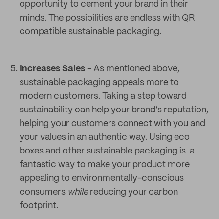
opportunity to cement your brand in their
minds. The possibilities are endless with QR
compatible sustainable packaging.
Increases Sales
- As mentioned above,
sustainable packaging appeals more to
modern customers. Taking a step toward
sustainability can help your brand’s reputation,
helping your customers connect with you and
your values in an authentic way. Using eco
boxes and other sustainable packaging is a
fantastic way to make your product more
appealing to environmentally-conscious
consumers
while
reducing your carbon
footprint.