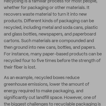
Recycling is a familiar process for most people,
whether for packaging or other materials. It
recovers waste material to turn it into new
products. Different kinds of packaging can be
recycled, including metal and soda cans, plastic
and glass bottles, newspapers, and paperboard
cartons. Such materials are compounded and
then ground into new cans, bottles, and papers.
For instance, many paper-based products can be
recycled four to five times before the strength of
their fiber is lost.
As an example, recycled boxes reduce
greenhouse emissions, lower the amount of
energy required to make packaging, and
significantly cut landfill space. However, one of
the biggest challenges to recyclable packaging is