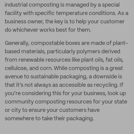
industrial composting is managed by a special
facility with specific temperature conditions. As a
business owner, the key is to help your customer
do whichever works best for them.
Generally, compostable boxes are made of plant-
based materials, particularly polymers derived
from renewable resources like plant oils, fat oils,
cellulose, and corn. While composting is a great
avenue to sustainable packaging, a downside is
that it’s not always as accessible as recycling. If
you’re considering this for your business, look up
community composting resources for your state
or city to ensure your customers have
somewhere to take their packaging.