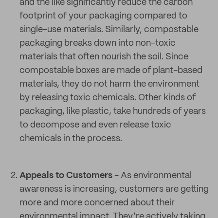
and the like significantly reduce the carbon
footprint of your packaging compared to
single-use materials. Similarly, compostable
packaging breaks down into non-toxic
materials that often nourish the soil. Since
compostable boxes are made of plant-based
materials, they do not harm the environment
by releasing toxic chemicals. Other kinds of
packaging, like plastic, take hundreds of years
to decompose and even release toxic
chemicals in the process.
Appeals to Customers
- As environmental
awareness is increasing, customers are getting
more and more concerned about their
environmental impact. They’re actively taking