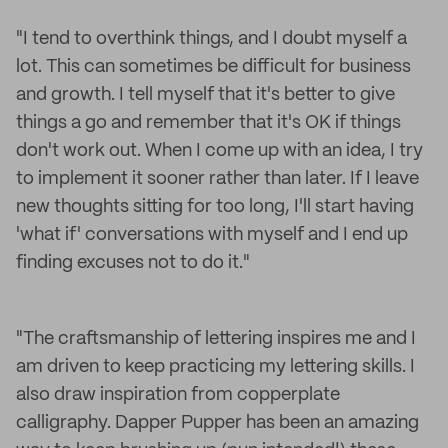
"I tend to overthink things, and I doubt myself a
lot. This can sometimes be difficult for business
and growth. I tell myself that it's better to give
things a go and remember that it's OK if things
don't work out. When I come up with an idea, I try
to implement it sooner rather than later. If I leave
new thoughts sitting for too long, I'll start having
'what if' conversations with myself and I end up
finding excuses not to do it."
"The craftsmanship of lettering inspires me and I
am driven to keep practicing my lettering skills. I
also draw inspiration from copperplate
calligraphy. Dapper Pupper has been an amazing