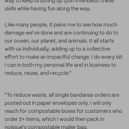
way to keep brushing up (pun intended!) these
skills while having fun along the way.
Like many people, it pains me to see how much
damage we've done and are continuing to do to
our ocean, our planet, and animals. It all starts
with us individually, adding up to a collective
effort to make an impactful change. I do every bit
I can in both my personal life and in business to
reduce, reuse, and recycle."
"To reduce waste, all single bandanas orders are
posted out in paper envelopes only. I will only
reach for compostable boxes for customers who
order 2+ items, which I would then pack in
noissue's compostable mailer bag.