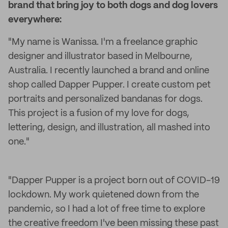
brand that bring joy to both dogs and dog lovers
everywhere:
"My name is Wanissa. I'm a freelance graphic
designer and illustrator based in Melbourne,
Australia. I recently launched a brand and online
shop called Dapper Pupper. I create custom pet
portraits and personalized bandanas for dogs.
This project is a fusion of my love for dogs,
lettering, design, and illustration, all mashed into
one."
"Dapper Pupper is a project born out of COVID-19
lockdown. My work quietened down from the
pandemic, so I had a lot of free time to explore
the creative freedom I've been missing these past