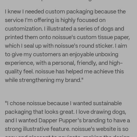
I knew I needed custom packaging because the
service I'm offering is highly focused on
customization. I illustrated a series of dogs and
printed them onto noissue's custom tissue paper,
which I seal up with noissue's round sticker. I aim
to give my customers an enjoyable unboxing
experience, with a personal, friendly, and high-
quality feel. noissue has helped me achieve this
while strengthening my brand."
"I chose noissue because I wanted sustainable
packaging that looks great. I love drawing dogs,
and I wanted Dapper Pupper's branding to have a
strong illustrative feature. noissue's website is so