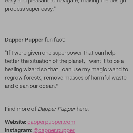
easy and pleasant to navigate, making the design
process super easy."
Dapper Pupper
fun fact:
"If I were given one superpower that can help
better the situation of the planet, I want it to be a
healing wizard so that I can use my magic wand to
regrow forests, remove masses of harmful waste
and clean our ocean."
Find more of
Dapper Pupper
here:
Website:
dapperpupper.com
Instagram:
@dapper.pupper