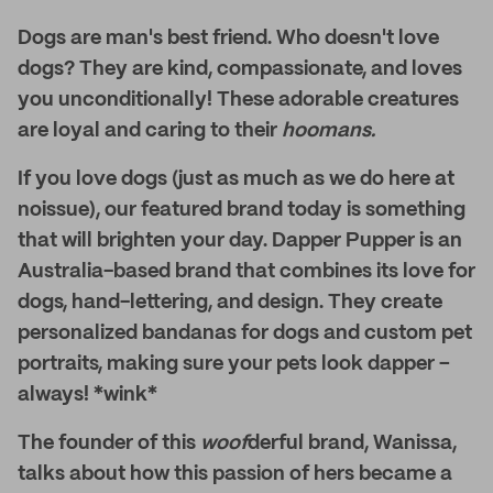
Dogs are man's best friend. Who doesn't love
dogs? They are kind, compassionate, and loves
you unconditionally! These adorable creatures
are loyal and caring to their
hoomans.
If you love dogs (just as much as we do here at
noissue), our featured brand today is something
that will brighten your day. Dapper Pupper is an
Australia-based brand that combines its love for
dogs, hand-lettering, and design. They create
personalized bandanas for dogs and custom pet
portraits, making sure your pets look dapper –
always! *wink*
The founder of this
woof
derful brand, Wanissa,
talks about how this passion of hers became a