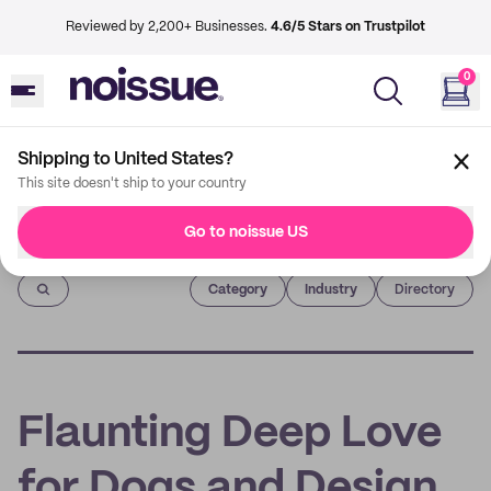
Reviewed by 2,200+ Businesses.
4.6/5 Stars on Trustpilot
0
Shipping to United States?
This site doesn't ship to your country
Go to noissue US
Imprint
Category
Industry
Directory
Flaunting Deep Love
for Dogs and Design