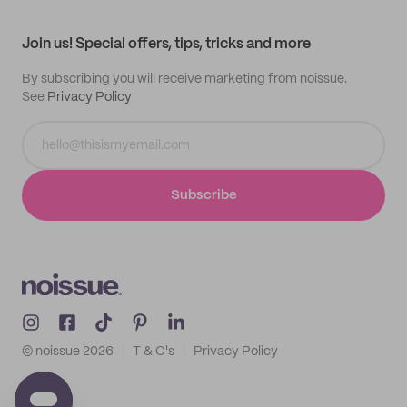
All products
Contact
Track order
Samples
Join us! Special offers, tips, tricks and more
By subscribing you will receive marketing from noissue.
See
Privacy Policy
Subscribe
© noissue
2026
T & C's
Privacy Policy