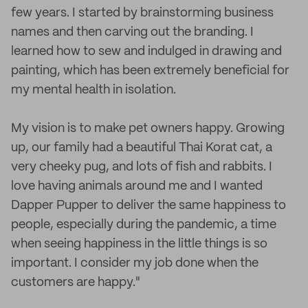
few years. I started by brainstorming business
names and then carving out the branding. I
learned how to sew and indulged in drawing and
painting, which has been extremely beneficial for
my mental health in isolation.
My vision is to make pet owners happy. Growing
up, our family had a beautiful Thai Korat cat, a
very cheeky pug, and lots of fish and rabbits. I
love having animals around me and I wanted
Dapper Pupper to deliver the same happiness to
people, especially during the pandemic, a time
when seeing happiness in the little things is so
important. I consider my job done when the
customers are happy."