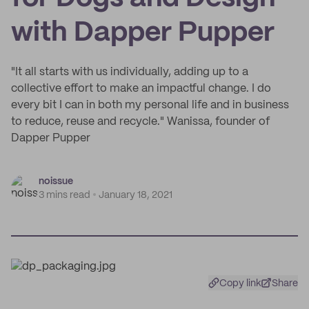
with Dapper Pupper
"It all starts with us individually, adding up to a
collective effort to make an impactful change. I do
every bit I can in both my personal life and in business
to reduce, reuse and recycle." Wanissa, founder of
Dapper Pupper
noissue
3 mins read
January 18, 2021
Copy link
Share