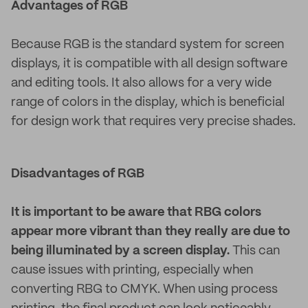
Advantages of RGB
Because RGB is the standard system for screen
displays, it is compatible with all design software
and editing tools. It also allows for a very wide
range of colors in the display, which is beneficial
for design work that requires very precise shades.
Disadvantages of RGB
It is important to be aware that RBG colors
appear more vibrant than they really are due to
being illuminated by a screen display.
This can
cause issues with printing, especially when
converting RBG to CMYK. When using process