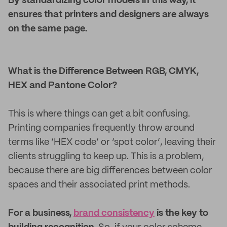
By standardizing color models in this way, it
ensures that printers and designers are always
on the same page.
What is the Difference Between RGB, CMYK,
HEX and Pantone Color?
This is where things can get a bit confusing.
Printing companies frequently throw around
terms like ‘HEX code’ or ‘spot color’, leaving their
clients struggling to keep up. This is a problem,
because there are big differences between color
spaces and their associated print methods.
For a business,
brand consistency
is the key to