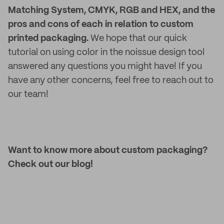
Matching System, CMYK, RGB and HEX, and the
pros and cons of each in relation to custom
printed packaging.
We hope that our quick
tutorial on using color in the noissue design tool
answered any questions you might have! If you
have any other concerns, feel free to reach out to
our team!
Want to know more about custom packaging?
Check out our blog!