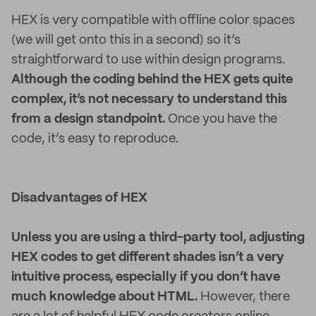
HEX is very compatible with offline color spaces
(we will get onto this in a second) so it’s
straightforward to use within design programs.
Although the coding behind the HEX gets quite
complex, it’s not necessary to understand this
from a design standpoint.
Once you have the
code, it’s easy to reproduce.
Disadvantages of HEX
Unless you are using a third-party tool, adjusting
HEX codes to get different shades isn’t a very
intuitive process, especially if you don’t have
much knowledge about HTML.
However, there