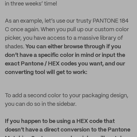
in three weeks’ time!
As an example, let’s use our trusty PANTONE 184
C once again. When you pull up our custom color
picker, you have access to a massive library of
shades.
You can either browse through if you
don’t have a specific color in mind or input the
exact Pantone / HEX codes you want, and our
converting tool will get to work:
To add a second color to your packaging design,
you can do so in the sidebar.
If you happen to be using a HEX code that
doesn’t have a direct conversion to the Pantone