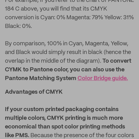
For example, if you refer to the chart of PANTONE
184 C above, you will find that its CMYK
conversion is Cyan: 0% Magenta: 79% Yellow: 31%
Black: 0%.
By comparison, 100% in Cyan, Magenta, Yellow,
and Black would simply result in black (hence the
overlap in the middle of the diagram).
To convert
CYMK to Pantone color, you can also use the
Pantone Matching System
Color Bridge guide.
Advantages of CMYK
If your custom printed packaging contains
multiple colors, CMYK printing is much more
economical than spot color printing methods
like PMS.
Because the presence of the four colors