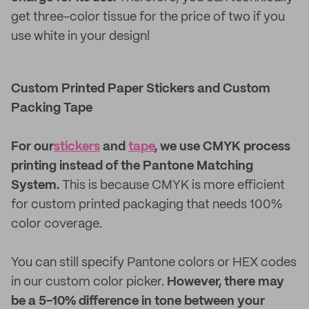
get three-color tissue for the price of two if you
use white in your design!
Custom Printed Paper Stickers and Custom
Packing Tape
For our
stickers
and
tape
, we use CMYK process
printing instead of the Pantone Matching
System.
This is because CMYK is more efficient
for custom printed packaging that needs 100%
color coverage.
You can still specify Pantone colors or HEX codes
in our custom color picker.
However, there may
be a 5-10% difference in tone between your