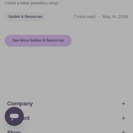
inside a biker jewellery shop.
7 mins read
May 14, 2026
Guides & Resources
See More Guides & Resources
Company
Account
About
noissue+
IMPRINT