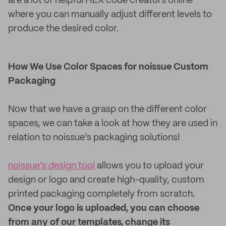
are a lot of helpful HEX code creators online
where you can manually adjust different levels to
produce the desired color.
How We Use Color Spaces for noissue Custom
Packaging
Now that we have a grasp on the different color
spaces, we can take a look at how they are used in
relation to noissue’s packaging solutions!
noissue’s design tool
allows you to upload your
design or logo and create high-quality, custom
printed packaging completely from scratch.
Once your logo is uploaded, you can choose
from any of our templates, change its