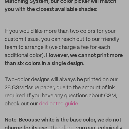
Matching System, our color picker will match
you with the closest available shades:
If you would like more than two colors for your
custom tissue, you can reach out to our friendly
team to arrange it (we charge a fee for each
additional color).
However, we cannot print more
than six colors in a single design.
Two-color designs will always be printed on our
28 GSM tissue paper, due to the amount of ink
required. If you have any questions about GSM,
check out our
dedicated guide.
Note: Because white is the base color, we do not
charge for its use.
Therefore, you can technically