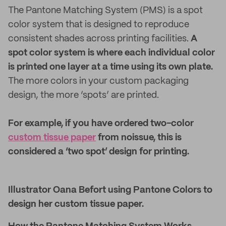
The Pantone Matching System (PMS) is a spot
color system that is designed to reproduce
consistent shades across printing facilities.
A
spot color system is where each individual color
is printed one layer at a time using its own plate.
The more colors in your custom packaging
design, the more ‘spots’ are printed.
For example, if you have ordered two-color
custom tissue paper
from noissue, this is
considered a ‘two spot’ design for printing.
Illustrator Oana Befort using Pantone Colors to
design her custom tissue paper.