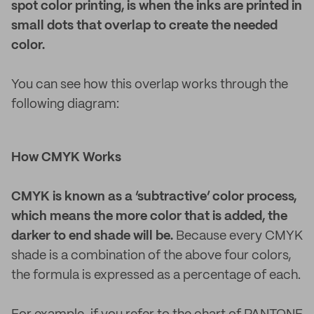
spot color printing, is when the inks are printed in
small dots that overlap to create the needed
color.
You can see how this overlap works through the
following diagram:
How CMYK Works
CMYK is known as a ‘subtractive’ color process,
which means the more color that is added, the
darker to end shade will be.
Because every CMYK
shade is a combination of the above four colors,
the formula is expressed as a percentage of each.