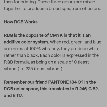
than for printing. These three colors are mixed
together to produce a broad spectrum of colors.
How RGB Works
RBG is the opposite of CMYK in that it is an
additive color system.
When red, green, and blue
are mixed at 100% vibrancy, they produce white
rather than black. Each color is expressed in the
RGB formula as being on a scale of 0 (least
vibrant) to 225 (most vibrant).
Remember our friend PANTONE 184 C? In the
RGB color space, this translates to R 246, G 82,
and B 117.