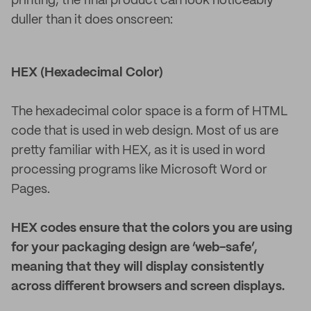
printing, the final product can look noticeably
duller than it does onscreen:
HEX (Hexadecimal Color)
The hexadecimal color space is a form of HTML
code that is used in web design. Most of us are
pretty familiar with HEX, as it is used in word
processing programs like Microsoft Word or
Pages.
HEX codes ensure that the colors you are using
for your packaging design are ‘web-safe’,
meaning that they will display consistently
across different browsers and screen displays.