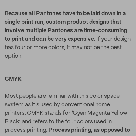
Because all Pantones have to be laid down in a
single print run, custom product designs that
involve multiple Pantones are time-consuming
to print and can be very expensive.
If your design
has four or more colors, it may not be the best
option.
CMYK
Most people are familiar with this color space
system as it’s used by conventional home
printers. CMYK stands for ‘Cyan Magenta Yellow
Black’ and refers to the four colors used in
process printing.
Process printing, as opposed to