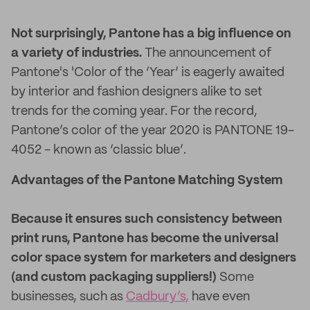
Not surprisingly, Pantone has a big influence on
a variety of industries.
The announcement of
Pantone's 'Color of the ‘Year’ is eagerly awaited
by interior and fashion designers alike to set
trends for the coming year. For the record,
Pantone’s color of the year 2020 is PANTONE 19-
4052 - known as ‘classic blue’.
Advantages of the Pantone Matching System
Because it ensures such consistency between
print runs, Pantone has become the universal
color space system for marketers and designers
(and custom packaging suppliers!)
Some
businesses, such as
Cadbury’s,
have even