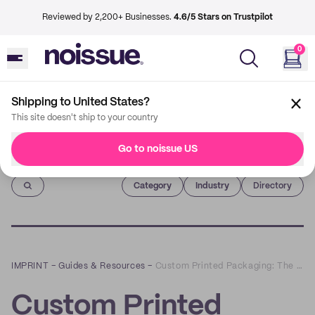
Reviewed by 2,200+ Businesses.
4.6/5 Stars on Trustpilot
0
Shipping to United States?
This site doesn't ship to your country
Go to noissue US
Imprint
Category
Industry
Directory
IMPRINT
–
Guides & Resources
–
Custom Printed Packaging: The Pantone and Color Spaces Guide
Custom Printed