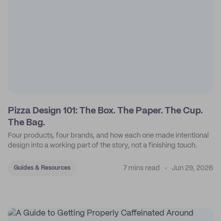
Pizza Design 101: The Box. The Paper. The Cup.
The Bag.
Four products, four brands, and how each one made intentional
design into a working part of the story, not a finishing touch.
7 mins read
Jun 29, 2026
Guides & Resources