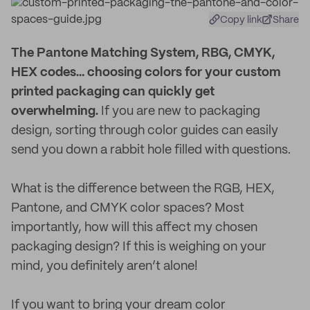
Copy link
Share
T
he Pantone Matching System, RBG, CMYK,
HEX codes… choosing colors for your custom
printed packaging can quickly get
overwhelming.
If you are new to packaging
design, sorting through color guides can easily
send you down a rabbit hole filled with questions.
What is the difference between the RGB, HEX,
Pantone, and CMYK color spaces? Most
importantly, how will this affect my chosen
packaging design? If this is weighing on your
mind, you definitely aren’t alone!
If you want to bring your dream color