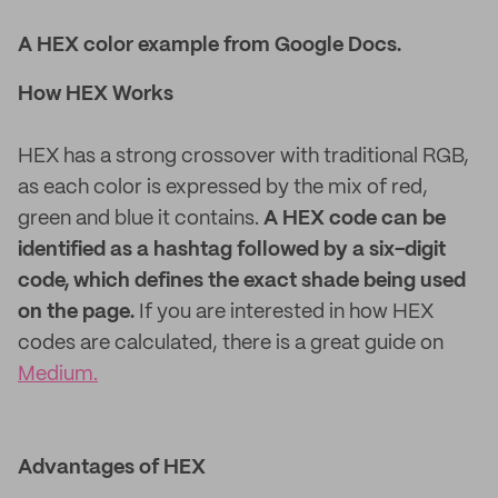
A HEX color example from Google Docs.
How HEX Works
HEX has a strong crossover with traditional RGB,
as each color is expressed by the mix of red,
green and blue it contains.
A HEX code can be
identified as a hashtag followed by a six-digit
code, which defines the exact shade being used
on the page.
If you are interested in how HEX
codes are calculated, there is a great guide on
Medium.
Advantages of HEX