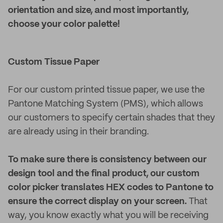
orientation and size, and most importantly,
choose your color palette!
Custom Tissue Paper
For our custom printed tissue paper, we use the
Pantone Matching System (PMS), which allows
our customers to specify certain shades that they
are already using in their branding.
To make sure there is consistency between our
design tool and the final product, our custom
color picker translates HEX codes to Pantone to
ensure the correct display on your screen.
That
way, you know exactly what you will be receiving