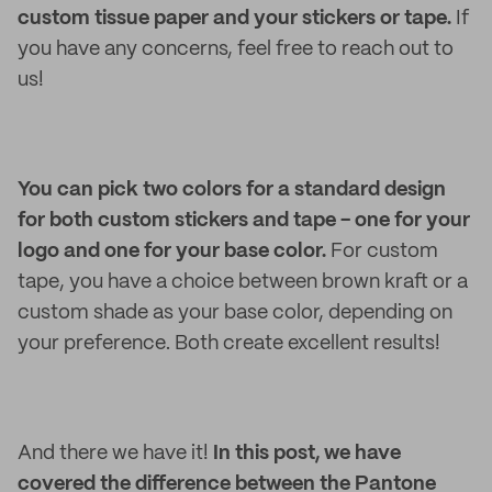
custom tissue paper and your stickers or tape.
If
you have any concerns, feel free to reach out to
us!
You can pick two colors for a standard design
for both custom stickers and tape - one for your
logo and one for your base color.
For custom
tape, you have a choice between brown kraft or a
custom shade as your base color, depending on
your preference. Both create excellent results!
And there we have it!
In this post, we have
covered the difference between the Pantone