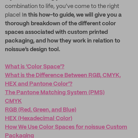
combination to life, you’ve come to the right
place! I
n this how-to guide, we will give you a
thorough breakdown of the different color
spaces associated with custom printed
packaging, and how they work in relation to
noissue’s design tool.
What is ‘Color Space’?
What is the Difference Between RGB, CMYK,
HEX and Pantone Color’?
The Pantone Matching System (PMS)
CMYK
RGB (Red, Green, and Blue)
HEX (Hexadecimal Color)
How We Use Color Spaces for noissue Custom
Packaging