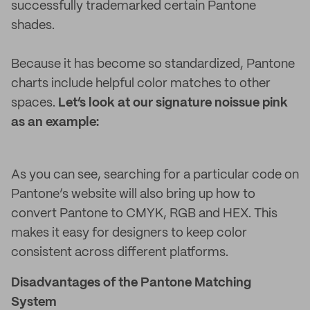
successfully trademarked certain Pantone
shades.
Because it has become so standardized, Pantone
charts include helpful color matches to other
spaces.
Let’s look at our signature noissue pink
as an example:
As you can see, searching for a particular code on
Pantone’s website will also bring up how to
convert Pantone to CMYK, RGB and HEX. This
makes it easy for designers to keep color
consistent across different platforms.
Disadvantages of the Pantone Matching
System