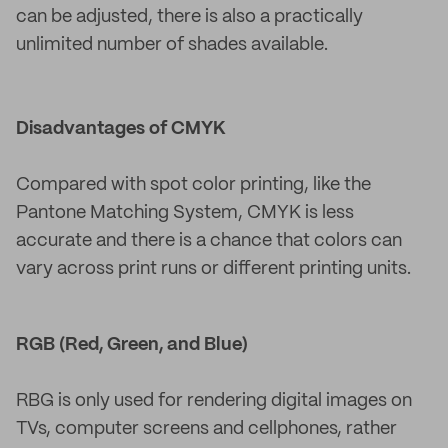
can be adjusted, there is also a practically
unlimited number of shades available.
Disadvantages of CMYK
Compared with spot color printing, like the
Pantone Matching System, CMYK is less
accurate and there is a chance that colors can
vary across print runs or different printing units.
RGB (Red, Green, and Blue)
RBG is only used for rendering digital images on
TVs, computer screens and cellphones, rather