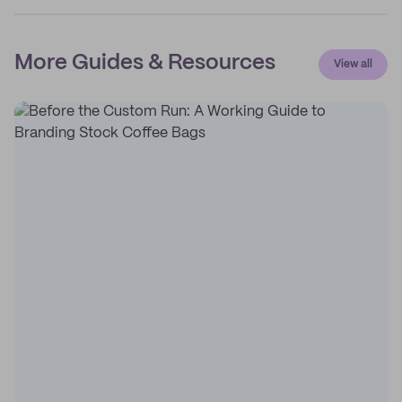
More Guides & Resources
View all