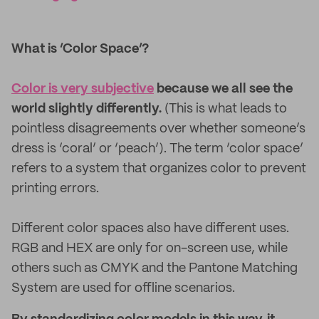
What is ‘Color Space’?
Color is very subjective
because we all see the
world slightly differently.
(This is what leads to
pointless disagreements over whether someone’s
dress is ‘coral’ or ‘peach’). The term ‘color space’
refers to a system that organizes color to prevent
printing errors.
Different color spaces also have different uses.
RGB and HEX are only for on-screen use, while
others such as CMYK and the Pantone Matching
System are used for offline scenarios.