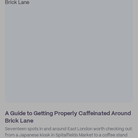
A Guide to Getting Properly Caffeinated Around
Brick Lane
Seventeen spots in and around East London worth checking out:
from a Japanese kiosk in Spitalfields Market to a coffee stand