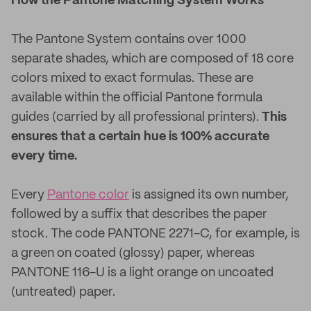
How the Pantone Matching System Works
The Pantone System contains over 1000
separate shades, which are composed of 18 core
colors mixed to exact formulas. These are
available within the official Pantone formula
guides (carried by all professional printers).
This
ensures that a certain hue is 100% accurate
every time.
Every
Pantone color
is assigned its own number,
followed by a suffix that describes the paper
stock. The code PANTONE 2271-C, for example, is
a green on coated (glossy) paper, whereas
PANTONE 116-U is a light orange on uncoated
(untreated) paper.