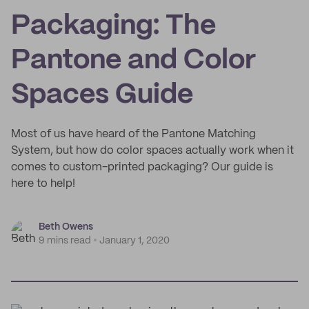
Packaging: The
Pantone and Color
Spaces Guide
Most of us have heard of the Pantone Matching
System, but how do color spaces actually work when it
comes to custom-printed packaging? Our guide is
here to help!
Beth Owens
9 mins read
January 1, 2020