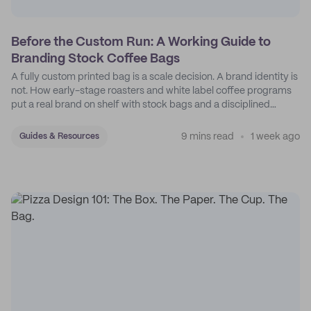
Before the Custom Run: A Working Guide to
Branding Stock Coffee Bags
A fully custom printed bag is a scale decision. A brand identity is
not. How early-stage roasters and white label coffee programs
put a real brand on shelf with stock bags and a disciplined
sticker system.
9 mins read
1 week ago
Guides & Resources