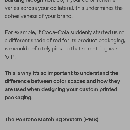
building recognition.
So, if your color scheme
varies across your collateral, this undermines the
cohesiveness of your brand.
For example, if Coca-Cola suddenly started using
a different shade of red for its product packaging,
we would definitely pick up that something was
‘off’.
This is why it’s so important to understand the
difference between color spaces and how they
are used when designing your custom printed
packaging.
The Pantone Matching System (PMS)