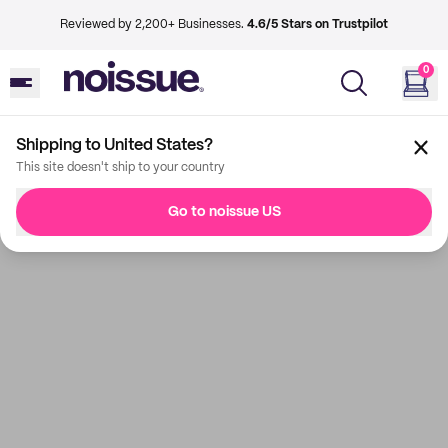
Reviewed by 2,200+ Businesses.
4.6/5 Stars on Trustpilot
0
Shipping to United States?
This site doesn't ship to your country
Go to noissue US