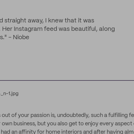
 straight away, I knew that it was
. Her Instagram feed was beautiful, along
s." - Niobe
 out of your passion is, undoubtedly, such a fulfilling f
 own business, but you also get to enjoy every aspect 
had an affinity for home interiors and after having al