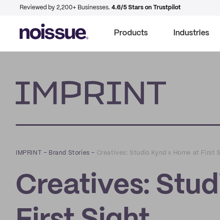
Reviewed by 2,200+ Businesses.
4.6/5 Stars on Trustpilot
Products
Industries
Imprint
IMPRINT
–
Brand Stories
–
Creatives: Studio Kynd x Home at First 
Creatives: Stu