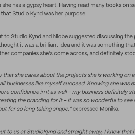
s she has a gypsy heart. Having read many books on s
 that Studio Kynd was her purpose.
 to Studio Kynd and Niobe suggested discussing the 
thought it was a brilliant idea and it was something that
ther companies she’s come across, and definitely sto
ay that she cares about the projects she is working on 
all businesses like myself succeed. Knowing she was 
e confidence in it as well – my business definitely sta
ating the branding for it – it was so wonderful to see
t for so long taking shape.”
expressed Monika.
t to us at StudioKynd and straight away, I knew that 