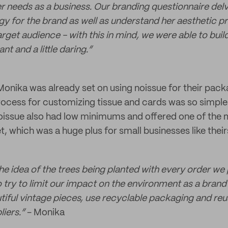
er needs as a business. Our branding questionnaire del
egy for the brand as well as understand her aesthetic p
rget audience - with this in mind, we were able to buil
nt and a little daring.”
onika was already set on using noissue for their pac
process for customizing tissue and cards was so simpl
oissue also had low minimums and offered one of the 
t, which was a huge plus for small businesses like their
 the idea of the trees being planted with every order we p
 try to limit our impact on the environment as a brand
utiful vintage pieces, use recyclable packaging and reu
iers.”
- Monika