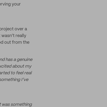
erving your
project over a
 wasn’t really
od out from the
and has a genuine
excited about my
rted to feel real
 something I’ve
it was something