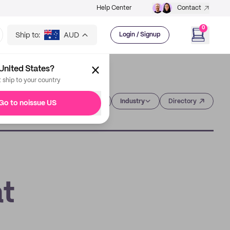
Help Center
Contact
0
Ship to:
AUD
Login / Signup
United States?
t ship to your country
Category
Industry
Directory
Go to noissue US
at