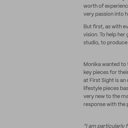
worth of experience
very passion into 
But first, as with 
vision. To help he
studio, to produce 
Monika wanted to t
key pieces for the
at First Sight is a
lifestyle pieces ba
very new to the ma
response with the p
“I am particularly 