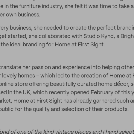
 in the furniture industry, she felt it was time to take 
her own business.
every business, she needed to create the perfect brandi
r get started, she collaborated with Studio Kynd, a Bri
the ideal branding for Home at First Sight.
ranslate her passion and experience into helping others
ir lovely homes – which led to the creation of Home at
n online store offering beautifully curated home décor, s
sed in the UK, which recently opened February of this 
rket, Home at First Sight has already garnered such 
ublic for the quality and selection of their products.
fond of one of the kind vintage pieces and I hand select