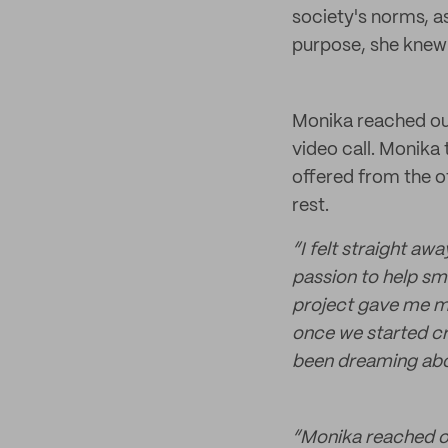
society's norms, a
purpose, she knew
Monika reached out
video call. Monika 
offered from the o
rest.
“I felt straight aw
passion to help sm
project gave me mor
once we started cre
been dreaming abou
“Monika reached ou