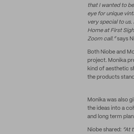
that I wanted to be
eye for unique vint
very special to us
Home at First Sigh
Zoom call.”
says N
Both Niobe and Mon
project. Monika pr
kind of aesthetic 
the products stand
Monika was also gi
the ideas into a co
and long term plan
Niobe shared:
“At 