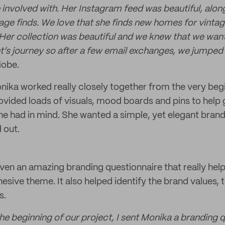
 involved with. Her Instagram feed was beautiful, alon
age finds. We love that she finds new homes for vintage
. Her collection was beautiful and we knew that we want
t’s journey so after a few email exchanges, we jumped 
iobe.
ika worked really closely together from the very begi
ovided loads of visuals, mood boards and pins to help g
she had in mind. She wanted a simple, yet elegant brand
 out.
ven an amazing branding questionnaire that really help
hesive theme. It also helped identify the brand values,
s.
the beginning of our project, I sent Monika a branding 