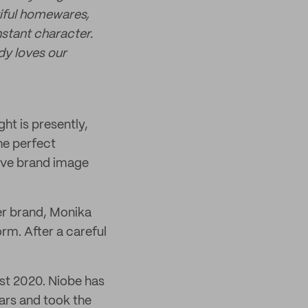
tiful homewares,
nstant character.
dy loves our
ht is presently,
he perfect
sive brand image
her brand, Monika
rm. After a careful
ast 2020. Niobe has
ars and took the