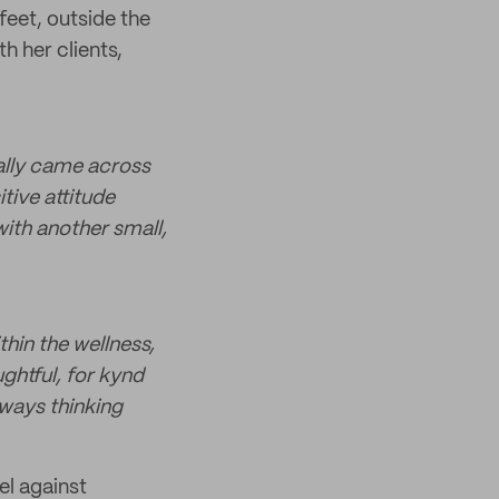
feet, outside the
th her clients,
ually came across
tive attitude
with another small,
hin the wellness,
ghtful, for kynd
lways thinking
el against