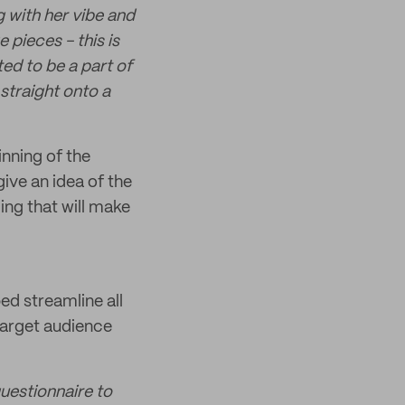
g with her vibe and
 pieces - this is
ed to be a part of
straight onto a
nning of the
ive an idea of the
ing that will make
ed streamline all
 target audience
questionnaire to