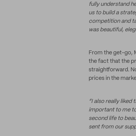
fully understand h
us to build a strat
competition and ta
was beautiful, elega
From the get-go, M
the fact that the 
straightforward. N
prices in the marke
“I also really liked
important to me to
second life to bea
sent from our suppl