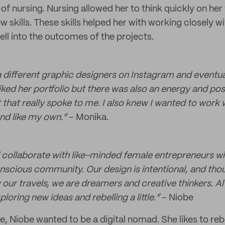
 of nursing. Nursing allowed her to think quickly on her 
w skills. These skills helped her with working closely wi
ell into the outcomes of the projects.
ng different graphic designers on Instagram and event
liked her portfolio but there was also an energy and posi
that really spoke to me. I also knew I wanted to work 
d like my own.“
– Monika.
d collaborate with like-minded female entrepreneurs wit
nscious community. Our design is intentional, and thou
 our travels, we are dreamers and creative thinkers. A
loring new ideas and rebelling a little.”
– Niobe
e, Niobe wanted to be a digital nomad. She likes to reb