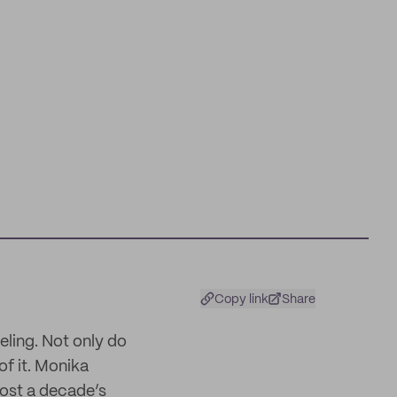
Copy link
Share
eeling. Not only do
of it. Monika
most a decade’s