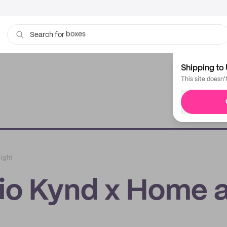
bags
Search for
Shipping to 
This site doesn'
Sight
dio Kynd x Home 