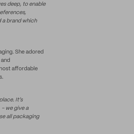
ves deep, to enable
references,
d a brand which
kaging. She adored
e and
most affordable
s.
lace. It’s
 - we give a
se all packaging