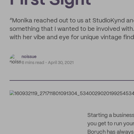
First Sight
“Monika reached out to us at StudioKynd and
something that I wanted to be involved with
with her vibe and eye for unique vintage find
noissue
6 mins read
April 30, 2021
Starting a business
you get to run your
Boruch has always 