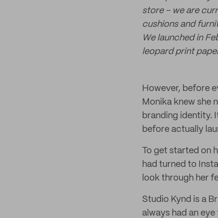
store – we are cur
cushions and furni
We launched in Feb
leopard print pape
However, before ev
Monika knew she ne
branding identity.
before actually la
To get started on h
had turned to Inst
look through her fe
Studio Kynd is a B
always had an eye 