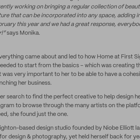
rently working on bringing a regular collection of beau
ture that can be incorporated into any space, adding i
ruary this year and we had a great response, everybo
r!”
says Monika.
erything came about and led to how Home at First Sig
eded to start from the basics – which was creating t
 It was very important to her to be able to have a cohe
unching her business.
er search to find the perfect creative to help design 
agram to browse through the many artists on the platfo
ed, she found just the one.
righton-based design studio founded by Niobe Elliott l
for design & photography, yet held herself back for ye