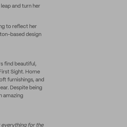
a leap and turn her
ng to reflect her
ghton-based design
 find beautiful,
 First Sight. Home
oft furnishings, and
year. Despite being
an amazing
 everything for the