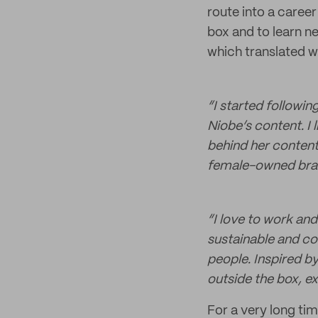
route into a career
box and to learn ne
which translated w
“I started followi
Niobe’s content. I 
behind her content 
female-owned bran
“I love to work an
sustainable and co
people. Inspired by
outside the box, exp
For a very long tim