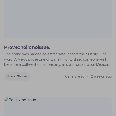
Provecho! x noissue.
The brand was named on a first date, before the first sip. One
word. A Mexican gesture of warmth, of wishing someone well
became a coffee shop, a roastery, and a mission to put Mexican
coffee on the map.
6 mins read
2 weeks ago
Brand Stories