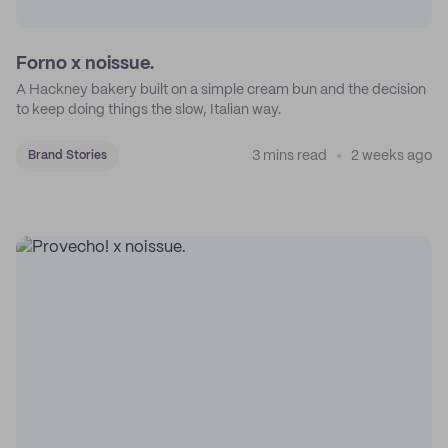
Forno x noissue.
A Hackney bakery built on a simple cream bun and the decision
to keep doing things the slow, Italian way.
3 mins read
2 weeks ago
Brand Stories