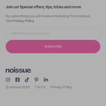
Samples
Join us! Special offers, tips, tricks and more
By subscribing you will receive marketing from noissue.
See
Privacy Policy
Subscribe
© noissue
2026
T & C's
Privacy Policy