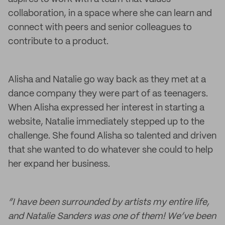
collaboration, in a space where she can learn and
connect with peers and senior colleagues to
contribute to a product.
Alisha and Natalie go way back as they met at a
dance company they were part of as teenagers.
When Alisha expressed her interest in starting a
website, Natalie immediately stepped up to the
challenge. She found Alisha so talented and driven
that she wanted to do whatever she could to help
her expand her business.
“I have been surrounded by artists my entire life,
and Natalie Sanders was one of them! We’ve been