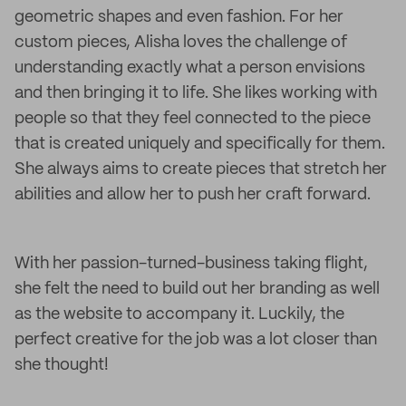
geometric shapes and even fashion. For her
custom pieces, Alisha loves the challenge of
understanding exactly what a person envisions
and then bringing it to life. She likes working with
people so that they feel connected to the piece
that is created uniquely and specifically for them.
She always aims to create pieces that stretch her
abilities and allow her to push her craft forward.
With her passion-turned-business taking flight,
she felt the need to build out her branding as well
as the website to accompany it. Luckily, the
perfect creative for the job was a lot closer than
she thought!