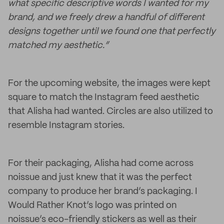
what specific descriptive words I wanted for my
brand, and we freely drew a handful of different
designs together until we found one that perfectly
matched my aesthetic.”
For the upcoming website, the images were kept
square to match the Instagram feed aesthetic
that Alisha had wanted. Circles are also utilized to
resemble Instagram stories.
For their packaging, Alisha had come across
noissue and just knew that it was the perfect
company to produce her brand’s packaging. I
Would Rather Knot’s logo was printed on
noissue’s eco-friendly stickers as well as their