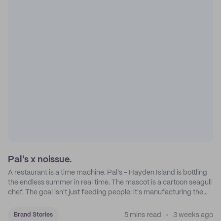
Pal's x noissue.
A restaurant is a time machine. Pal's - Hayden Island is bottling
the endless summer in real time. The mascot is a cartoon seagull
chef. The goal isn't just feeding people: it's manufacturing the
feeling of a childhood escape.
5 mins read
3 weeks ago
Brand Stories