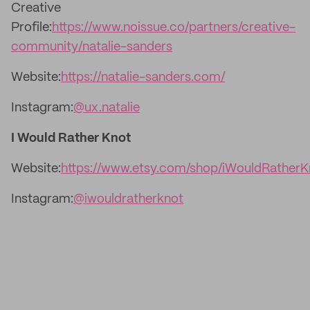
Creative
Profile:
https://www.noissue.co/partners/creative-
community/natalie-sanders
Website:
https://natalie-sanders.com/
Instagram:
@ux.natalie
I Would Rather Knot
Website:
https://www.etsy.com/shop/iWouldRatherK
Instagram:
@iwouldratherknot