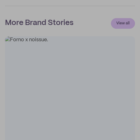
More Brand Stories
View all