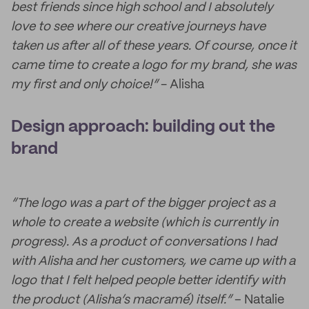
best friends since high school and I absolutely
love to see where our creative journeys have
taken us after all of these years. Of course, once it
came time to create a logo for my brand, she was
my first and only choice!”
- Alisha
Design approach: building out the
brand
“The logo was a part of the bigger project as a
whole to create a website (which is currently in
progress). As a product of conversations I had
with Alisha and her customers, we came up with a
logo that I felt helped people better identify with
the product (Alisha’s macramé) itself.”
– Natalie