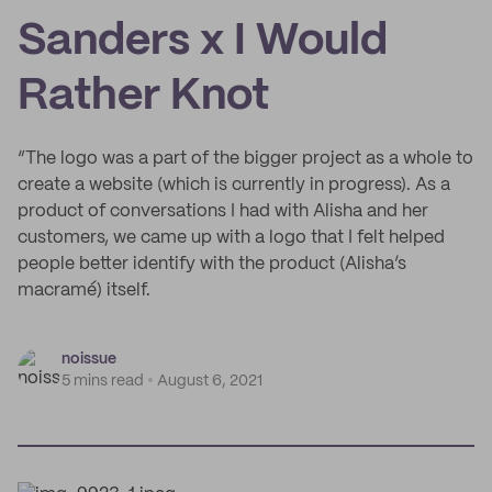
Sanders x I Would
Rather Knot
“The logo was a part of the bigger project as a whole to
create a website (which is currently in progress). As a
product of conversations I had with Alisha and her
customers, we came up with a logo that I felt helped
people better identify with the product (Alisha’s
macramé) itself.
noissue
5 mins read
August 6, 2021