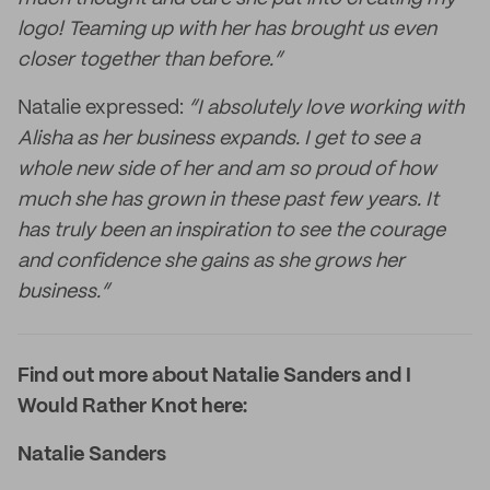
logo! Teaming up with her has brought us even
closer together than before.”
Natalie expressed:
“I absolutely love working with
Alisha as her business expands. I get to see a
whole new side of her and am so proud of how
much she has grown in these past few years. It
has truly been an inspiration to see the courage
and confidence she gains as she grows her
business.”
Find out more about Natalie Sanders and I
Would Rather Knot here:
Natalie Sanders