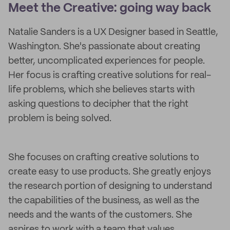
Meet the Creative: going way back
Natalie Sanders is a UX Designer based in Seattle,
Washington. She's passionate about creating
better, uncomplicated experiences for people.
Her focus is crafting creative solutions for real-
life problems, which she believes starts with
asking questions to decipher that the right
problem is being solved.
She focuses on crafting creative solutions to
create easy to use products. She greatly enjoys
the research portion of designing to understand
the capabilities of the business, as well as the
needs and the wants of the customers. She
aspires to work with a team that values