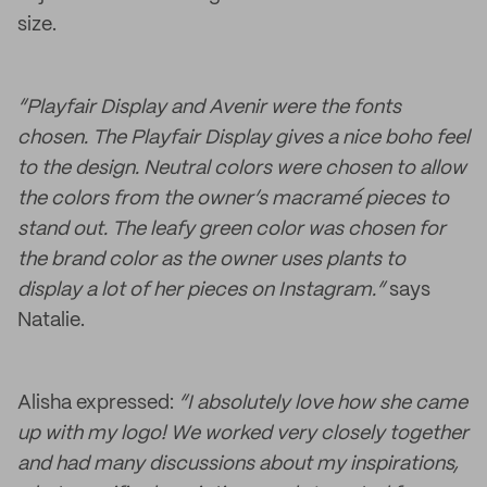
size.
“Playfair Display and Avenir were the fonts
chosen. The Playfair Display gives a nice boho feel
to the design. Neutral colors were chosen to allow
the colors from the owner’s macramé
pieces to
stand out. The leafy green color was chosen for
the brand color as the owner uses plants to
display a lot of her pieces on Instagram.”
says
Natalie.
Alisha expressed:
“I absolutely love how she came
up with my logo! We worked very closely together
and had many discussions about my inspirations,