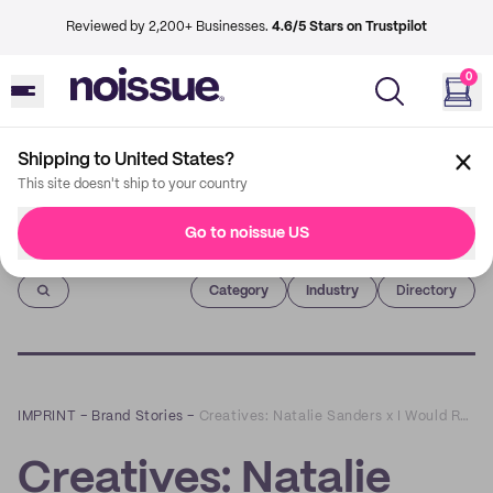
Reviewed by 2,200+ Businesses.
4.6/5 Stars on Trustpilot
0
Shipping to United States?
This site doesn't ship to your country
Go to noissue US
Imprint
Category
Industry
Directory
IMPRINT
–
Brand Stories
–
Creatives: Natalie Sanders x I Would Rather Knot
Creatives: Natalie