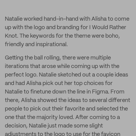
Natalie worked hand-in-hand with Alisha to come
up with the logo and branding for I Would Rather
Knot. The keywords for the theme were boho,
friendly and inspirational.
Getting the ball rolling, there were multiple
iterations that arose while coming up with the
perfect logo. Natalie sketched out a couple ideas
and had Alisha pick out her top choices for
Natalie to finetune down the line in Figma. From
there, Alisha showed the ideas to several different
people to pick out their favorite and selected the
one that the majority loved. After coming to a
decision, Natalie just made some slight
adjustments to the logo to use for the favicon