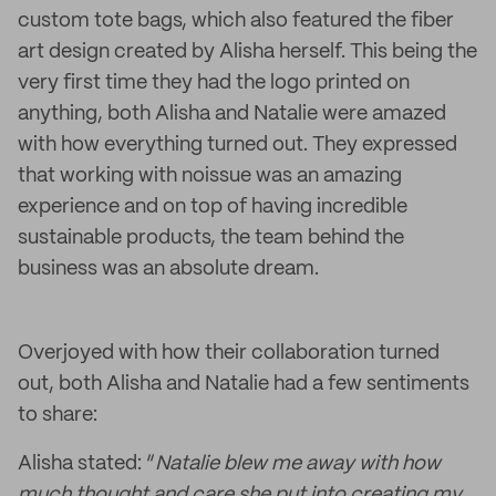
custom tote bags, which also featured the fiber
art design created by Alisha herself. This being the
very first time they had the logo printed on
anything, both Alisha and Natalie were amazed
with how everything turned out. They expressed
that working with noissue was an amazing
experience and on top of having incredible
sustainable products, the team behind the
business was an absolute dream.
Overjoyed with how their collaboration turned
out, both Alisha and Natalie had a few sentiments
to share:
Alisha stated: “
Natalie blew me away with how
much thought and care she put into creating my