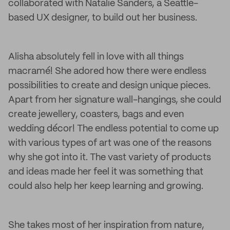
collaborated with Natalie Sanders, a Seattle-
based UX designer, to build out her business.
Alisha absolutely fell in love with all things
macramé! She adored how there were endless
possibilities to create and design unique pieces.
Apart from her signature wall-hangings, she could
create jewellery, coasters, bags and even
wedding décor! The endless potential to come up
with various types of art was one of the reasons
why she got into it. The vast variety of products
and ideas made her feel it was something that
could also help her keep learning and growing.
She takes most of her inspiration from nature,