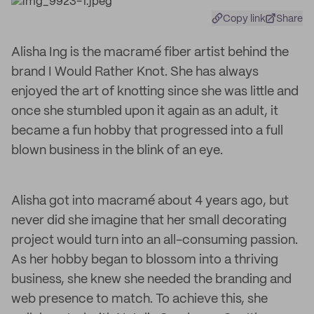
Copy link
Share
Alisha Ing is the macramé fiber artist behind the
brand I Would Rather Knot. She has always
enjoyed the art of knotting since she was little and
once she stumbled upon it again as an adult, it
became a fun hobby that progressed into a full
blown business in the blink of an eye.
Alisha got into macramé about 4 years ago, but
never did she imagine that her small decorating
project would turn into an all-consuming passion.
As her hobby began to blossom into a thriving
business, she knew she needed the branding and
web presence to match. To achieve this, she