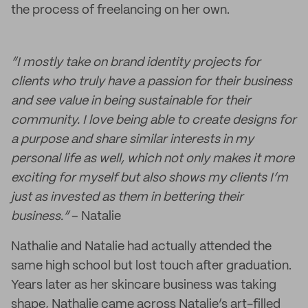
the process of freelancing on her own.
“I mostly take on brand identity projects for
clients who truly have a passion for their business
and see value in being sustainable for their
community. I love being able to create designs for
a purpose and share similar interests in my
personal life as well, which not only makes it more
exciting for myself but also shows my clients I’m
just as invested as them in bettering their
business.”
– Natalie
Nathalie and Natalie had actually attended the
same high school but lost touch after graduation.
Years later as her skincare business was taking
shape, Nathalie came across Natalie’s art-filled