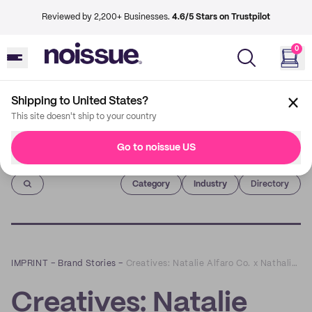
Reviewed by 2,200+ Businesses.
4.6/5 Stars on Trustpilot
0
Shipping to United States?
This site doesn't ship to your country
Go to noissue US
Imprint
Category
Industry
Directory
IMPRINT
–
Brand Stories
–
Creatives: Natalie Alfaro Co. x Nathalie Marie Skin
Creatives: Natalie