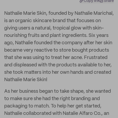
Copy link
Share
Nathalie Marie Skin, founded by Nathalie Marichal,
is an organic skincare brand that focuses on
giving users a natural, tropical glow with skin-
nourishing fruits and plant ingredients. Six years
ago, Nathalie founded the company after her skin
became very reactive to store bought products
that she was using to treat her acne. Frustrated
and displeased with the products available to her,
she took matters into her own hands and created
Nathalie Marie Skin!
As her business began to take shape, she wanted
to make sure she had the right branding and
packaging to match. To help her get started,
Nathalie collaborated with Natalie Alfaro Co., an