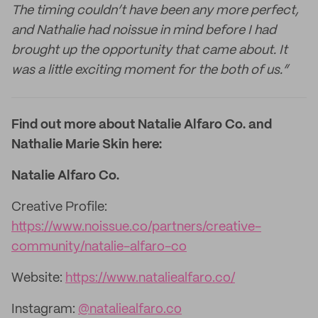
The timing couldn’t have been any more perfect,
and Nathalie had noissue in mind before I had
brought up the opportunity that came about. It
was a little exciting moment for the both of us.”
Find out more about Natalie Alfaro Co. and
Nathalie Marie Skin here:
Natalie Alfaro Co.
Creative Profile:
https://www.noissue.co/partners/creative-
community/natalie-alfaro-co
Website:
https://www.nataliealfaro.co/
Instagram:
@nataliealfaro.co