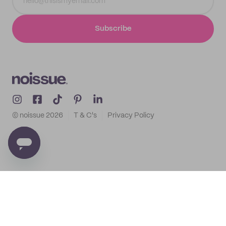
Subscribe
© noissue
2026
T & C's
Privacy Policy