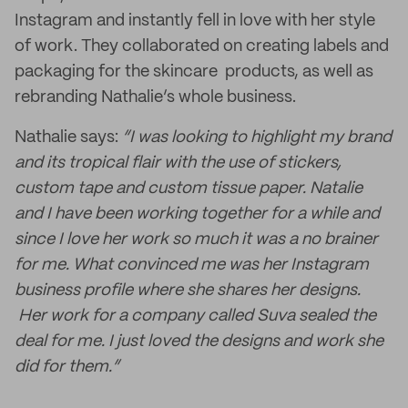
Instagram and instantly fell in love with her style
of work. They collaborated on creating labels and
packaging for the skincare products, as well as
rebranding Nathalie’s whole business.
Nathalie says:
“I was looking to highlight my brand
and its tropical flair with the use of stickers,
custom tape and custom tissue paper. Natalie
and I have been working together for a while and
since I love her work so much it was a no brainer
for me. What convinced me was her Instagram
business profile where she shares her designs.
Her work for a company called Suva sealed the
deal for me. I just loved the designs and work she
did for them.”