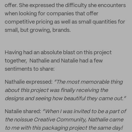
offer. She expressed the difficulty she encounters
when looking for companies that offer
competitive pricing as well as small quantities for
small, but growing, brands.
Having had an absolute blast on this project
together, Nathalie and Natalie had a few
sentiments to share:
Nathalie expressed:
“The most memorable thing
about this project was finally receiving the
designs and seeing how beautiful they came out.”
Natalie shared:
“When I was invited to be a part of
the noissue Creative Community, Nathalie came
to me with this packaging project the same day!