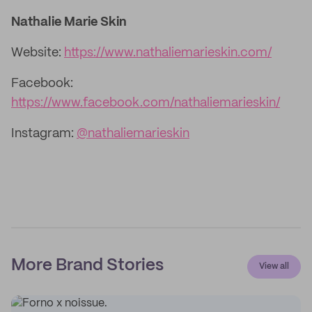
Nathalie Marie Skin
Website:
https://www.nathaliemarieskin.com/
Facebook:
https://www.facebook.com/nathaliemarieskin/
Instagram:
@nathaliemarieskin
More Brand Stories
View all