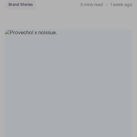
3 mins read
1 week ago
Brand Stories