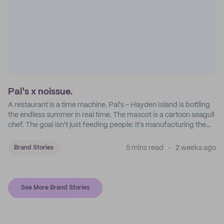
Pal's x noissue.
A restaurant is a time machine. Pal's - Hayden Island is bottling
the endless summer in real time. The mascot is a cartoon seagull
chef. The goal isn't just feeding people: it's manufacturing the
feeling of a childhood escape.
5 mins read
2 weeks ago
Brand Stories
See More Brand Stories