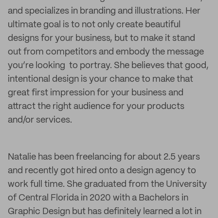
and specializes in branding and illustrations. Her
ultimate goal is to not only create beautiful
designs for your business, but to make it stand
out from competitors and embody the message
you’re looking to portray. She believes that good,
intentional design is your chance to make that
great first impression for your business and
attract the right audience for your products
and/or services.
Natalie has been freelancing for about 2.5 years
and recently got hired onto a design agency to
work full time. She graduated from the University
of Central Florida in 2020 with a Bachelors in
Graphic Design but has definitely learned a lot in