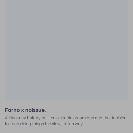
Forno x noissue.
A Hackney bakery built on a simple cream bun and the decision
to keep doing things the slow, Italian way.