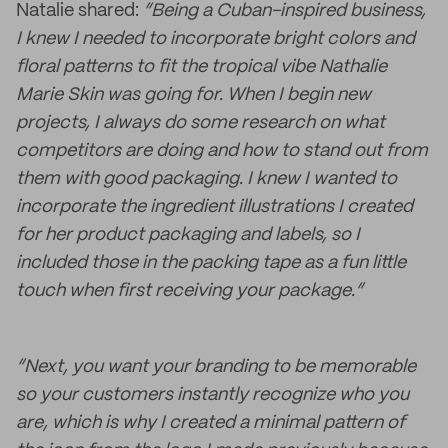
Natalie shared:
“Being a Cuban-inspired business,
I knew I needed to incorporate bright colors and
floral patterns to fit the tropical vibe Nathalie
Marie Skin was going for. When I begin new
projects, I always do some research on what
competitors are doing and how to stand out from
them with good packaging. I knew I wanted to
incorporate the ingredient illustrations I created
for her product packaging and labels, so I
included those in the packing tape as a fun little
touch when first receiving your package.”
“Next, you want your branding to be memorable
so your customers instantly recognize who you
are, which is why I created a minimal pattern of