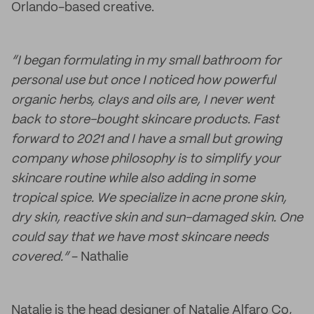
Orlando-based creative.
“I began formulating in my small bathroom for
personal use but once I noticed how powerful
organic herbs, clays and oils are, I never went
back to store-bought skincare products. Fast
forward to 2021 and I have a small but growing
company whose philosophy is to simplify your
skincare routine while also adding in some
tropical spice. We specialize in acne prone skin,
dry skin, reactive skin and sun-damaged skin. One
could say that we have most skincare needs
covered.”
- Nathalie
Natalie is the head designer of Natalie Alfaro Co,