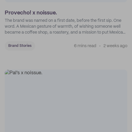
Provecho! x noissue.
The brand was named on a first date, before the first sip. One
word. A Mexican gesture of warmth, of wishing someone well
became a coffee shop, a roastery, and a mission to put Mexican
coffee on the map.
6 mins read
2 weeks ago
Brand Stories