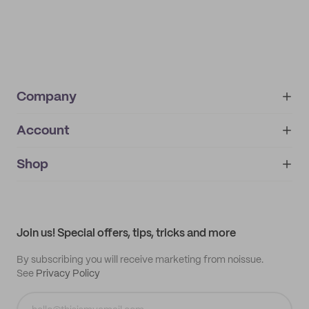
Company
Account
About
noissue+
IMPRINT
Shop
My orders
Supplier application
My quotes
Help center
My profile
All products
Contact
Track order
Samples
Join us! Special offers, tips, tricks and more
By subscribing you will receive marketing from noissue.
See
Privacy Policy