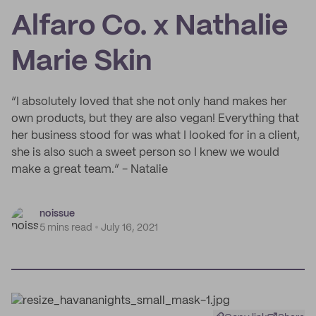
Alfaro Co. x Nathalie
Marie Skin
“I absolutely loved that she not only hand makes her
own products, but they are also vegan! Everything that
her business stood for was what I looked for in a client,
she is also such a sweet person so I knew we would
make a great team.” - Natalie
noissue
5 mins read
July 16, 2021