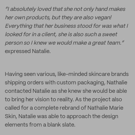
“I absolutely loved that she not only hand makes
her own products, but they are also vegan!
Everything that her business stood for was what I
looked for in a client, she is also such a sweet
person so I knew we would make a great team.”
expressed Natalie.
Having seen various, like-minded skincare brands
shipping orders with custom packaging, Nathalie
contacted Natalie as she knew she would be able
to bring her vision to reality. As the project also
called for a complete rebrand of Nathalie Marie
Skin, Natalie was able to approach the design
elements from a blank slate.