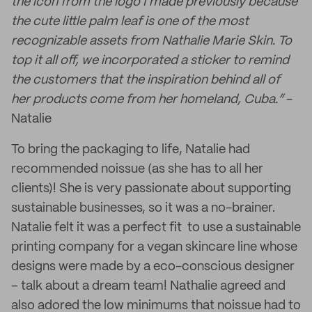
the icon from the logo I made previously because
the cute little palm leaf is one of the most
recognizable assets from Nathalie Marie Skin. To
top it all off, we incorporated a sticker to remind
the customers that the inspiration behind all of
her products come from her homeland, Cuba.”
-
Natalie
To bring the packaging to life, Natalie had
recommended noissue (as she has to all her
clients)! She is very passionate about supporting
sustainable businesses, so it was a no-brainer.
Natalie felt it was a perfect fit to use a sustainable
printing company for a vegan skincare line whose
designs were made by a eco-conscious designer
– talk about a dream team! Nathalie agreed and
also adored the low minimums that noissue had to