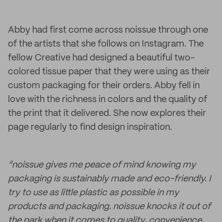
Abby had first come across noissue through one
of the artists that she follows on Instagram. The
fellow Creative had designed a beautiful two-
colored tissue paper that they were using as their
custom packaging for their orders. Abby fell in
love with the richness in colors and the quality of
the print that it delivered. She now explores their
page regularly to find design inspiration.
“noissue gives me peace of mind knowing my
packaging is sustainably made and eco-friendly. I
try to use as little plastic as possible in my
products and packaging. noissue knocks it out of
the park when it comes to quality, convenience,