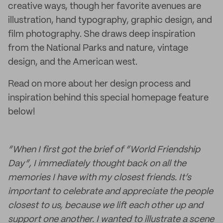
creative ways, though her favorite avenues are
illustration, hand typography, graphic design, and
film photography. She draws deep inspiration
from the National Parks and nature, vintage
design, and the American west.
Read on more about her design process and
inspiration behind this special homepage feature
below!
“When I first got the brief of “World Friendship
Day”, I immediately thought back on all the
memories I have with my closest friends. It’s
important to celebrate and appreciate the people
closest to us, because we lift each other up and
support one another. I wanted to illustrate a scene