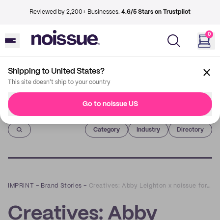
Reviewed by 2,200+ Businesses.
4.6/5 Stars on Trustpilot
0
Shipping to United States?
This site doesn't ship to your country
Go to noissue US
Imprint
Category
Industry
Directory
IMPRINT
–
Brand Stories
–
Creatives: Abby Leighton x noissue for World Friendship Day!
Creatives: Abby