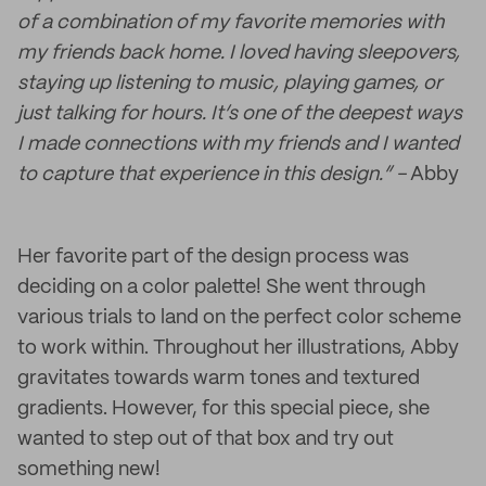
of a combination of my favorite memories with
my friends back home. I loved having sleepovers,
staying up listening to music, playing games, or
just talking for hours. It’s one of the deepest ways
I made connections with my friends and I wanted
to capture that experience in this design.” -
Abby
Her favorite part of the design process was
deciding on a color palette! She went through
various trials to land on the perfect color scheme
to work within. Throughout her illustrations, Abby
gravitates towards warm tones and textured
gradients. However, for this special piece, she
wanted to step out of that box and try out
something new!