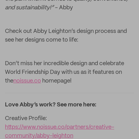
and sustainability!”
- Abby
Check out Abby Leighton’s design process and
see her designs come to life:
Don’t miss her incredible design and celebrate
World Friendship Day with us as it features on
the
noissue.co
homepage!
Love Abby’s work? See more here:
Creative Profile:
https://www.noissue.co/partners/creative-
community/abby-leighton