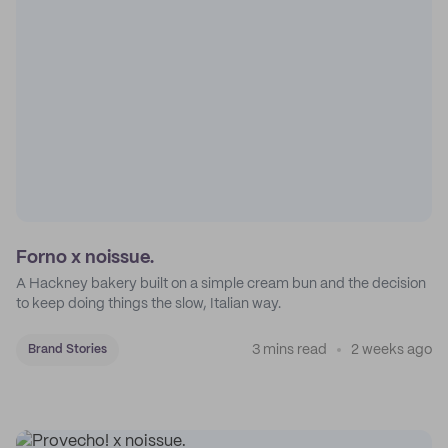
Forno x noissue.
A Hackney bakery built on a simple cream bun and the decision
to keep doing things the slow, Italian way.
3 mins read
2 weeks ago
Brand Stories