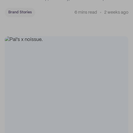
coffee on the map.
6 mins read
2 weeks ago
Brand Stories