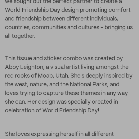
we sought out the perfect partner to create a
World Friendship Day design promoting comfort
and friendship between different individuals,
countries, communities and cultures - bringing us
all together.
This tissue and sticker combo was created by
Abby Leighton, a visual artist living amongst the
red rocks of Moab, Utah. She's deeply inspired by
the west, nature, and the National Parks, and
loves trying to capture these themes in any way
she can. Her design was specially created in
celebration of World Friendship Day!
She loves expressing herself in all different