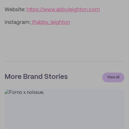
Website:
https://www.abbyleighton.com
Instagram:
@abby_leighton
More Brand Stories
View all