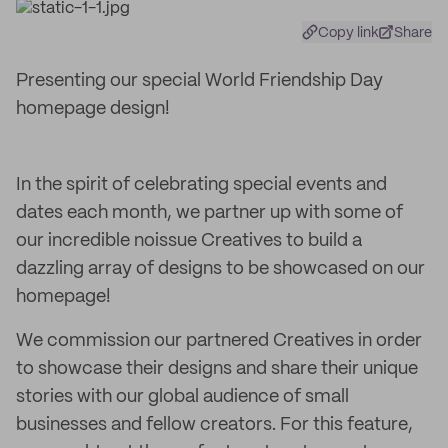
Copy link
Share
Presenting our special World Friendship Day
homepage design!
In the spirit of celebrating special events and
dates each month, we partner up with some of
our incredible noissue Creatives to build a
dazzling array of designs to be showcased on our
homepage!
We commission our partnered Creatives in order
to showcase their designs and share their unique
stories with our global audience of small
businesses and fellow creators. For this feature,