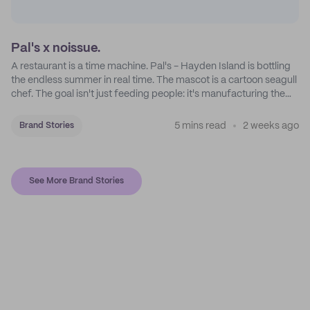
Pal's x noissue.
A restaurant is a time machine. Pal's - Hayden Island is bottling
the endless summer in real time. The mascot is a cartoon seagull
chef. The goal isn't just feeding people: it's manufacturing the
feeling of a childhood escape.
5 mins read
2 weeks ago
Brand Stories
See More Brand Stories