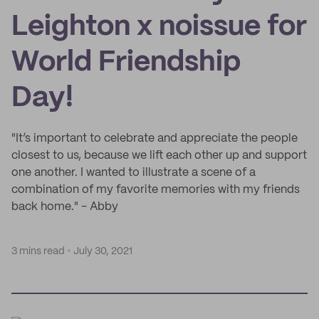
Leighton x noissue for
World Friendship
Day!
"It’s important to celebrate and appreciate the people
closest to us, because we lift each other up and support
one another. I wanted to illustrate a scene of a
combination of my favorite memories with my friends
back home." - Abby
3 mins read
July 30, 2021