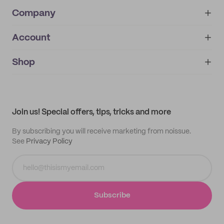
Company
Account
About
noissue+
IMPRINT
Shop
My orders
Supplier application
My quotes
Help center
My profile
All products
Contact
Track order
Samples
Join us! Special offers, tips, tricks and more
By subscribing you will receive marketing from noissue.
See
Privacy Policy
Subscribe