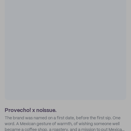
Provecho! x noissue.
The brand was named on a first date, before the first sip. One
word. A Mexican gesture of warmth, of wishing someone well
became a coffee shop, a roastery, and a mission to put Mexican