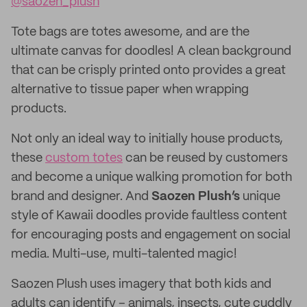
@saozen_plush
Tote bags are totes awesome, and are the
ultimate canvas for doodles! A clean background
that can be crisply printed onto provides a great
alternative to tissue paper when wrapping
products.
Not only an ideal way to initially house products,
these
custom totes
can be reused by customers
and become a unique walking promotion for both
brand and designer. And
Saozen Plush’s
unique
style of Kawaii doodles provide faultless content
for encouraging posts and engagement on social
media. Multi-use, multi-talented magic!
Saozen Plush uses imagery that both kids and
adults can identify – animals, insects, cute cuddly