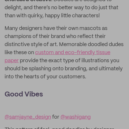
delight, and there’s no better way to do just that
than with quirky, happy little characters!
Many designers have their own mascots as
champions of their brand who reflect their
distinctive style of art. Memorable doodled dudes
like these on
custom and eco-friendly tissue
paper
provide the exact type of illustrations you
should be splashing onto branding, and ultimately
into the hearts of your customers.
Good Vibes
@samjayne_design
for
@washigang