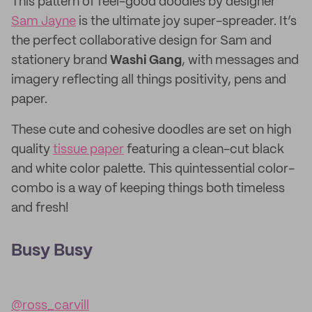
This pattern of feel-good doodles by designer
Sam Jayne
is the ultimate joy super-spreader. It’s
the perfect collaborative design for Sam and
stationery brand
Washi Gang
, with messages and
imagery reflecting all things positivity, pens and
paper.
These cute and cohesive doodles are set on high
quality
tissue paper
featuring a clean-cut black
and white color palette. This quintessential color-
combo is a way of keeping things both timeless
and fresh!
Busy Busy
@ross_carvill