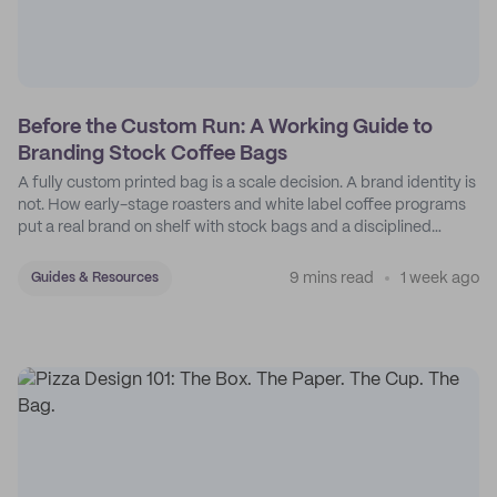
Before the Custom Run: A Working Guide to
Branding Stock Coffee Bags
A fully custom printed bag is a scale decision. A brand identity is
not. How early-stage roasters and white label coffee programs
put a real brand on shelf with stock bags and a disciplined
sticker system.
9 mins read
1 week ago
Guides & Resources