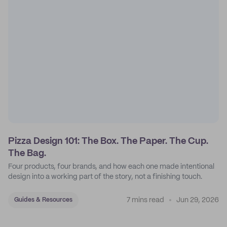
Pizza Design 101: The Box. The Paper. The Cup.
The Bag.
Four products, four brands, and how each one made intentional
design into a working part of the story, not a finishing touch.
7 mins read
Jun 29, 2026
Guides & Resources