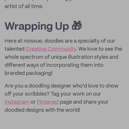
artist of all time.
Wrapping Up 🎁
Here at noissue, doodles are a specialty of our
talented
Creative Community
. We love to see the
whole spectrum of unique illustration styles and
different ways of incorporating them into
branded packaging!
Are you a doodling designer who’d love to show
off your scribbles? Tag your work on our
Instagram
or
Pinterest
page and share your
doodled designs with the world!