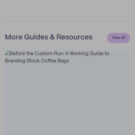
More Guides & Resources
View all