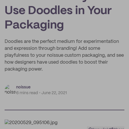
Use Doodles in Your
Packaging
Doodles are the perfect medium for experimentation
and expression through branding! Add some
playfulness to your noissue custom packaging, and see
how designers have used doodles to boost their
packaging power.
noissue
6 mins read
June 22, 2021