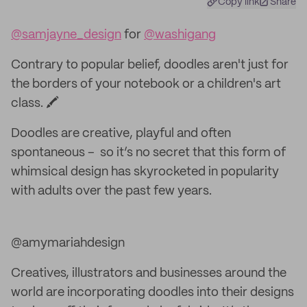
Copy link
Share
@samjayne_design
for
@washigang
Contrary to popular belief, doodles aren't just for
the borders of your notebook or a children's art
class. 🖍
Doodles are creative, playful and often
spontaneous – so it’s no secret that this form of
whimsical design has skyrocketed in popularity
with adults over the past few years.
@amymariahdesign
Creatives, illustrators and businesses around the
world are incorporating doodles into their designs