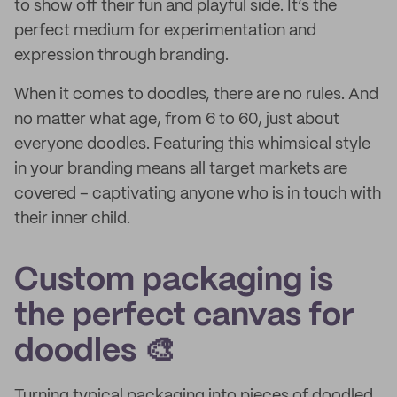
to show off their fun and playful side. It’s the
perfect medium for experimentation and
expression through branding.
When it comes to doodles, there are no rules. And
no matter what age, from 6 to 60, just about
everyone doodles. Featuring this whimsical style
in your branding means all target markets are
covered – captivating anyone who is in touch with
their inner child.
Custom packaging is
the perfect canvas for
doodles 🎨
Turning typical packaging into pieces of doodled