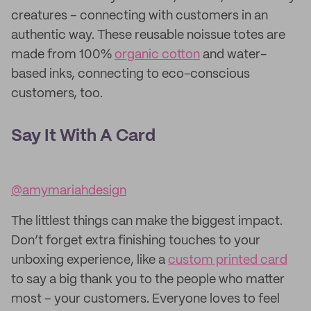
creatures – connecting with customers in an
authentic way. These reusable noissue totes are
made from 100%
organic cotton
and water-
based inks, connecting to eco-conscious
customers, too.
Say It With A Card
@amymariahdesign
The littlest things can make the biggest impact.
Don’t forget extra finishing touches to your
unboxing experience, like a
custom printed card
to say a big thank you to the people who matter
most – your customers. Everyone loves to feel