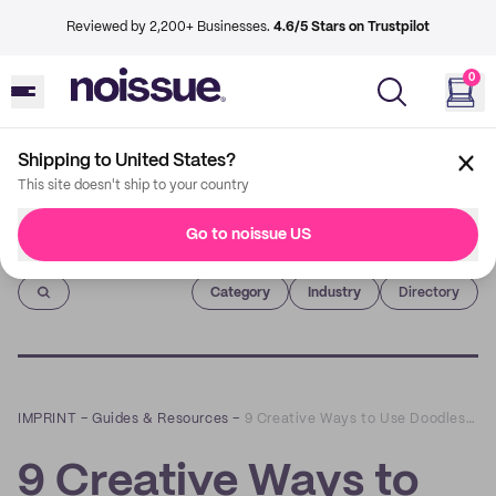
Reviewed by 2,200+ Businesses.
4.6/5 Stars on Trustpilot
0
Shipping to United States?
This site doesn't ship to your country
Go to noissue US
Imprint
Category
Industry
Directory
IMPRINT
–
Guides & Resources
–
9 Creative Ways to Use Doodles in Your Packaging
9 Creative Ways to