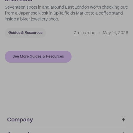
Seventeen spots in and around East London worth checking out:
from a Japanese kiosk in Spitalfields Market to a coffee stand
inside a biker jewellery shop.
7 mins read
May 14, 2026
Guides & Resources
See More Guides & Resources
Company