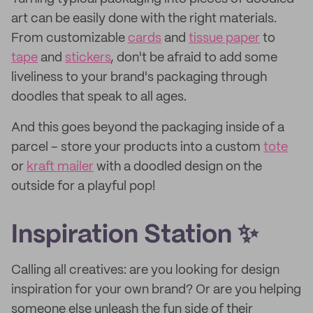
art can be easily done with the right materials.
From customizable
cards
and
tissue paper
to
tape
and
stickers
, don't be afraid to add some
liveliness to your brand's packaging through
doodles that speak to all ages.
And this goes beyond the packaging inside of a
parcel – store your products into a custom
tote
or
kraft mailer
with a doodled design on the
outside for a playful pop!
Inspiration Station ✨
Calling all creatives: are you looking for design
inspiration for your own brand? Or are you helping
someone else unleash the fun side of their