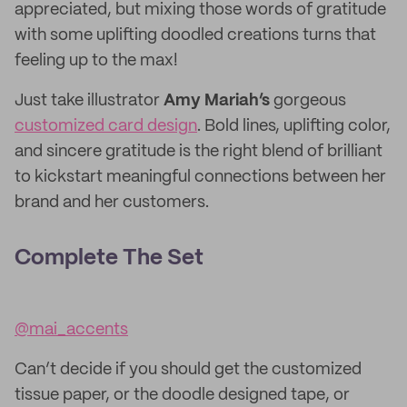
appreciated, but mixing those words of gratitude
with some uplifting doodled creations turns that
feeling up to the max!
Just take illustrator
Amy Mariah’s
gorgeous
customized card design
. Bold lines, uplifting color,
and sincere gratitude is the right blend of brilliant
to kickstart meaningful connections between her
brand and her customers.
Complete The Set
@mai_accents
Can’t decide if you should get the customized
tissue paper, or the doodle designed tape, or