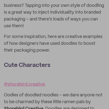
business? Tapping into your own style of doodling
is a great way to inject individuality into branded
packaging – and there’s loads of ways you can
use them!
For some inspiration, here are creative examples
of how designers have used doodles to boost
their packaging power.
Cute Characters
@shorebird.creative
Oodles of doodled noodles – we dare anyone not
to be charmed by these little ramen pals by
Shorebird Creative
. Doodles are designed to