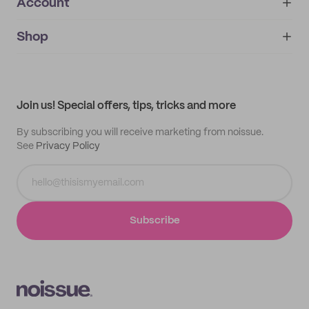
Account
About
noissue+
IMPRINT
Shop
My orders
Supplier application
My quotes
Help center
My profile
All products
Contact
Track order
Samples
Join us! Special offers, tips, tricks and more
By subscribing you will receive marketing from noissue.
See
Privacy Policy
Subscribe