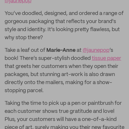
@jaunepop
You’ve doodled, designed, and ordered a range of
gorgeous packaging that reflects your brand's
style and identity. It’s looking pretty flawless, but
why stop there?
Take a leaf out of
Marie-Anne
at
@jaunepop
’s
book! There’s super-stylish doodled
tissue paper
that greets her customers when they open their
packages, but stunning art-work is also drawn
directly onto the mailers, making for a show-
stopping parcel.
Taking the time to pick up a pen or paintbrush for
each customer shows true gratitude and love!
Plus, your customers will have a one-of-a-kind
piece of art, surely making you their new favourite