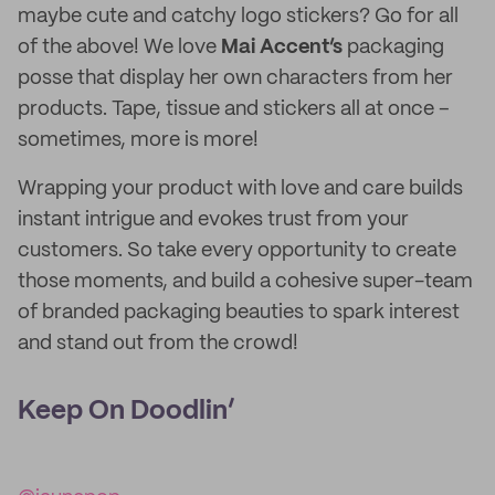
maybe cute and catchy logo stickers? Go for all
of the above! We love
Mai Accent’s
packaging
posse that display her own characters from her
products. Tape, tissue and stickers all at once –
sometimes, more is more!
Wrapping your product with love and care builds
instant intrigue and evokes trust from your
customers. So take every opportunity to create
those moments, and build a cohesive super-team
of branded packaging beauties to spark interest
and stand out from the crowd!
Keep On Doodlin’