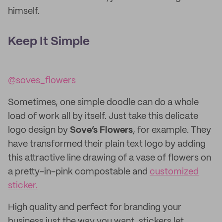
himself.
Keep It Simple
@soves_flowers
Sometimes, one simple doodle can do a whole
load of work all by itself. Just take this delicate
logo design by
Sove’s Flowers
,
for example. They
have transformed their plain text logo by adding
this attractive line drawing of a vase of flowers on
a pretty-in-pink compostable and
customized
sticker.
High quality and perfect for branding your
business just the way you want, stickers let