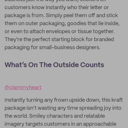
customers know instantly who their letter or
package is from. Simply peel them off and stick
them on outer packaging, goodies that lie inside,
or even to attach envelopes or tissue together.
They're the perfect starting block for branded
packaging for small-business designers.
What’s On The Outside Counts
@clammyheart
Instantly turning any frown upside down, this kraft
package isn’t wasting any time spreading joy into
the world. Smiley characters and relatable
imagery targets customers in an approachable