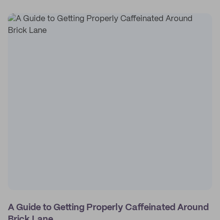
A Guide to Getting Properly Caffeinated Around
Brick Lane