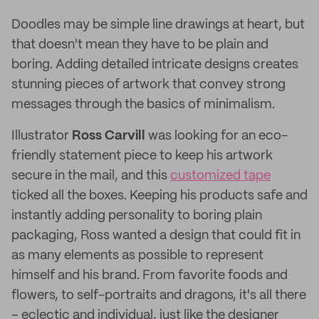
Doodles may be simple line drawings at heart, but
that doesn't mean they have to be plain and
boring. Adding detailed intricate designs creates
stunning pieces of artwork that convey strong
messages through the basics of minimalism.
Illustrator
Ross Carvill
was looking for an eco-
friendly statement piece to keep his artwork
secure in the mail, and this
customized tape
ticked all the boxes. Keeping his products safe and
instantly adding personality to boring plain
packaging, Ross wanted a design that could fit in
as many elements as possible to represent
himself and his brand. From favorite foods and
flowers, to self-portraits and dragons, it's all there
– eclectic and individual, just like the designer