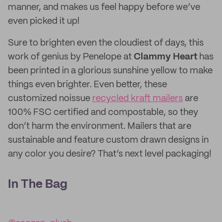
manner, and makes us feel happy before we’ve
even picked it up!
Sure to brighten even the cloudiest of days, this
work of genius by Penelope at
Clammy Heart
has
been printed in a glorious sunshine yellow to make
things even brighter. Even better, these
customized noissue
recycled kraft mailers
are
100% FSC certified and compostable, so they
don’t harm the environment. Mailers that are
sustainable and feature custom drawn designs in
any color you desire? That’s next level packaging!
In The Bag