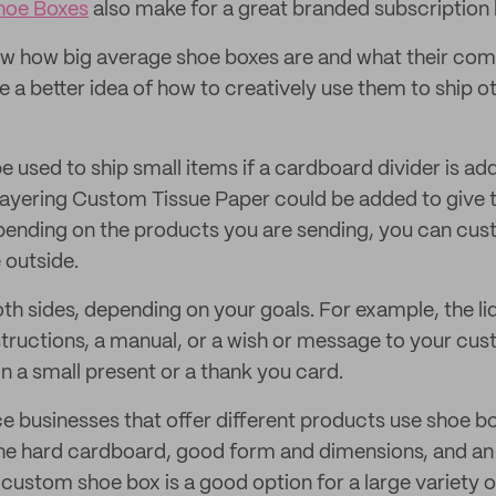
hoe Boxes
also make for a great branded subscription
w how big average shoe boxes are and what their co
e a better idea of how to creatively use them to ship 
e used to ship small items if a cardboard divider is ad
e layering Custom Tissue Paper could be added to give 
pending on the products you are sending, you can cus
e outside.
th sides, depending on your goals. For example, the li
nstructions, a manual, or a wish or message to your cu
in a small present or a thank you card.
 businesses that offer different products use shoe bo
 the hard cardboard, good form and dimensions, and an
 custom shoe box is a good option for a large variety 