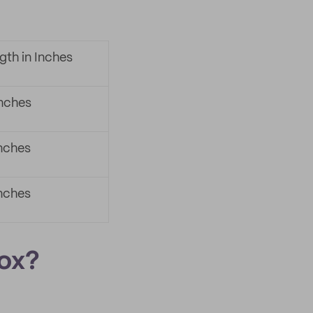
gth in Inches
inches
inches
inches
Box?