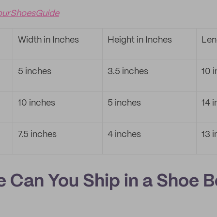
ourShoesGuide
Width in Inches
Height in Inches
Len
5 inches
3.5 inches
10 
10 inches
5 inches
14 
7.5 inches
4 inches
13 
e Can You Ship in a Shoe 