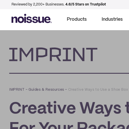
Reviewed by 2,200+ Businesses.
4.6/5 Stars on Trustpilot
Products
Industries
Imprint
IMPRINT
–
Guides & Resources
–
Creative Ways to Use a Shoe Box
Creative Ways 