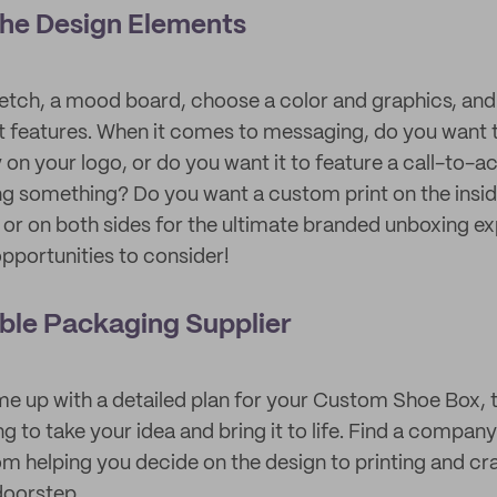
the Design Elements
sketch, a mood board, choose a color and graphics, a
xt features. When it comes to messaging, do you wan
 on your logo, or do you want it to feature a call-to-a
g something? Do you want a custom print on the insid
, or on both sides for the ultimate branded unboxing e
opportunities to consider!
iable Packaging Supplier
e up with a detailed plan for your Custom Shoe Box, th
ng to take your idea and bring it to life. Find a company 
om helping you decide on the design to printing and cr
doorstep.