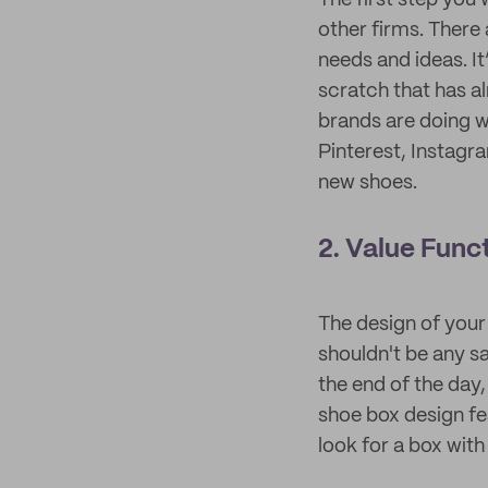
The first step you
other firms. There
needs and ideas. I
scratch that has a
brands are doing wi
Pinterest, Instagr
new shoes.
2. Value Func
The design of your
shouldn't be any sa
the end of the day
shoe box design fe
look for a box with