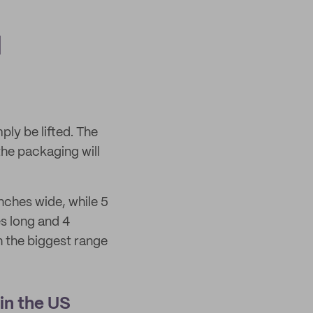
d
ply be lifted. The
 the packaging will
nches wide, while 5
es long and 4
th the biggest range
in the US