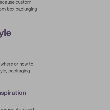
 because custom
stom box packaging
yle
 where or how to
tyle, packaging
spiration