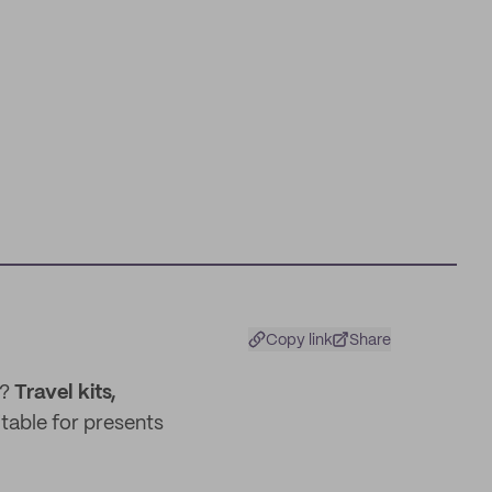
Copy link
Share
x?
Travel kits,
itable for presents