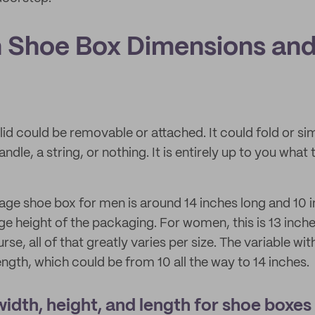
Shoe Box Dimensions an
id could be removable or attached. It could fold or sim
ndle, a string, or nothing. It is entirely up to you what
rage shoe box for men is around 14 inches long and 10 i
ge height of the packaging. For women, this is 13 inch
rse, all of that greatly varies per size. The variable wi
ength, which could be from 10 all the way to 14 inches.
idth, height, and length for shoe boxes 