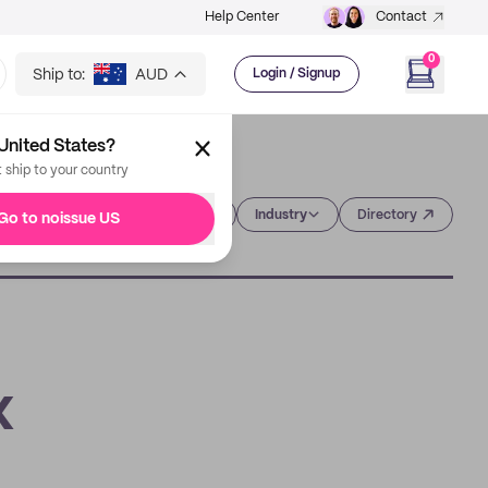
Help Center
Contact
0
Ship to:
AUD
Login / Signup
United States?
t ship to your country
Category
Industry
Directory
Go to noissue US
x