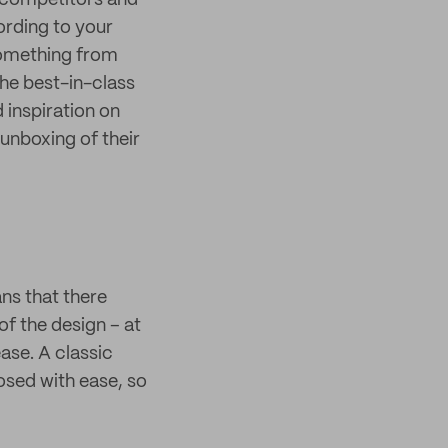
m competitors and
ording to your
something from
he best-in-class
d inspiration on
unboxing of their
ns that there
of the design – at
ase. A classic
osed with ease, so