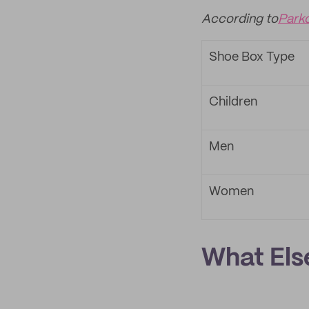
According to
Park
Shoe Box Type
Children
Men
Women
What Els