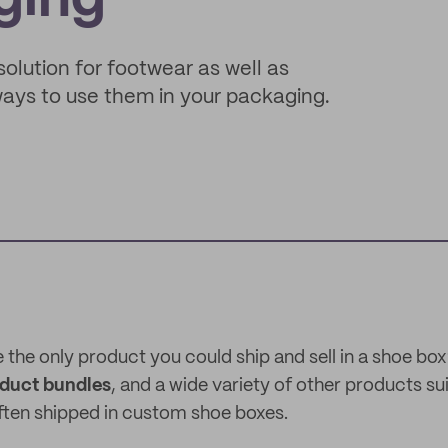
ging
lution for footwear as well as
ways to use them in your packaging.
 the only product you could ship and sell in a shoe bo
oduct bundles
, and a wide variety of other products su
ften shipped in custom shoe boxes.