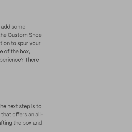
nd add some
t the Custom Shoe
ction to spur your
e of the box,
xperience? There
e next step is to
that offers an all-
afting the box and