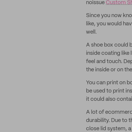
noissue
Custom S
Since you now kno
like, you would hav
well.
A shoe box could b
inside coating lik
feel and touch. De
the inside or on th
You can print on bo
be used to print i
it could also conta
A lot of ecommerce
durability. Due to
close lid system, a