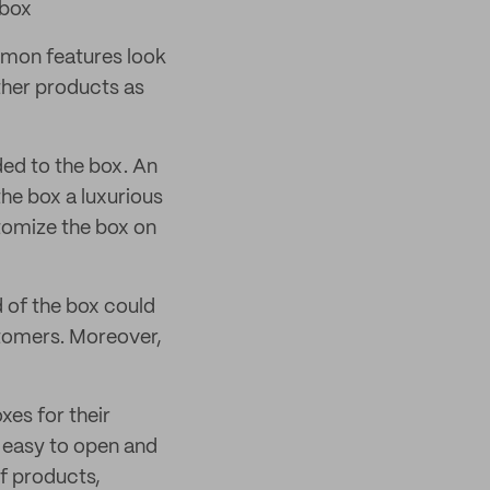
 box
mmon features look
other products as
ded to the box. An
the box a luxurious
tomize the box on
d of the box could
stomers. Moreover,
xes for their
 easy to open and
of products,