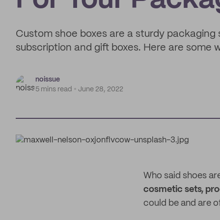
For Your Packa
Custom shoe boxes are a sturdy packaging so
subscription and gift boxes. Here are some 
noissue
5 mins read
June 28, 2022
Who said shoes are
cosmetic sets, pr
could be and are o