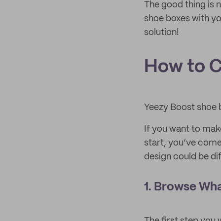
The good thing is 
shoe boxes with yo
solution!
How to C
Yeezy Boost shoe 
If you want to mak
start, you’ve come
design could be dif
1. Browse Wha