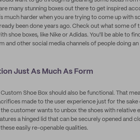
 would want to go through is gleaning some ideas fro
 are many stunning boxes out there to get inspired acc
t’s much harder when you are trying to come up with 
lready been done years ago. Check out what some of t
th shoe boxes, like Nike or Adidas. You'll be able to fin
am and other social media channels of people doing an 
tion Just As Much As Form
 Custom Shoe Box should also be functional. That mea
crifices made to the user experience just for the sake 
, the customer wants to unbox the shoes with relative e
atures a hinged lid that can be securely opened and cl
 these easily re-openable qualities.