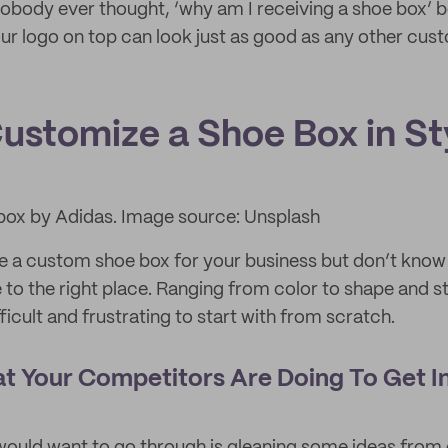
nobody ever thought, ‘why am I receiving a shoe box’
ur logo on top can look just as good as any other cu
ustomize a Shoe Box in St
box by Adidas. Image source: Unsplash
e a custom shoe box for your business but don’t know
 to the right place. Ranging from color to shape and s
ficult and frustrating to start with from scratch.
t Your Competitors Are Doing To Get In