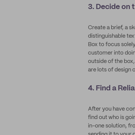
3. Decide on 
Create a brief, a 
distinguishable te
Box to focus solely
customer into doin
outside of the box
are lots of design 
4. Find a Rel
After you have com
find out who is goi
in-one solution, fr
sending it to your 