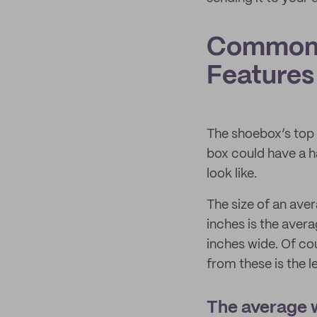
Common 
Features
The shoebox’s top l
box could have a ha
look like.
The size of an ave
inches is the avera
inches wide. Of cou
from these is the l
The average w