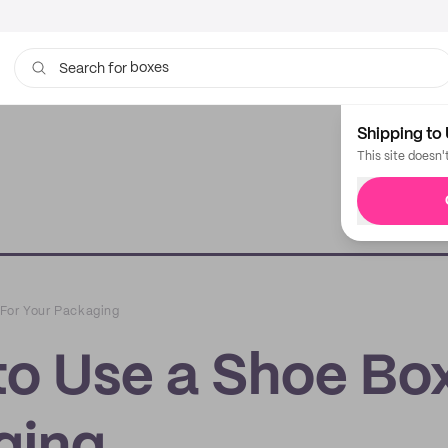
boxes
bags
Search for
Shipping to 
This site doesn'
 For Your Packaging
to Use a Shoe Bo