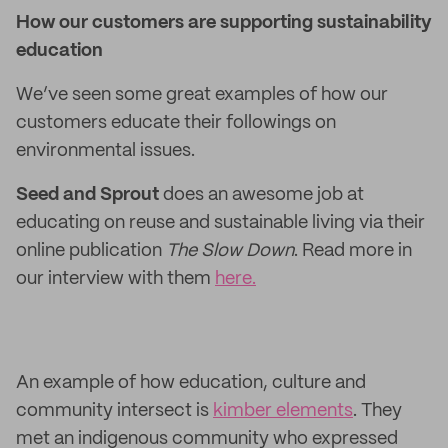
How our customers are supporting sustainability
education
We’ve seen some great examples of how our
customers educate their followings on
environmental issues.
Seed and Sprout
does an awesome job at
educating on reuse and sustainable living via their
online publication
The Slow Down
. Read more in
our interview with them
here.
An example of how education, culture and
community intersect is
kimber elements
. They
met an indigenous community who expressed