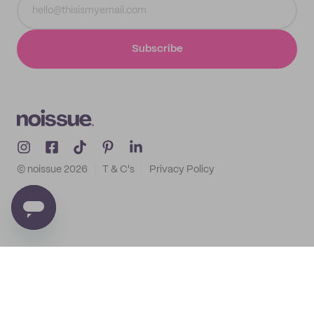
Subscribe
© noissue
2026
T & C's
Privacy Policy