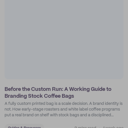
Before the Custom Run: A Working Guide to
Branding Stock Coffee Bags
A fully custom printed bag is a scale decision. A brand identity is
not. How early-stage roasters and white label coffee programs
put a real brand on shelf with stock bags and a disciplined
sticker system.