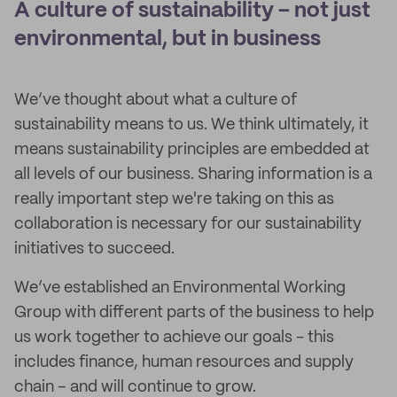
A culture of sustainability – not just
environmental, but in business
We’ve thought about what a culture of
sustainability means to us. We think ultimately, it
means sustainability principles are embedded at
all levels of our business. Sharing information is a
really important step we're taking on this as
collaboration is necessary for our sustainability
initiatives to succeed.
We’ve established an Environmental Working
Group with different parts of the business to help
us work together to achieve our goals - this
includes finance, human resources and supply
chain – and will continue to grow.