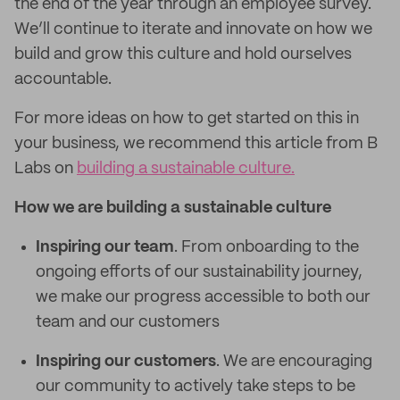
the end of the year through an employee survey.
We’ll continue to iterate and innovate on how we
build and grow this culture and hold ourselves
accountable.
For more ideas on how to get started on this in
your business, we recommend this article from B
Labs on
building a sustainable culture.
How we are building a sustainable culture
Inspiring our team
. From onboarding to the
ongoing efforts of our sustainability journey,
we make our progress accessible to both our
team and our customers
Inspiring our customers
. We are encouraging
our community to actively take steps to be