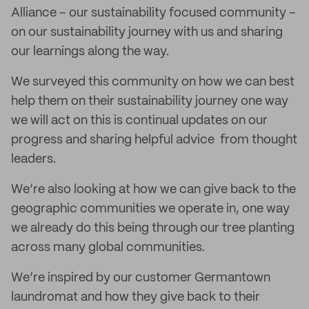
Alliance – our sustainability focused community –
on our sustainability journey with us and sharing
our learnings along the way.
We surveyed this community on how we can best
help them on their sustainability journey one way
we will act on this is continual updates on our
progress and sharing helpful advice from thought
leaders.
We’re also looking at how we can give back to the
geographic communities we operate in, one way
we already do this being through our tree planting
across many global communities.
We’re inspired by our customer Germantown
laundromat and how they give back to their