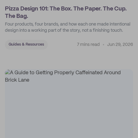
Pizza Design 101: The Box. The Paper. The Cup.
The Bag.
Four products, four brands, and how each one made intentional
design into a working part of the story, not a finishing touch.
7 mins read
Jun 29, 2026
Guides & Resources