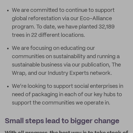
We are committed to continue to support
global reforestation via our Eco-Alliance
program. To date, we have planted 32,189
trees in 22 different locations.
We are focusing on educating our
communities on sustainability and running a
sustainable business via our publication, The
Wrap, and our Industry Experts network.
We’re looking to support social enterprises in
need of packaging in each of our key hubs to
support the communities we operate in.
Small steps lead to bigger change