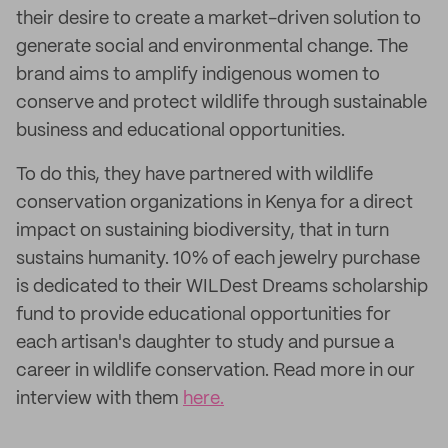
their desire to create a market-driven solution to
generate social and environmental change. The
brand aims to amplify indigenous women to
conserve and protect wildlife through sustainable
business and educational opportunities.
To do this, they have partnered with wildlife
conservation organizations in Kenya for a direct
impact on sustaining biodiversity, that in turn
sustains humanity. 10% of each jewelry purchase
is dedicated to their WILDest Dreams scholarship
fund to provide educational opportunities for
each artisan's daughter to study and pursue a
career in wildlife conservation. Read more in our
interview with them
here.