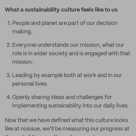
What a sustainability culture feels like to us
People and planet are part of our decision
making.
Everyone understands our mission, what our
role is in wider society and is engaged with that
mission.
Leading by example both at work and in our
personal lives.
Openly sharing ideas and challenges for
implementing sustainability into our daily lives.
Now that we have defined what this culture looks
like at noissue, we’ll be measuring our progress at