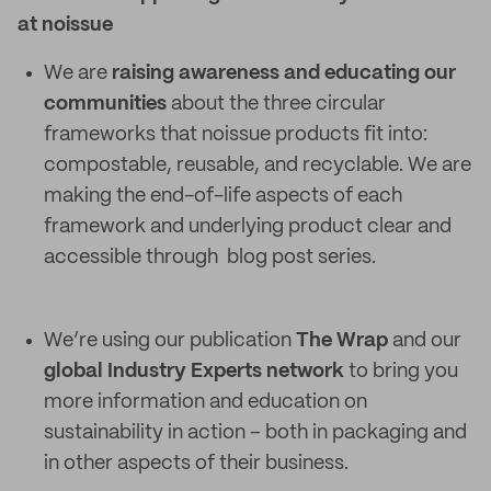
at noissue
We are
raising awareness and educating our
communities
about the three circular
frameworks that noissue products fit into:
compostable, reusable, and recyclable. We are
making the end-of-life aspects of each
framework and underlying product clear and
accessible through blog post series.
We’re using our publication
The Wrap
and our
global Industry Experts network
to bring you
more information and education on
sustainability in action – both in packaging and
in other aspects of their business.