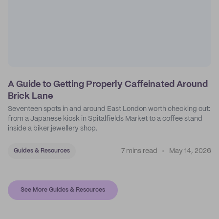
A Guide to Getting Properly Caffeinated Around
Brick Lane
Seventeen spots in and around East London worth checking out:
from a Japanese kiosk in Spitalfields Market to a coffee stand
inside a biker jewellery shop.
7 mins read
May 14, 2026
Guides & Resources
See More Guides & Resources