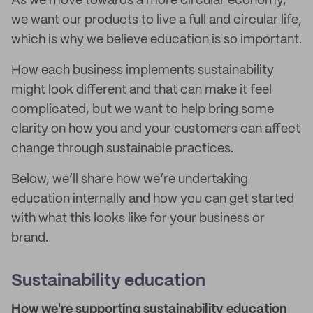
As we move towards a more circular economy,
we want our products to live a full and circular life,
which is why we believe education is so important.
How each business implements sustainability
might look different and that can make it feel
complicated, but we want to help bring some
clarity on how you and your customers can affect
change through sustainable practices.
Below, we’ll share how we’re undertaking
education internally and how you can get started
with what this looks like for your business or
brand.
Sustainability education
How we're supporting sustainability education