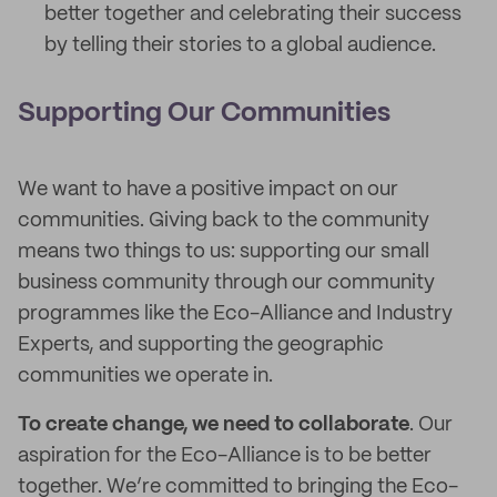
better together and celebrating their success
by telling their stories to a global audience.
Supporting Our Communities
We want to have a positive impact on our
communities. Giving back to the community
means two things to us: supporting our small
business community through our community
programmes like the Eco-Alliance and Industry
Experts, and supporting the geographic
communities we operate in.
To create change, we need to collaborate
. Our
aspiration for the Eco-Alliance is to be better
together. We’re committed to bringing the Eco-