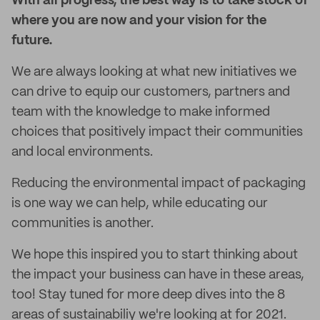
With all progress, the best way is to take stock of
where you are now and your vision for the
future.
We are always looking at what new initiatives we
can drive to equip our customers, partners and
team with the knowledge to make informed
choices that positively impact their communities
and local environments.
Reducing the environmental impact of packaging
is one way we can help, while educating our
communities is another.
We hope this inspired you to start thinking about
the impact your business can have in these areas,
too! Stay tuned for more deep dives into the 8
areas of sustainabiliy we're looking at for 2021.