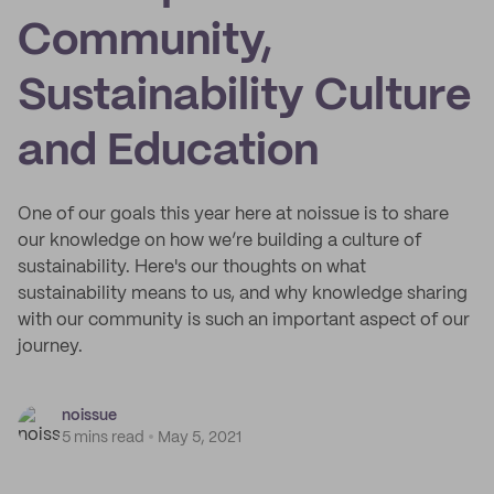
Community,
Sustainability Culture
and Education
One of our goals this year here at noissue is to share
our knowledge on how we’re building a culture of
sustainability. Here's our thoughts on what
sustainability means to us, and why knowledge sharing
with our community is such an important aspect of our
journey.
noissue
5 mins read
May 5, 2021