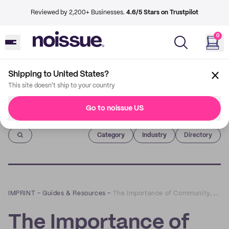
Reviewed by 2,200+ Businesses.
4.6/5 Stars on Trustpilot
0
Shipping to United States?
This site doesn't ship to your country
Go to noissue US
Imprint
Category
Industry
Directory
IMPRINT
–
Guides & Resources
–
The Importance of Community, Sustainability Culture and Education
The Importance of