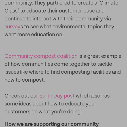
community. They partnered to create a ‘Climate
Class’ to educate their customer base and
continue to interact with their community via
survey
s to see what environmental topics they
want more education on.
Community compost coalition
is a great example
of how communities come together to tackle
issues like where to find composting facilities and
how to compost.
Check out our
Earth Day post
which also has
some ideas about how to educate your
customers on what you're doing.
How we are supporting our community