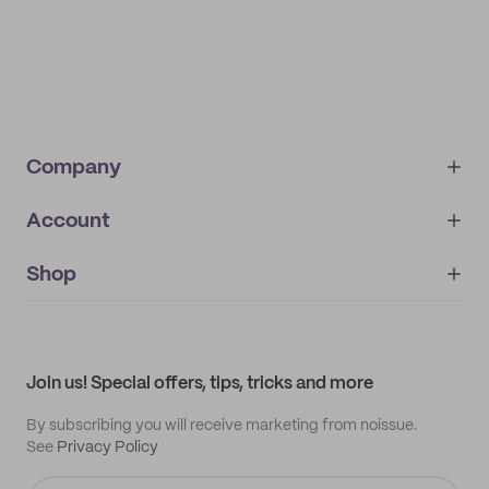
Company
Account
About
noissue+
IMPRINT
Shop
My orders
Supplier application
My quotes
Help center
My profile
All products
Contact
Track order
Samples
Join us! Special offers, tips, tricks and more
By subscribing you will receive marketing from noissue.
See
Privacy Policy