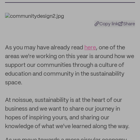
Copy link
Share
As you may have already read
here
, one of the
areas we're working on this year is around how we
support our communities through a culture of
education and community in the sustainability
space.
At noissue, sustainability is at the heart of our
business and we want to share our journey in
hopes of inspiring yours, and sharing our
knowledge of what we've learned along the way.