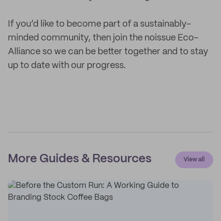
If you’d like to become part of a sustainably-
minded community, then join the noissue Eco-
Alliance so we can be better together and to stay
up to date with our progress.
More Guides & Resources
View all