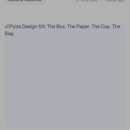
9 mins read
1 week ago
Guides & Resources