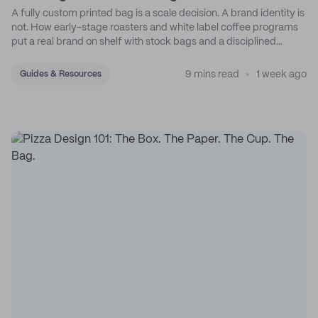
A fully custom printed bag is a scale decision. A brand identity is
not. How early-stage roasters and white label coffee programs
put a real brand on shelf with stock bags and a disciplined
sticker system.
9 mins read
1 week ago
Guides & Resources