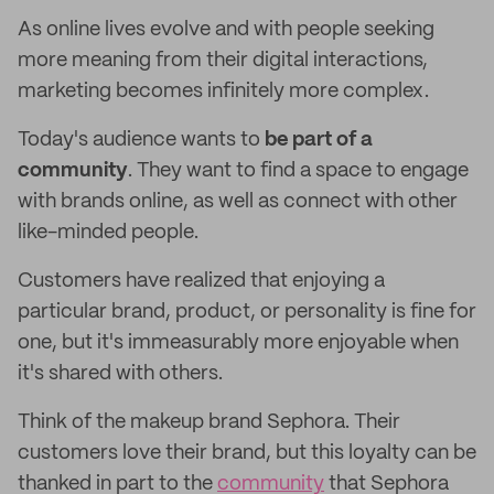
As online lives evolve and with people seeking
more meaning from their digital interactions,
marketing becomes infinitely more complex.
Today's audience wants to
be part of a
community
. They want to find a space to engage
with brands online, as well as connect with other
like-minded people.
Customers have realized that enjoying a
particular brand, product, or personality is fine for
one, but it's immeasurably more enjoyable when
it's shared with others.
Think of the makeup brand Sephora. Their
customers love their brand, but this loyalty can be
thanked in part to the
community
that Sephora