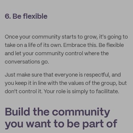
6. Be flexible
Once your community starts to grow, it's going to
take on a life of its own. Embrace this. Be flexible
and let your community control where the
conversations go.
Just make sure that everyone is respectful, and
you keep it in line with the values of the group, but
don't control it. Your role is simply to facilitate.
Build the community
you want to be part of