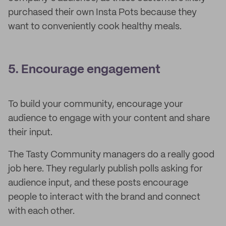
purchased their own Insta Pots because they
want to conveniently cook healthy meals.
5. Encourage engagement
To build your community, encourage your
audience to engage with your content and share
their input.
The Tasty Community managers do a really good
job here. They regularly publish polls asking for
audience input, and these posts encourage
people to interact with the brand and connect
with each other.