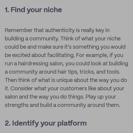
1. Find your niche
Remember that authenticity is really key in
building a community. Think of what your niche
could be and make sure it's something you would
be excited about facilitating. For example, if you
run a hairdressing salon, you could look at building
a community around hair tips, tricks, and tools.
Then think of what is unique about the way you do
it. Consider what your customers like about your
salon and the way you do things. Play up your
strengths and build a community around them.
2. Identify your platform