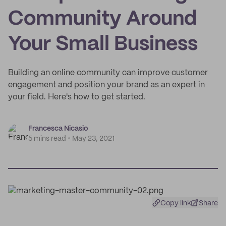
Community Around
Your Small Business
Building an online community can improve customer
engagement and position your brand as an expert in
your field. Here's how to get started.
Francesca Nicasio
5 mins read
May 23, 2021
Copy link
Share