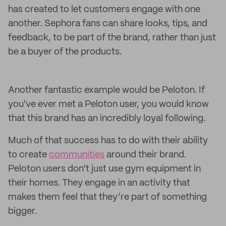
has created to let customers engage with one
another. Sephora fans can share looks, tips, and
feedback, to be part of the brand, rather than just
be a buyer of the products.
Another fantastic example would be Peloton. If
you've ever met a Peloton user, you would know
that this brand has an incredibly loyal following.
Much of that success has to do with their ability
to create
communities
around their brand.
Peloton users don't just use gym equipment in
their homes. They engage in an activity that
makes them feel that they’re part of something
bigger.