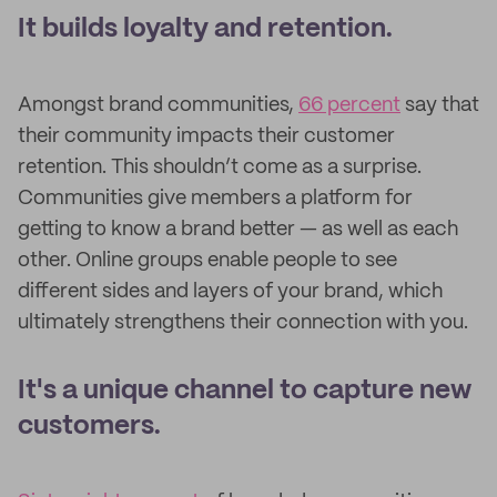
It builds loyalty and retention.
Amongst brand communities,
66 percent
say that
their community impacts their customer
retention. This shouldn’t come as a surprise.
Communities give members a platform for
getting to know a brand better — as well as each
other. Online groups enable people to see
different sides and layers of your brand, which
ultimately strengthens their connection with you.
It's a unique channel to capture new
customers.