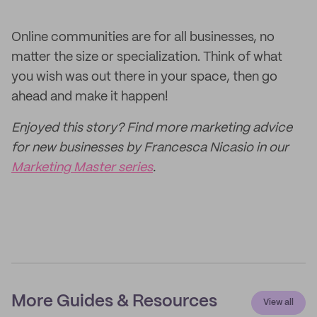
Online communities are for all businesses, no
matter the size or specialization. Think of what
you wish was out there in your space, then go
ahead and make it happen!
Enjoyed this story? Find more marketing advice
for new businesses by Francesca Nicasio in our
Marketing Master series
.
More Guides & Resources
View all