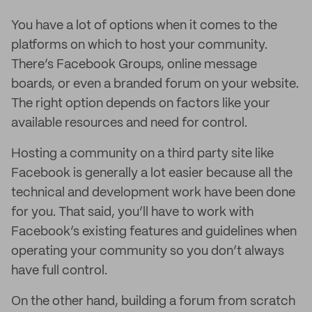
You have a lot of options when it comes to the
platforms on which to host your community.
There’s Facebook Groups, online message
boards, or even a branded forum on your website.
The right option depends on factors like your
available resources and need for control.
Hosting a community on a third party site like
Facebook is generally a lot easier because all the
technical and development work have been done
for you. That said, you’ll have to work with
Facebook’s existing features and guidelines when
operating your community so you don’t always
have full control.
On the other hand, building a forum from scratch