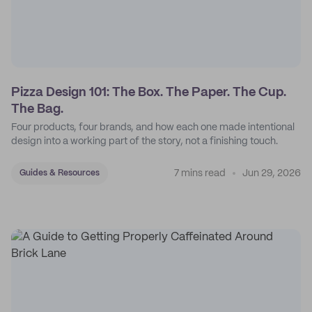
Pizza Design 101: The Box. The Paper. The Cup.
The Bag.
Four products, four brands, and how each one made intentional
design into a working part of the story, not a finishing touch.
7 mins read
Jun 29, 2026
Guides & Resources