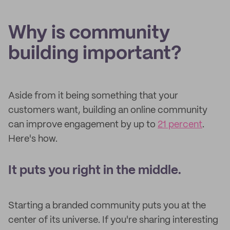
Why is community
building important?
Aside from it being something that your
customers want, building an online community
can improve engagement by up to
21 percent
.
Here's how.
It puts you right in the middle.
Starting a branded community puts you at the
center of its universe. If you're sharing interesting