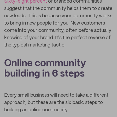
Sixty-eight percent
of branded communities
suggest that the community helps them to create
new leads. This is because your community works
to bring in new people for you. New customers
come into your community, often before actually
knowing of your brand. It's the perfect reverse of
the typical marketing tactic.
Online community
building in 6 steps
Every small business will need to take a different
approach, but these are the six basic steps to
building an online community.