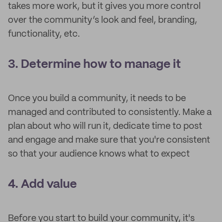
takes more work, but it gives you more control
over the community’s look and feel, branding,
functionality, etc.
3. Determine how to manage it
Once you build a community, it needs to be
managed and contributed to consistently. Make a
plan about who will run it, dedicate time to post
and engage and make sure that you're consistent
so that your audience knows what to expect
4. Add value
Before you start to build your community, it's