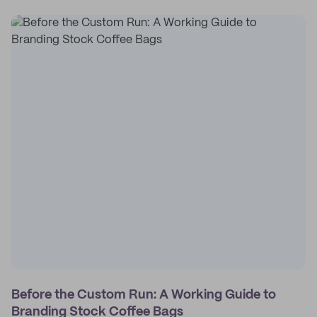
Before the Custom Run: A Working Guide to
Branding Stock Coffee Bags