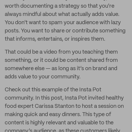
worth documenting a strategy so that you're
always mindful about what actually adds value.
You don't want to spam your audience with lazy
posts. You want to share or contribute something
that informs, entertains, or inspires them.
That could be a video from you teaching them
something, or it could be content shared from
somewhere else — as long as it’s on brand and
adds value to your community.
Check out this example of the Insta Pot
community. In this post, Insta Pot invited healthy
food expert Carissa Stanton to host a session on
making quick and easy dinners. This type of
content is highly relevant and valuable to the
company’s audience, as these customers likely