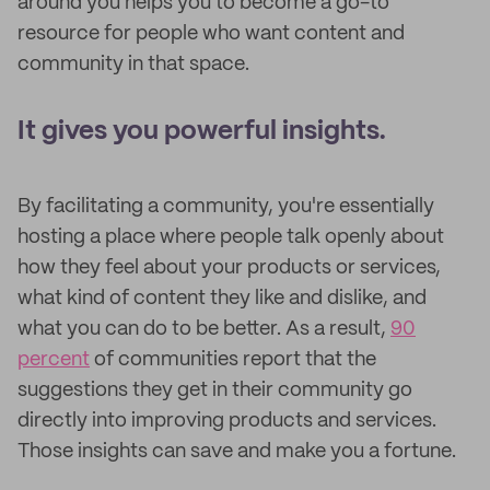
around you helps you to become a go-to
resource for people who want content and
community in that space.
It gives you powerful insights.
By facilitating a community, you're essentially
hosting a place where people talk openly about
how they feel about your products or services,
what kind of content they like and dislike, and
what you can do to be better. As a result,
90
percent
of communities report that the
suggestions they get in their community go
directly into improving products and services.
Those insights can save and make you a fortune.