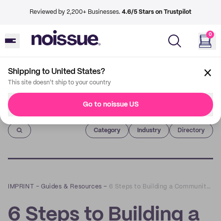
Reviewed by 2,200+ Businesses.
4.6/5 Stars on Trustpilot
0
Shipping to United States?
This site doesn't ship to your country
Go to noissue US
Imprint
Category
Industry
Directory
IMPRINT
–
Guides & Resources
–
6 Steps to Building a Community Around Your Small Business
6 Steps to Building a