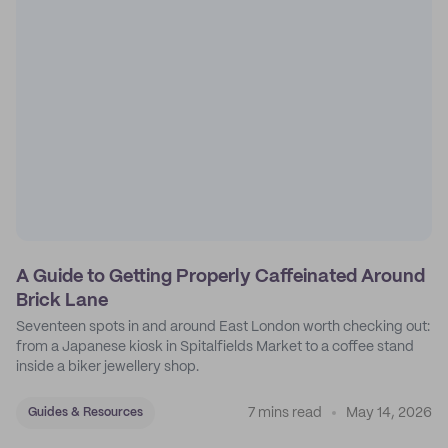
A Guide to Getting Properly Caffeinated Around
Brick Lane
Seventeen spots in and around East London worth checking out:
from a Japanese kiosk in Spitalfields Market to a coffee stand
inside a biker jewellery shop.
7 mins read
May 14, 2026
Guides & Resources