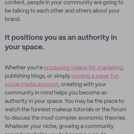
content, people in your community are going to
be talking to each other and others about your
brand.
It positions you as an authority in
your space.
Whether you're
producing videos for marketing
,
publishing blogs, or simply
running a super fun
social media account
, creating with your
community in mind helps you become an
authority in your space. You may be the place to
watch the funniest makeup tutorials or the forum
to discuss the most complex economic theories.
Whatever your niche, growing a community