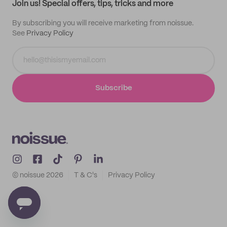
Join us! Special offers, tips, tricks and more
By subscribing you will receive marketing from noissue.
See
Privacy Policy
Subscribe
© noissue
2026
T & C's
Privacy Policy