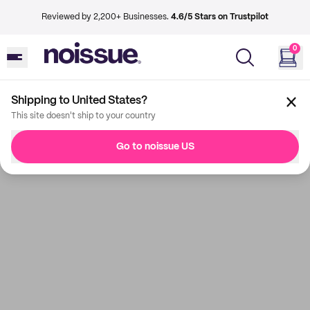
Reviewed by 2,200+ Businesses.
4.6/5 Stars on Trustpilot
0
Shipping to United States?
This site doesn't ship to your country
Go to noissue US