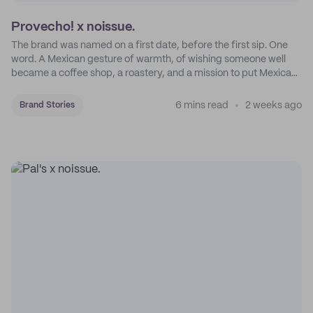
Provecho! x noissue.
The brand was named on a first date, before the first sip. One
word. A Mexican gesture of warmth, of wishing someone well
became a coffee shop, a roastery, and a mission to put Mexican
coffee on the map.
6 mins read
2 weeks ago
Brand Stories