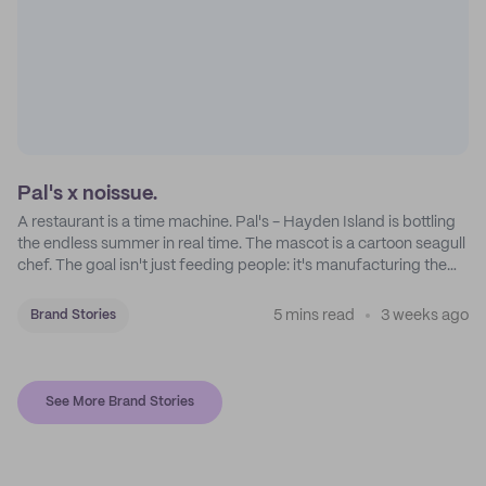
Pal's x noissue.
A restaurant is a time machine. Pal's - Hayden Island is bottling
the endless summer in real time. The mascot is a cartoon seagull
chef. The goal isn't just feeding people: it's manufacturing the
feeling of a childhood escape.
5 mins read
3 weeks ago
Brand Stories
See More Brand Stories