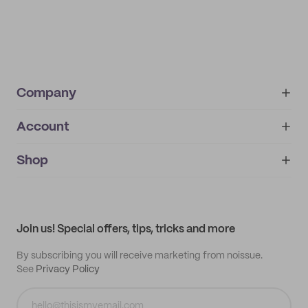
Company
Account
About
noissue+
IMPRINT
Shop
My orders
Supplier application
My quotes
Help center
My profile
All products
Contact
Track order
Samples
Join us! Special offers, tips, tricks and more
By subscribing you will receive marketing from noissue.
See
Privacy Policy