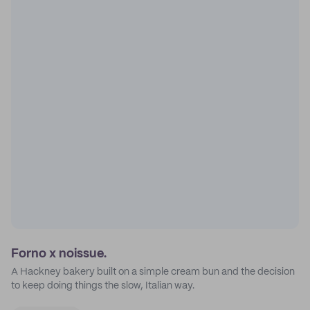
Forno x noissue.
A Hackney bakery built on a simple cream bun and the decision
to keep doing things the slow, Italian way.