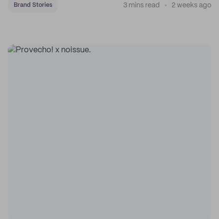
3 mins read
2 weeks ago
Brand Stories