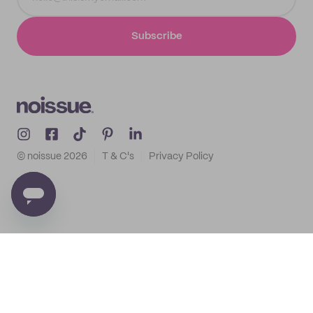
Subscribe
© noissue
2026
T & C's
Privacy Policy