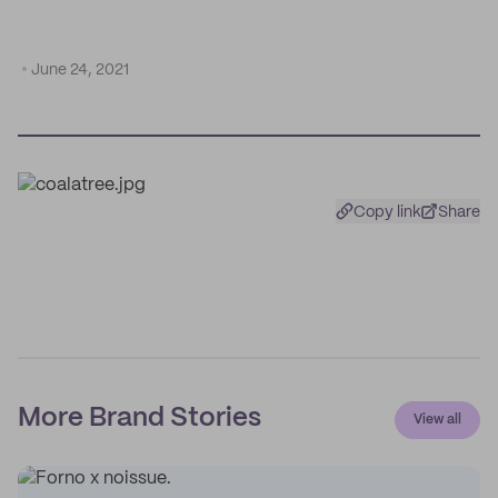
June 24, 2021
Copy link
Share
More Brand Stories
View all