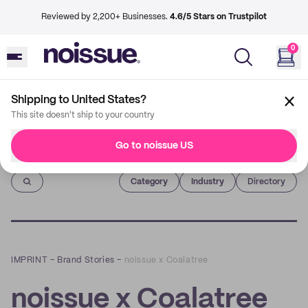
Reviewed by 2,200+ Businesses.
4.6/5 Stars on Trustpilot
0
Shipping to United States?
This site doesn't ship to your country
Go to noissue US
Imprint
Category
Industry
Directory
IMPRINT
–
Brand Stories
–
noissue x Coalatree
noissue x Coalatree