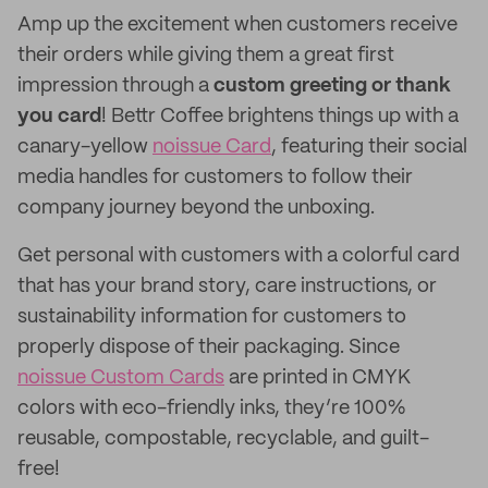
Amp up the excitement when customers receive
their orders while giving them a great first
impression through a
custom greeting or thank
you card
! Bettr Coffee brightens things up with a
canary-yellow
noissue Card
, featuring their social
media handles for customers to follow their
company journey beyond the unboxing.
Get personal with customers with a colorful card
that has your brand story, care instructions, or
sustainability information for customers to
properly dispose of their packaging. Since
noissue Custom Cards
are printed in CMYK
colors with eco-friendly inks, they’re 100%
reusable, compostable, recyclable, and guilt-
free!