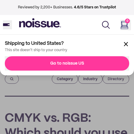
Reviewed by 2,200+ Businesses.
4.6/5 Stars on Trustpilot
0
Shipping to United States?
This site doesn't ship to your country
Go to noissue US
Imprint
Category
Industry
Directory
CMYK vs. RGB:
Which should you use