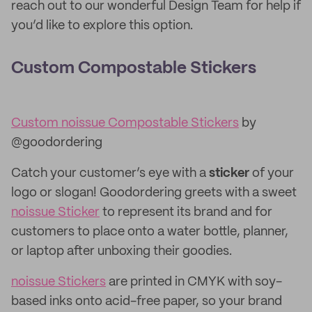
reach out to our wonderful Design Team for help if
you’d like to explore this option.
Custom Compostable Stickers
Custom noissue Compostable Stickers
by
@goodordering
Catch your customer’s eye with a
sticker
of your
logo or slogan! Goodordering greets with a sweet
noissue Sticker
to represent its brand and for
customers to place onto a water bottle, planner,
or laptop after unboxing their goodies.
noissue Stickers
are printed in CMYK with soy-
based inks onto acid-free paper, so your brand