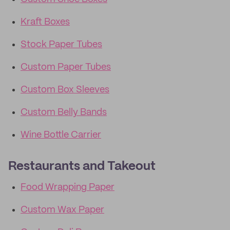
Kraft Boxes
Stock Paper Tubes
Custom Paper Tubes
Custom Box Sleeves
Custom Belly Bands
Wine Bottle Carrier
Restaurants and Takeout
Food Wrapping Paper
Custom Wax Paper