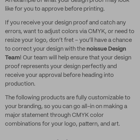
An example of what your design proof may look
like for you to approve before printing.
If you receive your design proof and catch any
errors, want to adjust colors via CMYK, or need to
resize your logo, don’t fret – you’ll have a chance
to correct your design with the
noissue Design
Team
! Our team will help ensure that your design
proof represents your design perfectly and
receive your approval before heading into
production.
The following products are fully customizable to
your branding, so you can go all-in on making a
major statement through CMYK color
combinations for your logo, pattern, and art.