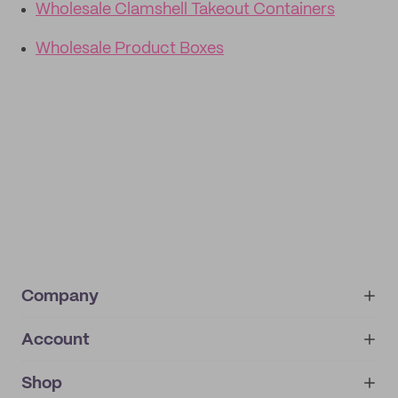
Wholesale Clamshell Takeout Containers
Wholesale Product Boxes
Company
Account
About
noissue+
IMPRINT
Shop
My orders