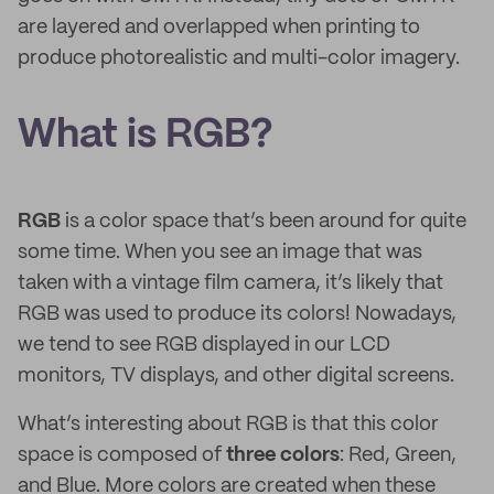
are layered and overlapped when printing to
produce photorealistic and multi-color imagery.
What is RGB?
RGB
is a color space that’s been around for quite
some time. When you see an image that was
taken with a vintage film camera, it’s likely that
RGB was used to produce its colors! Nowadays,
we tend to see RGB displayed in our LCD
monitors, TV displays, and other digital screens.
What’s interesting about RGB is that this color
space is composed of
three colors
: Red, Green,
and Blue. More colors are created when these