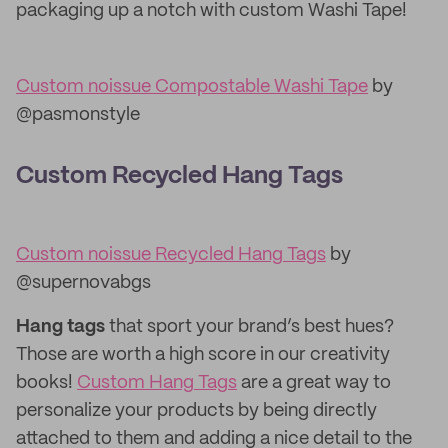
packaging up a notch with custom Washi Tape!
Custom noissue Compostable Washi Tape
by
@pasmonstyle
Custom Recycled Hang Tags
Custom noissue Recycled Hang Tags
by
@supernovabgs
Hang tags
that sport your brand’s best hues?
Those are worth a high score in our creativity
books!
Custom Hang Tags
are a great way to
personalize your products by being directly
attached to them and adding a nice detail to the