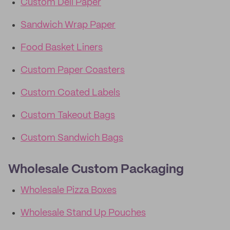
Custom Deli Paper
Sandwich Wrap Paper
Food Basket Liners
Custom Paper Coasters
Custom Coated Labels
Custom Takeout Bags
Custom Sandwich Bags
Wholesale Custom Packaging
Wholesale Pizza Boxes
Wholesale Stand Up Pouches