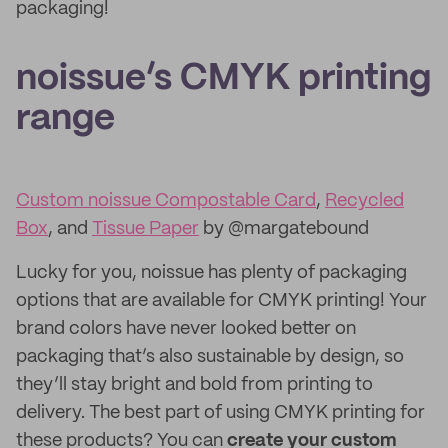
packaging!
noissue’s CMYK printing
range
Custom noissue Compostable Card
,
Recycled
Box
, and
Tissue Paper
by @margatebound
Lucky for you, noissue has plenty of packaging
options that are available for CMYK printing! Your
brand colors have never looked better on
packaging that’s also sustainable by design, so
they’ll stay bright and bold from printing to
delivery. The best part of using CMYK printing for
these products? You can
create your custom