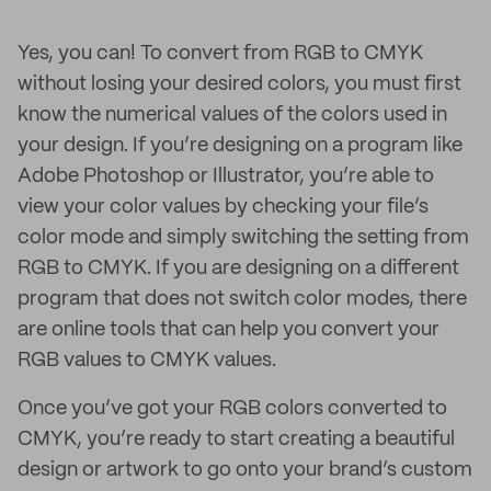
Yes, you can! To convert from RGB to CMYK
without losing your desired colors, you must first
know the numerical values of the colors used in
your design. If you’re designing on a program like
Adobe Photoshop or Illustrator, you’re able to
view your color values by checking your file’s
color mode and simply switching the setting from
RGB to CMYK. If you are designing on a different
program that does not switch color modes, there
are online tools that can help you convert your
RGB values to CMYK values.
Once you’ve got your RGB colors converted to
CMYK, you’re ready to start creating a beautiful
design or artwork to go onto your brand’s custom