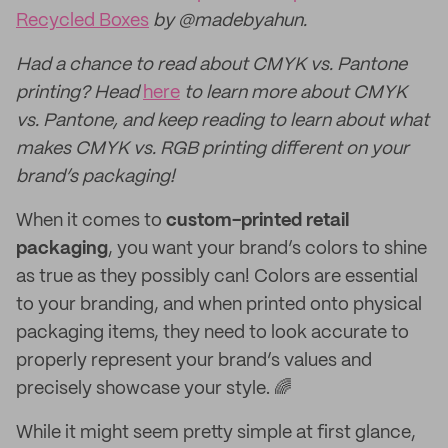
Recycled Boxes
by @madebyahun.
Had a chance to read about CMYK vs. Pantone
printing? Head
here
to learn more about CMYK
vs. Pantone, and keep reading to learn about what
makes CMYK vs. RGB printing different on your
brand’s packaging!
When it comes to
custom-printed retail
packaging
, you want your brand’s colors to shine
as true as they possibly can! Colors are essential
to your branding, and when printed onto physical
packaging items, they need to look accurate to
properly represent your brand’s values and
precisely showcase your style. 🌈
While it might seem pretty simple at first glance,