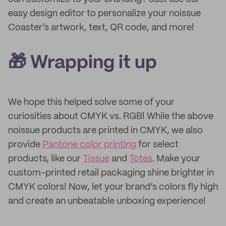
easy design editor to personalize your noissue
Coaster’s artwork, text, QR code, and more!
🎁 Wrapping it up
We hope this helped solve some of your
curiosities about CMYK vs. RGB! While the above
noissue products are printed in CMYK, we also
provide
Pantone color printing
for select
products, like our
Tissue
and
Totes
. Make your
custom-printed retail packaging shine brighter in
CMYK colors! Now, let your brand’s colors fly high
and create an unbeatable unboxing experience!