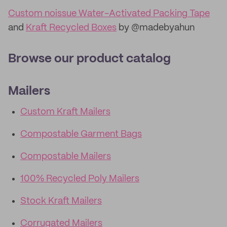
Custom noissue Water-Activated Packing Tape
and
Kraft Recycled Boxes
by @madebyahun
Browse our product catalog
Mailers
Custom Kraft Mailers
Compostable Garment Bags
Compostable Mailers
100% Recycled Poly Mailers
Stock Kraft Mailers
Corrugated Mailers