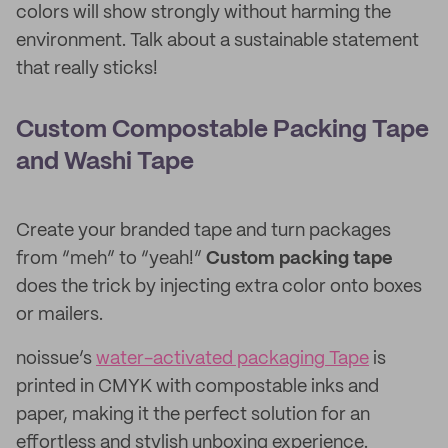
colors will show strongly without harming the
environment. Talk about a sustainable statement
that really sticks!
Custom Compostable Packing Tape
and Washi Tape
Create your branded tape and turn packages
from “meh” to “yeah!”
Custom packing tape
does the trick by injecting extra color onto boxes
or mailers.
noissue’s
water-activated packaging Tape
is
printed in CMYK with compostable inks and
paper, making it the perfect solution for an
effortless and stylish unboxing experience.