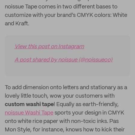
noissue Tape comes in two different bases to
customize with your brand’s CMYK colors: White
and Kraft.
View this post on Instagram
A post shared by noissue (@noissueco)
To add dimension onto letters and stationary as a
lovely little touch, wow your customers with
custom
washi tape
! Equally as earth-friendly,
noissue Washi Tape
sports your design in CMYK
onto white rice paper with non-toxic inks. Pas
Mon Style, for instance, knows how to kick their