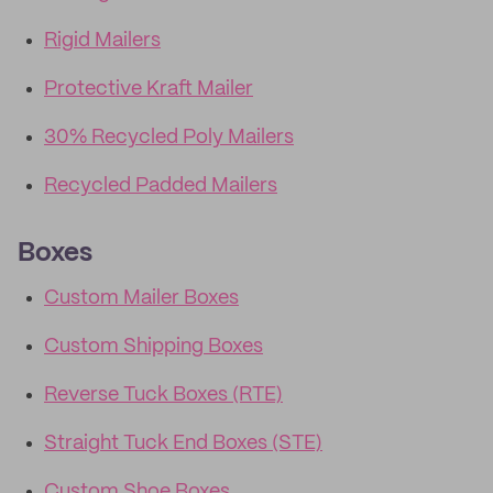
Rigid Mailers
Protective Kraft Mailer
30% Recycled Poly Mailers
Recycled Padded Mailers
Boxes
Custom Mailer Boxes
Custom Shipping Boxes
Reverse Tuck Boxes (RTE)
Straight Tuck End Boxes (STE)
Custom Shoe Boxes