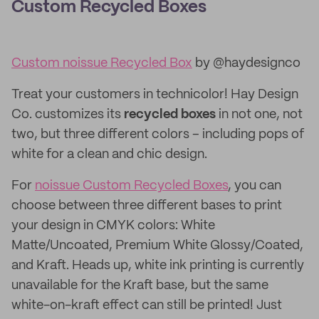
Custom Recycled Boxes
Custom noissue Recycled Box
by @haydesignco
Treat your customers in technicolor! Hay Design
Co. customizes its
recycled boxes
in not one, not
two, but three different colors – including pops of
white for a clean and chic design.
For
noissue Custom Recycled Boxes
, you can
choose between three different bases to print
your design in CMYK colors: White
Matte/Uncoated, Premium White Glossy/Coated,
and Kraft. Heads up, white ink printing is currently
unavailable for the Kraft base, but the same
white-on-kraft effect can still be printed! Just