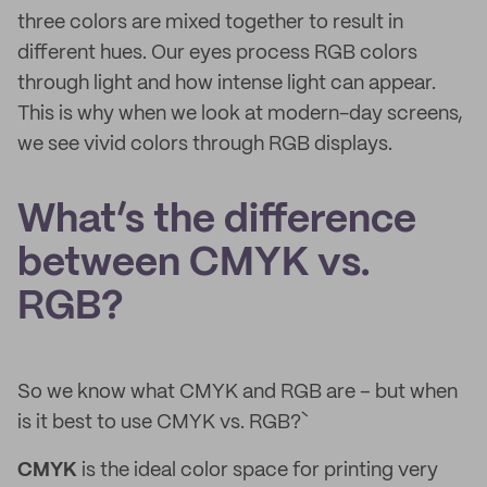
three colors are mixed together to result in
different hues. Our eyes process RGB colors
through light and how intense light can appear.
This is why when we look at modern-day screens,
we see vivid colors through RGB displays.
What’s the difference
between CMYK vs.
RGB?
So we know what CMYK and RGB are – but when
is it best to use CMYK vs. RGB?`
CMYK
is the ideal color space for printing very