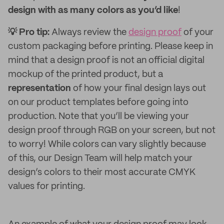
design with as many colors as you’d like
!
💡 Pro tip:
Always review the
design proof
of your
custom packaging before printing. Please keep in
mind that a design proof is not an official digital
mockup of the printed product, but a
representation
of how your final design lays out
on our product templates before going into
production. Note that you’ll be viewing your
design proof through RGB on your screen, but not
to worry! While colors can vary slightly because
of this, our Design Team will help match your
design’s colors to their most accurate CMYK
values for printing.