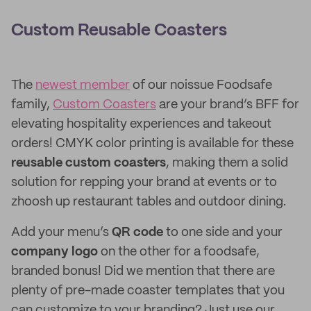
Custom Reusable Coasters
The
newest member
of our noissue Foodsafe
family,
Custom Coasters
are your brand’s BFF for
elevating hospitality experiences and takeout
orders! CMYK color printing is available for these
reusable custom coasters
, making them a solid
solution for repping your brand at events or to
zhoosh up restaurant tables and outdoor dining.
Add your menu’s
QR code
to one side and your
company logo
on the other for a foodsafe,
branded bonus! Did we mention that there are
plenty of pre-made coaster templates that you
can customize to your branding? Just use our