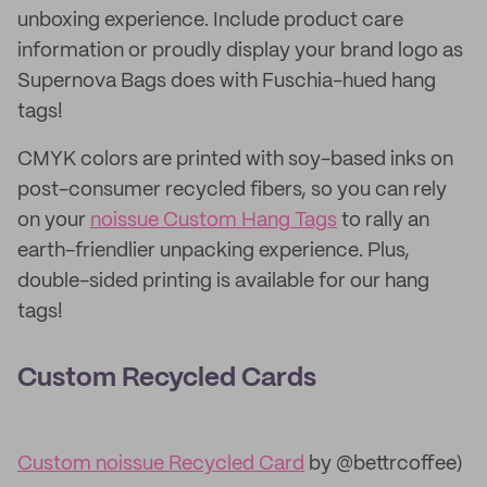
unboxing experience. Include product care
information or proudly display your brand logo as
Supernova Bags does with Fuschia-hued hang
tags!
CMYK colors are printed with soy-based inks on
post-consumer recycled fibers, so you can rely
on your
noissue Custom Hang Tags
to rally an
earth-friendlier unpacking experience. Plus,
double-sided printing is available for our hang
tags!
Custom Recycled Cards
Custom noissue Recycled Card
by @bettrcoffee)