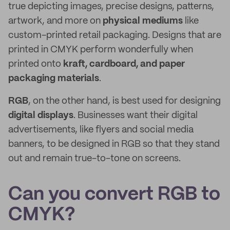
true depicting images, precise designs, patterns,
artwork, and more on
physical mediums
like
custom-printed retail packaging. Designs that are
printed in CMYK perform wonderfully when
printed onto
kraft, cardboard, and paper
packaging materials
.
RGB
, on the other hand, is best used for designing
digital displays
. Businesses want their digital
advertisements, like flyers and social media
banners, to be designed in RGB so that they stand
out and remain true-to-tone on screens.
Can you convert RGB to
CMYK?