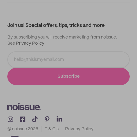
Supplier application
My quotes
Help center
My profile
All products
Contact
Track order
Samples
Join us! Special offers, tips, tricks and more
By subscribing you will receive marketing from noissue.
See
Privacy Policy
Subscribe
© noissue
2026
T & C's
Privacy Policy