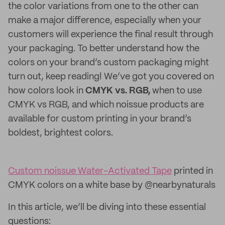
the color variations from one to the other can
make a major difference, especially when your
customers will experience the final result through
your packaging. To better understand how the
colors on your brand’s custom packaging might
turn out, keep reading! We’ve got you covered on
how colors look in
CMYK vs. RGB,
when to use
CMYK vs RGB, and which noissue products are
available for custom printing in your brand’s
boldest, brightest colors.
Custom noissue Water-Activated Tape
printed in
CMYK colors on a white base by @nearbynaturals
In this article, we’ll be diving into these essential
questions: