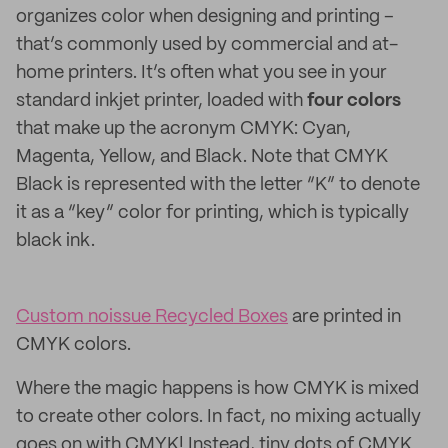
organizes color when designing and printing –
that’s commonly used by commercial and at-
home printers. It’s often what you see in your
standard inkjet printer, loaded with
four colors
that make up the acronym CMYK: Cyan,
Magenta, Yellow, and Black. Note that CMYK
Black is represented with the letter “K” to denote
it as a “key” color for printing, which is typically
black ink.
Custom noissue Recycled Boxes
are printed in
CMYK colors.
Where the magic happens is how CMYK is mixed
to create other colors. In fact, no mixing actually
goes on with CMYK! Instead, tiny dots of CMYK