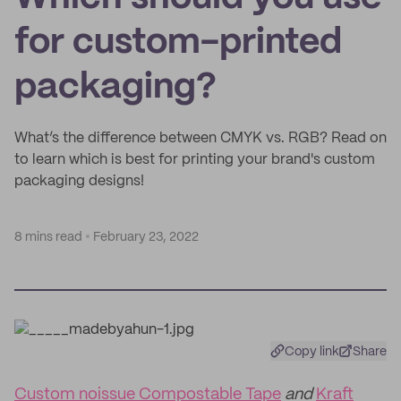
for custom-printed
packaging?
What’s the difference between CMYK vs. RGB? Read on
to learn which is best for printing your brand's custom
packaging designs!
8 mins read
February 23, 2022
Copy link
Share
Custom noissue Compostable Tape
and
Kraft