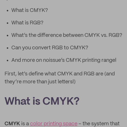
What is CMYK?
What is RGB?
What’s the difference between CMYK vs. RGB?
Can you convert RGB to CMYK?
And more on noissue’s CMYK printing range!
First, let’s define what CMYK and RGB are (and
they’re more than just letters!)
What is CMYK?
CMYK
is a
color printing space
– the system that