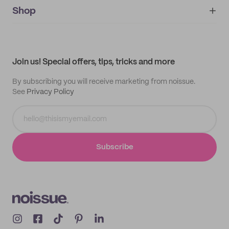
IMPRINT
Shop
My orders
Supplier application
My quotes
Help center
My profile
All products
Contact
Track order
Samples
Join us! Special offers, tips, tricks and more
By subscribing you will receive marketing from noissue.
See
Privacy Policy
Subscribe