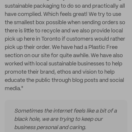
sustainable packaging to do so and practically all
have complied. Which feels great! We try to use
the smallest box possible when sending orders so
there is little to recycle and we also provide local
pick up here in Toronto if customers would rather
pick up their order. We have had a Plastic Free
section on our site for quite awhile. We have also
worked with local sustainable businesses to help
promote their brand, ethos and vision to help
educate the public through blog posts and social
media."
Sometimes the internet feels like a bit of a
black hole, we are trying to keep our
business personal and caring.