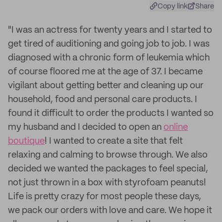
Copy link
Share
"I was an actress for twenty years and I started to
get tired of auditioning and going job to job. I was
diagnosed with a chronic form of leukemia which
of course floored me at the age of 37. I became
vigilant about getting better and cleaning up our
household, food and personal care products. I
found it difficult to order the products I wanted so
my husband and I decided to open an
online
boutique
! I wanted to create a site that felt
relaxing and calming to browse through. We also
decided we wanted the packages to feel special,
not just thrown in a box with styrofoam peanuts!
Life is pretty crazy for most people these days,
we pack our orders with love and care. We hope it