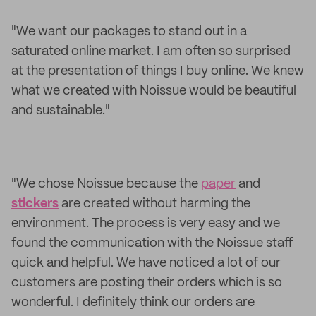
"We want our packages to stand out in a
saturated online market. I am often so surprised
at the presentation of things I buy online. We knew
what we created with Noissue would be beautiful
and sustainable."
"We chose Noissue because the
paper
and
stickers
are created without harming the
environment. The process is very easy and we
found the communication with the Noissue staff
quick and helpful. We have noticed a lot of our
customers are posting their orders which is so
wonderful. I definitely think our orders are