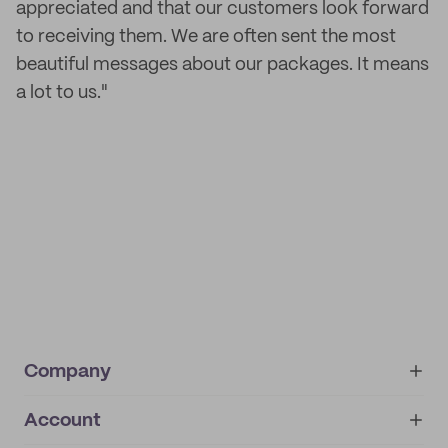
appreciated and that our customers look forward
to receiving them. We are often sent the most
beautiful messages about our packages. It means
a lot to us."
Company
Account
About
noissue+