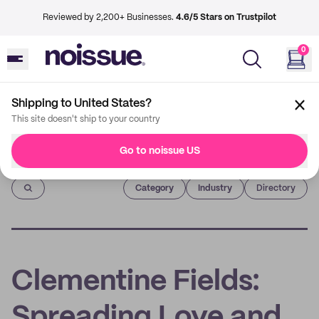
Reviewed by 2,200+ Businesses.
4.6/5 Stars on Trustpilot
0
Shipping to United States?
This site doesn't ship to your country
Go to noissue US
Imprint
Category
Industry
Directory
Clementine Fields:
Spreading Love and