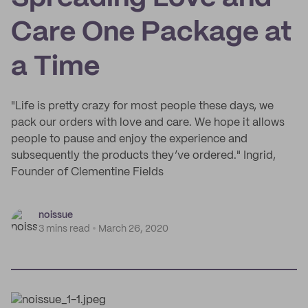
Care One Package at
a Time
"Life is pretty crazy for most people these days, we
pack our orders with love and care. We hope it allows
people to pause and enjoy the experience and
subsequently the products they’ve ordered." Ingrid,
Founder of Clementine Fields
noissue
3 mins read
March 26, 2020