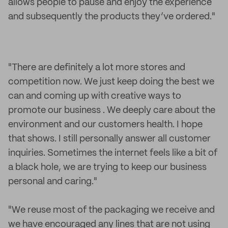
allows people to pause and enjoy the experience
and subsequently the products they’ve ordered."
"There are definitely a lot more stores and
competition now. We just keep doing the best we
can and coming up with creative ways to
promote our business . We deeply care about the
environment and our customers health. I hope
that shows. I still personally answer all customer
inquiries. Sometimes the internet feels like a bit of
a black hole, we are trying to keep our business
personal and caring."
"We reuse most of the packaging we receive and
we have encouraged any lines that are not using