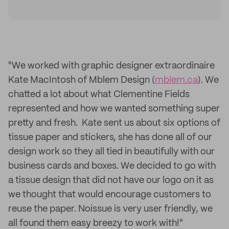
"We worked with graphic designer extraordinaire
Kate MacIntosh of Mblem Design (
mblem.ca
). We
chatted a lot about what Clementine Fields
represented and how we wanted something super
pretty and fresh. Kate sent us about six options of
tissue paper and stickers, she has done all of our
design work so they all tied in beautifully with our
business cards and boxes. We decided to go with
a tissue design that did not have our logo on it as
we thought that would encourage customers to
reuse the paper. Noissue is very user friendly, we
all found them easy breezy to work with!"