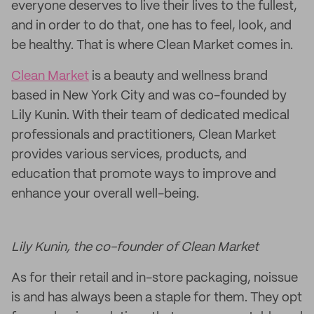
everyone deserves to live their lives to the fullest,
and in order to do that, one has to feel, look, and
be healthy. That is where Clean Market comes in.
Clean Market
is a beauty and wellness brand
based in New York City and was co-founded by
Lily Kunin. With their team of dedicated medical
professionals and practitioners, Clean Market
provides various services, products, and
education that promote ways to improve and
enhance your overall well-being.
Lily Kunin, the co-founder of Clean Market
As for their retail and in-store packaging, noissue
is and has always been a staple for them. They opt