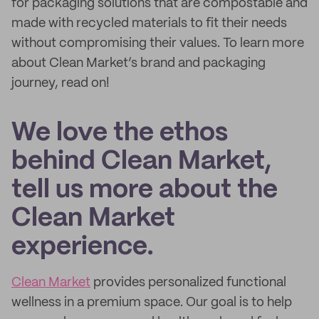
for packaging solutions that are compostable and
made with recycled materials to fit their needs
without compromising their values. To learn more
about Clean Market’s brand and packaging
journey, read on!
We love the ethos
behind Clean Market,
tell us more about the
Clean Market
experience.
Clean Market
provides personalized functional
wellness in a premium space. Our goal is to help