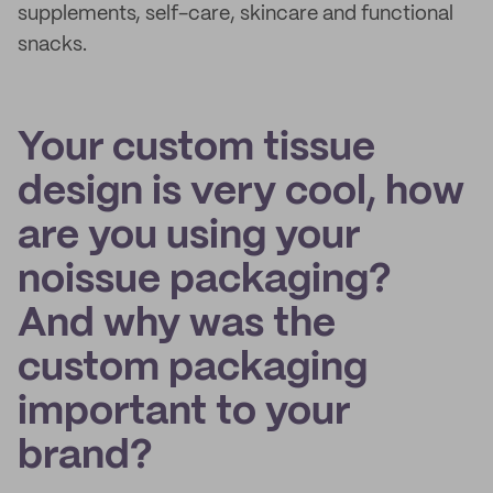
supplements, self-care, skincare and functional
snacks.
Your custom tissue
design is very cool, how
are you using your
noissue packaging?
And why was the
custom packaging
important to your
brand?