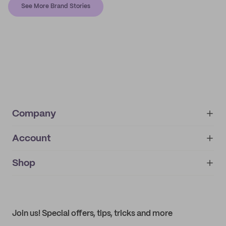
See More Brand Stories
Company
Account
About
noissue+
IMPRINT
Shop
My orders
Supplier application
My quotes
Help center
My profile
All products
Contact
Track order
Samples
Join us! Special offers, tips, tricks and more