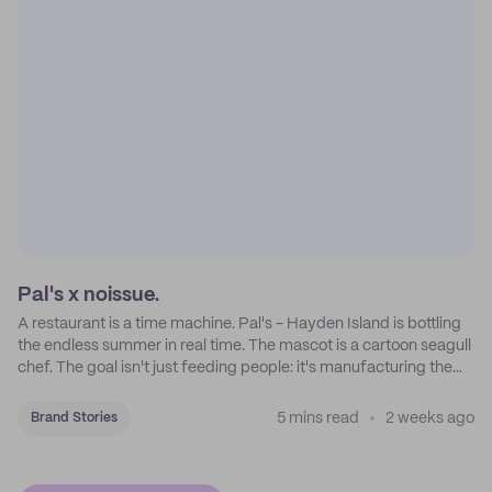
Pal's x noissue.
A restaurant is a time machine. Pal's - Hayden Island is bottling
the endless summer in real time. The mascot is a cartoon seagull
chef. The goal isn't just feeding people: it's manufacturing the
feeling of a childhood escape.
5 mins read
2 weeks ago
Brand Stories