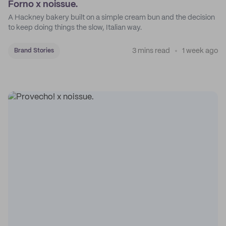
Forno x noissue.
A Hackney bakery built on a simple cream bun and the decision
to keep doing things the slow, Italian way.
3 mins read
1 week ago
Brand Stories