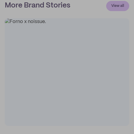
More Brand Stories
View all