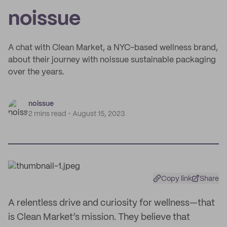
noissue
A chat with Clean Market, a NYC-based wellness brand,
about their journey with noissue sustainable packaging
over the years.
noissue
2 mins read
August 15, 2023
Copy link
Share
A relentless drive and curiosity for wellness—that
is Clean Market’s mission. They believe that