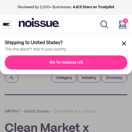
Reviewed by 2,200+ Businesses.
4.6/5 Stars on Trustpilot
0
Shipping to United States?
This site doesn't ship to your country
Go to noissue US
Imprint
Category
Industry
Directory
IMPRINT
–
Brand Stories
–
Clean Market x noissue
Clean Market x