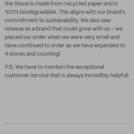
the tissue is made from recycled paper and is
100% biodegradable. This aligns with our brand’s
commitment to sustainability. We also saw
noissue as a brand that could grow with us – we
placed our order when we were very small and
have continued to order as we have expanded to
4 stores and counting!
P.S. We have to mention the exceptional
customer service that is always incredibly helpful!