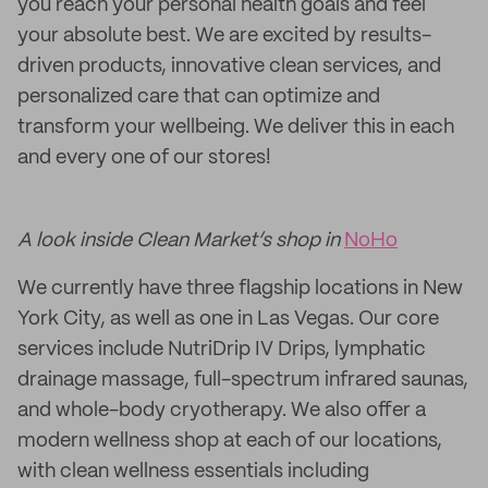
you reach your personal health goals and feel
your absolute best. We are excited by results-
driven products, innovative clean services, and
personalized care that can optimize and
transform your wellbeing. We deliver this in each
and every one of our stores!
A look inside Clean Market’s shop in
NoHo
We currently have three flagship locations in New
York City, as well as one in Las Vegas. Our core
services include NutriDrip IV Drips, lymphatic
drainage massage, full-spectrum infrared saunas,
and whole-body cryotherapy. We also offer a
modern wellness shop at each of our locations,
with clean wellness essentials including