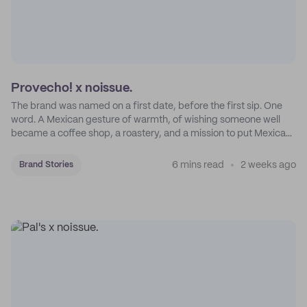
Provecho! x noissue.
The brand was named on a first date, before the first sip. One
word. A Mexican gesture of warmth, of wishing someone well
became a coffee shop, a roastery, and a mission to put Mexican
coffee on the map.
6 mins read
2 weeks ago
Brand Stories