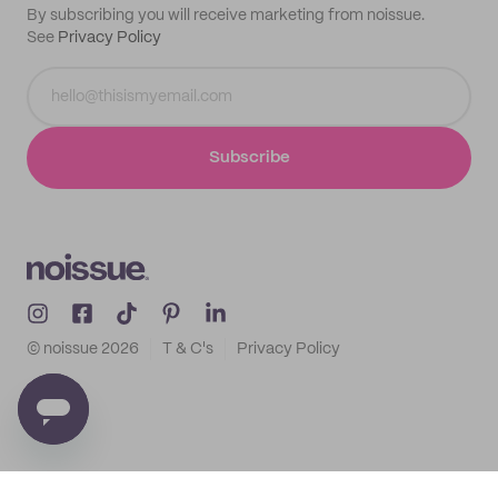
By subscribing you will receive marketing from noissue.
See
Privacy Policy
Subscribe
© noissue
2026
T & C's
Privacy Policy