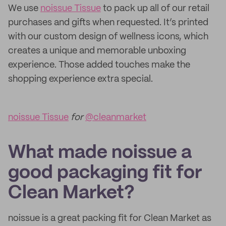
We use
noissue Tissue
to pack up all of our retail
purchases and gifts when requested. It’s printed
with our custom design of wellness icons, which
creates a unique and memorable unboxing
experience. Those added touches make the
shopping experience extra special.
noissue Tissue
for
@cleanmarket
What made noissue a
good packaging fit for
Clean Market?
noissue is a great packing fit for Clean Market as