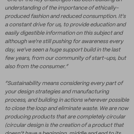
understanding of the importance of ethically-
produced fashion and reduced consumption. It's
a constant drive for us, to provide education and
easily digestible information on this subject and
although we're still pushing for awareness every
day, we've seen a huge support build in the last
few years, from our community of start-ups, but
also from the consumer.”
“Sustainability means considering every part of
your design strategies and manufacturing
process, and building in actions wherever possible
to close the loop and eliminate waste. We are now
producing products that are completely circular
(circular design is the creation of a product that
doesn’t have a beginning, middle and end to its