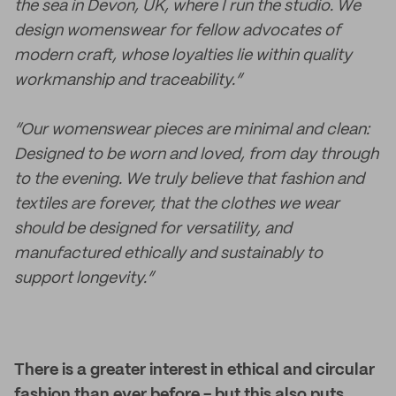
the sea in Devon, UK, where I run the studio. We
design womenswear for fellow advocates of
modern craft, whose loyalties lie within quality
workmanship and traceability.”
“Our womenswear pieces are minimal and clean:
Designed to be worn and loved, from day through
to the evening. We truly believe that fashion and
textiles are forever, that the clothes we wear
should be designed for versatility, and
manufactured ethically and sustainably to
support longevity.”
There is a greater interest in ethical and circular
fashion than ever before - but this also puts