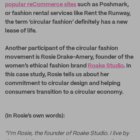
popular reCommerce sites
such as Poshmark,
or fashion rental services like Rent the Runway,
the term ‘circular fashion’ definitely has a new
lease of life.
Another participant of the circular fashion
movement is Rosie Drake-Amery, founder of the
women’s ethical fashion brand
Roake Studio
. In
this case study, Rosie tells us about her
commitment to circular design and helping
consumers transition to a circular economy.
(In Rosie’s own words):
“I'm Rosie, the founder of Roake Studio. I live by