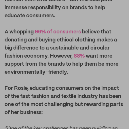
immense responsibility on brands to help
educate consumers.
A whopping
96% of consumers
believe that
donating and buying ethical clothing makes a
big difference to a sustainable and circular
fashion economy. However,
88%
want more
support from the brands to help them be more
environmentally-friendly.
For Rosie, educating consumers on the impact
of the fast fashion and textile industry has been
one of the most challenging but rewarding parts
of her business:
“One of the key challenges has been building an