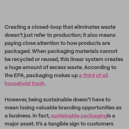
Creating a closed-loop that eliminates waste
doesn’t just refer to production; it also means
paying close attention to how products are
packaged. When packaging materials cannot
be recycled or reused, this linear system creates
a huge amount of excess waste. According to
the EPA, packaging makes up
a third of all
household trash.
However, being sustainable doesn’t have to
mean losing valuable branding opportunities as
a business. In fact,
sustainable packaging
is a
major asset. It’s a tangible sign to customers