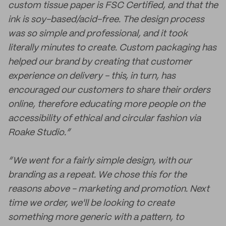
custom tissue paper is FSC Certified, and that the
ink is soy-based/acid-free. The design process
was so simple and professional, and it took
literally minutes to create. Custom packaging has
helped our brand by creating that customer
experience on delivery - this, in turn, has
encouraged our customers to share their orders
online, therefore educating more people on the
accessibility of ethical and circular fashion via
Roake Studio.”
“We went for a fairly simple design, with our
branding as a repeat. We chose this for the
reasons above - marketing and promotion. Next
time we order, we'll be looking to create
something more generic with a pattern, to