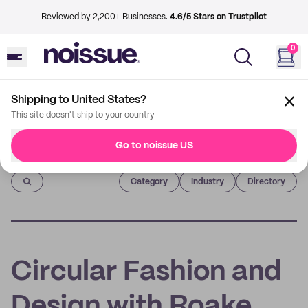
Reviewed by 2,200+ Businesses.
4.6/5 Stars on Trustpilot
0
Shipping to United States?
This site doesn't ship to your country
Go to noissue US
Imprint
Category
Industry
Directory
Circular Fashion and
Design with Roake