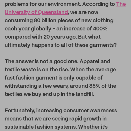
problems for our environment. According to
The
University of Queensland
, we are now
consuming 80 billion pieces of new clothing
each year globally - an increase of 400%
compared with 20 years ago. But what
ultimately happens to all of these garments?
The answer is not a good one. Apparel and
textile waste is on the rise. When the average
fast fashion garment is only capable of
withstanding a few wears, around 85% of the
textiles we buy end up in the landfill.
Fortunately, increasing consumer awareness
means that we are seeing rapid growth in
sustainable fashion systems. Whether it’s