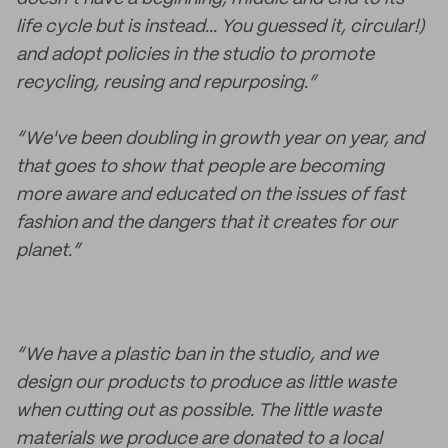
life cycle but is instead... You guessed it, circular!)
and adopt policies in the studio to promote
recycling, reusing and repurposing.”
“We've been doubling in growth year on year, and
that goes to show that people are becoming
more aware and educated on the issues of fast
fashion and the dangers that it creates for our
planet.”
“We have a plastic ban in the studio, and we
design our products to produce as little waste
when cutting out as possible. The little waste
materials we produce are donated to a local