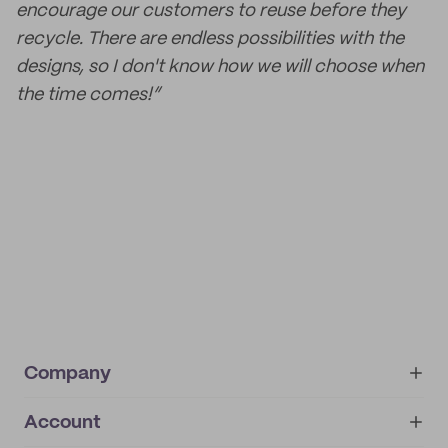
encourage our customers to reuse before they
recycle. There are endless possibilities with the
designs, so I don't know how we will choose when
the time comes!”
Company
Account
About