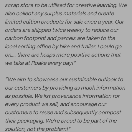
scrap store to be utilised for creative learning. We
also collect any surplus materials and create
limited edition products for sale once a year. Our
orders are shipped twice weekly to reduce our
carbon footprint and parcels are taken to the
local sorting office by bike and trailer. I could go
on.... there are heaps more positive actions that
we take at Roake every day!”
“We aim to showcase our sustainable outlook to
our customers by providing as much information
as possible. We list provenance information for
every product we sell, and encourage our
customers to reuse and subsequently compost
their packaging. We're proud to be part of the
solution, not the problem!”