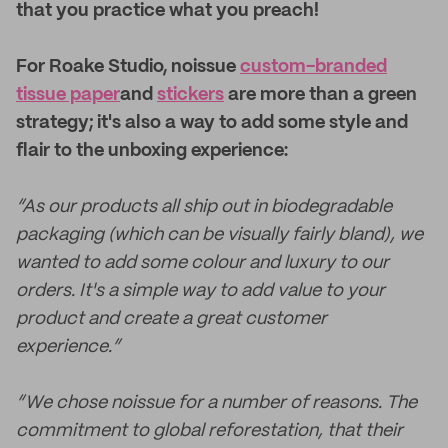
that you practice what you preach!
For Roake Studio, noissue
custom-branded
tissue paper
and
stickers
are more than a green
strategy; it's also a way to add some style and
flair to the unboxing experience:
“As our products all ship out in biodegradable
packaging (which can be visually fairly bland), we
wanted to add some colour and luxury to our
orders. It's a simple way to add value to your
product and create a great customer
experience.”
“We chose noissue for a number of reasons. The
commitment to global reforestation, that their