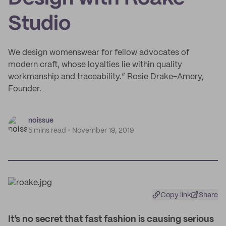
Studio
We design womenswear for fellow advocates of
modern craft, whose loyalties lie within quality
workmanship and traceability.” Rosie Drake-Amery,
Founder.
noissue
5 mins read
November 19, 2019
Copy link
Share
I
t’s no secret that fast fashion is causing serious