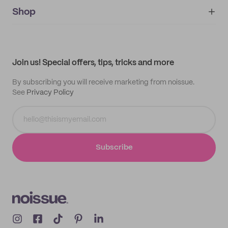
noissue+
IMPRINT
Shop
My orders
Supplier application
My quotes
Help center
My profile
All products
Contact
Track order
Samples
Join us! Special offers, tips, tricks and more
By subscribing you will receive marketing from noissue.
See
Privacy Policy
Subscribe