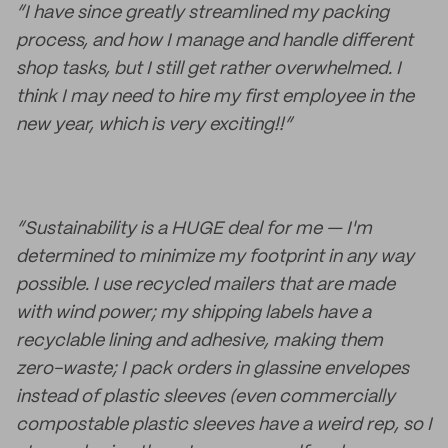
“I have since greatly streamlined my packing
process, and how I manage and handle different
shop tasks, but I still get rather overwhelmed. I
think I may need to hire my first employee in the
new year, which is very exciting!!”
“Sustainability is a HUGE deal for me — I'm
determined to minimize my footprint in any way
possible. I use recycled mailers that are made
with wind power; my shipping labels have a
recyclable lining and adhesive, making them
zero-waste; I pack orders in glassine envelopes
instead of plastic sleeves (even commercially
compostable plastic sleeves have a weird rep, so I