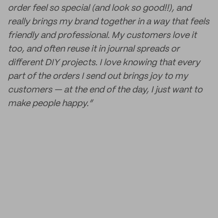
order feel so special (and look so good!!), and
really brings my brand together in a way that feels
friendly and professional. My customers love it
too, and often reuse it in journal spreads or
different DIY projects. I love knowing that every
part of the orders I send out brings joy to my
customers — at the end of the day, I just want to
make people happy.”