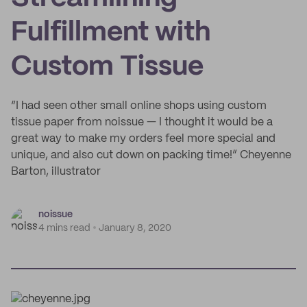
Fulfillment with
Custom Tissue
“I had seen other small online shops using custom
tissue paper from noissue — I thought it would be a
great way to make my orders feel more special and
unique, and also cut down on packing time!” Cheyenne
Barton, illustrator
noissue
4 mins read
January 8, 2020