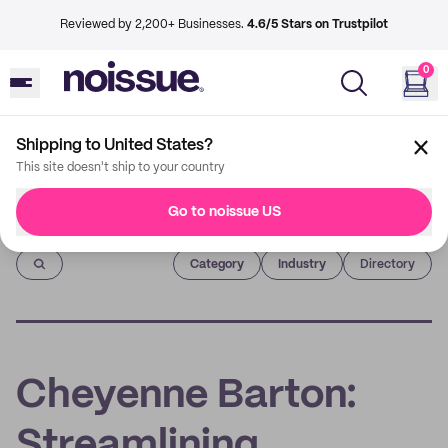
Reviewed by 2,200+ Businesses.
4.6/5 Stars on Trustpilot
0
Shipping to United States?
This site doesn't ship to your country
Go to noissue US
Imprint
Category
Industry
Directory
Cheyenne Barton:
Streamlining