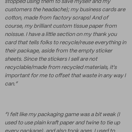
stopped using them to save myself and my
customers the headache); my business cards are
cotton, made from factory scraps! And of
course, my brilliant custom tissue paper from
noissue. I have a little section on my thank you
card that tells folks to recycle/reuse everything in
their package, aside from the empty sticker
sheets. Since the stickers I sell are not
recyclable/made from recycled materials, it's
important for me to offset that waste in any way I
can.”
“I felt like my packaging game was a bit weak (I
used to use plain kraft paper and twine to tie up
every package), and also took ages. I used to