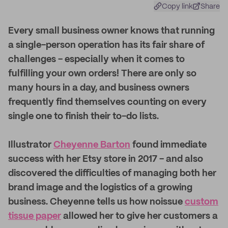
Copy link
Share
E
very small business owner knows that running
a single-person operation has its fair share of
challenges - especially when it comes to
fulfilling your own orders! There are only so
many hours in a day, and business owners
frequently find themselves counting on every
single one to finish their to-do lists.
Illustrator
Cheyenne Barton
found immediate
success with her Etsy store in 2017 - and also
discovered the difficulties of managing both her
brand image and the logistics of a growing
business. Cheyenne tells us how noissue
custom
tissue paper
allowed her to give her customers a