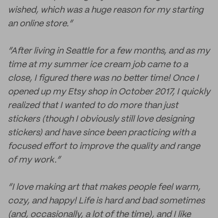
wished, which was a huge reason for my starting
an online store.”
“After living in Seattle for a few months, and as my
time at my summer ice cream job came to a
close, I figured there was no better time! Once I
opened up my Etsy shop in October 2017, I quickly
realized that I wanted to do more than just
stickers (though I obviously still love designing
stickers) and have since been practicing with a
focused effort to improve the quality and range
of my work.”
“I love making art that makes people feel warm,
cozy, and happy! Life is hard and bad sometimes
(and, occasionally, a lot of the time), and I like