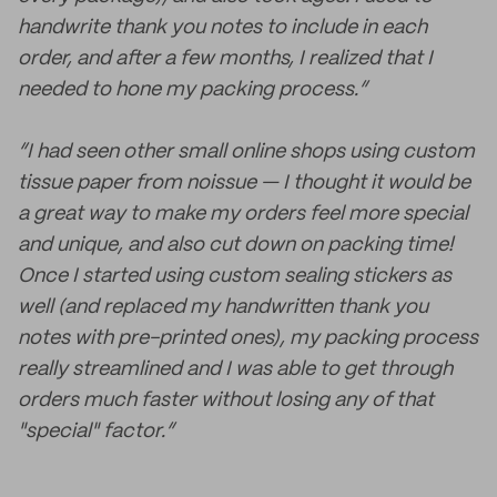
handwrite thank you notes to include in each
order, and after a few months, I realized that I
needed to hone my packing process.”
“I had seen other small online shops using custom
tissue paper from noissue — I thought it would be
a great way to make my orders feel more special
and unique, and also cut down on packing time!
Once I started using custom sealing stickers as
well (and replaced my handwritten thank you
notes with pre-printed ones), my packing process
really streamlined and I was able to get through
orders much faster without losing any of that
"special" factor.”