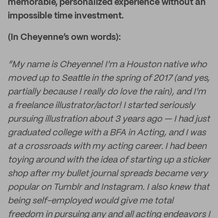
memorable, personalized experience without an
impossible time investment.
(In Cheyenne’s own words):
“My name is Cheyenne! I'm a Houston native who
moved up to Seattle in the spring of 2017 (and yes,
partially because I really do love the rain), and I'm
a freelance illustrator/actor! I started seriously
pursuing illustration about 3 years ago — I had just
graduated college with a BFA in Acting, and I was
at a crossroads with my acting career. I had been
toying around with the idea of starting up a sticker
shop after my bullet journal spreads became very
popular on Tumblr and Instagram. I also knew that
being self-employed would give me total
freedom in pursuing any and all acting endeavors I