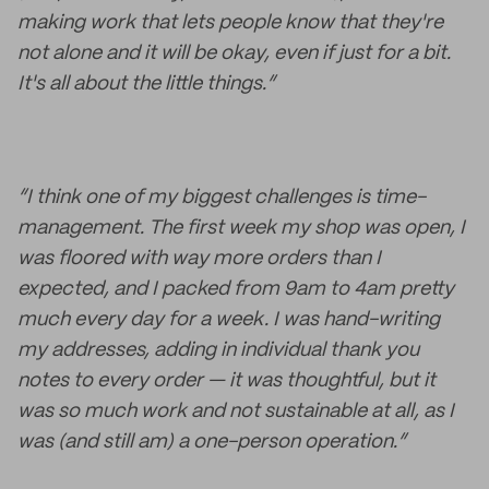
making work that lets people know that they're
not alone and it will be okay, even if just for a bit.
It's all about the little things.”
“I think one of my biggest challenges is time-
management. The first week my shop was open, I
was floored with way more orders than I
expected, and I packed from 9am to 4am pretty
much every day for a week. I was hand-writing
my addresses, adding in individual thank you
notes to every order — it was thoughtful, but it
was so much work and not sustainable at all, as I
was (and still am) a one-person operation.”