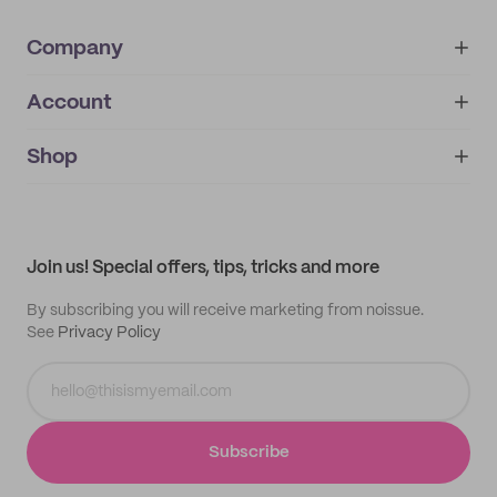
Company
Account
About
noissue+
IMPRINT
Shop
My orders
Supplier application
My quotes
Help center
My profile
All products
Contact
Track order
Samples
Join us! Special offers, tips, tricks and more
By subscribing you will receive marketing from noissue.
See
Privacy Policy
Subscribe