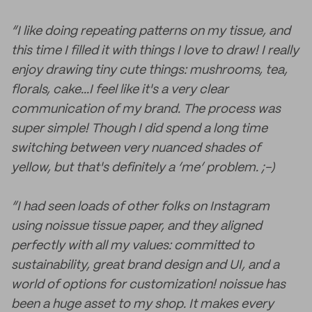
“I like doing repeating patterns on my tissue, and
this time I filled it with things I love to draw! I really
enjoy drawing tiny cute things: mushrooms, tea,
florals, cake...I feel like it's a very clear
communication of my brand. The process was
super simple! Though I did spend a long time
switching between very nuanced shades of
yellow, but that's definitely a ‘me’ problem. ;-)
“I had seen loads of other folks on Instagram
using noissue tissue paper, and they aligned
perfectly with all my values: committed to
sustainability, great brand design and UI, and a
world of options for customization! noissue has
been a huge asset to my shop. It makes every