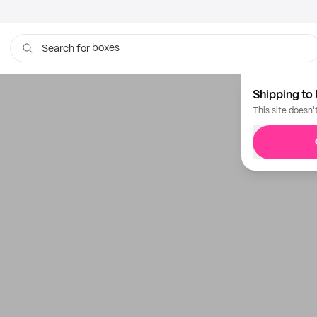
boxes
Search for
Shipping to 
This site doesn'