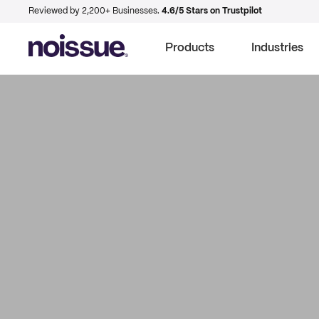
Reviewed by 2,200+ Businesses.
4.6/5 Stars on Trustpilot
Products
Industries