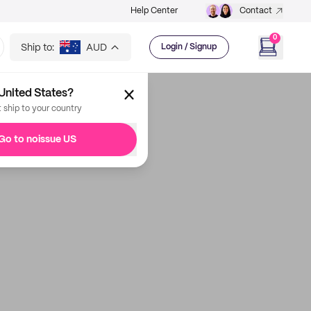
Help Center
Contact
0
Ship to:
AUD
Login / Signup
United States?
t ship to your country
Go to noissue US