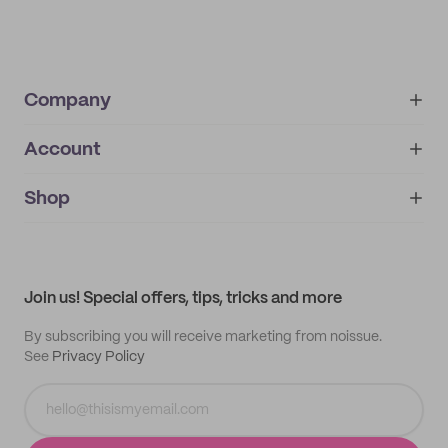
Company
Account
About
noissue+
IMPRINT
Shop
My orders
Supplier application
My quotes
Help center
My profile
All products
Contact
Track order
Samples
Join us! Special offers, tips, tricks and more
By subscribing you will receive marketing from noissue.
See
Privacy Policy