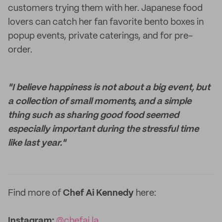
customers trying them with her. Japanese food
lovers can catch her fan favorite bento boxes in
popup events, private caterings, and for pre-
order.
"I believe happiness is not about a big event, but
a collection of small moments, and a simple
thing such as sharing good food seemed
especially important during the stressful time
like last year."
Find more of
Chef Ai Kennedy
here:
Instagram:
@chefai.la