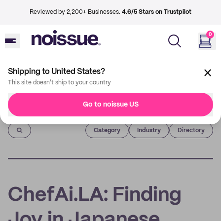
Reviewed by 2,200+ Businesses.
4.6/5 Stars on Trustpilot
0
Shipping to United States?
This site doesn't ship to your country
Go to noissue US
Imprint
Category
Industry
Directory
ChefAi.LA: Finding
Joy in Japanese