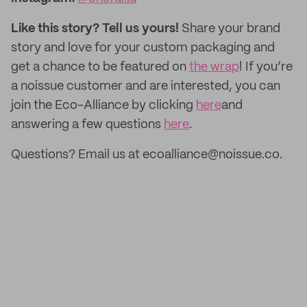
Like this story? Tell us yours!
Share your brand
story and love for your custom packaging and
get a chance to be featured on
the wrap
! If you’re
a noissue customer and are interested, you can
join the Eco-Alliance by clicking
here
and
answering a few questions
here
.
Questions? Email us at ecoalliance@noissue.co.