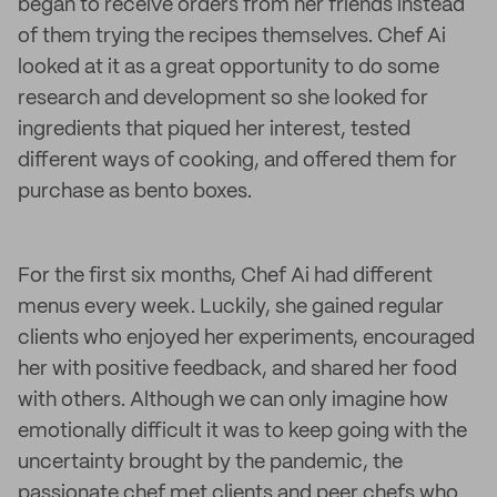
began to receive orders from her friends instead
of them trying the recipes themselves. Chef Ai
looked at it as a great opportunity to do some
research and development so she looked for
ingredients that piqued her interest, tested
different ways of cooking, and offered them for
purchase as bento boxes.
For the first six months, Chef Ai had different
menus every week. Luckily, she gained regular
clients who enjoyed her experiments, encouraged
her with positive feedback, and shared her food
with others. Although we can only imagine how
emotionally difficult it was to keep going with the
uncertainty brought by the pandemic, the
passionate chef met clients and peer chefs who