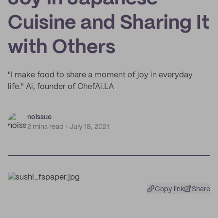
Cuisine and Sharing It
with Others
"I make food to share a moment of joy in everyday
life." Ai, founder of ChefAi.LA
noissue
2 mins read
July 18, 2021
Copy link
Share