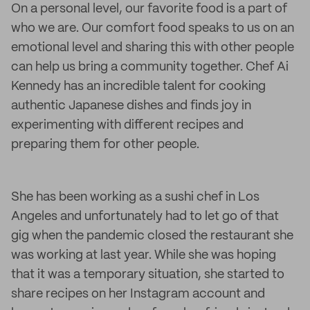
On a personal level, our favorite food is a part of
who we are. Our comfort food speaks to us on an
emotional level and sharing this with other people
can help us bring a community together. Chef Ai
Kennedy has an incredible talent for cooking
authentic Japanese dishes and finds joy in
experimenting with different recipes and
preparing them for other people.
She has been working as a sushi chef in Los
Angeles and unfortunately had to let go of that
gig when the pandemic closed the restaurant she
was working at last year. While she was hoping
that it was a temporary situation, she started to
share recipes on her Instagram account and