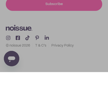
Subscribe
© noissue
2026
T & C's
Privacy Policy