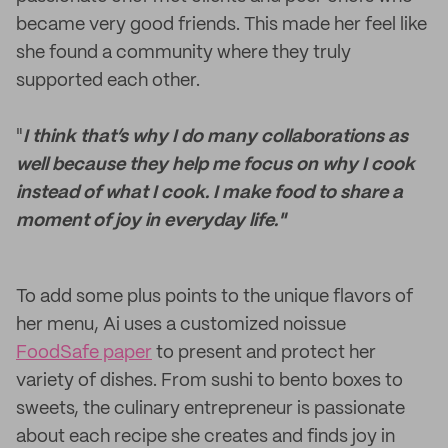
became very good friends. This made her feel like
she found a community where they truly
supported each other.
"
I think that’s why I do many collaborations as
well because they help me focus on why I cook
instead of what I cook. I make food to share a
moment of joy in everyday life."
To add some plus points to the unique flavors of
her menu, Ai uses a customized noissue
FoodSafe paper
to present and protect her
variety of dishes. From sushi to bento boxes to
sweets, the culinary entrepreneur is passionate
about each recipe she creates and finds joy in