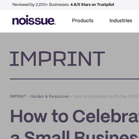
Reviewed by 2,200+ Businesses.
4.6/5 Stars on Trustpilot
Products
Industries
Imprint
IMPRINT
–
Guides & Resources
–
How to Celebrate Earth Day 2022 
How to Celebra