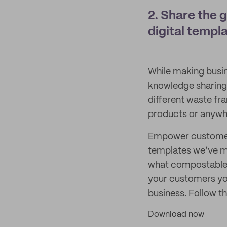
2. Share the 
digital templa
While making busine
knowledge sharing 
different waste fr
products or anywhe
Empower customers 
templates we’ve ma
what compostable,
your customers you
business. Follow t
Download now