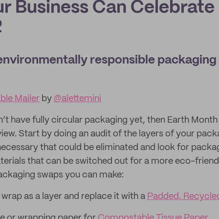
r Business Can Celebrate
2
environmentally responsible packaging
le Mailer
by
@alettemini
’t have fully circular packaging yet, then Earth Month 
iew. Start by doing an audit of the layers of your pack
necessary that could be eliminated and look for pack
rials that can be switched out for a more eco-friendl
packaging swaps you can make:
rap as a layer and replace it with a
Padded, Recycled
e or wrapping paper for
Compostable Tissue Paper