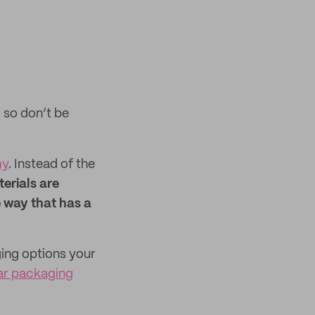
, so don’t be
my
. Instead of the
erials are
e way that has a
ging options your
lar packaging