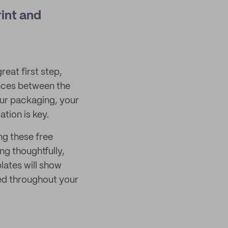
int and
eat first step,
nces between the
our packaging, your
tion is key.
ng these free
g thoughtfully,
ates will show
ed throughout your