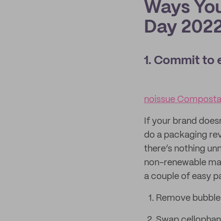
Ways You
Day 202
1. Commit to 
noissue Compostab
If your brand doesn
do a packaging rev
there’s nothing un
non-renewable mate
a couple of easy 
Remove bubble w
Swap cellophan