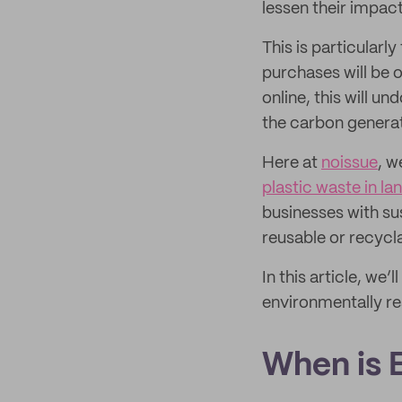
lessen their impac
This is particular
purchases will be o
online, this will 
the carbon generat
Here at
noissue
, w
plastic waste in lan
businesses with su
reusable or recycl
In this article, w
environmentally re
When is 