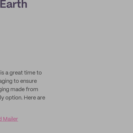
 Earth
is a great time to
aging to ensure
aging made from
y option. Here are
 Mailer