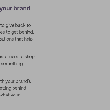
 your brand
 to give back to
es to get behind,
zations that help
customers to shop
ds something
ith your brand’s
getting behind
t what your