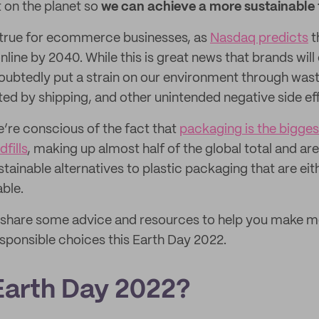
t on the planet so
we can achieve a more sustainable 
ly true for ecommerce businesses, as
Nasdaq predicts
t
nline by 2040. While this is great news that brands will
undoubtedly put a strain on our environment through was
ed by shipping, and other unintended negative side ef
e’re conscious of the fact that
packaging is the bigges
dfills
, making up almost half of the global total and ar
stainable alternatives to plastic packaging that are e
able.
e’ll share some advice and resources to help you make 
sponsible choices this Earth Day 2022.
Earth Day 2022?