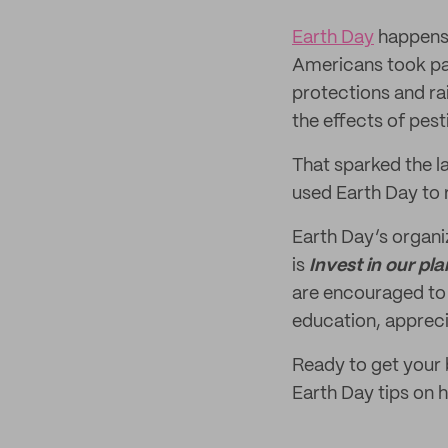
Earth Day
happens
Americans took par
protections and rai
the effects of pest
That sparked the l
used Earth Day to 
Earth Day’s organi
is
Invest in our pla
are encouraged to
education, apprec
Ready to get your
Earth Day tips on