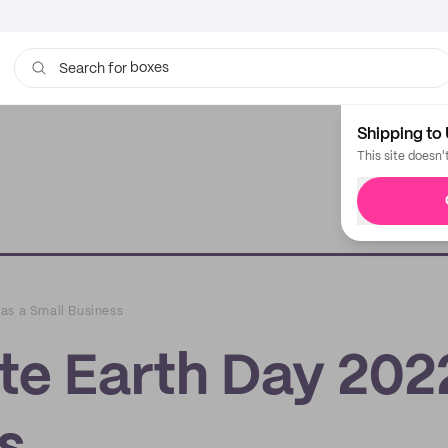
boxes
bags
Search for
Shipping to 
This site doesn'
as a Small Business
te Earth Day 202