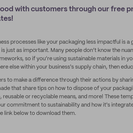
good with customers through our free pr
tes!
ss processes like your packaging less impactful is a gr
is just as important. Many people don’t know the nua
ameworks, so if you’re using sustainable materials in y
re else within your business's supply chain, then educa
to make a difference through their actions by shari
de that share tips on how to dispose of your packagin
 reusable or recyclable means, and more! These templ
r commitment to sustainability and how it's integrat
he link below to download them.