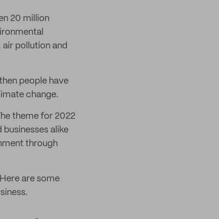
en 20 million
vironmental
 air pollution and
 then people have
climate change.
 The theme for 2022
d businesses alike
onment through
 Here are some
siness.