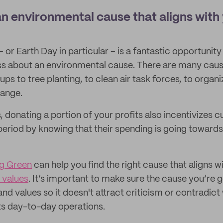
an environmental cause that aligns with
or Earth Day in particular – is a fantastic opportunity
s about an environmental cause. There are many caus
s to tree planting, to clean air task forces, to organi
hange.
 donating a portion of your profits also incentivizes 
 period by knowing that their spending is going towar
ng Green
can help you find the right cause that aligns w
 values
. It’s important to make sure the cause you’re 
and values so it doesn't attract criticism or contradic
ts day-to-day operations.