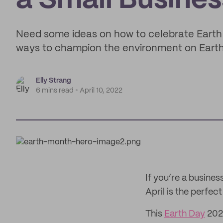
a Small Busines
Need some ideas on how to celebrate Earth
ways to champion the environment on Eart
Elly Strang
6 mins read
April 10, 2022
If you’re a busine
April is the perfec
This
Earth Day
2022