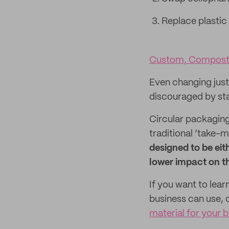
Replace plastic
Custom, Composta
Even changing just 
discouraged by star
Circular packaging
traditional ‘take
designed to be eit
lower impact on t
If you want to lea
business can use, 
material for your 