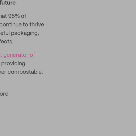
future
.
hat 95% of
 continue to thrive
teful packaging,
fects.
t generator of
e providing
ither compostable,
more