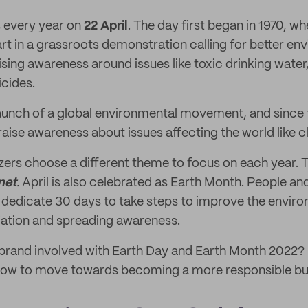
 every year on
22 April
. The day first began in 1970, wh
t in a grassroots demonstration calling for better en
sing awareness around issues like toxic drinking water,
icides.
aunch of a global environmental movement, and since
raise awareness about issues affecting the world like 
zers choose a different theme to focus on each year.
net
.
April is also celebrated as Earth Month. People an
 dedicate 30 days to take steps to improve the envir
iation and spreading awareness.
 brand involved with Earth Day and Earth Month 2022?
 how to move towards becoming a more responsible bu