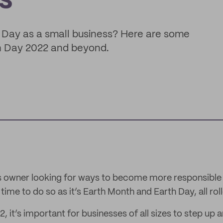
s
 Day as a small business? Here are some
h Day 2022 and beyond.
ss owner looking for ways to become more responsible 
t time to do so as it’s Earth Month and Earth Day, all ro
, it’s important for businesses of all sizes to step up