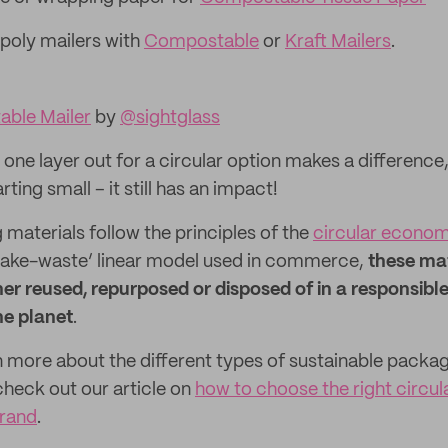
 poly mailers with
Compostable
or
Kraft Mailers
.
ble Mailer
by
@sightglass
one layer out for a circular option makes a difference
ting small – it still has an impact!
 materials follow the principles of the
circular econo
-make-waste’ linear model used in commerce,
these mat
her reused, repurposed or disposed of in a responsibl
he planet
.
rn more about the different types of sustainable packa
check out our article on
how to choose the right circu
brand
.