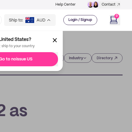
Help Center
Contact
0
Ship to:
AUD
Login / Signup
United States?
t ship to your country
Category
Industry
Directory
Go to noissue US
2 as