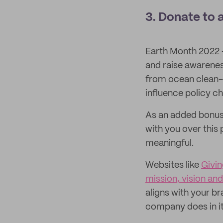
3. Donate to 
Earth Month 2022 – 
and raise awarenes
from ocean clean-up
influence policy c
As an added bonus,
with you over this
meaningful.
Websites like
Givi
mission, vision and
aligns with your br
company does in i