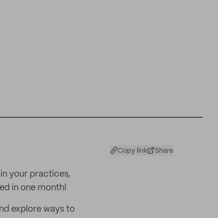
Copy link
Share
in your practices,
lled in one month!
 and explore ways to