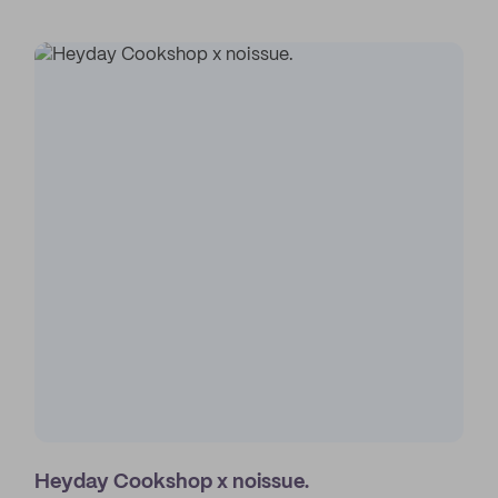
Heyday Cookshop x noissue.