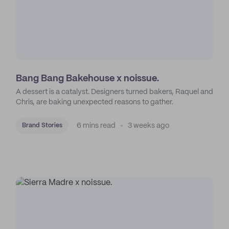
Bang Bang Bakehouse x noissue.
A dessert is a catalyst. Designers turned bakers, Raquel and
Chris, are baking unexpected reasons to gather.
6 mins read
3 weeks ago
Brand Stories