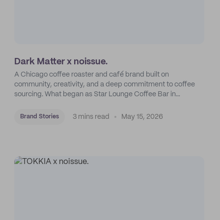
Dark Matter x noissue.
A Chicago coffee roaster and café brand built on
community, creativity, and a deep commitment to coffee
sourcing. What began as Star Lounge Coffee Bar in
Humboldt Park grew into one of the city’s most distinctive
specialty coffee brands.
3 mins read
May 15, 2026
Brand Stories