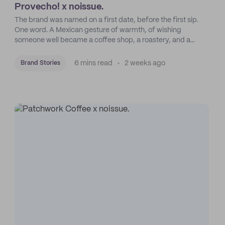
Provecho! x noissue.
The brand was named on a first date, before the first sip.
One word. A Mexican gesture of warmth, of wishing
someone well became a coffee shop, a roastery, and a
mission to put Mexican coffee on the map.
6 mins read
2 weeks ago
Brand Stories