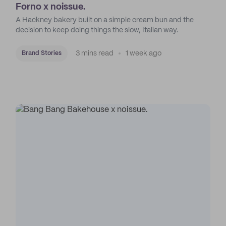
Forno x noissue.
A Hackney bakery built on a simple cream bun and the
decision to keep doing things the slow, Italian way.
3 mins read
1 week ago
Brand Stories