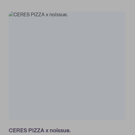
CERES PIZZA x noissue.