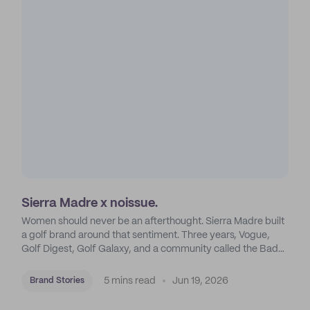
Sierra Madre x noissue.
Women should never be an afterthought. Sierra Madre built
a golf brand around that sentiment. Three years, Vogue,
Golf Digest, Golf Galaxy, and a community called the Bad
Madres. Six words turned out to be more than enough.
5 mins read
Jun 19, 2026
Brand Stories