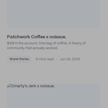
Patchwork Coffee x noissue.
$128 in the account. One bag of coffee. A theory of
community that actually worked.
6 mins read
Jun 30, 2026
Brand Stories