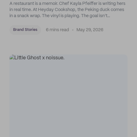
A restaurant is a memoir. Chef Kayla Pfeiffer is writing hers
in real time. At Heyday Cookshop, the Peking duck comes
in a snack wrap. The vinyl is playing. The goal isn’t
perfection: it’s emotional response.
6 mins read
May 29, 2026
Brand Stories