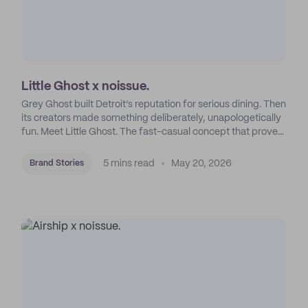
Little Ghost x noissue.
Grey Ghost built Detroit’s reputation for serious dining. Then
its creators made something deliberately, unapologetically
fun. Meet Little Ghost. The fast-casual concept that proves
pedigree and playfulness aren’t opposites.
5 mins read
May 20, 2026
Brand Stories