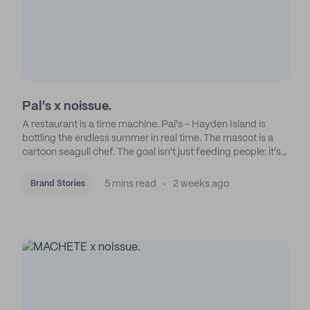
Pal's x noissue.
A restaurant is a time machine. Pal's - Hayden Island is
bottling the endless summer in real time. The mascot is a
cartoon seagull chef. The goal isn't just feeding people: it's
manufacturing the feeling of a childhood escape.
5 mins read
2 weeks ago
Brand Stories