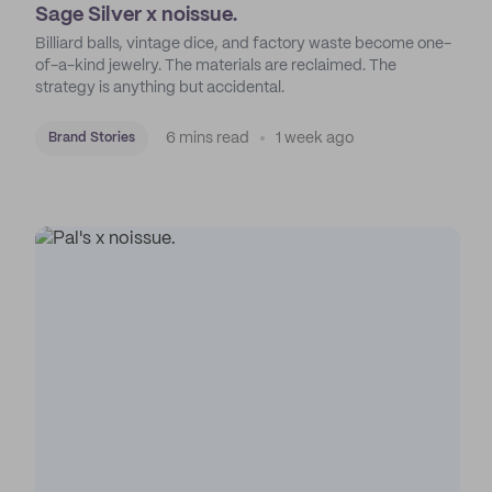
Sage Silver x noissue.
Billiard balls, vintage dice, and factory waste become one-
of-a-kind jewelry. The materials are reclaimed. The
strategy is anything but accidental.
6 mins read
1 week ago
Brand Stories