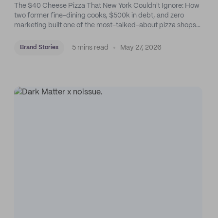
The $40 Cheese Pizza That New York Couldn't Ignore: How
two former fine-dining cooks, $500k in debt, and zero
marketing built one of the most-talked-about pizza shops
in the city. On purpose and by feel.
5 mins read
May 27, 2026
Brand Stories