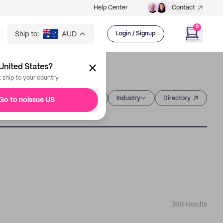
Help Center
Contact
0
Ship to:
AUD
Login / Signup
United States?
t ship to your country
Category
Industry
Directory
Go to noissue US
398
results