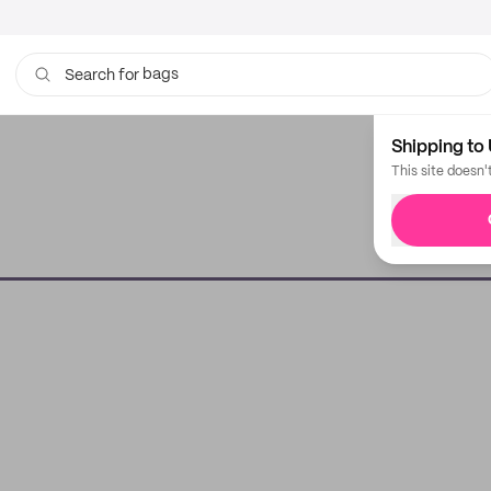
bags
Search for
Shipping to 
This site doesn'