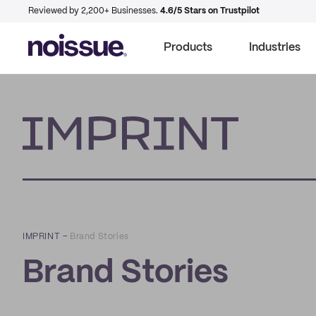
Reviewed by 2,200+ Businesses.
4.6/5 Stars on Trustpilot
Products
Industries
Imprint
IMPRINT
–
Brand Stories
Brand Stories