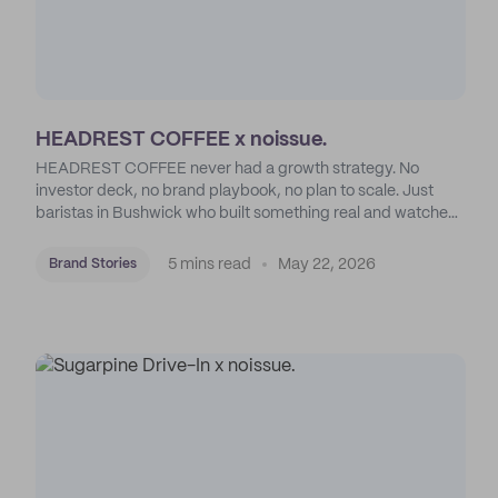
HEADREST COFFEE x noissue.
HEADREST COFFEE never had a growth strategy. No
investor deck, no brand playbook, no plan to scale. Just
baristas in Bushwick who built something real and watched
an entire borough show up for it.
5 mins read
May 22, 2026
Brand Stories