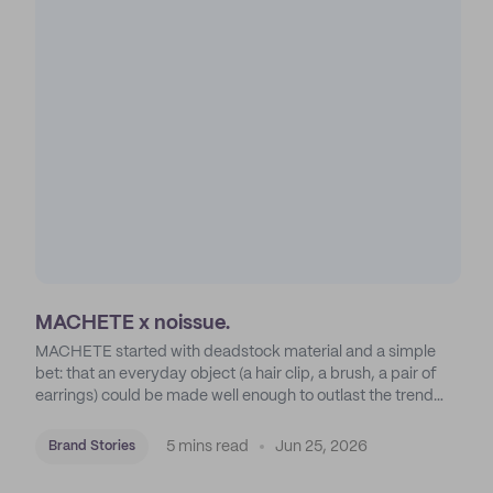
MACHETE x noissue.
MACHETE started with deadstock material and a simple
bet: that an everyday object (a hair clip, a brush, a pair of
earrings) could be made well enough to outlast the trend
cycle that was supposed to kill it. A decade later, that bet is
the entire brand.
5 mins read
Jun 25, 2026
Brand Stories