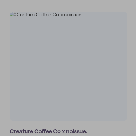
Creature Coffee Co x noissue.