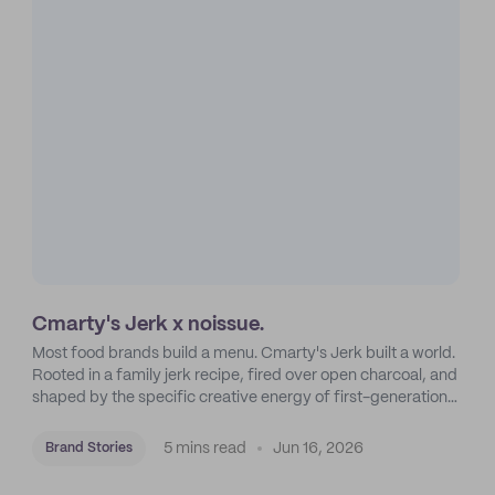
Cmarty's Jerk x noissue.
Most food brands build a menu. Cmarty's Jerk built a world.
Rooted in a family jerk recipe, fired over open charcoal, and
shaped by the specific creative energy of first-generation
Americans in Crown Heights, Brooklyn.
5 mins read
Jun 16, 2026
Brand Stories