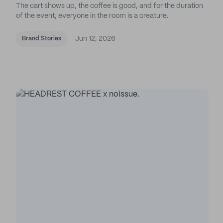
The cart shows up, the coffee is good, and for the duration
of the event, everyone in the room is a creature.
Jun 12, 2026
Brand Stories