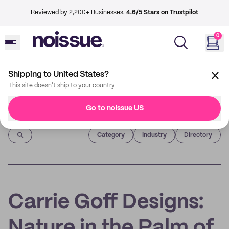
Reviewed by 2,200+ Businesses.
4.6/5 Stars on Trustpilot
0
Shipping to United States?
This site doesn't ship to your country
Go to noissue US
Imprint
Category
Industry
Directory
Carrie Goff Designs:
Nature in the Palm of