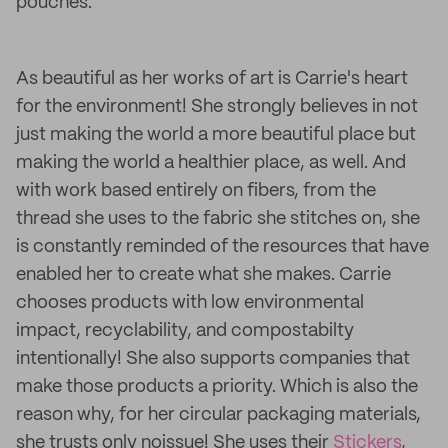
pouches.
As beautiful as her works of art is Carrie's heart
for the environment! She strongly believes in not
just making the world a more beautiful place but
making the world a healthier place, as well. And
with work based entirely on fibers, from the
thread she uses to the fabric she stitches on, she
is constantly reminded of the resources that have
enabled her to create what she makes. Carrie
chooses products with low environmental
impact, recyclability, and compostabilty
intentionally! She also supports companies that
make those products a priority. Which is also the
reason why, for her circular packaging materials,
she trusts only noissue! She uses their
Stickers
,