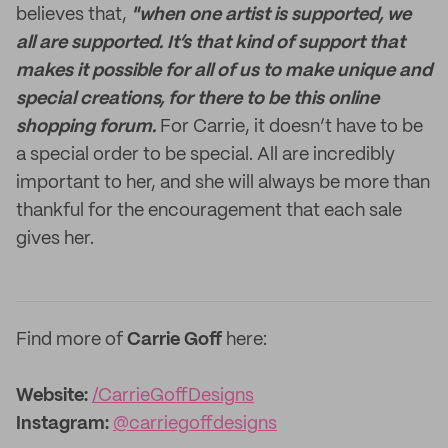
believes that,
"when one artist is supported, we
all are supported.
It’s that kind of support that
makes it possible for all of us to make unique and
special creations, for there to be this online
shopping forum.
For Carrie, it doesn’t have to be
a special order to be special. All are incredibly
important to her, and she will always be more than
thankful for the encouragement that each sale
gives her.
Find more of
Carrie Goff
here:
Website:
/CarrieGoffDesigns
Instagram:
@carriegoffdesigns