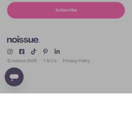
Subscribe
© noissue
2026
T & C's
Privacy Policy