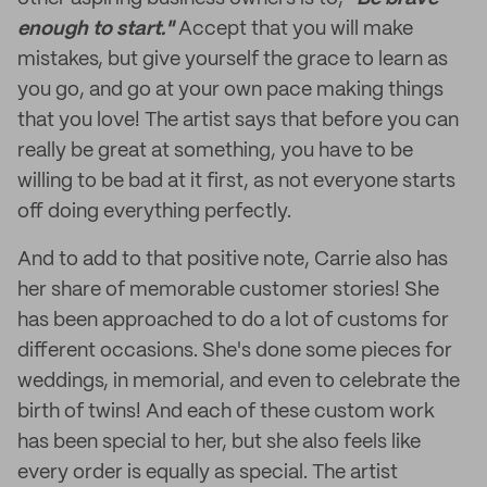
enough to start."
Accept that you will make
mistakes, but give yourself the grace to learn as
you go, and go at your own pace making things
that you love! The artist says that before you can
really be great at something, you have to be
willing to be bad at it first, as not everyone starts
off doing everything perfectly.
And to add to that positive note, Carrie also has
her share of memorable customer stories! She
has been approached to do a lot of customs for
different occasions. She's done some pieces for
weddings, in memorial, and even to celebrate the
birth of twins! And each of these custom work
has been special to her, but she also feels like
every order is equally as special. The artist