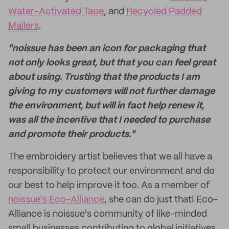
Water-Activated Tape
, and
Recycled Padded
Mailers
.
"noissue has been an icon for packaging that
not only looks great, but that you can feel great
about using. Trusting that the products I am
giving to my customers will not further damage
the environment, but will in fact help renew it,
was all the incentive that I needed to purchase
and promote their products."
The embroidery artist believes that we all have a
responsibility to protect our environment and do
our best to help improve it too. As a member of
noissue's Eco-Alliance
, she can do just that! Eco-
Alliance is noissue's community of like-minded
small businesses contributing to global initiatives.