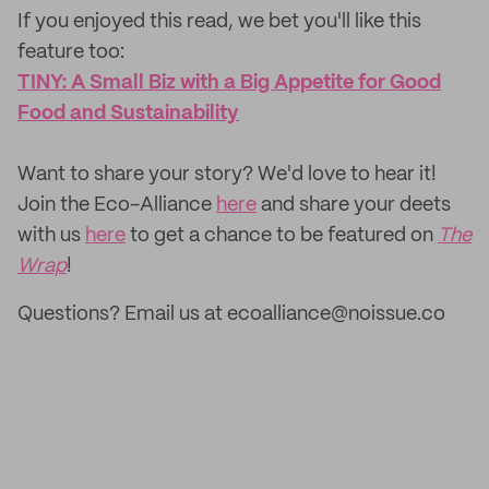
If you enjoyed this read, we bet you'll like this
feature too: ‌
TINY: A Small Biz with a Big Appetite for Good
Food and Sustainability
‌Want to share your story? We'd love to hear it!
Join the Eco-Alliance
here
and share your deets
with us
here
to get a chance to be featured on
The
Wrap
!
Questions? Email us at ecoalliance@noissue.co