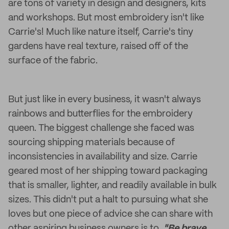
are tons of variety in design and designers, kits
and workshops. But most embroidery isn't like
Carrie's! Much like nature itself, Carrie's tiny
gardens have real texture, raised off of the
surface of the fabric.
But just like in every business, it wasn't always
rainbows and butterflies for the embroidery
queen. The biggest challenge she faced was
sourcing shipping materials because of
inconsistencies in availability and size. Carrie
geared most of her shipping toward packaging
that is smaller, lighter, and readily available in bulk
sizes. This didn't put a halt to pursuing what she
loves but one piece of advice she can share with
other aspiring business owners is to,
"Be brave