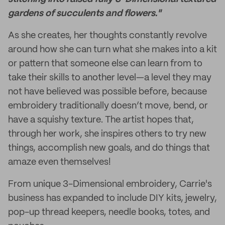
gardens of succulents and flowers."
As she creates, her thoughts constantly revolve
around how she can turn what she makes into a kit
or pattern that someone else can learn from to
take their skills to another level—a level they may
not have believed was possible before, because
embroidery traditionally doesn’t move, bend, or
have a squishy texture. The artist hopes that,
through her work, she inspires others to try new
things, accomplish new goals, and do things that
amaze even themselves!
From unique 3-Dimensional embroidery, Carrie's
business has expanded to include DIY kits, jewelry,
pop-up thread keepers, needle books, totes, and