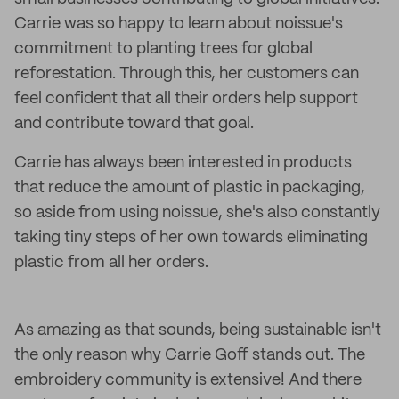
Carrie was so happy to learn about noissue's
commitment to planting trees for global
reforestation. Through this, her customers can
feel confident that all their orders help support
and contribute toward that goal.
Carrie has always been interested in products
that reduce the amount of plastic in packaging,
so aside from using noissue, she's also constantly
taking tiny steps of her own towards eliminating
plastic from all her orders.
As amazing as that sounds, being sustainable isn't
the only reason why Carrie Goff stands out. The
embroidery community is extensive! And there