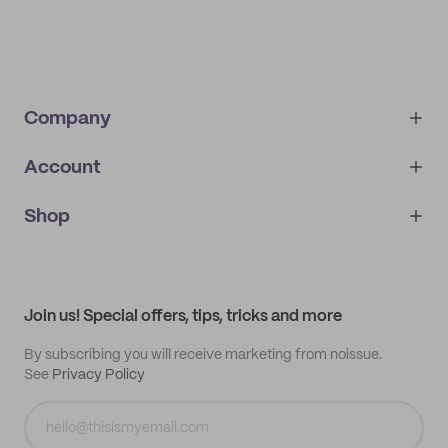
Company
Account
About
noissue+
IMPRINT
Shop
My orders
Supplier application
My quotes
Help center
My profile
All products
Contact
Track order
Samples
Join us! Special offers, tips, tricks and more
By subscribing you will receive marketing from noissue.
See
Privacy Policy