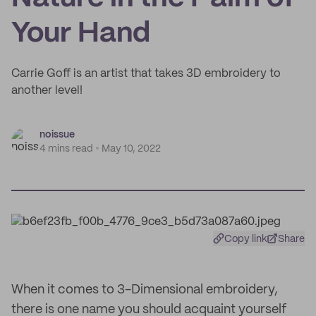
Your Hand
Carrie Goff is an artist that takes 3D embroidery to
another level!
noissue
4 mins read
May 10, 2022
Copy link
Share
When it comes to 3-Dimensional embroidery,
there is one name you should acquaint yourself