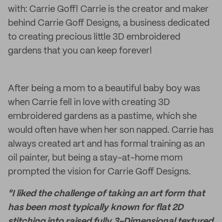
with: Carrie Goff! Carrie is the creator and maker
behind Carrie Goff Designs, a business dedicated
to creating precious little 3D embroidered
gardens that you can keep forever!
After being a mom to a beautiful baby boy was
when Carrie fell in love with creating 3D
embroidered gardens as a pastime, which she
would often have when her son napped. Carrie has
always created art and has formal training as an
oil painter, but being a stay-at-home mom
prompted the vision for Carrie Goff Designs.
"I liked the challenge of taking an art form that
has been most typically known for flat 2D
stitching into raised fully 3-Dimensional textured