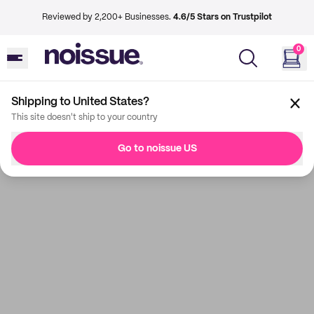
Reviewed by 2,200+ Businesses.
4.6/5 Stars on Trustpilot
0
Shipping to United States?
This site doesn't ship to your country
Go to noissue US