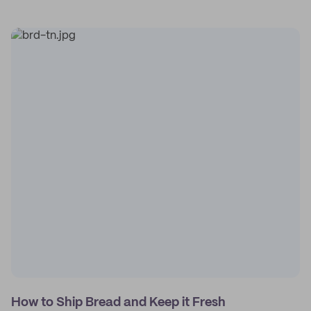
How to Ship Bread and Keep it Fresh