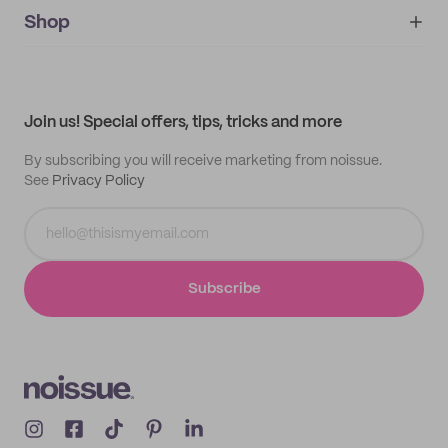
noissue+
IMPRINT
Shop
My orders
Supplier application
My quotes
Help center
My profile
All products
Contact
Track order
Samples
Join us! Special offers, tips, tricks and more
By subscribing you will receive marketing from noissue.
See
Privacy Policy
Subscribe