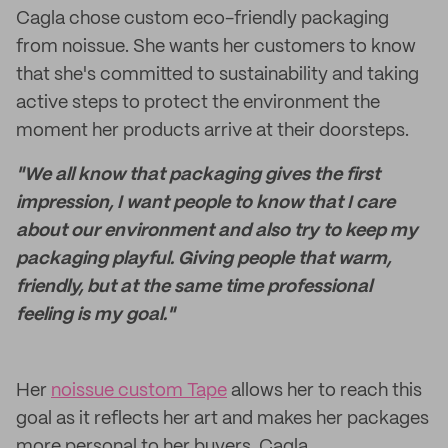
Cagla chose custom eco-friendly packaging
from noissue. She wants her customers to know
that she's committed to sustainability and taking
active steps to protect the environment the
moment her products arrive at their doorsteps.
"We all know that packaging gives the first
impression, I want people to know that I care
about our environment and also try to keep my
packaging playful. Giving people that warm,
friendly, but at the same time professional
feeling is my goal."
Her
noissue custom Tape
allows her to reach this
goal as it reflects her art and makes her packages
more personal to her buyers. Cagla