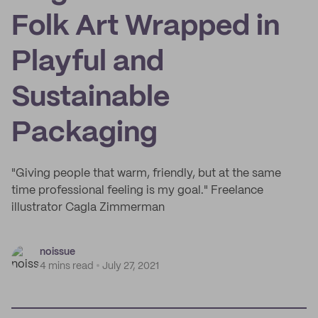
Folk Art Wrapped in
Playful and
Sustainable
Packaging
"Giving people that warm, friendly, but at the same
time professional feeling is my goal." Freelance
illustrator Cagla Zimmerman
noissue
4 mins read
July 27, 2021