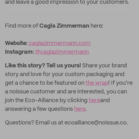
and leave a good impression to your customers.
Find more of
Cagla Zimmerman
here:
Website:
caglazimmermann.com
Instagram:
@caglazimmermann
Like this story? Tell us yours!
Share your brand
story and love for your custom packaging and
get a chance to be featured on
the wrap
! If you’re
a noissue customer and are interested, you can
join the Eco-Alliance by clicking
here
and
answering a few questions
here
.
Questions? Email us at ecoalliance@noissue.co.