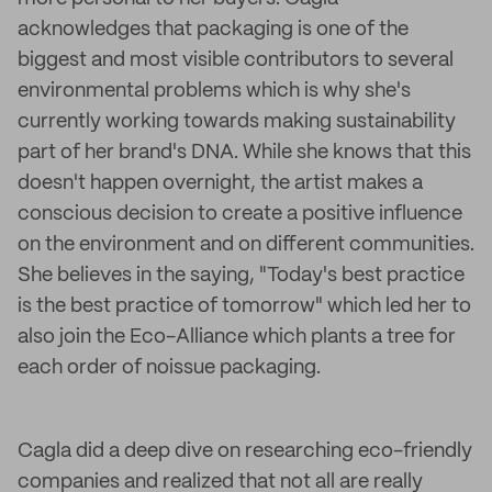
acknowledges that packaging is one of the
biggest and most visible contributors to several
environmental problems which is why she's
currently working towards making sustainability
part of her brand's DNA. While she knows that this
doesn't happen overnight, the artist makes a
conscious decision to create a positive influence
on the environment and on different communities.
She believes in the saying, "Today's best practice
is the best practice of tomorrow" which led her to
also join the Eco-Alliance which plants a tree for
each order of noissue packaging.
Cagla did a deep dive on researching eco-friendly
companies and realized that not all are really