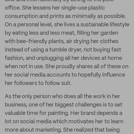
office. She lessens her single-use plastic
consumption and prints as minimally as possible.
On a personal level, she lives a sustainable lifestyle
by eating less and less meat, filling her garden
with bee-friendly plants, air drying her clothes
instead of using a tumble dryer, not buying fast
fashion, and unplugging all her devices at home
when not in use. She proudly shares all of these on
her social media accounts to hopefully influence
her followers to follow suit.
As the only person who does all the work in her
business, one of her biggest challenges is to set
valuable time for painting. Her brand depends a
lot on social media which motivates her to learn
more about marketing. She realized that being