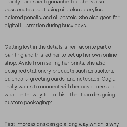
mainly paints with gouache, but she is also
passionate about using oil colors, acrylics,
colored pencils, and oil pastels. She also goes for
digital illustration during busy days.
Getting lost in the details is her favorite part of
painting and this led her to set up her own online
shop. Aside from selling her prints, she also
designed stationery products such as stickers,
calendars, greeting cards, and notepads. Cagla
really wants to connect with her customers and
what better way to do this other than designing
custom packaging?
First impressions can go a long way which is why