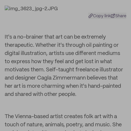
Copy link
Share
It's a no-brainer that art can be extremely
therapeutic. Whether it's through oil painting or
digital illustration, artists use different mediums
to express how they feel and get lost in what
motivates them. Self-taught freelance illustrator
and designer Cagla Zimmermann believes that
her art is more charming when it's hand-painted
and shared with other people.
The Vienna-based artist creates folk art with a
touch of nature, animals, poetry, and music. She