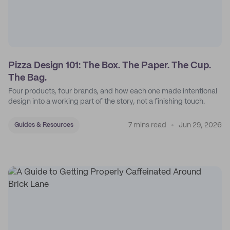
Pizza Design 101: The Box. The Paper. The Cup.
The Bag.
Four products, four brands, and how each one made intentional
design into a working part of the story, not a finishing touch.
7 mins read
Jun 29, 2026
Guides & Resources