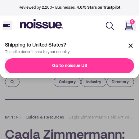
Reviewed by 2,200+ Businesses.
4.6/5 Stars on Trustpilot
0
Shipping to United States?
This site doesn't ship to your country
Go to noissue US
Imprint
Category
Industry
Directory
IMPRINT
–
Guides & Resources
–
Cagla Zimmermann: Folk Art Wrapped in Playful and Sustainable Packaging
Cagla Zimmermann: