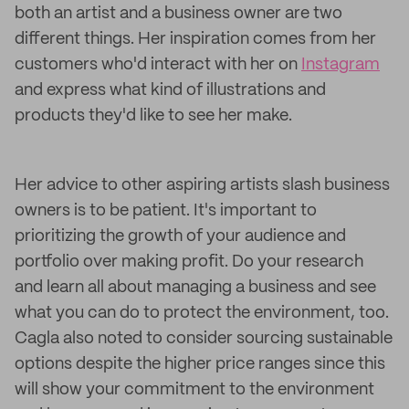
both an artist and a business owner are two
different things. Her inspiration comes from her
customers who'd interact with her on
Instagram
and express what kind of illustrations and
products they'd like to see her make.
Her advice to other aspiring artists slash business
owners is to be patient. It's important to
prioritizing the growth of your audience and
portfolio over making profit. Do your research
and learn all about managing a business and see
what you can do to protect the environment, too.
Cagla also noted to consider sourcing sustainable
options despite the higher price ranges since this
will show your commitment to the environment