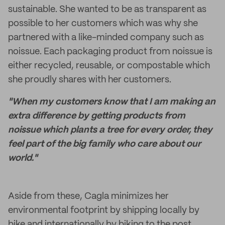
sustainable. She wanted to be as transparent as
possible to her customers which was why she
partnered with a like-minded company such as
noissue. Each packaging product from noissue is
either recycled, reusable, or compostable which
she proudly shares with her customers.
"When my customers know that I am making an
extra difference by getting products from
noissue which plants a tree for every order, they
feel part of the big family who care about our
world."
Aside from these, Cagla minimizes her
environmental footprint by shipping locally by
bike and internationally by biking to the post