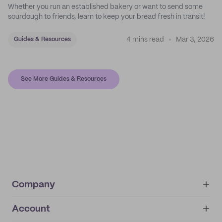
Whether you run an established bakery or want to send some
sourdough to friends, learn to keep your bread fresh in transit!
4 mins read
Mar 3, 2026
Guides & Resources
See More Guides & Resources
Company
Account
About