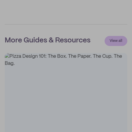
More Guides & Resources
View all