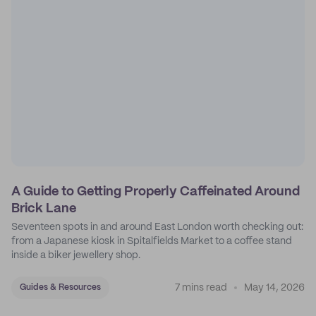
A Guide to Getting Properly Caffeinated Around
Brick Lane
Seventeen spots in and around East London worth checking out:
from a Japanese kiosk in Spitalfields Market to a coffee stand
inside a biker jewellery shop.
7 mins read
May 14, 2026
Guides & Resources