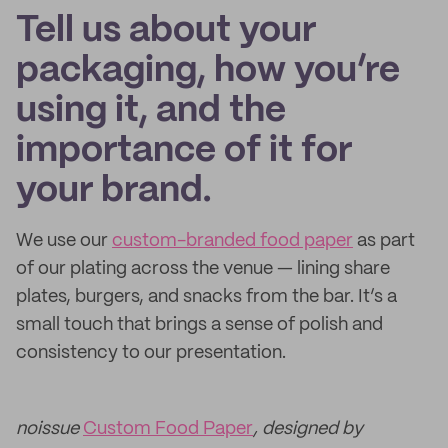
Tell us about your
packaging, how you’re
using it, and the
importance of it for
your brand.
We use our
custom-branded food paper
as part
of our plating across the venue — lining share
plates, burgers, and snacks from the bar. It’s a
small touch that brings a sense of polish and
consistency to our presentation.
noissue
Custom Food Paper
, designed by