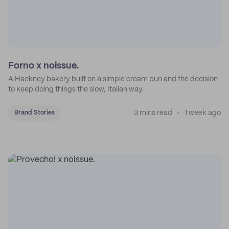
Forno x noissue.
A Hackney bakery built on a simple cream bun and the decision
to keep doing things the slow, Italian way.
3 mins read
1 week ago
Brand Stories