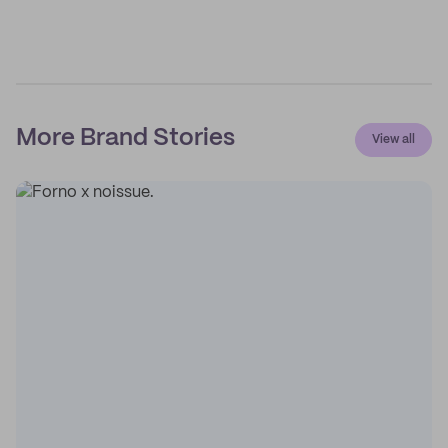
More Brand Stories
View all