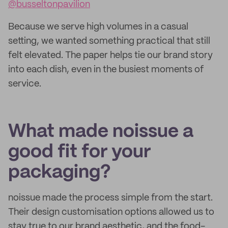
@busseltonpavilion
Because we serve high volumes in a casual
setting, we wanted something practical that still
felt elevated. The paper helps tie our brand story
into each dish, even in the busiest moments of
service.
What made noissue a
good fit for your
packaging?
noissue made the process simple from the start.
Their design customisation options allowed us to
stay true to our brand aesthetic, and the food-