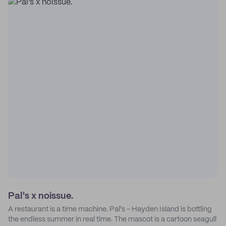
Pal's x noissue.
A restaurant is a time machine. Pal's - Hayden Island is bottling
the endless summer in real time. The mascot is a cartoon seagull