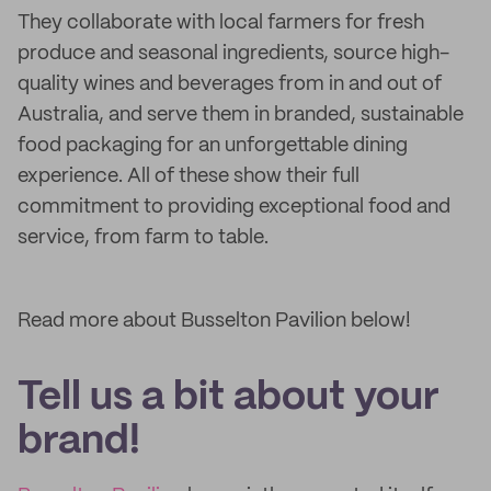
They collaborate with local farmers for fresh
produce and seasonal ingredients, source high-
quality wines and beverages from in and out of
Australia, and serve them in branded, sustainable
food packaging for an unforgettable dining
experience. All of these show their full
commitment to providing exceptional food and
service, from farm to table.
Read more about Busselton Pavilion below!
Tell us a bit about your
brand!