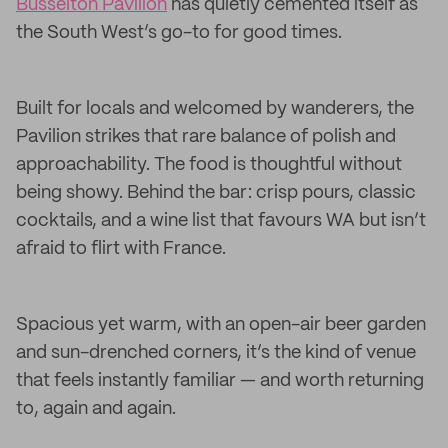
Busselton Pavilion
has quietly cemented itself as
the South West’s go-to for good times.
Built for locals and welcomed by wanderers, the
Pavilion strikes that rare balance of polish and
approachability. The food is thoughtful without
being showy. Behind the bar: crisp pours, classic
cocktails, and a wine list that favours WA but isn’t
afraid to flirt with France.
Spacious yet warm, with an open-air beer garden
and sun-drenched corners, it’s the kind of venue
that feels instantly familiar — and worth returning
to, again and again.