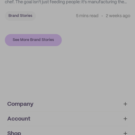
chef. The goal isn't just feeding people: it's manufacturing the
feeling of a childhood escape.
5 mins read
2 weeks ago
Brand Stories
See More Brand Stories
Company
Account
About
noissue+
IMPRINT
Shop