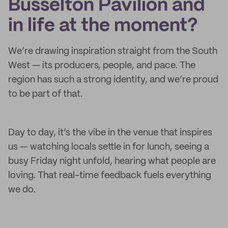
Busselton Pavilion and
in life at the moment?
We’re drawing inspiration straight from the South
West — its producers, people, and pace. The
region has such a strong identity, and we’re proud
to be part of that.
Day to day, it’s the vibe in the venue that inspires
us — watching locals settle in for lunch, seeing a
busy Friday night unfold, hearing what people are
loving. That real-time feedback fuels everything
we do.