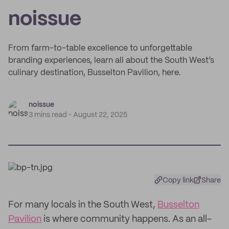
noissue
From farm-to-table excellence to unforgettable
branding experiences, learn all about the South West’s
culinary destination, Busselton Pavilion, here.
noissue
3 mins read
August 22, 2025
Copy link
Share
For many locals in the South West,
Busselton
Pavilion
is where community happens. As an all-