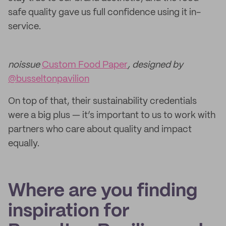
safe quality gave us full confidence using it in-
service.
noissue
Custom Food Paper
, designed by
@busseltonpavilion
On top of that, their sustainability credentials
were a big plus — it’s important to us to work with
partners who care about quality and impact
equally.
Where are you finding
inspiration for