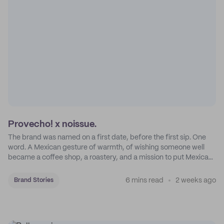
Provecho! x noissue.
The brand was named on a first date, before the first sip. One
word. A Mexican gesture of warmth, of wishing someone well
became a coffee shop, a roastery, and a mission to put Mexican
coffee on the map.
6 mins read
2 weeks ago
Brand Stories