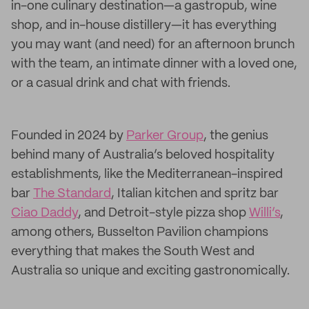
in-one culinary destination—a gastropub, wine
shop, and in-house distillery—it has everything
you may want (and need) for an afternoon brunch
with the team, an intimate dinner with a loved one,
or a casual drink and chat with friends.
Founded in 2024 by
Parker Group
, the genius
behind many of Australia’s beloved hospitality
establishments, like the Mediterranean-inspired
bar
The Standard
, Italian kitchen and spritz bar
Ciao Daddy
, and Detroit-style pizza shop
Willi’s
,
among others, Busselton Pavilion champions
everything that makes the South West and
Australia so unique and exciting gastronomically.