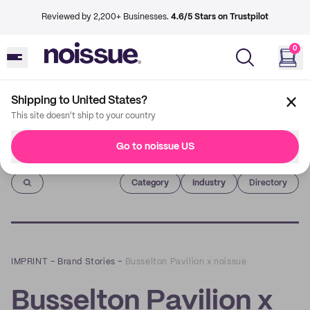
Reviewed by 2,200+ Businesses.
4.6/5 Stars on Trustpilot
0
Shipping to United States?
This site doesn't ship to your country
Go to noissue US
Imprint
Category
Industry
Directory
IMPRINT
–
Brand Stories
–
Busselton Pavilion x noissue
Busselton Pavilion x