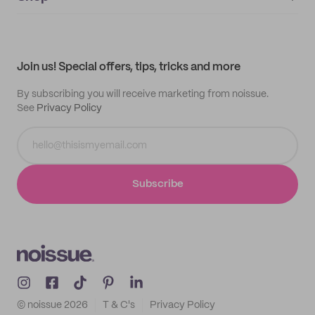
My orders
Supplier application
My quotes
Help center
My profile
All products
Contact
Track order
Samples
Join us! Special offers, tips, tricks and more
By subscribing you will receive marketing from noissue.
See
Privacy Policy
Subscribe
© noissue
2026
T & C's
Privacy Policy