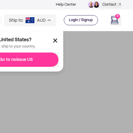
Help Center
Contact
0
Ship to:
AUD
Login / Signup
United States?
t ship to your country
Go to noissue US