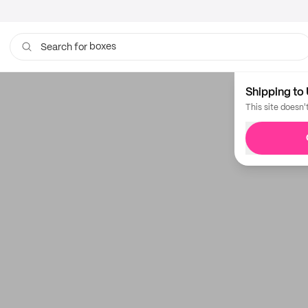
boxes
Search for
Shipping to 
This site doesn'