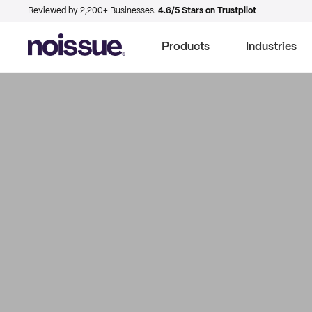
Reviewed by 2,200+ Businesses.
4.6/5 Stars on Trustpilot
Products
Industries