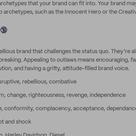
archetypes that your brand can fit into. Your brand ma
 archetypes, such as the Innocent Hero or the Creati
 🔞
ellious brand that challenges the status quo. They’re al
breaking. Appealing to outlaws means encouraging, fac
on, and having a gritty, attitude-filled brand voice.
sruptive, rebellious, combative
, change, righteousness, revenge, independence
e, conformity, complacency, acceptance, dependanc
pt and shock
in, Harley Davidson, Diesel.