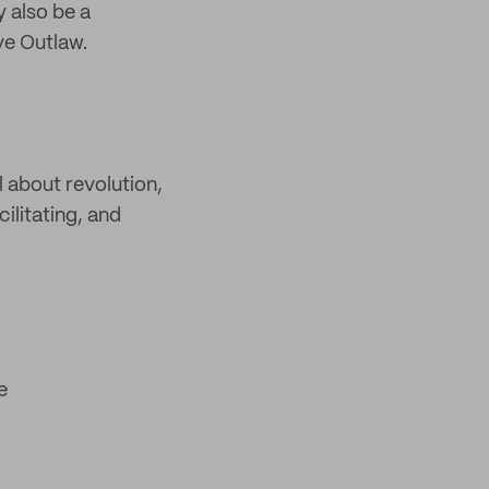
y also be a
ve Outlaw.
l about revolution,
ilitating, and
e