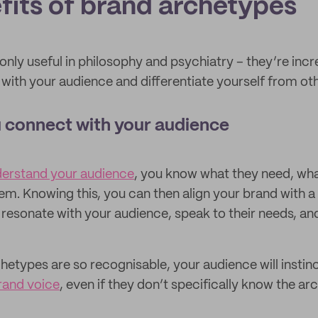
fits of brand archetypes
nly useful in philosophy and psychiatry – they’re incr
with your audience and differentiate yourself from oth
 connect with your audience
derstand your audience
, you know what they need, wha
em. Knowing this, you can then align your brand with a
 resonate with your audience, speak to their needs, and
etypes are so recognisable, your audience will instin
rand voice
, even if they don’t specifically know the ar