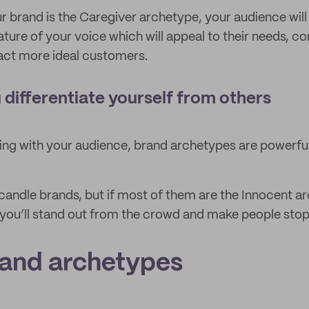
ur brand is the Caregiver archetype, your audience will
ature of your voice which will appeal to their needs, co
act more ideal customers.
 differentiate yourself from others
ing with your audience, brand archetypes are powerful 
andle brands, but if most of them are the Innocent a
 you’ll stand out from the crowd and make people stop
rand archetypes