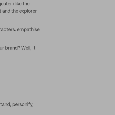
ster (like the
) and the explorer
aracters, empathise
ur brand? Well, it
tand, personify,