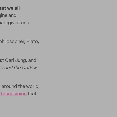
hat we all
gine and
aregiver, or a
philosopher, Plato,
st Carl Jung, and
o and the Outlaw:
 around the world,
e brand voice
that