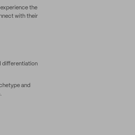
 experience the
nnect with their
differentiation
rchetype and
.