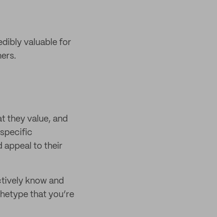
edibly valuable for
ers.
t they value, and
 specific
 appeal to their
ctively know and
chetype that you’re