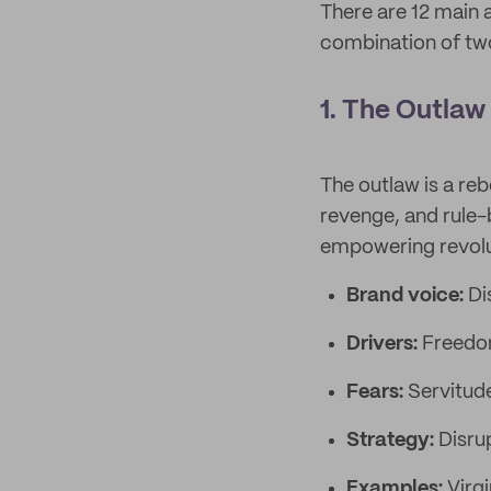
There are 12 main 
combination of two
1. The Outlaw
The outlaw is a reb
revenge, and rule-
empowering revoluti
Brand voice:
Di
Drivers:
Freedom
Fears:
Servitud
Strategy:
Disru
Examples:
Virg