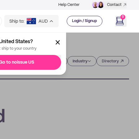
Help Center
Contact
0
Ship to:
AUD
Login / Signup
United States?
t ship to your country
Category
Industry
Directory
Go to noissue US
d