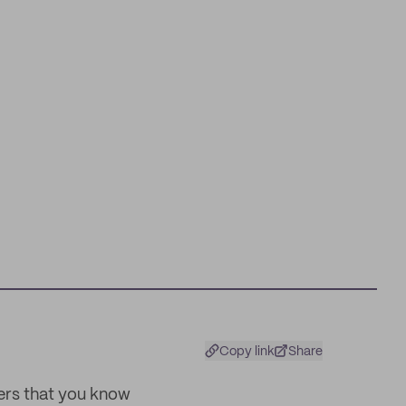
Copy link
Share
ters that you know