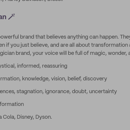
an 🪄
powerful brand that believes anything can happen. The
n if you just believe, and are all about transformation
ian brand, your voice will be full of magic, wonder, a
stical, informed, reassuring
rmation, knowledge, vision, belief, discovery
nces, stagnation, ignorance, doubt, uncertainty
formation
 Cola, Disney, Dyson.