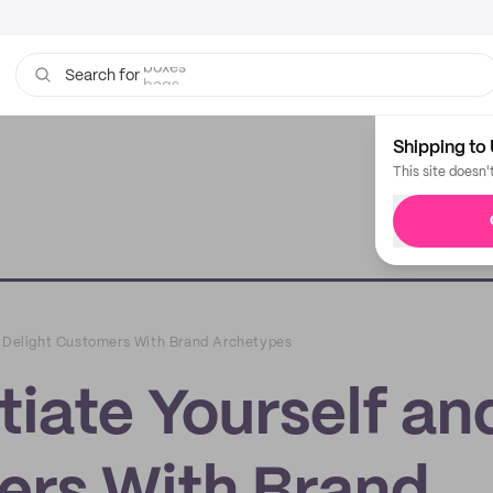
bags
Search for
Shipping to 
This site doesn'
d Delight Customers With Brand Archetypes
tiate Yourself an