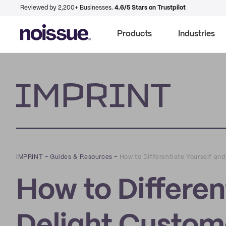
Reviewed by 2,200+ Businesses.
4.6/5 Stars on Trustpilot
Products
Industries
Imprint
IMPRINT
–
Guides & Resources
–
How to Differentiate Yourself an
How to Differen