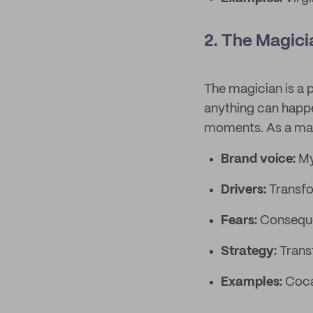
2. The Magici
The magician is a 
anything can happe
moments. As a magic
Brand voice:
My
Drivers:
Transfo
Fears:
Conseque
Strategy:
Trans
Examples:
Coca