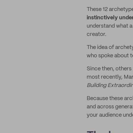
These 12 archetyp
instinctively unde
understand what a 
creator.
The idea of archet
who spoke about te
Since then, others
most recently, Mar
Building Extraord
Because these arch
and across generat
your audience unde