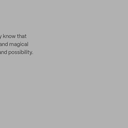
y know that
 and magical
nd possibility.