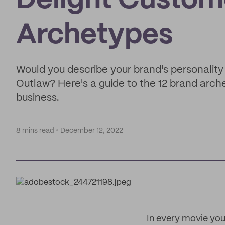
Delight Custom
Archetypes
Would you describe your brand's personality 
Outlaw? Here's a guide to the 12 brand arch
business.
8 mins read
December 12, 2022
In every movie you