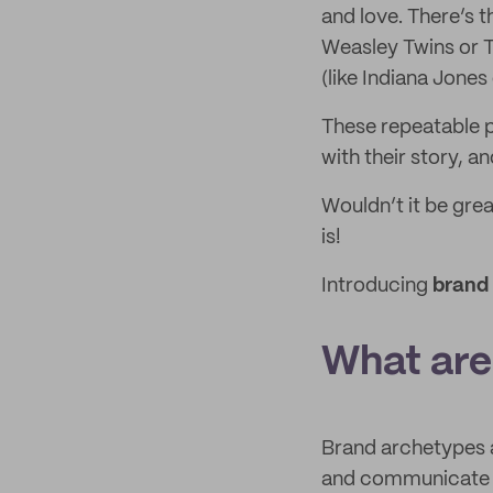
and love. There’s 
Weasley Twins or T
(like Indiana Jone
These repeatable p
with their story, a
Wouldn’t it be grea
is!
Introducing
brand
What are
Brand archetypes a
and communicate y