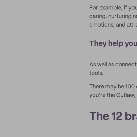
For example, if yo
caring, nurturing n
emotions, and attr
They help you
As well as connect
tools.
There may be 100 c
you’re the Outlaw,
The 12 b