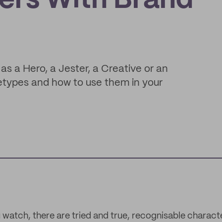
ers With Brand
as a Hero, a Jester, a Creative or an
etypes and how to use them in your
 watch, there are tried and true, recognisable charac