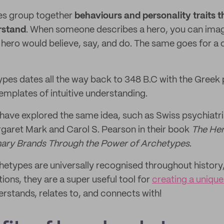
es group together
behaviours and personality traits t
rstand
. When someone describes a hero, you can ima
hero would believe, say, and do. The same goes for a c
ypes dates all the way back to 348 B.C with the Greek 
mplates of intuitive understanding.
 have explored the same idea, such as Swiss psychiatri
garet Mark and Carol S. Pearson in their book
The Her
inary Brands Through the Power of Archetypes
.
etypes are universally recognised throughout history,
ions, they are a super useful tool for
creating a uniqu
rstands, relates to, and connects with!