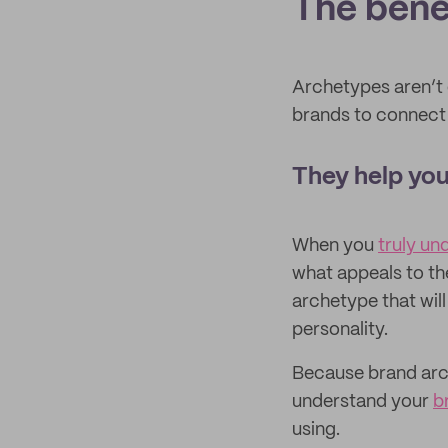
The bene
Archetypes aren’t o
brands to connect 
They help you
When you
truly un
what appeals to th
archetype that will
personality.
Because brand arch
understand your
b
using.