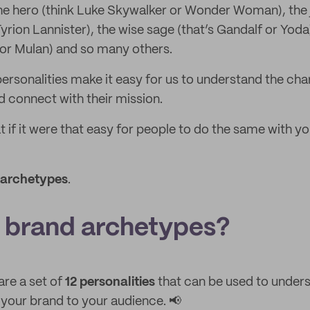
the hero (think Luke Skywalker or Wonder Woman), the je
yrion Lannister), the wise sage (that’s Gandalf or Yoda
s or Mulan) and so many others.
ersonalities make it easy for us to understand the ch
nd connect with their mission.
t if it were that easy for people to do the same with yo
 archetypes
.
 brand archetypes?
re a set of
12 personalities
that can be used to unders
our brand to your audience. 📢