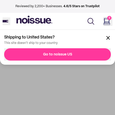
Reviewed by 2,200+ Businesses.
4.6/5 Stars on Trustpilot
0
Shipping to United States?
This site doesn't ship to your country
Go to noissue US