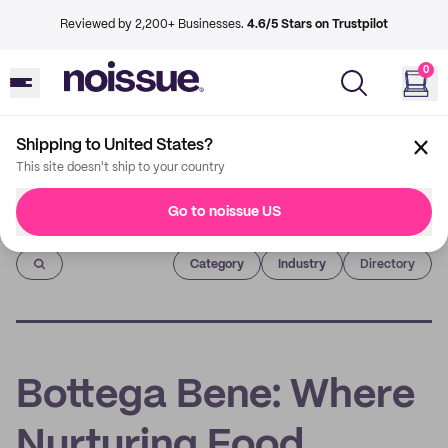
Reviewed by 2,200+ Businesses.
4.6/5 Stars on Trustpilot
0
Shipping to United States?
This site doesn't ship to your country
Go to noissue US
Imprint
Category
Industry
Directory
Bottega Bene: Where
Nurturing Food