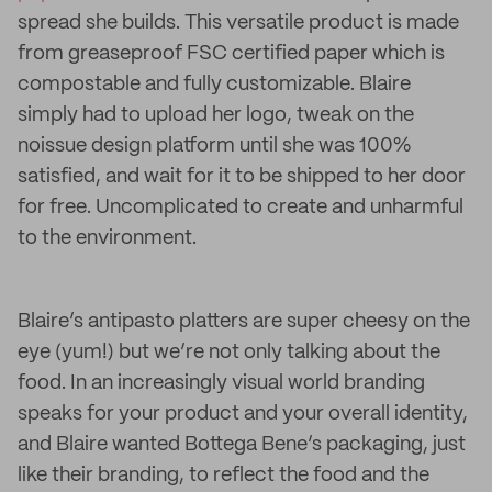
spread she builds. This versatile product is made
from greaseproof FSC certified paper which is
compostable and fully customizable. Blaire
simply had to upload her logo, tweak on the
noissue design platform until she was 100%
satisfied, and wait for it to be shipped to her door
for free. Uncomplicated to create and unharmful
to the environment.
Blaire’s antipasto platters are super cheesy on the
eye (yum!) but we’re not only talking about the
food. In an increasingly visual world branding
speaks for your product and your overall identity,
and Blaire wanted Bottega Bene’s packaging, just
like their branding, to reflect the food and the