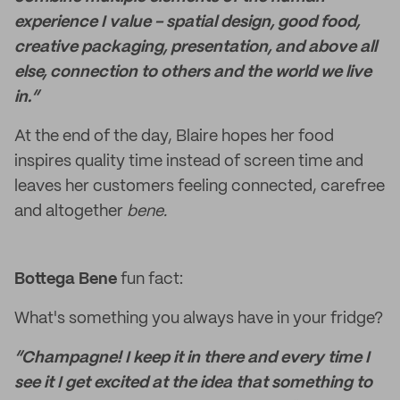
experience I value - spatial design, good food,
creative packaging, presentation, and above all
else, connection to others and the world we live
in.“
At the end of the day, Blaire hopes her food
inspires quality time instead of screen time and
leaves her customers feeling connected, carefree
and altogether
bene.
Bottega Bene
fun fact:
What's something you always have in your fridge?
“Champagne! I keep it in there and every time I
see it I get excited at the idea that something to