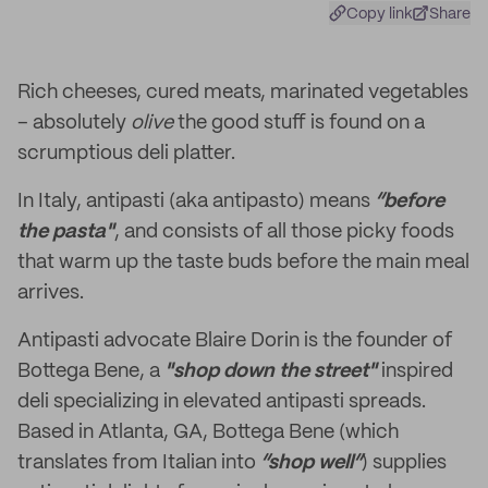
Copy link
Share
Rich cheeses, cured meats, marinated vegetables
– absolutely
olive
the good stuff is found on a
scrumptious deli platter.
In Italy, antipasti (aka antipasto) means
“before
the pasta"
, and consists of all those picky foods
that warm up the taste buds before the main meal
arrives.
Antipasti advocate Blaire Dorin is the founder of
Bottega Bene, a
"shop down the street"
inspired
deli specializing in elevated antipasti spreads.
Based in Atlanta, GA, Bottega Bene (which
translates from Italian into
“shop well”
) supplies