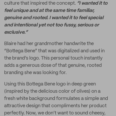
culture that inspired the concept.
“I wanted it to
feel unique and at the same time familiar,
genuine and rooted. I wanted it to feel special
and intentional yet not too fussy, serious or
exclusive.”
Blaire had her grandmother handwrite the
“Bottega Bene" that was digitalized and used in
the brand’s logo. This personal touch instantly
adds a generous dose of that genuine, rooted
branding she was looking for.
Using this Bottega Bene logo in deep green
(inspired by the delicious color of olives) on a
fresh white background formulates a simple and
attractive design that compliments her product
perfectly. Now, we don’t want to sound cheesy,