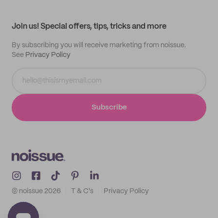
My profile
All products
Contact
Track order
Samples
Join us! Special offers, tips, tricks and more
By subscribing you will receive marketing from noissue.
See
Privacy Policy
Subscribe
© noissue
2026
T & C's
Privacy Policy