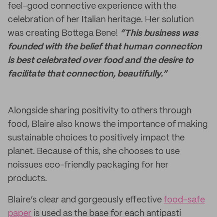
feel-good connective experience with the
celebration of her Italian heritage. Her solution
was creating Bottega Bene!
“This business was
founded with the belief that human connection
is best celebrated over food and the desire to
facilitate that connection, beautifully.”
Alongside sharing positivity to others through
food, Blaire also knows the importance of making
sustainable choices to positively impact the
planet. Because of this, she chooses to use
noissues eco-friendly packaging for her
products.
Blaire’s clear and gorgeously effective
food-safe
paper
is used as the base for each antipasti