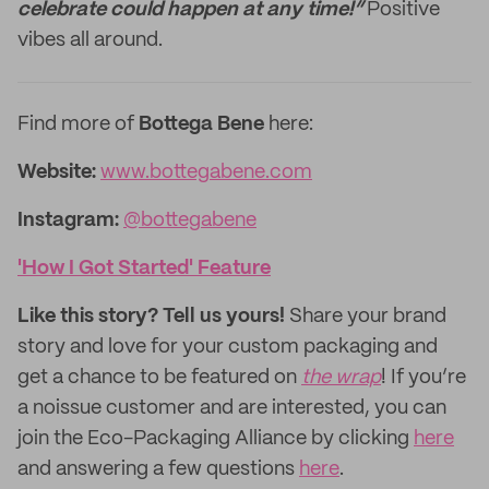
celebrate could happen at any time!”
Positive
vibes all around.
Find more of
Bottega Bene
here:
Website:
www.bottegabene.com
Instagram:
@bottegabene
'How I Got Started' Feature
Like this story? Tell us yours!
Share your brand
story and love for your custom packaging and
get a chance to be featured on
the wrap
! If you’re
a noissue customer and are interested, you can
join the Eco-Packaging Alliance by clicking
here
and answering a few questions
here
.