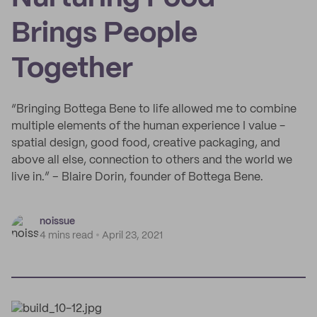
Brings People
Together
“Bringing Bottega Bene to life allowed me to combine
multiple elements of the human experience I value -
spatial design, good food, creative packaging, and
above all else, connection to others and the world we
live in.” – Blaire Dorin, founder of Bottega Bene.
noissue
4 mins read
April 23, 2021