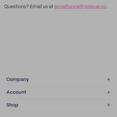
Questions? Email us at
ecoalliance@noissue.co
.
Company
Account
About
noissue+
IMPRINT
Shop
My orders
Supplier application
My quotes
Help center