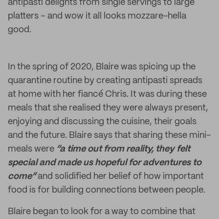
antipasti delights from single servings to large
platters – and wow it all looks mozzare-hella
good.
In the spring of 2020, Blaire was spicing up the
quarantine routine by creating antipasti spreads
at home with her fiancé Chris. It was during these
meals that she realised they were always present,
enjoying and discussing the cuisine, their goals
and the future. Blaire says that sharing these mini-
meals were
“a time out from reality, they felt
special and made us hopeful for adventures to
come”
and solidified her belief of how important
food is for building connections between people.
Blaire began to look for a way to combine that