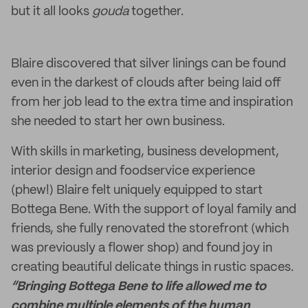
but it all looks
gouda
together.
Blaire discovered that silver linings can be found
even in the darkest of clouds after being laid off
from her job lead to the extra time and inspiration
she needed to start her own business.
With skills in marketing, business development,
interior design and foodservice experience
(phew!) Blaire felt uniquely equipped to start
Bottega Bene. With the support of loyal family and
friends, she fully renovated the storefront (which
was previously a flower shop) and found joy in
creating beautiful delicate things in rustic spaces.
“Bringing Bottega Bene to life allowed me to
combine multiple elements of the human