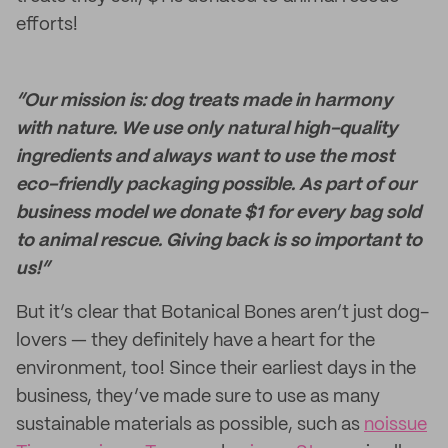
efforts!
“Our mission is: dog treats made in harmony
with nature. We use only natural high-quality
ingredients and always want to use the most
eco-friendly packaging possible. As part of our
business model we donate $1 for every bag sold
to animal rescue. Giving back is so important to
us!”
But it’s clear that Botanical Bones aren’t just dog-
lovers — they definitely have a heart for the
environment, too! Since their earliest days in the
business, they’ve made sure to use as many
sustainable materials as possible, such as
noissue