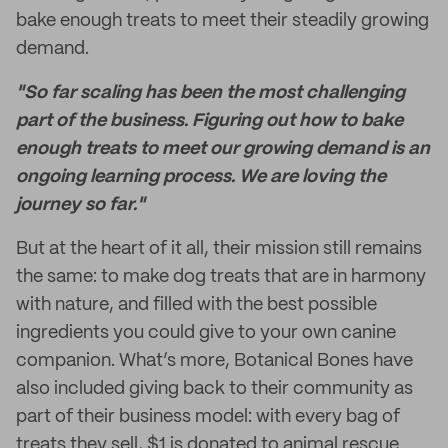
bake enough treats to meet their steadily growing
demand.
"So far scaling has been the most challenging
part of the business. Figuring out how to bake
enough treats to meet our growing demand is an
ongoing learning process. We are loving the
journey so far."
But at the heart of it all, their mission still remains
the same: to make dog treats that are in harmony
with nature, and filled with the best possible
ingredients you could give to your own canine
companion. What’s more, Botanical Bones have
also included giving back to their community as
part of their business model: with every bag of
treats they sell, $1 is donated to animal rescue