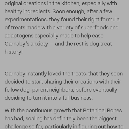
original creations in the kitchen, especially with
healthy ingredients. Soon enough, after a few
experimentations, they found their right formula
of treats made with a variety of superfoods and
adaptogens especially made to help ease
Carnaby’s anxiety — and the rest is dog treat
history!
Carnaby instantly loved the treats, that they soon
decided to start sharing their creations with their
fellow dog-parent neighbors, before eventually
deciding to turn it into a full business.
With the continuous growth that Botanical Bones
has had, scaling has definitely been the biggest
challenge so far, particularly in figuring out how to