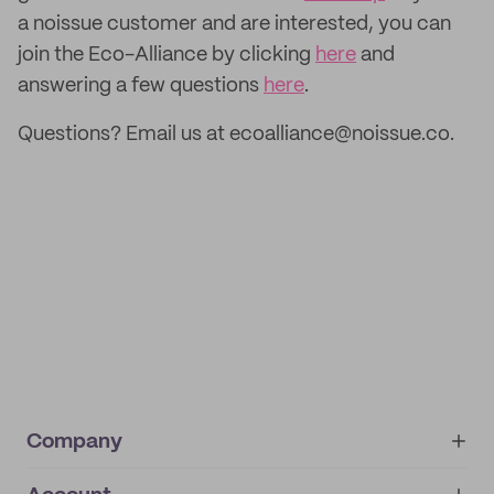
a noissue customer and are interested, you can
join the Eco-Alliance by clicking
here
and
answering a few questions
here
.
Questions? Email us at ecoalliance@noissue.co.
Company