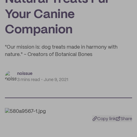
Your Canine
Companion
"Our mission is: dog treats made in harmony with
nature." - Creators of Botanical Bones
noissue
3 mins read
June 9, 2021
Copy link
Share