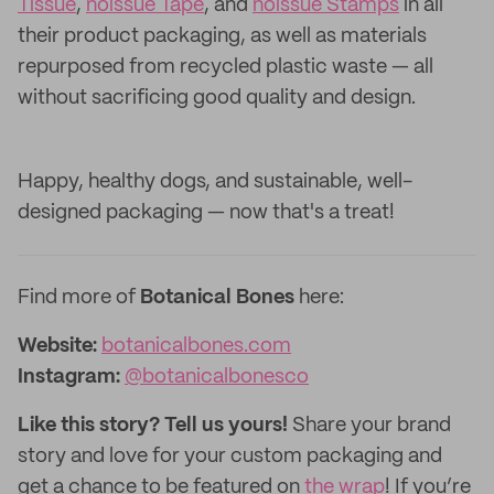
Tissue
,
noissue Tape
, and
noissue Stamps
in all
their product packaging, as well as materials
repurposed from recycled plastic waste — all
without sacrificing good quality and design.
Happy, healthy dogs, and sustainable, well-
designed packaging — now that's a treat!
Find more of
Botanical Bones
here:
Website:
botanicalbones.com
Instagram:
@botanicalbonesco
Like this story? Tell us yours!
Share your brand
story and love for your custom packaging and
get a chance to be featured on
the wrap
! If you’re