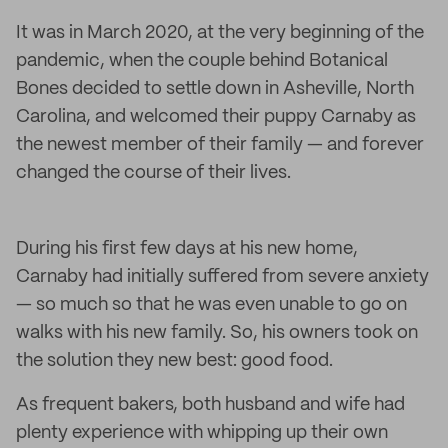
It was in March 2020, at the very beginning of the
pandemic, when the couple behind Botanical
Bones decided to settle down in Asheville, North
Carolina, and welcomed their puppy Carnaby as
the newest member of their family — and forever
changed the course of their lives.
During his first few days at his new home,
Carnaby had initially suffered from severe anxiety
— so much so that he was even unable to go on
walks with his new family. So, his owners took on
the solution they new best: good food.
As frequent bakers, both husband and wife had
plenty experience with whipping up their own