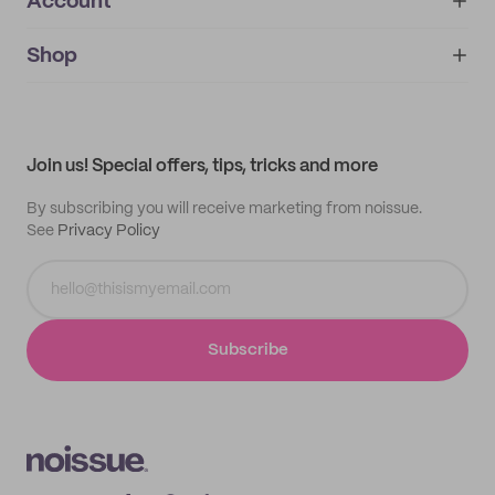
Account
About
noissue+
IMPRINT
Shop
My orders
Supplier application
My quotes
Help center
My profile
All products
Contact
Track order
Samples
Join us! Special offers, tips, tricks and more
By subscribing you will receive marketing from noissue.
See
Privacy Policy
Subscribe