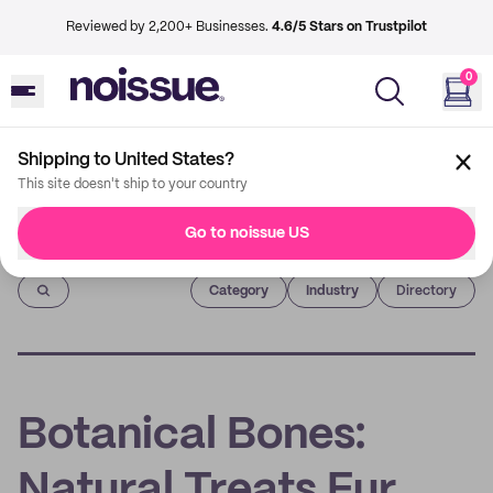
Reviewed by 2,200+ Businesses.
4.6/5 Stars on Trustpilot
0
Shipping to United States?
This site doesn't ship to your country
Go to noissue US
Imprint
Category
Industry
Directory
Botanical Bones:
Natural Treats Fur