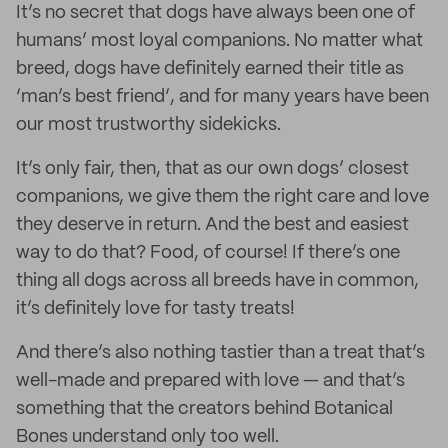
It’s no secret that dogs have always been one of
humans’ most loyal companions. No matter what
breed, dogs have definitely earned their title as
‘man’s best friend’, and for many years have been
our most trustworthy sidekicks.
It’s only fair, then, that as our own dogs’ closest
companions, we give them the right care and love
they deserve in return. And the best and easiest
way to do that? Food, of course! If there’s one
thing all dogs across all breeds have in common,
it’s definitely love for tasty treats!
And there’s also nothing tastier than a treat that’s
well-made and prepared with love — and that’s
something that the creators behind Botanical
Bones understand only too well.