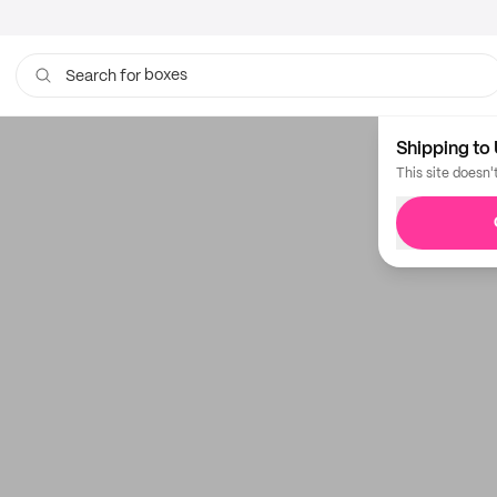
boxes
Search for
Shipping to 
This site doesn'