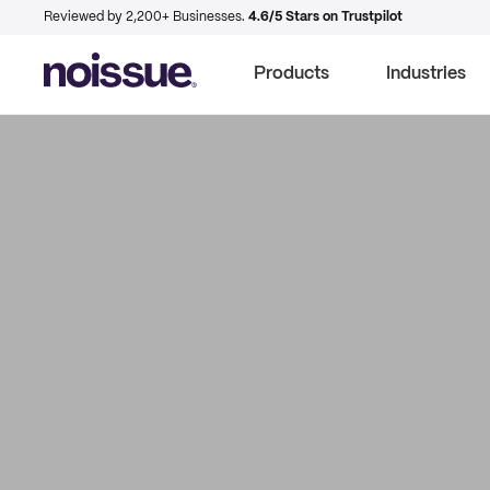
Reviewed by 2,200+ Businesses.
4.6/5 Stars on Trustpilot
Products
Industries