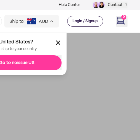
Help Center
Contact
0
Ship to:
AUD
Login / Signup
United States?
t ship to your country
Go to noissue US