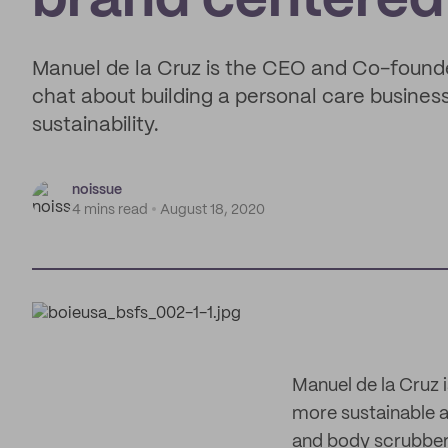
brand centered 
Manuel de la Cruz is the CEO and Co-founde
chat about building a personal care busine
sustainability.
noissue
4 mins read
August 18, 2020
Manuel de la Cruz 
more sustainable a
and body scrubber