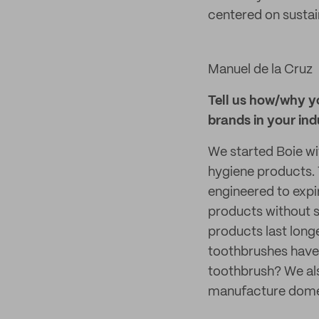
centered on sustain
Manuel de la Cruz
Tell us how/why y
brands in your ind
We started Boie wit
hygiene products. 
engineered to expi
products without sa
products last long
toothbrushes have 
toothbrush? We als
manufacture domes