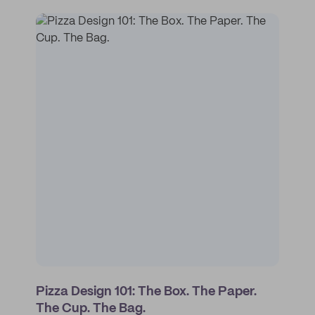
Pizza Design 101: The Box. The Paper.
The Cup. The Bag.