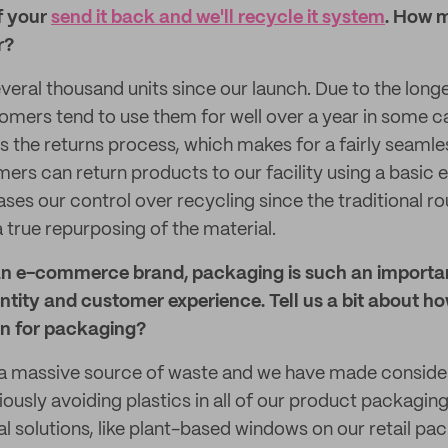
f your
send it back and we'll recycle it system
. How 
r?
veral thousand units since our launch. Due to the longe
omers tend to use them for well over a year in some 
 is the returns process, which makes for a fairly seaml
ers can return products to our facility using a basic 
ases our control over recycling since the traditional r
 true repurposing of the material.
n e-commerce brand, packaging is such an importan
entity and customer experience. Tell us a bit about h
on for packaging?
a massive source of waste and we have made consider
ously avoiding plastics in all of our product packaging
al solutions, like plant-based windows on our retail p