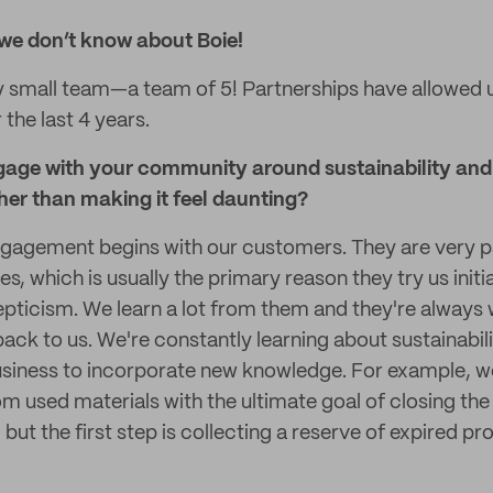
we don’t know about Boie!
y small team—a team of 5! Partnerships have allowed 
the last 4 years.
age with your community around sustainability and 
her than making it feel daunting?
agement begins with our customers. They are very p
s, which is usually the primary reason they try us initi
epticism. We learn a lot from them and they're always w
ack to us. We're constantly learning about sustainabil
usiness to incorporate new knowledge. For example, w
 used materials with the ultimate goal of closing the p
ncy, but the first step is collecting a reserve of expired 