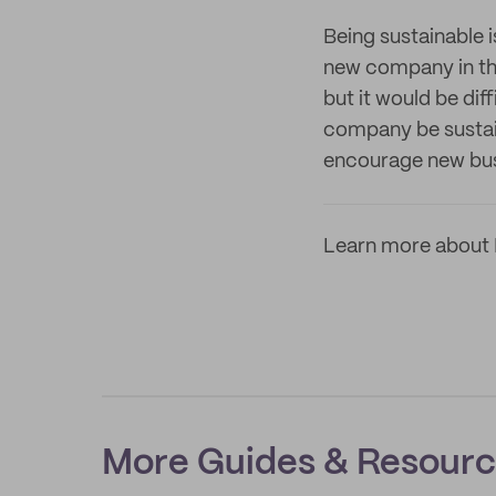
Being sustainable i
new company in thi
but it would be dif
company be sustain
encourage new bus
Learn more about 
More Guides & Resour