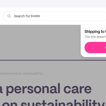
boxes
bags
Search for
Shipping to 
This site doesn'
and centered on sustainability
a personal care