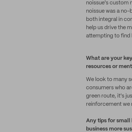
noissue's custom m
noissue was a no-b
both integral in c
help us drive the m
attempting to find
What are your key
resources or mento
We look to many so
consumers who are 
green route, it's j
reinforcement we 
Any tips for small
business more sus