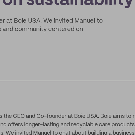
on sustainability
r at Boie USA. We invited Manuel to
ss and community centered on
is the CEO and Co-founder at Boie USA. Boie aims to
nd offers longer-lasting and recyclable care products,
s. We invited Manuel to chat about building a busine