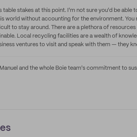
s table stakes at this point. I'm not sure you'd be able 
s world without accounting for the environment. You m
ficult to stay around. There are a plethora of resources 
able. Local recycling facilities are a wealth of knowl
iness ventures to visit and speak with them — they k
Manuel and the whole Boie team's commitment to sust
ces