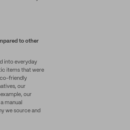
mpared to other
ed into everyday
tic items that were
eco-friendly
atives, our
 example, our
 a manual
why we source and