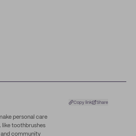
Copy link
Share
 make personal care
 like toothbrushes
ss and community