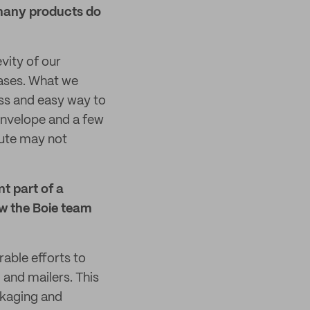
many products do
vity of our
cases. What we
ess and easy way to
envelope and a few
oute may not
t part of a
ow the Boie team
able efforts to
 and mailers. This
ackaging and