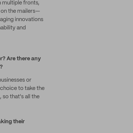
multiple fronts,
 on the mailers—
aging innovations
ability and
r? Are there any
e?
businesses or
 choice to take the
so that's all the
aking their