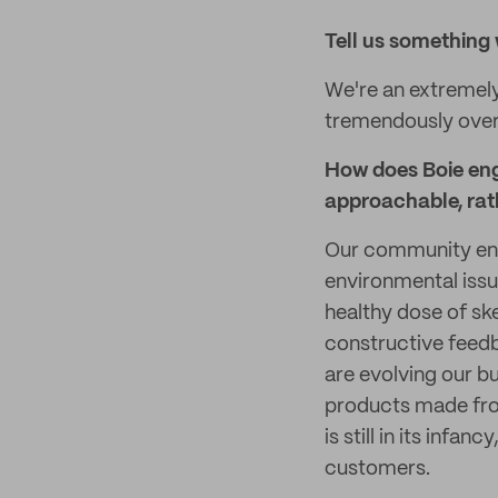
Tell
us something 
We're an extremel
tremendously over 
How does Boie eng
approachable, rat
Our community eng
environmental issue
healthy dose of sk
constructive feedb
are evolving our b
products made from
is still in its infa
customers.