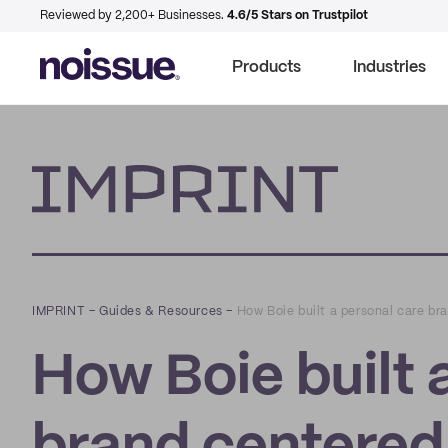
Reviewed by 2,200+ Businesses.
4.6/5 Stars on Trustpilot
Products
Industries
Imprint
IMPRINT
–
Guides & Resources
–
How Boie built a personal care br
How Boie built 