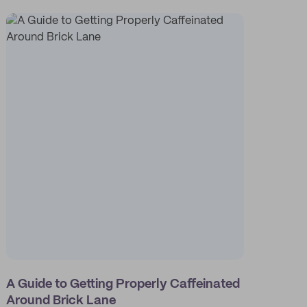
A Guide to Getting Properly Caffeinated
Around Brick Lane