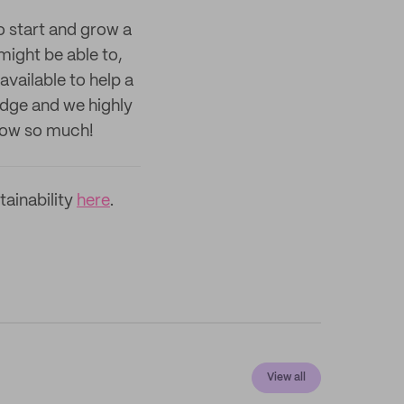
to start and grow a
ight be able to,
available to help a
edge and we highly
now so much!
ainability
here
.
View all