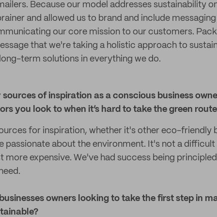
ailers. Because our model addresses sustainability on 
rainer and allowed us to brand and include messaging
ommunicating our core mission to our customers. Pack
essage that we're taking a holistic approach to sustain
 long-term solutions in everything we do.
 sources of inspiration as a conscious business owne
rs you look to when it’s hard to take the green rout
urces for inspiration, whether it's other eco-friendly 
passionate about the environment. It's not a difficult
ust more expensive. We've had success being principled, 
need.
 businesses owners looking to take the first step in m
tainable?