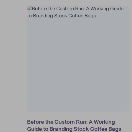
Before the Custom Run: A Working
Guide to Branding Stock Coffee Bags