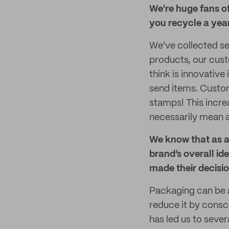
We're huge fans o
you recycle a yea
We've collected se
products, our cust
think is innovative
send items. Custom
stamps! This incre
necessarily mean a
We know that as a
brand’s overall id
made their decisi
Packaging can be 
reduce it by consci
has led us to sever