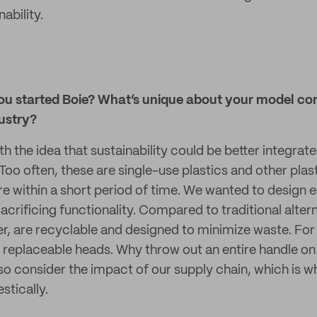
ability.
ou started Boie? What’s unique about your model co
ustry?
h the idea that sustainability could be better integrat
Too often, these are single-use plastics and other plas
re within a short period of time. We wanted to design 
crificing functionality. Compared to traditional altern
er, are recyclable and designed to minimize waste. For
replaceable heads. Why throw out an entire handle on
o consider the impact of our supply chain, which is 
tically.