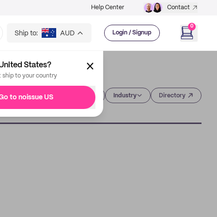
Help Center
Contact
0
Ship to:
AUD
Login / Signup
United States?
t ship to your country
Category
Industry
Directory
Go to noissue US