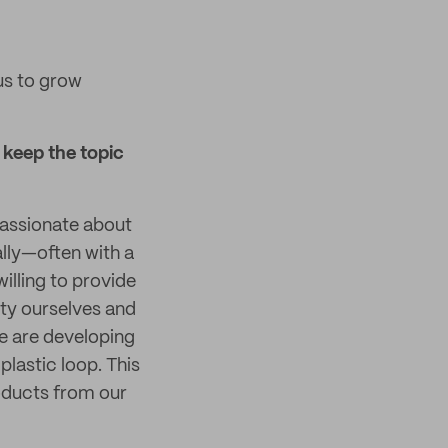
us to grow
keep the topic
assionate about
ally—often with a
illing to provide
ity ourselves and
e are developing
lastic loop. This
products from our