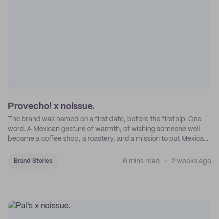
Provecho! x noissue.
The brand was named on a first date, before the first sip. One
word. A Mexican gesture of warmth, of wishing someone well
became a coffee shop, a roastery, and a mission to put Mexican
coffee on the map.
6 mins read
2 weeks ago
Brand Stories