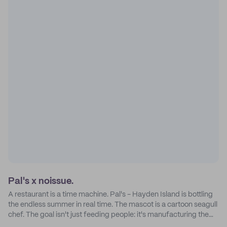
Pal's x noissue.
A restaurant is a time machine. Pal's - Hayden Island is bottling
the endless summer in real time. The mascot is a cartoon seagull
chef. The goal isn't just feeding people: it's manufacturing the
feeling of a childhood escape.