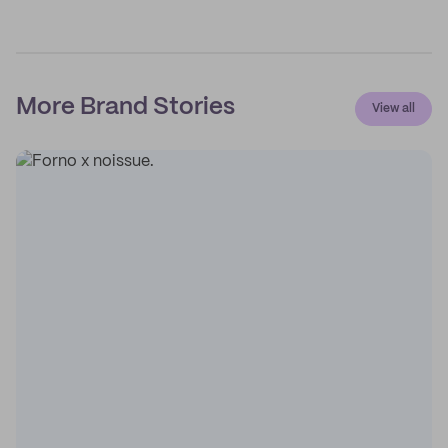
More Brand Stories
View all