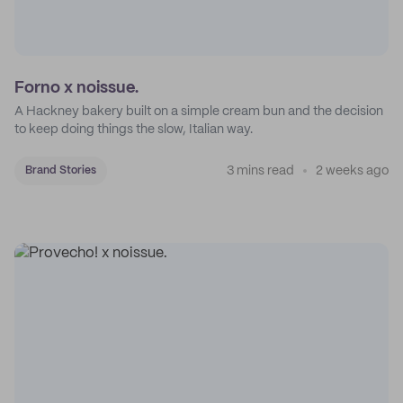
Forno x noissue.
A Hackney bakery built on a simple cream bun and the decision
to keep doing things the slow, Italian way.
3 mins read
2 weeks ago
Brand Stories