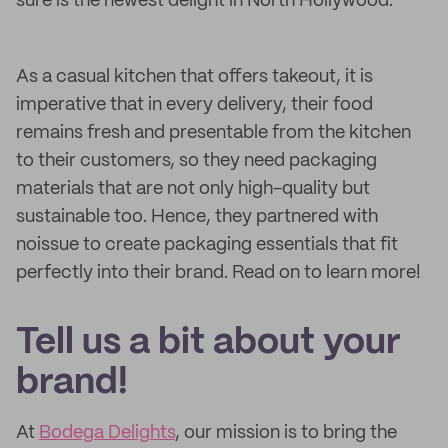
sure is the newest delight in North Hollywood.
As a casual kitchen that offers takeout, it is
imperative that in every delivery, their food
remains fresh and presentable from the kitchen
to their customers, so they need packaging
materials that are not only high-quality but
sustainable too. Hence, they partnered with
noissue to create packaging essentials that fit
perfectly into their brand. Read on to learn more!
Tell us a bit about your
brand!
At
Bodega Delights
, our mission is to bring the