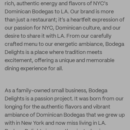
rich, authentic energy and flavors of NYC's
Dominican Bodegas to LA. Our brand is more
than just a restaurant; it’s a heartfelt expression of
our passion for NYC, Dominican culture, and our
desire to share it with LA. From our carefully
crafted menu to our energetic ambiance, Bodega
Delights is a place where tradition meets
excitement, offering a unique and memorable
dining experience for all.
As a family-owned small business, Bodega
Delights is a passion project. It was born from our
longing for the authentic flavors and vibrant
ambiance of Dominican Bodegas that we grew up
with in New York and now miss living in LA.