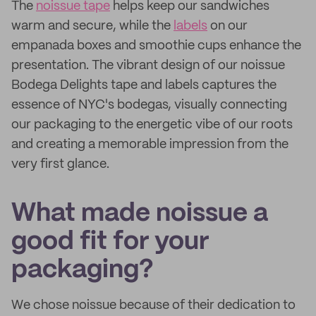
The
noissue tape
helps keep our sandwiches
warm and secure, while the
labels
on our
empanada boxes and smoothie cups enhance the
presentation. The vibrant design of our noissue
Bodega Delights tape and labels captures the
essence of NYC's bodegas, visually connecting
our packaging to the energetic vibe of our roots
and creating a memorable impression from the
very first glance.
What made noissue a
good fit for your
packaging?
We chose noissue because of their dedication to