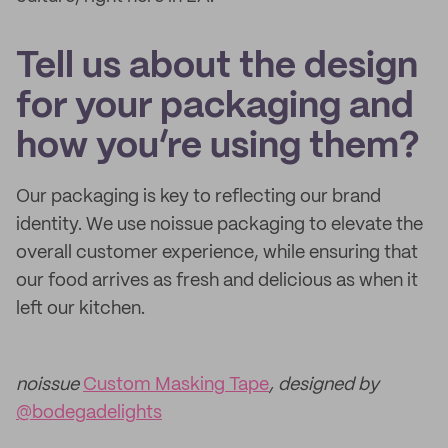
Tell us about the design
for your packaging and
how you’re using them?
Our packaging is key to reflecting our brand
identity. We use noissue packaging to elevate the
overall customer experience, while ensuring that
our food arrives as fresh and delicious as when it
left our kitchen.
noissue
Custom Masking Tape
, designed by
@bodegadelights