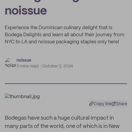
noissue
Experience the Dominican culinary delight that is
Bodega Delights and learn all about their journey from
NYC to LA and noissue packaging staples only here!
noissue
3 mins read
October 2, 2024
Copy link
Share
Bodegas have such a huge cultural impact in
many parts of the world, one of which is in New