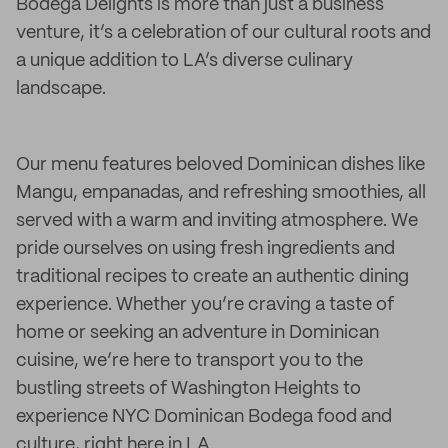
Bodega Delights is more than just a business
venture, it’s a celebration of our cultural roots and
a unique addition to LA’s diverse culinary
landscape.
Our menu features beloved Dominican dishes like
Mangu, empanadas, and refreshing smoothies, all
served with a warm and inviting atmosphere. We
pride ourselves on using fresh ingredients and
traditional recipes to create an authentic dining
experience. Whether you’re craving a taste of
home or seeking an adventure in Dominican
cuisine, we’re here to transport you to the
bustling streets of Washington Heights to
experience NYC Dominican Bodega food and
culture, right here in LA.