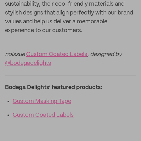
sustainability, their eco-friendly materials and
stylish designs that align perfectly with our brand
values and help us deliver a memorable
experience to our customers.
noissue
Custom Coated Labels
, designed by
@bodegadelights
Bodega Delights’ featured products:
Custom Masking Tape
Custom Coated Labels