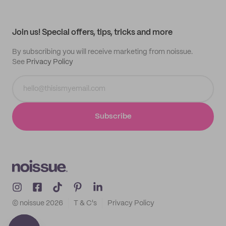
Help center
My profile
All products
Contact
Track order
Samples
Join us! Special offers, tips, tricks and more
By subscribing you will receive marketing from noissue.
See
Privacy Policy
Subscribe
© noissue
2026
T & C's
Privacy Policy