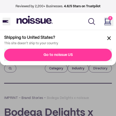
Reviewed by 2,200+ Businesses.
4.6/5 Stars on Trustpilot
0
Shipping to United States?
This site doesn't ship to your country
Go to noissue US
Imprint
Category
Industry
Directory
IMPRINT
–
Brand Stories
–
Bodega Delights x noissue
Bodega Delights x