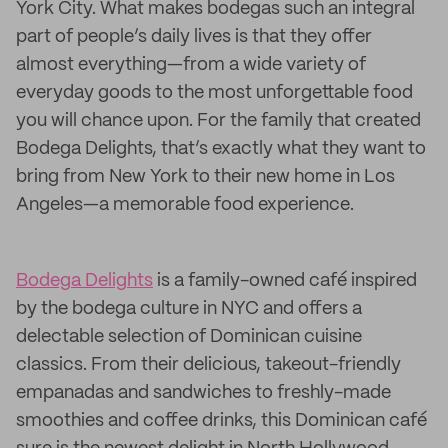
York City. What makes bodegas such an integral
part of people’s daily lives is that they offer
almost everything—from a wide variety of
everyday goods to the most unforgettable food
you will chance upon. For the family that created
Bodega Delights, that’s exactly what they want to
bring from New York to their new home in Los
Angeles—a memorable food experience.
Bodega Delights
is a family-owned café inspired
by the bodega culture in NYC and offers a
delectable selection of Dominican cuisine
classics. From their delicious, takeout-friendly
empanadas and sandwiches to freshly-made
smoothies and coffee drinks, this Dominican café