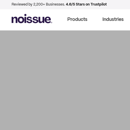
Reviewed by 2,200+ Businesses.
4.6/5 Stars on Trustpilot
Products
Industries