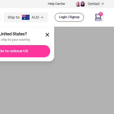
Help Center
Contact
0
Ship to:
AUD
Login / Signup
United States?
t ship to your country
Go to noissue US