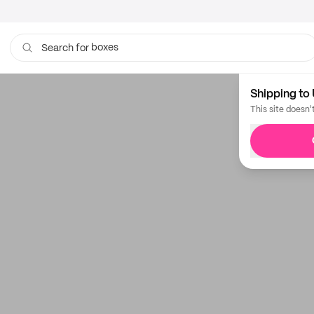
boxes
Search for
Shipping to 
This site doesn'