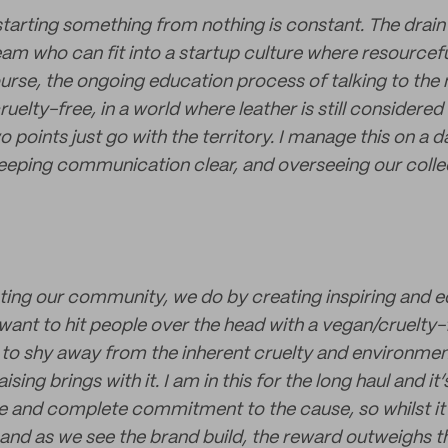
starting something from nothing is constant. The drain 
am who can fit into a startup culture where resourcefu
ourse, the ongoing education process of talking to the
ruelty-free, in a world where leather is still consider
o points just go with the territory. I manage this on a d
eeping communication clear, and overseeing our colle
ting our community, we do by creating inspiring and e
want to hit people over the head with a vegan/cruelty
 to shy away from the inherent cruelty and environme
sing brings with it. I am in this for the long haul and it’
ce and complete commitment to the cause, so whilst it’s
and as we see the brand build, the reward outweighs th