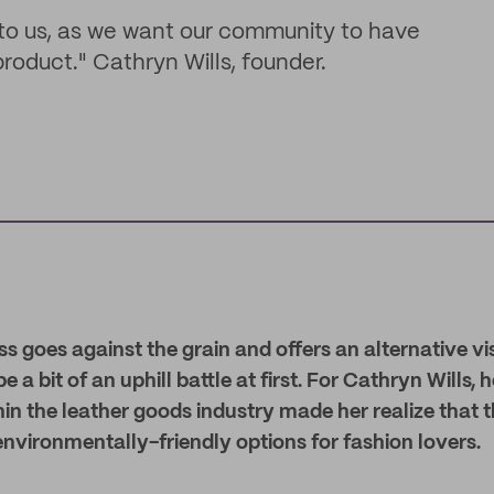
 to us, as we want our community to have
oduct." Cathryn Wills, founder.
s goes against the grain and offers an alternative vi
 be a bit of an uphill battle at first. For Cathryn Wills
in the leather goods industry made her realize that 
nvironmentally-friendly options for fashion lovers.