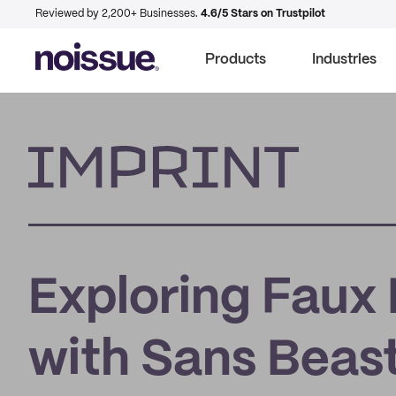
Reviewed by 2,200+ Businesses.
4.6/5 Stars on Trustpilot
Products
Industries
Imprint
Exploring Faux
with Sans Beas