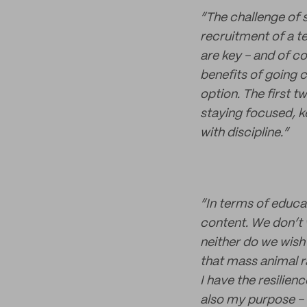
“The challenge of 
recruitment of a te
are key - and of c
benefits of going c
option. The first tw
staying focused, k
with discipline.”
“In terms of educa
content. We don’t 
neither do we wish
that mass animal rai
I have the resilien
also my purpose - 