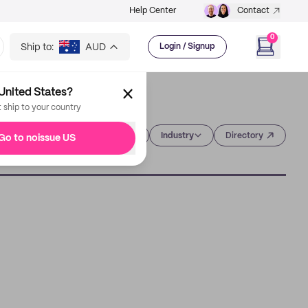
Help Center
Contact
0
Ship to:
AUD
Login / Signup
United States?
t ship to your country
Category
Industry
Directory
Go to noissue US