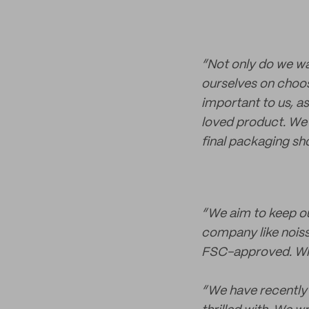
“Not only do we wa
ourselves on choos
important to us, 
loved product. We 
final packaging sh
“We aim to keep ou
company like nois
FSC-approved. When
“We have recently 