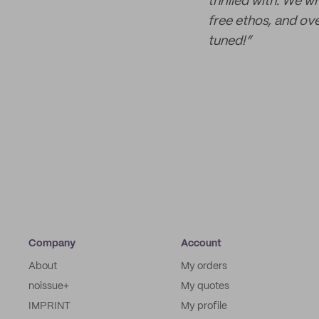
thrilled with. We w
free ethos, and ove
tuned!”
Company
Account
About
My orders
noissue+
My quotes
IMPRINT
My profile