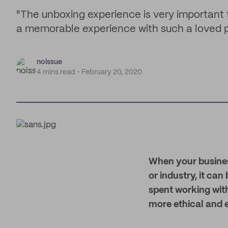
"The unboxing experience is very important
a memorable experience with such a loved pr
noissue
4 mins read
February 20, 2020
W
hen your busines
or industry, it can
spent working with
more ethical and e