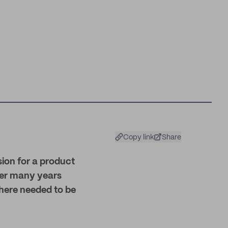
Copy link
Share
sion for a product
, her many years
there needed to be