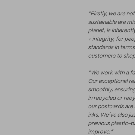
“Firstly, we are no
sustainable are mis
planet, is inherent
+ integrity, for pe
standards in term
customers to shop 
“We work with a fa
Our exceptional re
smoothly, ensuring
in recycled or rec
our postcards are
inks. We’ve also ju
previous plastic-b
improve.”