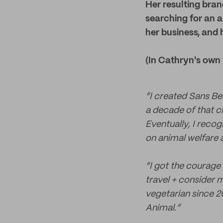
Her resulting bran
searching for an al
her business, and 
(In Cathryn's own
“I created Sans Bea
a decade of that c
Eventually, I reco
on animal welfare 
“I got the courage 
travel + consider 
vegetarian since 20
Animal.”