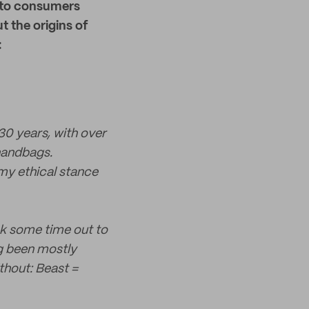
to consumers
t the origins of
:
 30 years, with over
 handbags.
my ethical stance
ook some time out to
ng been mostly
thout: Beast =