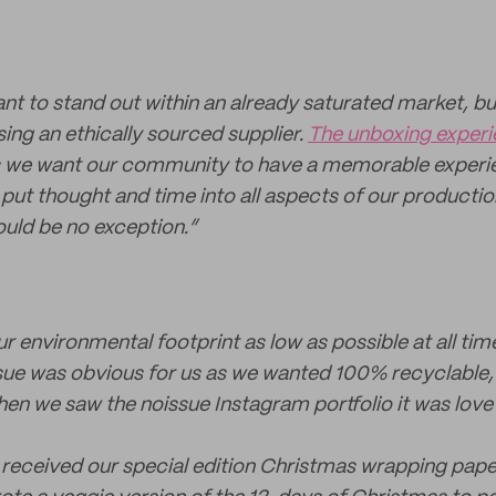
nt to stand out within an already saturated market, bu
ing an ethically sourced supplier.
The unboxing exper
as we want our community to have a memorable experi
put thought and time into all aspects of our producti
ould be no exception.”
r environmental footprint as low as possible at all ti
sue was obvious for us as we wanted 100% recyclable,
 we saw the noissue Instagram portfolio it was love at
received our special edition Christmas wrapping pape