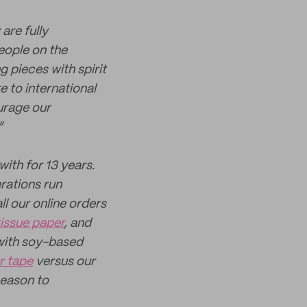
are fully
people on the
g pieces with spirit
e to international
urage our
”
ith for 13 years.
rations run
l our online orders
tissue paper
, and
with soy-based
r tape
versus our
season to