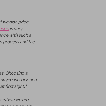
t we also pride
ience
is very
ence with such a
on process and the
mes. Choosing a
 soy-based ink and
 first sight.”
r which we are