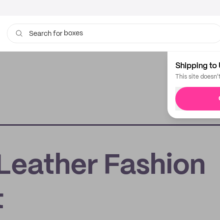
boxes
Search for
bags
Shipping to 
This site doesn'
 Leather Fashion
t