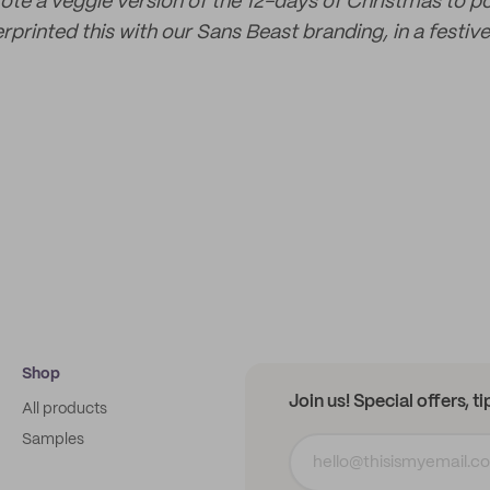
rote a veggie version of the 12-days of Christmas to p
rprinted this with our Sans Beast branding, in a festive
Shop
Join us! Special offers, t
All products
Samples