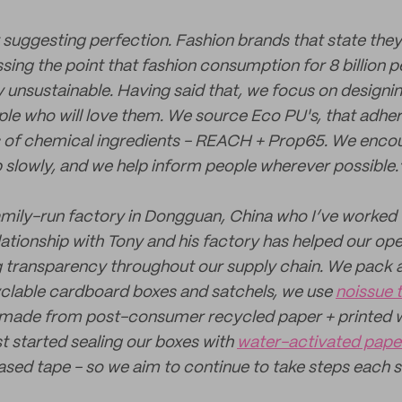
t suggesting perfection. Fashion brands that state they 
sing the point that fashion consumption for 8 billion 
ly unsustainable. Having said that, we focus on designin
ople who will love them. We source Eco PU's, that adher
s of chemical ingredients - REACH + Prop65. We enco
slowly, and we help inform people wherever possible.
mily-run factory in Dongguan, China who I’ve worked w
lationship with Tony and his factory has helped our ope
 transparency throughout our supply chain. We pack al
yclable cardboard boxes and satchels, we use
noissue 
 made from post-consumer recycled paper + printed 
st started sealing our boxes with
water-activated pape
ased tape - so we aim to continue to take steps each 