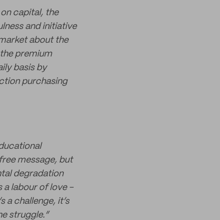
on capital, the
lness and initiative
 market about the
ed the premium
aily basis by
ction purchasing
ducational
-free message, but
ntal degradation
s a labour of love -
 a challenge, it’s
e struggle.”