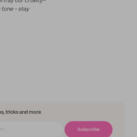
ortray our cruelty-
 tone - stay
ips, tricks and more
Subscribe