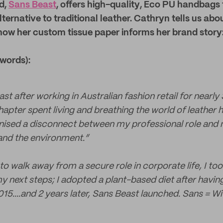
d,
Sans Beast
, offers high-quality
, Eco PU
handbags 
ternative to traditional leather. Cathryn tells us abou
how her custom tissue paper informs her brand story
 words):
st after working in Australian fashion retail for nearly
hapter spent living and breathing the world of leather
gnised a disconnect between my professional role and 
and the environment.”
to walk away from a secure role in corporate life, I t
my next steps; I adopted a plant-based diet after havi
15....and 2 years later, Sans Beast launched. Sans = Wi