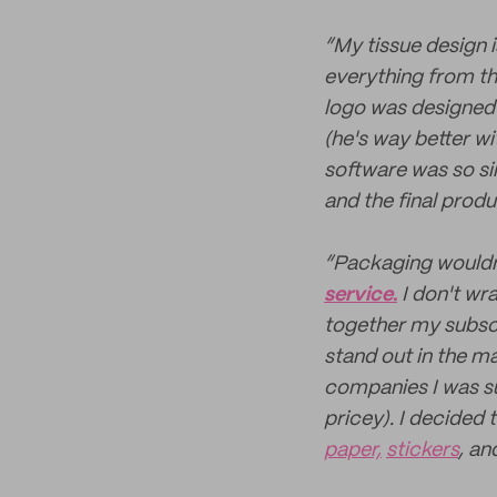
“My tissue design 
everything from th
logo was designed
(he's way better wi
software was so sim
and the final produ
“Packaging wouldn'
service.
I don't wr
together my subsc
stand out in the ma
companies I was su
pricey). I decided 
paper,
stickers
, an