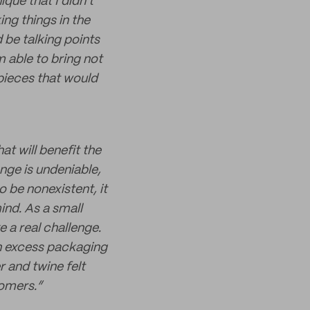
ique that I didn't
ng things in the
 be talking points
m able to bring not
pieces that would
t will benefit the
ange is undeniable,
o be nonexistent, it
ind. As a small
 a real challenge.
th excess packaging
r and twine felt
omers.”