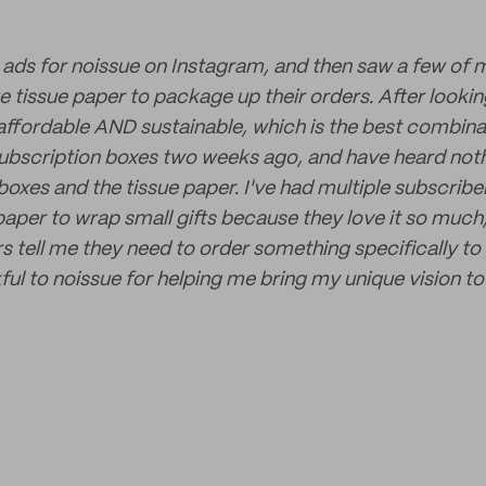
w ads for noissue on Instagram, and then saw a few of 
 tissue paper to package up their orders. After looking 
 affordable AND sustainable, which is the best combinati
subscription boxes two weeks ago, and have heard noth
oxes and the tissue paper. I've had multiple subscribers
 paper to wrap small gifts because they love it so muc
s tell me they need to order something specifically to 
ful to noissue for helping me bring my unique vision to 