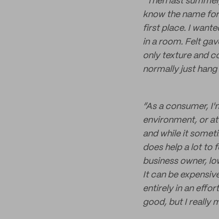
“Then last summer, 
know the name for 
first place. I wan
in a room. Felt gav
only texture and c
normally just hang 
“As a consumer, I'
environment, or at 
and while it someti
does help a lot to 
business owner, lo
It can be expensiv
entirely in an effo
good, but I really 