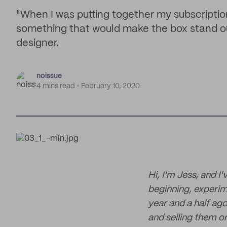
"When I was putting together my subscriptio
something that would make the box stand ou
designer.
noissue
4 mins read
February 10, 2020
Hi, I'm Jess, and I
beginning, experim
year and a half ago
and selling them on