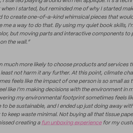
I started playing around with felt applique. It's a techn
when I started, but reminded me of why I started maki
ted to create one-of-a-kind whimsical pieces that would
e me a way to do that. By using my quiet book skills, I'
olor, but moving parts and interactive components to 
on the wall.”
m much more likely to choose products and services tha
least not harm it any further. At this point, climate ch
mes feels like the impact of one person is so small as t
feel like I'm making decisions with the environment in m
wering my environmental footprint sometimes feels like
e to be sustainable, and I ended up just doing away wi
rt to keep waste minimal. Not buying all that tissue pape
missed creating a
fun unboxing experience
for my cust