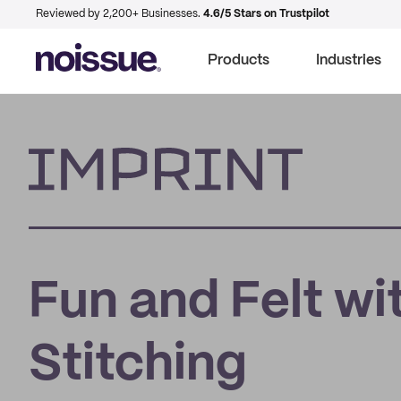
Reviewed by 2,200+ Businesses.
4.6/5 Stars on Trustpilot
Products
Industries
Imprint
Fun and Felt wi
Stitching