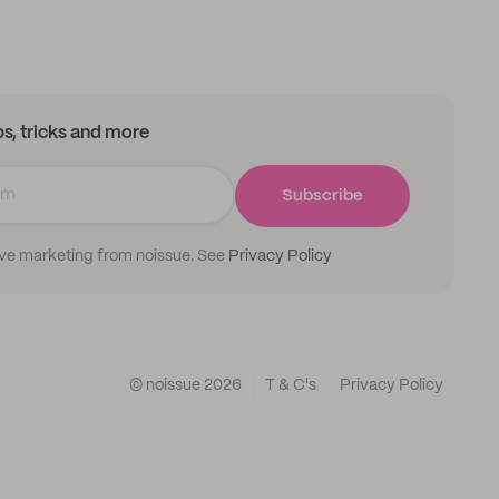
ips, tricks and more
Subscribe
ive marketing from noissue. See
Privacy Policy
© noissue
2026
T & C's
Privacy Policy