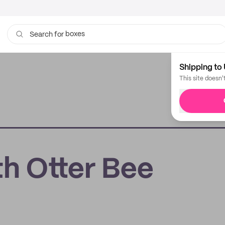
boxes
Search for
bags
Shipping to 
This site doesn'
th Otter Bee