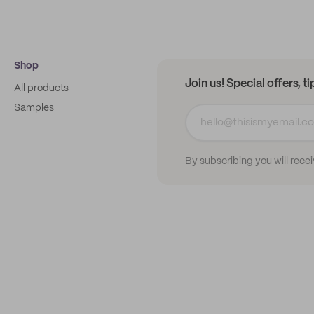
Shop
Join us! Special offers, t
All products
Samples
By subscribing you will rece