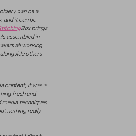
roidery can be a
, and it can be
Stitching
Box brings
als assembled in
akers all working
e alongside others
 content, it was a
thing fresh and
xed media techniques
ut nothing really