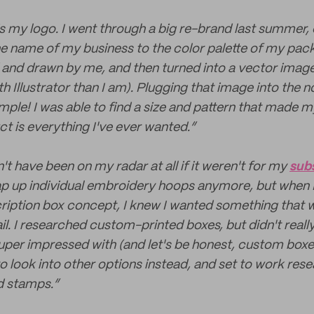
is my logo. I went through a big re-brand last summer,
e name of my business to the color palette of my pa
 and drawn by me, and then turned into a vector ima
th Illustrator than I am). Plugging that image into the 
ple! I was able to find a size and pattern that made my
ct is everything I've ever wanted.”
t have been on my radar at all if it weren't for my
sub
ap up individual embroidery hoops anymore, but when I
ription box concept, I knew I wanted something that 
il. I researched custom-printed boxes, but didn't really
per impressed with (and let's be honest, custom boxe
to look into other options instead, and set to work res
d stamps.”