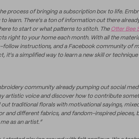
 the process of bringing a subscription box to life. Emb
 to learn. There's a ton of information out there already
here to start or what patterns to stitch. The
Otter Bee 
ects right to your home each month. With all the materi
-follow instructions, and a Facebook community of m
, it's a simplified way to learn a new skill or techniqu
mbroidery community already pumping out social media
my artistic voice and discover how to contribute some
d out traditional florals with motivational sayings, mi
or and different fabrics, and fandom-inspired pieces, b
y me as an artist.”