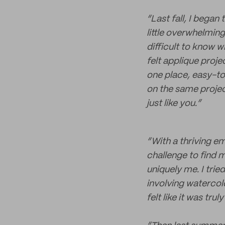
“Last fall, I began
little overwhelming
difficult to know w
felt applique proj
one place, easy-to
on the same project
just like you.”
“With a thriving e
challenge to find 
uniquely me. I trie
involving watercol
felt like it was trul