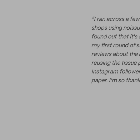
“I ran across a fe
shops using noissue
found out that it's
my first round of 
reviews about the b
reusing the tissue
Instagram follower
paper. I'm so thank