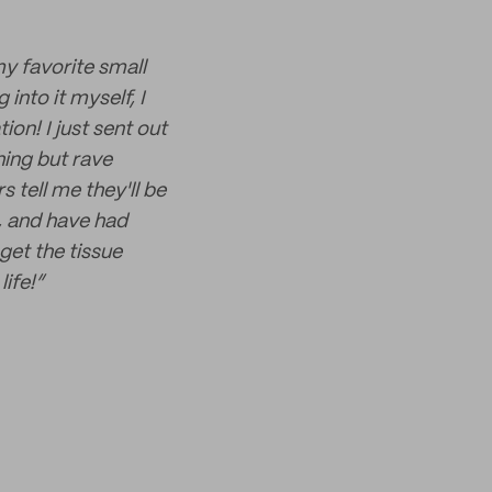
my favorite small
into it myself, I
on! I just sent out
ing but rave
 tell me they'll be
h, and have had
get the tissue
life!”