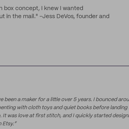
n box concept, I knew I wanted
t in the mail." -Jess DeVos, founder and
've been a maker for a little over 5 years. I bounced arou
enting with cloth toys and quiet books before landing
. It was love at first stitch, and I quickly started desi
 Etsy.”