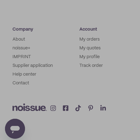
Company
Account
About
My orders
noissue+
My quotes
IMPRINT
My profile
Supplier application
Track order
Help center
Contact