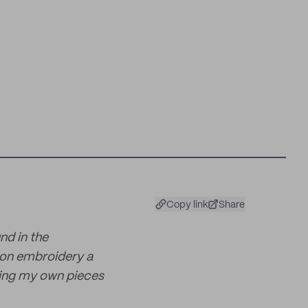
Copy link
Share
nd in the
 on embroidery a
gning my own pieces