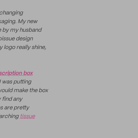
 changing
ckaging. My new
ge by my husband
noissue design
 logo really shine,
scription box
 was putting
would make the box
 find any
s are pretty
earching
tissue