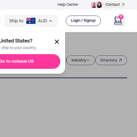
Help Center
Contact
0
Ship to:
AUD
Login / Signup
United States?
t ship to your country
Category
Industry
Directory
Go to noissue US