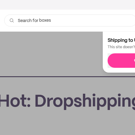
boxes
Search for
bags
Shipping to 
This site doesn'
s Hot: Dropshippin