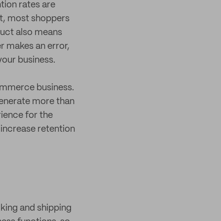
ntion rates are
st, most shoppers
oduct also means
er makes an error,
your business.
commerce business.
generate more than
ience for the
increase retention
cking and shipping