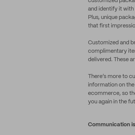
customized packagi
and identify it wi
Plus, unique packa
that first impressi
Customized and bra
complimentary ite
delivered. These a
There’s more to cu
information on the
ecommerce, so the 
you again in the fu
Communication is