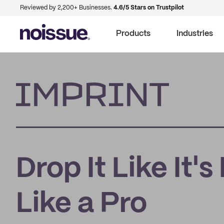
Reviewed by 2,200+ Businesses.
4.6/5 Stars on Trustpilot
Products
Industries
Imprint
Drop It Like It'
Like a Pro