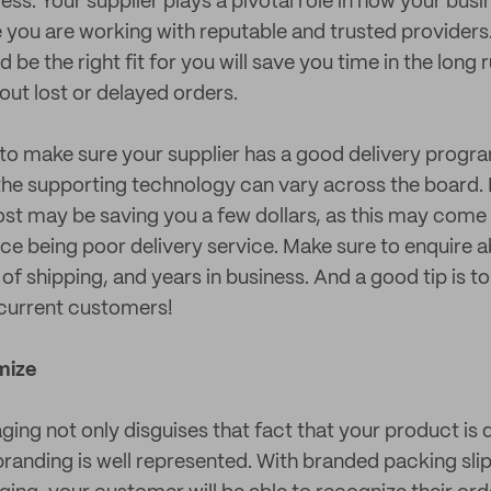
ess. Your supplier plays a pivotal role in how your busi
 you are working with reputable and trusted providers.
be the right fit for you will save you time in the long
out lost or delayed orders.
t to make sure your supplier has a good delivery progra
he supporting technology can vary across the board. 
cost may be saving you a few dollars, as this may come 
rice being poor delivery service. Make sure to enquire
of shipping, and years in business. And a good tip is t
 current customers!
mize
ng not only disguises that fact that your product is 
randing is well represented. With branded packing slip