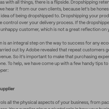
s with all things, there is a flipside. Dropshipping rete
we hear it from our own clients, because let’s be hone
the idea of being dropshipped to. Dropshipping your pr
e control over your delivery process. If the dropshipp
 unhappy customer, which is not a great reflection on 
 is an integral step on the way to success for any e
carried out by Adobe revealed that repeat customers 
evenue. So it’s important to make that purchasing exper
e. To help, we have come up with a few handy tips to 
pper:
supplier
rols all the physical aspects of your business, from pa