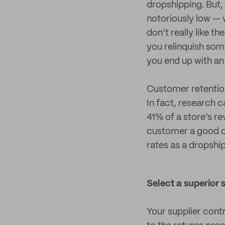
dropshipping. But, a
notoriously low — 
don’t really like 
you relinquish som
you end up with an
Customer retention
In fact, research 
41% of a store’s r
customer a good on
rates as a dropshi
Select a superior 
Your supplier cont