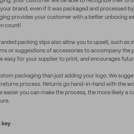
ng, your customer will be able to recognize their or
th your brand, even if it was packaged and processed b
ging provides your customer with a better unboxing e
on count!
nded packing slips also allow you to upsell, such as i
ms or suggestions of accessories to accompany the 
re easy for your supplier to print, and encourages futu
stom packaging than just adding your logo. We sugges
 returns process. Returns go hand-in-hand with the wo
easier you can make the process, the more likely a c
ture.
 key