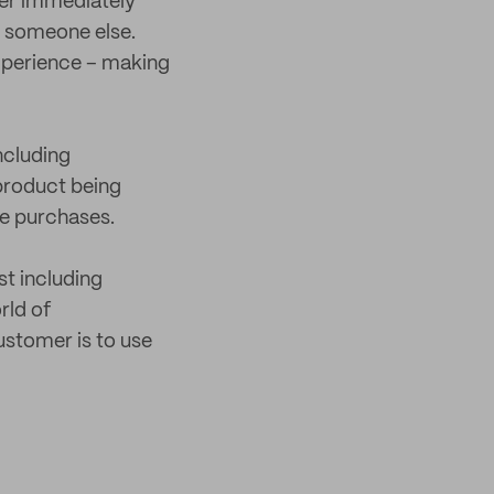
der immediately
y someone else.
xperience – making
ncluding
product being
re purchases.
t including
rld of
ustomer is to use