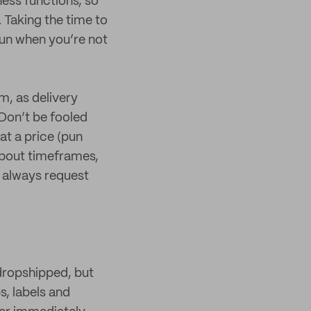
ness functions, so
 Taking the time to
 run when you’re not
m, as delivery
Don’t be fooled
at a price (pun
 about timeframes,
o always request
dropshipped, but
s, labels and