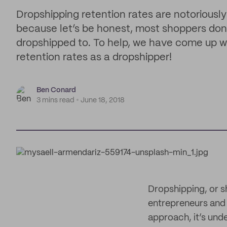
Dropshipping retention rates are notoriously
because let’s be honest, most shoppers don’t
dropshipped to. To help, we have come up wi
retention rates as a dropshipper!
Ben Conard
3 mins read
June 18, 2018
Dropshipping, or s
entrepreneurs and 
approach, it’s unde