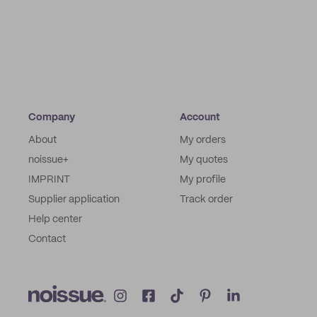
Company
Account
About
My orders
noissue+
My quotes
IMPRINT
My profile
Supplier application
Track order
Help center
Contact