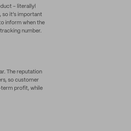
ct – literally!
 so it’s important
to inform when the
 tracking number.
ar. The reputation
ers, so customer
-term profit, while