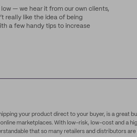
 low — we hear it from our own clients,
 really like the idea of being
th a few handy tips to increase
hipping your product direct to your buyer, is a great b
online marketplaces. With low-risk, low-cost and a h
rstandable that so many retailers and distributors are 