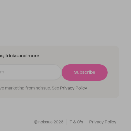
ips, tricks and more
Subscribe
ive marketing from noissue. See
Privacy Policy
© noissue
2026
T & C's
Privacy Policy