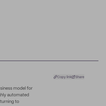
Copy link
Share
usiness model for
ighly automated
turning to