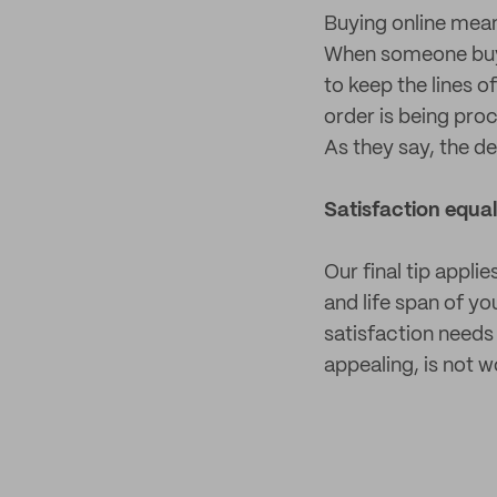
Buying online mean
When someone buys 
to keep the lines 
order is being pro
As they say, the devi
Satisfaction equa
Our final tip appl
and life span of y
satisfaction needs 
appealing, is not 