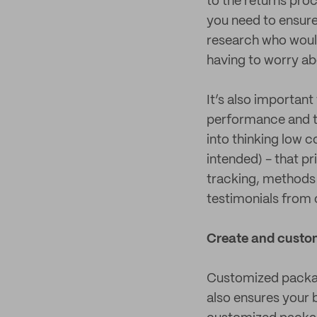
to the returns proc
you need to ensure
research who would 
having to worry ab
It’s also importan
performance and t
into thinking low 
intended) - that p
tracking, methods 
testimonials from
Create and custo
Customized packagi
also ensures your b