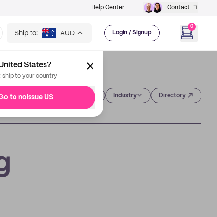
Help Center
Contact
0
Ship to:
AUD
Login / Signup
United States?
t ship to your country
Category
Industry
Directory
Go to noissue US
g