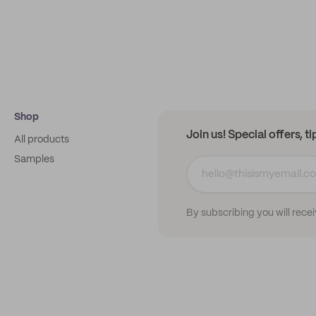
Shop
Join us! Special offers, t
All products
Samples
By subscribing you will rece