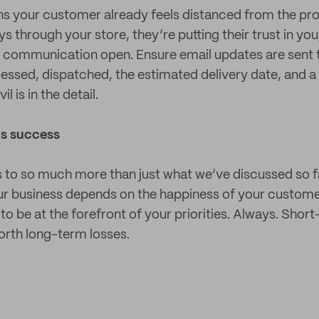
s your customer already feels distanced from the produ
through your store, they’re putting their trust in you,
of communication open. Ensure email updates are sent 
cessed, dispatched, the estimated delivery date, and a
l is in the detail.
ls success
ies to so much more than just what we’ve discussed so f
our business depends on the happiness of your custom
to be at the forefront of your priorities. Always. Short
worth long-term losses.