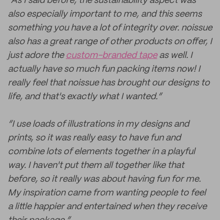
“As I said before, the sustainability aspect was
also especially important to me, and this seems
something you have a lot of integrity over. noissue
also has a great range of other products on offer, I
just adore the
custom-branded tape
as well. I
actually have so much fun packing items now! I
really feel that noissue has brought our designs to
life, and that's exactly what I wanted.”
“I use loads of illustrations in my designs and
prints, so it was really easy to have fun and
combine lots of elements together in a playful
way. I haven't put them all together like that
before, so it really was about having fun for me.
My inspiration came from wanting people to feel
a little happier and entertained when they receive