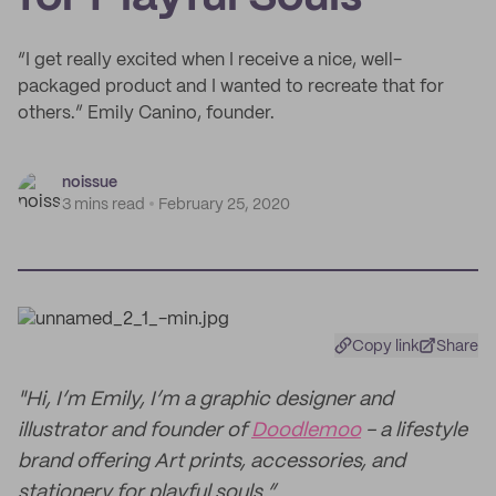
“I get really excited when I receive a nice, well-
packaged product and I wanted to recreate that for
others.” Emily Canino, founder.
noissue
3 mins read
February 25, 2020
Copy link
Share
"Hi, I’m Emily, I’m a graphic designer and
illustrator and founder of
Doodlemoo
- a lifestyle
brand offering Art prints, accessories, and
stationery for playful souls.”