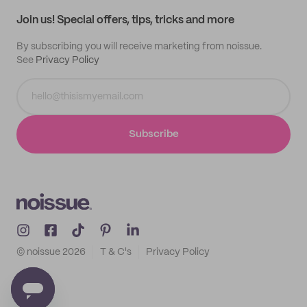
Samples
Join us! Special offers, tips, tricks and more
By subscribing you will receive marketing from noissue.
See
Privacy Policy
Subscribe
© noissue
2026
T & C's
Privacy Policy