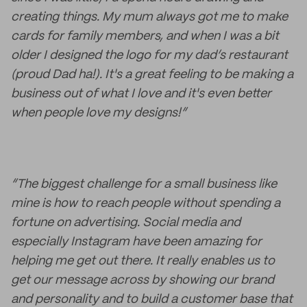
creating things. My mum always got me to make
cards for family members, and when I was a bit
older I designed the logo for my dad’s restaurant
(proud Dad ha!). It's a great feeling to be making a
business out of what I love and it's even better
when people love my designs!”
“The biggest challenge for a small business like
mine is how to reach people without spending a
fortune on advertising. Social media and
especially Instagram have been amazing for
helping me get out there. It really enables us to
get our message across by showing our brand
and personality and to build a customer base that