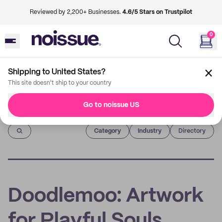
Reviewed by 2,200+ Businesses.
4.6/5 Stars on Trustpilot
0
Shipping to United States?
This site doesn't ship to your country
Go to noissue US
Imprint
Category
Industry
Directory
Doodlemoo: Artwork
for Playful Souls