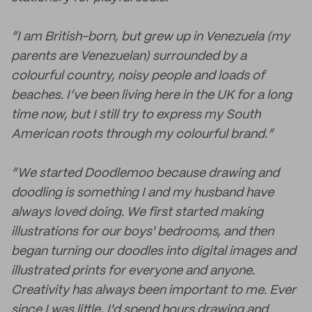
“I am British-born, but grew up in Venezuela (my
parents are Venezuelan) surrounded by a
colourful country, noisy people and loads of
beaches. I’ve been living here in the UK for a long
time now, but I still try to express my South
American roots through my colourful brand.”
“We started Doodlemoo because drawing and
doodling is something I and my husband have
always loved doing. We first started making
illustrations for our boys' bedrooms, and then
began turning our doodles into digital images and
illustrated prints for everyone and anyone.
Creativity has always been important to me. Ever
since I was little, I'd spend hours drawing and