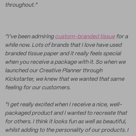
throughout.”
“I’ve been admiring
custom-branded tissue
for a
while now. Lots of brands that I love have used
branded tissue paper and it really feels special
when you receive a package with it. So when we
launched our Creative Planner through
Kickstarter, we knew that we wanted that same
feeling for our customers.
“I get really excited when I receive a nice, well-
packaged product and I wanted to recreate that
for others. I think it looks fun as well as beautiful,
whilst adding to the personality of our products. I