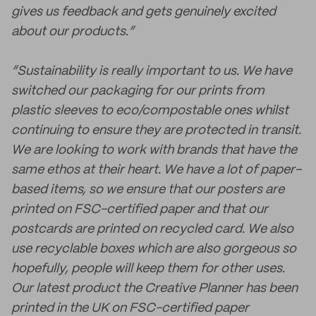
gives us feedback and gets genuinely excited
about our products.”
“Sustainability is really important to us. We have
switched our packaging for our prints from
plastic sleeves to eco/compostable ones whilst
continuing to ensure they are protected in transit.
We are looking to work with brands that have the
same ethos at their heart. We have a lot of paper-
based items, so we ensure that our posters are
printed on FSC-certified paper and that our
postcards are printed on recycled card. We also
use recyclable boxes which are also gorgeous so
hopefully, people will keep them for other uses.
Our latest product the Creative Planner has been
printed in the UK on FSC-certified paper