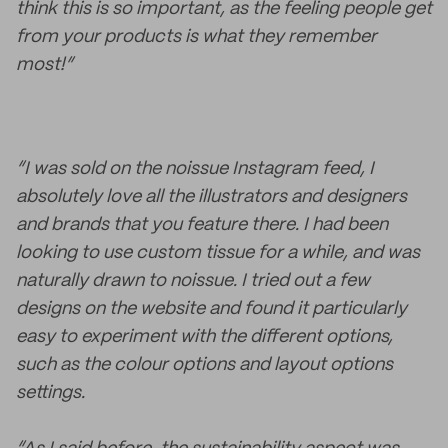
think this is so important, as the feeling people get
from your products is what they remember
most!”
“I was sold on the noissue Instagram feed, I
absolutely love all the illustrators and designers
and brands that you feature there. I had been
looking to use custom tissue for a while, and was
naturally drawn to noissue. I tried out a few
designs on the website and found it particularly
easy to experiment with the different options,
such as the colour options and layout options
settings.