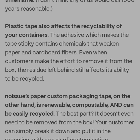
timeframe.
(I don’t think any of us would call 1000
years reasonable!)
Plastic tape also affects the recyclability of
your containers
. The adhesive which makes the
tape sticky contains chemicals that weaken
paper and cardboard fibers. Even when
customers make the effort to remove it from the
box, the residue left behind still affects its ability
to be recycled.
noissue’s paper custom packaging tape, on the
other hand, is renewable, compostable, AND can
be easily recycled.
The best part? It doesn’t even
need to be removed from the box! Your customer
can simply break it down and put it in the