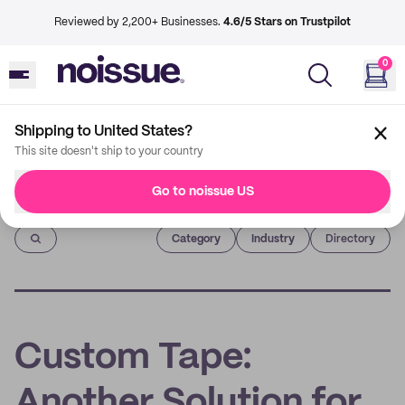
Reviewed by 2,200+ Businesses.
4.6/5 Stars on Trustpilot
0
Shipping to United States?
This site doesn't ship to your country
Go to noissue US
Imprint
Category
Industry
Directory
Custom Tape:
Another Solution for