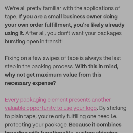
We're all pretty familiar with the applications of
tape.
If you are a small business owner doing
your own order fulfillment, you're likely already
using it.
After all, you don't want your packages
bursting open in transit!
Fixing on a few swipes of tape is always the last
step in the packing process.
With this in mind,
why not get maximum value from this
necessary expense?
Every packaging element presents another
valuable opportunity to use your logo
. By sticking
to plain tape, you’re only fulfilling one need i.e.
protecting your package.
Because it combines