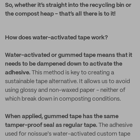
So, whether it’s straight into the recycling bin or
the compost heap - that’s all there is to it!
How does water-activated tape work?
Water-activated or gummed tape means that it
needs to be dampened down to activate the
adhesive.
This method is key to creating a
sustainable tape alternative. It allows us to avoid
using glossy and non-waxed paper - neither of
which break down in composting conditions.
When applied, gummed tape has the same
tamper-proof seal as regular tape.
The adhesive
used for noissue's water-activated custom tape