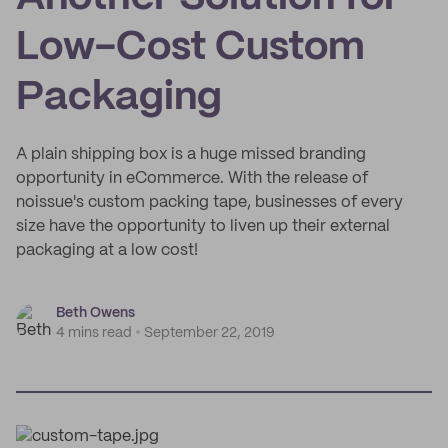
Low-Cost Custom
Packaging
A plain shipping box is a huge missed branding
opportunity in eCommerce. With the release of
noissue's custom packing tape, businesses of every
size have the opportunity to liven up their external
packaging at a low cost!
Beth Owens
4 mins read
September 22, 2019