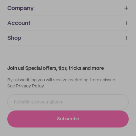
Company
Account
About
noissue+
IMPRINT
Shop
My orders
Supplier application
My quotes
Help center
My profile
All products
Contact
Track order
Samples
Join us! Special offers, tips, tricks and more
By subscribing you will receive marketing from noissue.
See
Privacy Policy
Subscribe