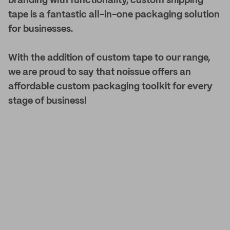
branding with functionality, custom shipping
tape is a fantastic all-in-one packaging solution
for businesses.
With the addition of custom tape to our range,
we are proud to say that noissue offers an
affordable custom packaging toolkit for every
stage of business!