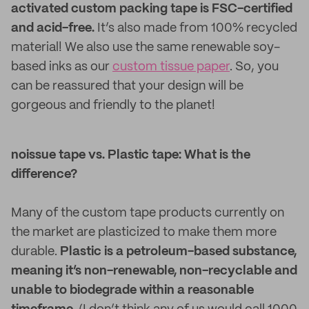
activated custom packing tape is FSC-certified
and acid-free.
It’s also made from 100% recycled
material! We also use the same renewable soy-
based inks as our
custom tissue paper
. So, you
can be reassured that your design will be
gorgeous and friendly to the planet!
noissue tape vs. Plastic tape: What is the
difference?
Many of the custom tape products currently on
the market are plasticized to make them more
durable.
Plastic is a petroleum-based substance,
meaning it’s non-renewable, non-recyclable and
unable to biodegrade within a reasonable