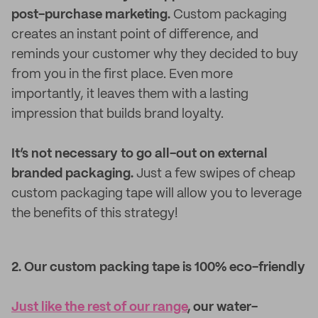
post-purchase marketing.
Custom packaging
creates an instant point of difference, and
reminds your customer why they decided to buy
from you in the first place. Even more
importantly, it leaves them with a lasting
impression that builds brand loyalty.
It’s not necessary to go all-out on external
branded packaging.
Just a few swipes of cheap
custom packaging tape will allow you to leverage
the benefits of this strategy!
2. Our custom packing tape is 100% eco-friendly
Just like the rest of our range
, our water-