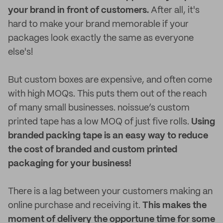
your brand in front of customers.
After all, it's
hard to make your brand memorable if your
packages look exactly the same as everyone
else's!
But custom boxes are expensive, and often come
with high MOQs. This puts them out of the reach
of many small businesses. noissue’s custom
printed tape has a low MOQ of just five rolls.
Using
branded packing tape is an easy way to reduce
the cost of branded and custom printed
packaging for your business!
There is a lag between your customers making an
online purchase and receiving it.
This makes the
moment of delivery the opportune time for some