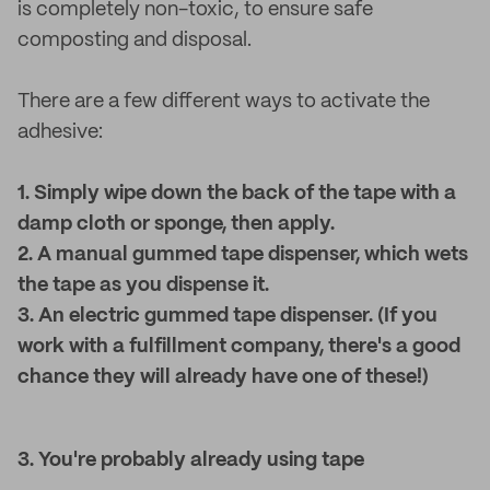
is completely non-toxic, to ensure safe
composting and disposal.
There are a few different ways to activate the
adhesive:
1. Simply wipe down the back of the tape with a
damp cloth or sponge, then apply.
2. A manual gummed tape dispenser, which wets
the tape as you dispense it.
3. An electric gummed tape dispenser. (If you
work with a fulfillment company, there's a good
chance they will already have one of these!)
3. You're probably already using tape