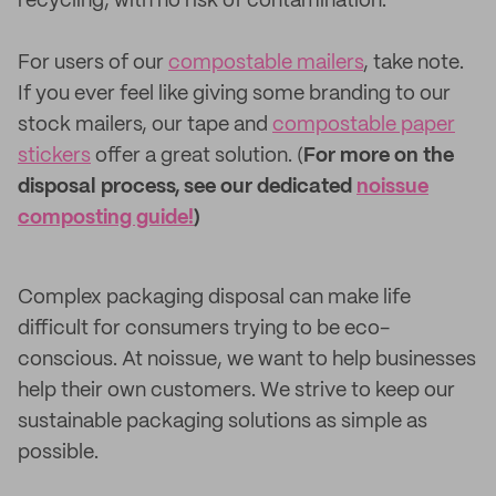
recycling, with no risk of contamination.
For users of our
compostable mailers
, take note.
If you ever feel like giving some branding to our
stock mailers, our tape and
compostable paper
stickers
offer a great solution. (
For more on the
disposal process, see our dedicated
noissue
composting guide!
)
Complex packaging disposal can make life
difficult for consumers trying to be eco-
conscious. At noissue, we want to help businesses
help their own customers. We strive to keep our
sustainable packaging solutions as simple as
possible.