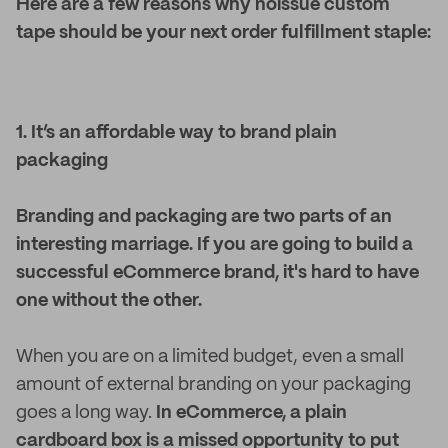
Here are a few reasons why noissue custom
tape should be your next order fulfillment staple:
1. It’s an affordable way to brand plain
packaging
Branding and packaging are two parts of an
interesting marriage. If you are going to build a
successful eCommerce brand, it's hard to have
one without the other.
When you are on a limited budget, even a small
amount of external branding on your packaging
goes a long way.
In eCommerce, a plain
cardboard box is a missed opportunity to put