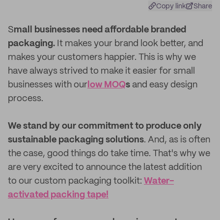
Copy link
Share
S
mall businesses need affordable branded
packaging.
It makes your brand look better, and
makes your customers happier. This is why we
have always strived to make it easier for small
businesses with our
low MOQ
s
and easy design
process.
We stand by our commitment to produce only
sustainable packaging solutions
. And, as is often
the case, good things do take time. That's why we
are very excited to announce the latest addition
to our custom packaging toolkit:
Water-
activated packing tape!