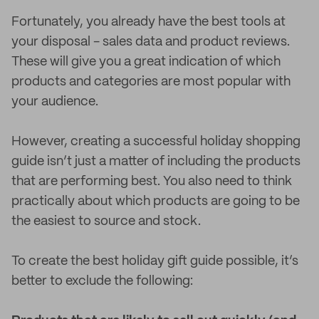
Fortunately, you already have the best tools at
your disposal - sales data and product reviews.
These will give you a great indication of which
products and categories are most popular with
your audience.
However, creating a successful holiday shopping
guide isn’t just a matter of including the products
that are performing best. You also need to think
practically about which products are going to be
the easiest to source and stock.
To create the best holiday gift guide possible, it’s
better to exclude the following: