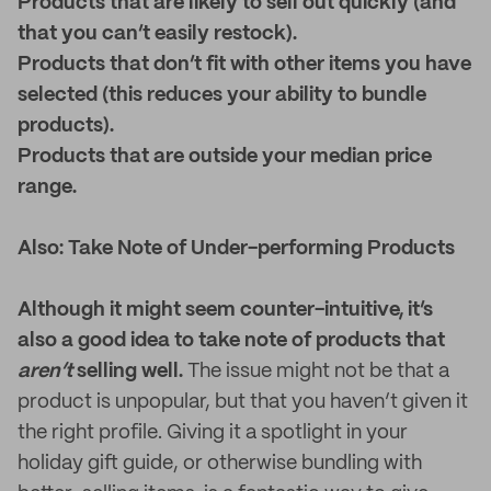
Products that are likely to sell out quickly (and
that you can’t easily restock).
Products that don’t fit with other items you have
selected (this reduces your ability to bundle
products).
Products that are outside your median price
range.
Also: Take Note of Under-performing Products
Although it might seem counter-intuitive, it’s
also a good idea to take note of products that
aren’t
selling well.
The issue might not be that a
product is unpopular, but that you haven’t given it
the right profile. Giving it a spotlight in your
holiday gift guide, or otherwise bundling with