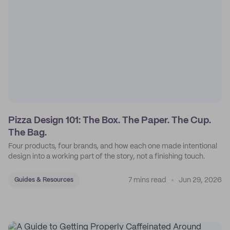
Pizza Design 101: The Box. The Paper. The Cup.
The Bag.
Four products, four brands, and how each one made intentional
design into a working part of the story, not a finishing touch.
7 mins read
Jun 29, 2026
Guides & Resources