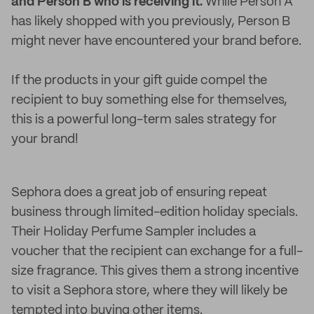
and Person B who is receiving it.
While Person A
has likely shopped with you previously, Person B
might never have encountered your brand before.
If the products in your gift guide compel the
recipient to buy something else for themselves,
this is a powerful long-term sales strategy for
your brand!
Sephora does a great job of ensuring repeat
business through limited-edition holiday specials.
Their Holiday Perfume Sampler includes a
voucher that the recipient can exchange for a full-
size fragrance. This gives them a strong incentive
to visit a Sephora store, where they will likely be
tempted into buying other items.