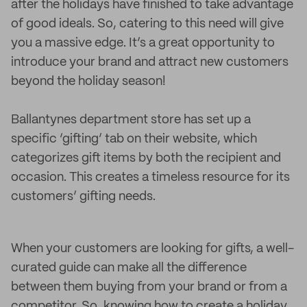
after the holidays have finished to take advantage
of good ideals. So, catering to this need will give
you a massive edge. It’s a great opportunity to
introduce your brand and attract new customers
beyond the holiday season!
Ballantynes department store has set up a
specific ‘gifting’ tab on their website, which
categorizes gift items by both the recipient and
occasion. This creates a timeless resource for its
customers’ gifting needs.
When your customers are looking for gifts, a well-
curated guide can make all the difference
between them buying from your brand or from a
competitor. So, knowing how to create a holiday