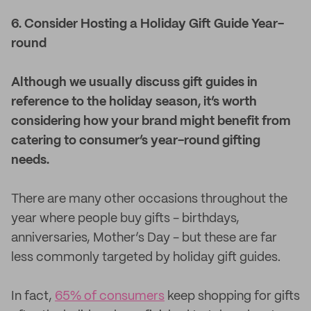
6. Consider Hosting a Holiday Gift Guide Year-
round
Although we usually discuss gift guides in
reference to the holiday season, it’s worth
considering how your brand might benefit from
catering to consumer’s year-round gifting
needs.
There are many other occasions throughout the
year where people buy gifts - birthdays,
anniversaries, Mother’s Day - but these are far
less commonly targeted by holiday gift guides.
In fact,
65% of consumers
keep shopping for gifts