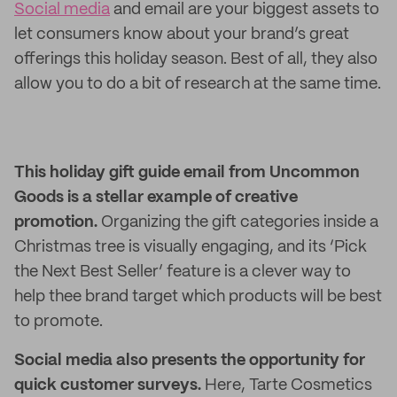
Social media
and email are your biggest assets to
let consumers know about your brand’s great
offerings this holiday season. Best of all, they also
allow you to do a bit of research at the same time.
This holiday gift guide email from Uncommon
Goods is a stellar example of creative
promotion.
Organizing the gift categories inside a
Christmas tree is visually engaging, and its ‘Pick
the Next Best Seller’ feature is a clever way to
help thee brand target which products will be best
to promote.
Social media also presents the opportunity for
quick customer surveys.
Here, Tarte Cosmetics