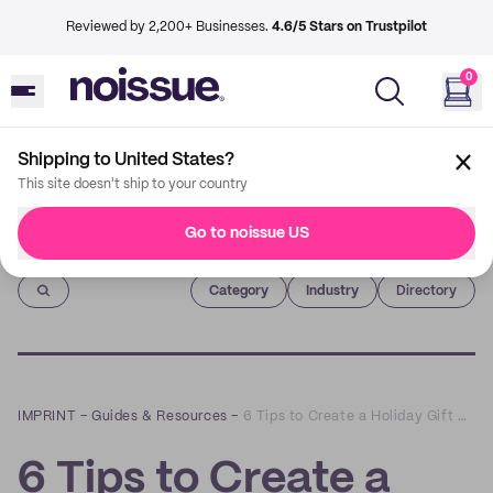
Reviewed by 2,200+ Businesses.
4.6/5 Stars on Trustpilot
0
Shipping to United States?
This site doesn't ship to your country
Go to noissue US
Imprint
Category
Industry
Directory
IMPRINT
–
Guides & Resources
–
6 Tips to Create a Holiday Gift Guide That Boosts Sales
6 Tips to Create a