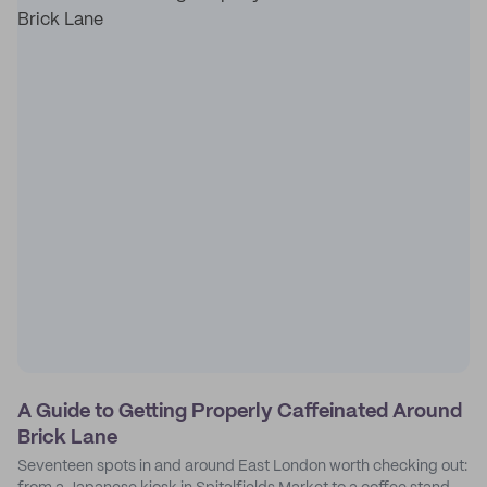
A Guide to Getting Properly Caffeinated Around
Brick Lane
Seventeen spots in and around East London worth checking out: