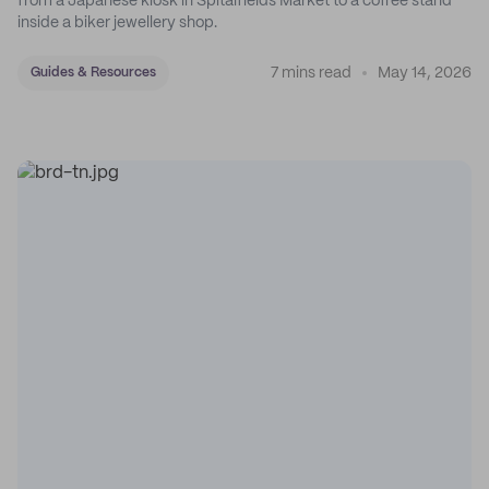
from a Japanese kiosk in Spitalfields Market to a coffee stand
inside a biker jewellery shop.
7 mins read
May 14, 2026
Guides & Resources