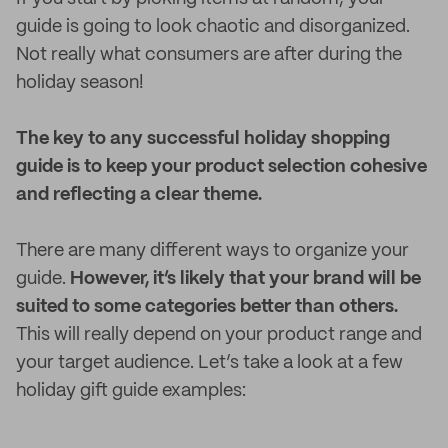
guide is going to look chaotic and disorganized.
Not really what consumers are after during the
holiday season!
The key to any successful holiday shopping
guide is to keep your product selection cohesive
and reflecting a clear theme.
There are many different ways to organize your
guide.
However, it’s likely that your brand will be
suited to some categories better than others.
This will really depend on your product range and
your target audience. Let’s take a look at a few
holiday gift guide examples: