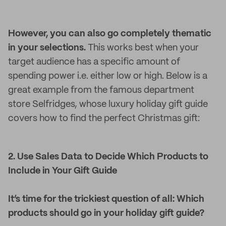
However, you can also go completely thematic
in your selections.
This works best when your
target audience has a specific amount of
spending power i.e. either low or high. Below is a
great example from the famous department
store Selfridges, whose luxury holiday gift guide
covers how to find the perfect Christmas gift:
2. Use Sales Data to Decide Which Products to
Include in Your Gift Guide
It’s time for the trickiest question of all: Which
products should go in your holiday gift guide?