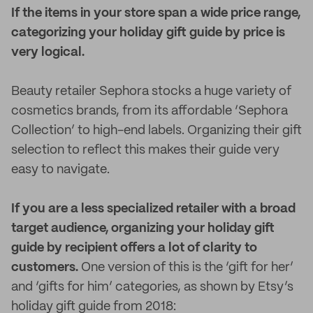
If the items in your store span a wide price range,
categorizing your holiday gift guide by price is
very logical.
Beauty retailer Sephora stocks a huge variety of
cosmetics brands, from its affordable ‘Sephora
Collection’ to high-end labels. Organizing their gift
selection to reflect this makes their guide very
easy to navigate.
If you are a less specialized retailer with a broad
target audience, organizing your holiday gift
guide by recipient offers a lot of clarity to
customers.
One version of this is the ‘gift for her’
and ‘gifts for him’ categories, as shown by Etsy’s
holiday gift guide from 2018: