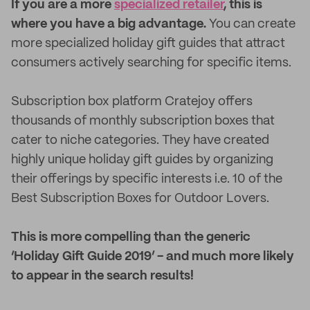
If you are a more
specialized retailer
, this is
where you have a big advantage.
You can create
more specialized holiday gift guides that attract
consumers actively searching for specific items.
Subscription box platform Cratejoy offers
thousands of monthly subscription boxes that
cater to niche categories. They have created
highly unique holiday gift guides by organizing
their offerings by specific interests i.e. 10 of the
Best Subscription Boxes for Outdoor Lovers.
This is more compelling than the generic
‘Holiday Gift Guide 2019’ - and much more likely
to appear in the search results!