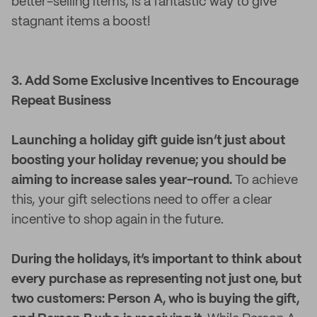
better-selling items, is a fantastic way to give
stagnant items a boost!
3. Add Some Exclusive Incentives to Encourage
Repeat Business
Launching a holiday gift guide isn’t just about
boosting your holiday revenue; you should be
aiming to increase sales year-round.
To achieve
this, your gift selections need to offer a clear
incentive to shop again in the future.
During the holidays, it’s important to think about
every purchase as representing not just one, but
two customers: Person A, who is buying the gift,