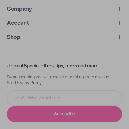
Company
Account
About
noissue+
IMPRINT
Shop
My orders
Supplier application
My quotes
Help center
My profile
All products
Contact
Track order
Samples
Join us! Special offers, tips, tricks and more
By subscribing you will receive marketing from noissue.
See
Privacy Policy
Subscribe