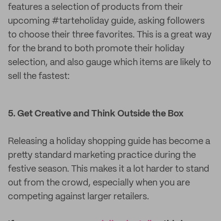
features a selection of products from their
upcoming #tarteholiday guide, asking followers
to choose their three favorites. This is a great way
for the brand to both promote their holiday
selection, and also gauge which items are likely to
sell the fastest:
5. Get Creative and Think Outside the Box
Releasing a holiday shopping guide has become a
pretty standard marketing practice during the
festive season. This makes it a lot harder to stand
out from the crowd, especially when you are
competing against larger retailers.