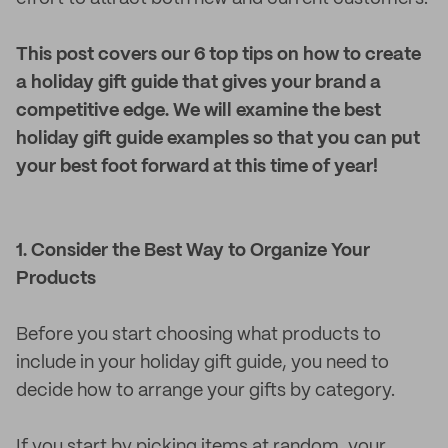
This post covers our 6 top tips on how to create
a holiday gift guide that gives your brand a
competitive edge. We will examine the best
holiday gift guide examples so that you can put
your best foot forward at this time of year!
1. Consider the Best Way to Organize Your
Products
Before you start choosing what products to
include in your holiday gift guide, you need to
decide how to arrange your gifts by category.
If you start by picking items at random, your