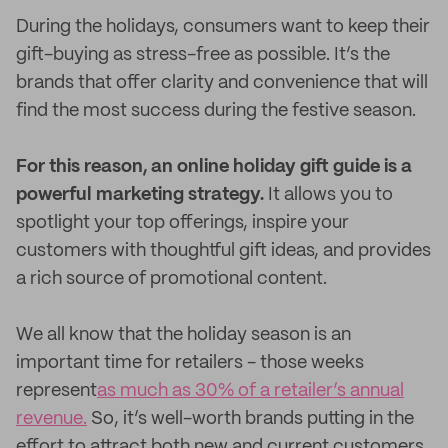
During the holidays, consumers want to keep their
gift-buying as stress-free as possible. It’s the
brands that offer clarity and convenience that will
find the most success during the festive season.
For this reason, an online holiday gift guide is a
powerful marketing strategy.
It allows you to
spotlight your top offerings, inspire your
customers with thoughtful gift ideas, and provides
a rich source of promotional content.
We all know that the holiday season is an
important time for retailers - those weeks
represent
as much as 30% of a retailer’s annual
revenue.
So, it’s well-worth brands putting in the
effort to attract both new and current customers.