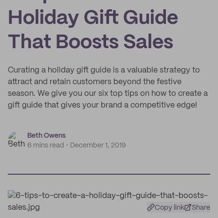
Holiday Gift Guide
That Boosts Sales
Curating a holiday gift guide is a valuable strategy to
attract and retain customers beyond the festive
season. We give you our six top tips on how to create a
gift guide that gives your brand a competitive edge!
Beth Owens
6 mins read
December 1, 2019
Copy link
Share