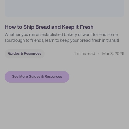
How to Ship Bread and Keep it Fresh
Whether you run an established bakery or want to send some
sourdough to friends, learn to keep your bread fresh in transit!
4 mins read
Mar 3, 2026
Guides & Resources
See More Guides & Resources