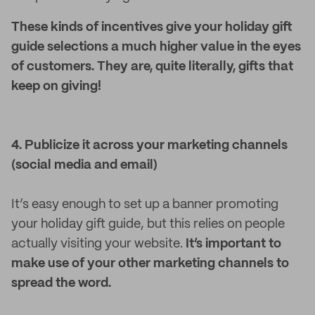
These kinds of incentives give your holiday gift
guide selections a much higher value in the eyes
of customers. They are, quite literally, gifts that
keep on giving!
4. Publicize it across your marketing channels
(social media and email)
It’s easy enough to set up a banner promoting
your holiday gift guide, but this relies on people
actually visiting your website.
It’s important to
make use of your other marketing channels to
spread the word.