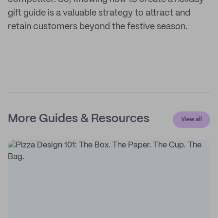
gift guide is a valuable strategy to attract and
retain customers beyond the festive season.
More Guides & Resources
View all