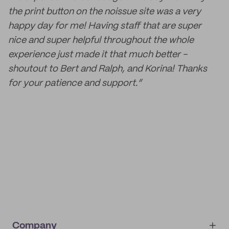
the print button on the noissue site was a very
happy day for me! Having staff that are super
nice and super helpful throughout the whole
experience just made it that much better -
shoutout to Bert and Ralph, and Korina! Thanks
for your patience and support.”
Company