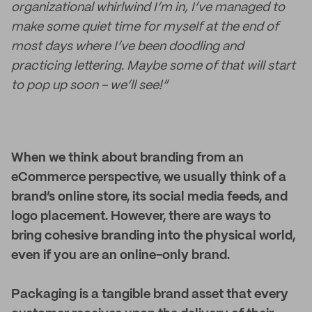
organizational whirlwind I’m in, I’ve managed to
make some quiet time for myself at the end of
most days where I’ve been doodling and
practicing lettering. Maybe some of that will start
to pop up soon - we’ll see!”
When we think about branding from an
eCommerce perspective, we usually think of a
brand’s online store, its social media feeds, and
logo placement. However, there are ways to
bring cohesive branding into the physical world,
even if you are an online-only brand.
Packaging is a tangible brand asset that every