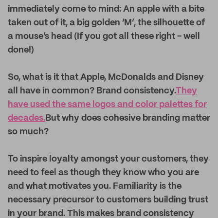
immediately come to mind: An apple with a bite
taken out of it, a big golden ‘M’, the silhouette of
a mouse’s head (If you got all these right - well
done!)
So, what is it that Apple, McDonalds and Disney
all have in common? Brand consistency.
They
have used the same logos and color palettes for
decades.
But why does cohesive branding matter
so much?
To inspire loyalty amongst your customers, they
need to feel as though they know who you are
and what motivates you. Familiarity is the
necessary precursor to customers building trust
in your brand. This makes brand consistency