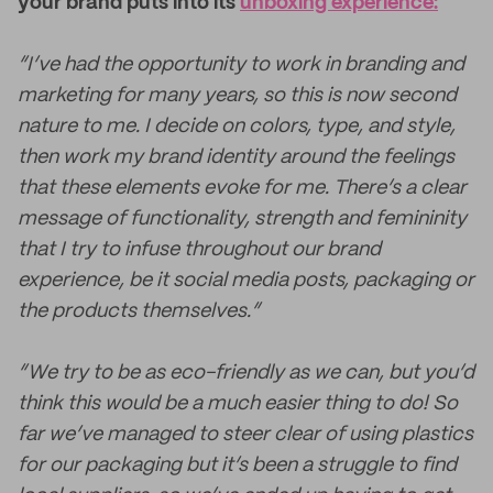
your brand puts into its
unboxing experience:
“I’ve had the opportunity to work in branding and
marketing for many years, so this is now second
nature to me. I decide on colors, type, and style,
then work my brand identity around the feelings
that these elements evoke for me. There’s a clear
message of functionality, strength and femininity
that I try to infuse throughout our brand
experience, be it social media posts, packaging or
the products themselves.”
“We try to be as eco-friendly as we can, but you’d
think this would be a much easier thing to do! So
far we’ve managed to steer clear of using plastics
for our packaging but it’s been a struggle to find