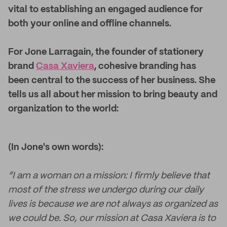
vital to establishing an engaged audience for
both your online and offline channels.
For Jone Larragain, the founder of stationery
brand
Casa Xaviera
, cohesive branding has
been central to the success of her business. She
tells us all about her mission to bring beauty and
organization to the world:
(In Jone's own words):
“I am a woman on a mission: I firmly believe that
most of the stress we undergo during our daily
lives is because we are not always as organized as
we could be. So, our mission at Casa Xaviera is to