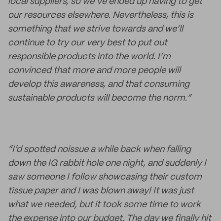
local suppliers, so we’ve ended up having to get
our resources elsewhere. Nevertheless, this is
something that we strive towards and we’ll
continue to try our very best to put out
responsible products into the world. I’m
convinced that more and more people will
develop this awareness, and that consuming
sustainable products will become the norm.”
“I’d spotted noissue a while back when falling
down the IG rabbit hole one night, and suddenly I
saw someone I follow showcasing their custom
tissue paper and I was blown away! It was just
what we needed, but it took some time to work
the expense into our budget. The day we finally hit