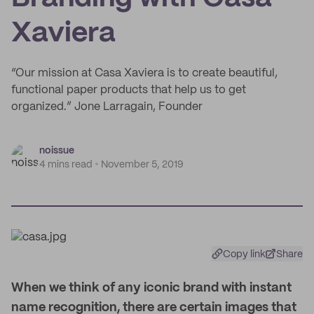
Xaviera
“Our mission at Casa Xaviera is to create beautiful,
functional paper products that help us to get
organized.” Jone Larragain, Founder
noissue
4 mins read
November 5, 2019
Copy link
Share
W
hen we think of any iconic brand with instant
name recognition, there are certain images that