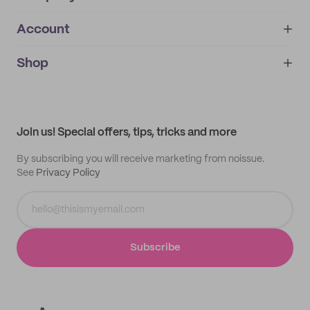
Account
About
noissue+
IMPRINT
Shop
My orders
Supplier application
My quotes
Help center
My profile
All products
Contact
Track order
Samples
Join us! Special offers, tips, tricks and more
By subscribing you will receive marketing from noissue.
See
Privacy Policy
Subscribe