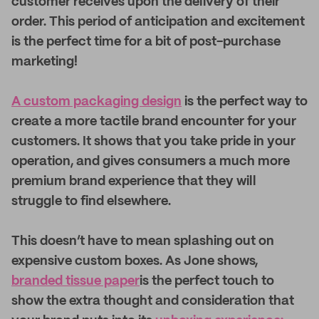
customer receives upon the delivery of their
order. This period of anticipation and excitement
is the perfect time for a bit of post-purchase
marketing!
A custom packaging design
is the perfect way to
create a more tactile brand encounter for your
customers. It shows that you take pride in your
operation, and gives consumers a much more
premium brand experience that they will
struggle to find elsewhere.
This doesn’t have to mean splashing out on
expensive custom boxes. As Jone shows,
branded tissue paper
is the perfect touch to
show the extra thought and consideration that