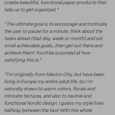
create beautiful, functional paper products that
help us to get organized.”
“The ultimate goal is to encourage and motivate
the user to pause for a minute, think about the
tasks ahead (that day, week or month) and set
small achievable goals…then get out there and
achieve them! You’d be surprised at how
satisfying this is.”
“I’m originally from Mexico City, but have been
living in Europe my entire adult life. So I’m
naturally drawn to warm colors, florals and
intricate textures, and also to neutral and
functional Nordic design. I guess my style lives
halfway between the two! With this whole