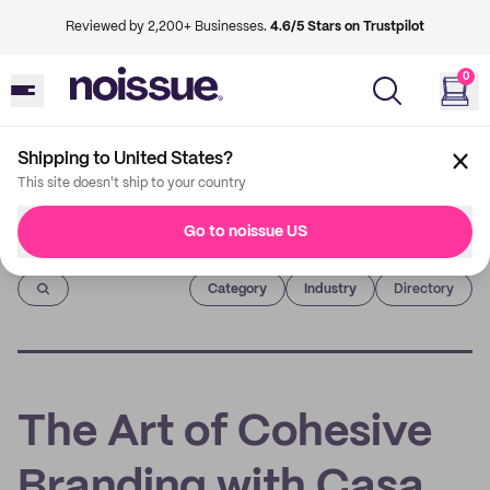
Reviewed by 2,200+ Businesses.
4.6/5 Stars on Trustpilot
0
Shipping to United States?
This site doesn't ship to your country
Go to noissue US
Imprint
Category
Industry
Directory
The Art of Cohesive
Branding with Casa