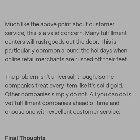
Much like the above point about customer
service, this is a valid concern. Many fulfillment
centers will rush goods out the door. This is
particularly common around the holidays when
online retail merchants are rushed off their feet.
The problem isn't universal, though. Some
companies treat every item like it's solid gold.
Other companies simply do not. All you can do is
vet fulfillment companies ahead of time and
choose one with excellent customer service.
Final Thoughts