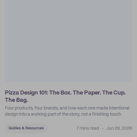
Pizza Design 101: The Box. The Paper. The Cup.
The Bag.
Four products, four brands, and how each one made intentional
design into a working part of the story, not a finishing touch.
7 mins read
Jun 29, 2026
Guides & Resources