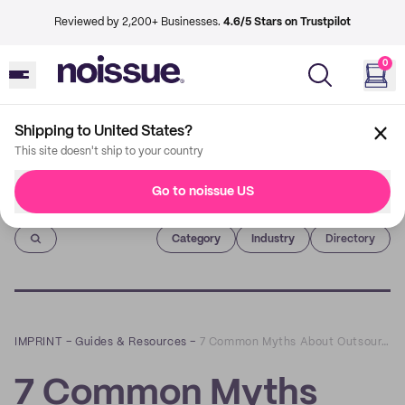
Reviewed by 2,200+ Businesses.
4.6/5 Stars on Trustpilot
0
Shipping to United States?
This site doesn't ship to your country
Go to noissue US
Imprint
Category
Industry
Directory
IMPRINT
–
Guides & Resources
–
7 Common Myths About Outsourcing Order Fulfillment
7 Common Myths