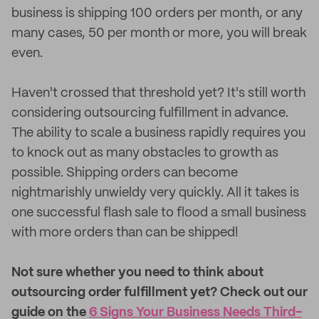
business is shipping 100 orders per month, or any
many cases, 50 per month or more, you will break
even.
Haven't crossed that threshold yet? It's still worth
considering outsourcing fulfillment in advance.
The ability to scale a business rapidly requires you
to knock out as many obstacles to growth as
possible. Shipping orders can become
nightmarishly unwieldy very quickly. All it takes is
one successful flash sale to flood a small business
with more orders than can be shipped!
Not sure whether you need to think about
outsourcing order fulfillment yet? Check out our
guide on the
6 Signs Your Business Needs Third-