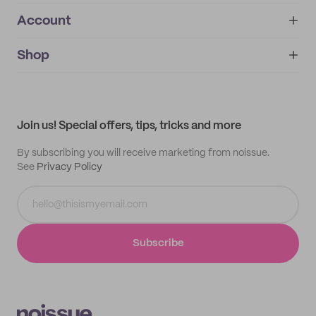
Account
About
noissue+
IMPRINT
Shop
My orders
Supplier application
My quotes
Help center
My profile
All products
Contact
Track order
Samples
Join us! Special offers, tips, tricks and more
By subscribing you will receive marketing from noissue.
See
Privacy Policy
Subscribe