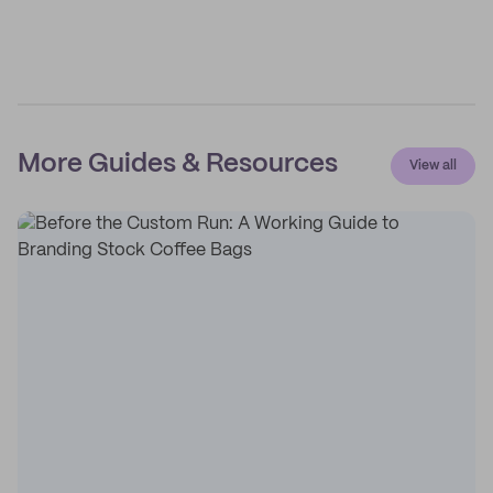
More Guides & Resources
View all