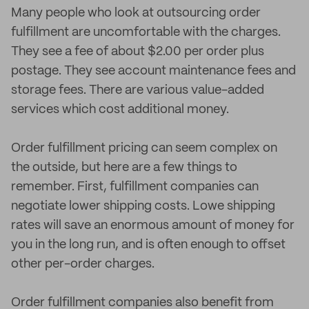
Many people who look at outsourcing order
fulfillment are uncomfortable with the charges.
They see a fee of about $2.00 per order plus
postage. They see account maintenance fees and
storage fees. There are various value-added
services which cost additional money.
Order fulfillment pricing can seem complex on
the outside, but here are a few things to
remember. First, fulfillment companies can
negotiate lower shipping costs. Lowe shipping
rates will save an enormous amount of money for
you in the long run, and is often enough to offset
other per-order charges.
Order fulfillment companies also benefit from