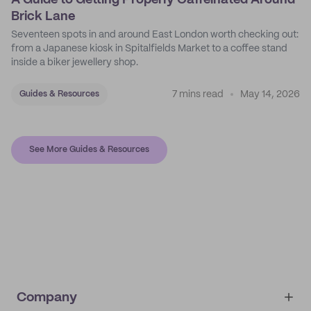
A Guide to Getting Properly Caffeinated Around
Brick Lane
Seventeen spots in and around East London worth checking out:
from a Japanese kiosk in Spitalfields Market to a coffee stand
inside a biker jewellery shop.
7 mins read
May 14, 2026
Guides & Resources
See More Guides & Resources
Company