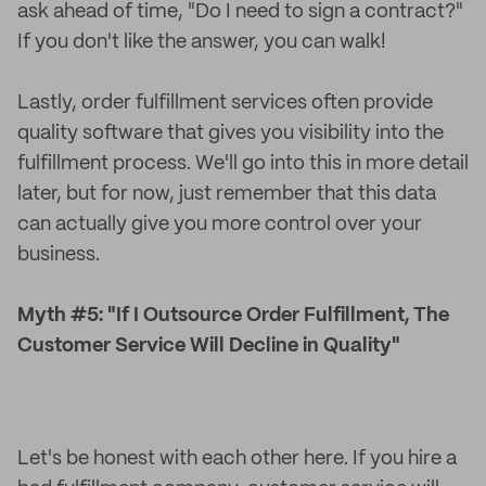
ask ahead of time, "Do I need to sign a contract?"
If you don't like the answer, you can walk!
Lastly, order fulfillment services often provide
quality software that gives you visibility into the
fulfillment process. We'll go into this in more detail
later, but for now, just remember that this data
can actually give you more control over your
business.
Myth #5: "If I Outsource Order Fulfillment, The
Customer Service Will Decline in Quality"
Let's be honest with each other here. If you hire a