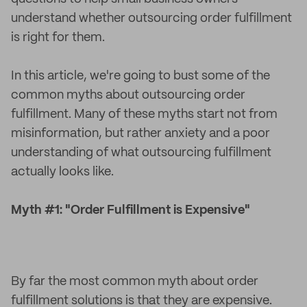
understand whether outsourcing order fulfillment
is right for them.
In this article, we're going to bust some of the
common myths about outsourcing order
fulfillment. Many of these myths start not from
misinformation, but rather anxiety and a poor
understanding of what outsourcing fulfillment
actually looks like.
Myth #1: "Order Fulfillment is Expensive"
By far the most common myth about order
fulfillment solutions is that they are expensive.