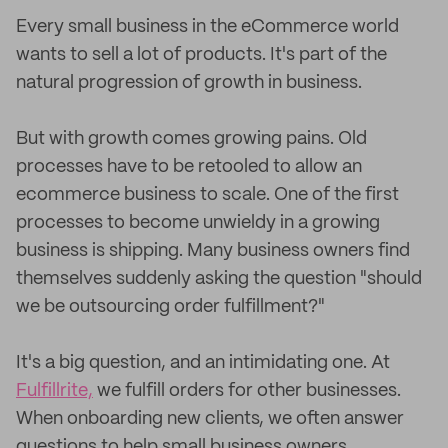
Every small business in the eCommerce world
wants to sell a lot of products. It's part of the
natural progression of growth in business.
But with growth comes growing pains. Old
processes have to be retooled to allow an
ecommerce business to scale. One of the first
processes to become unwieldy in a growing
business is shipping. Many business owners find
themselves suddenly asking the question "should
we be outsourcing order fulfillment?"
It's a big question, and an intimidating one. At
Fulfillrite,
we fulfill orders for other businesses.
When onboarding new clients, we often answer
questions to help small business owners