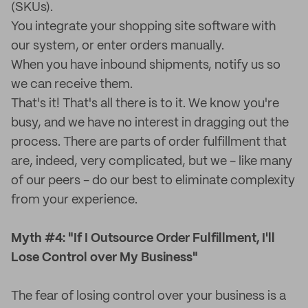
(SKUs).
You integrate your shopping site software with
our system, or enter orders manually.
When you have inbound shipments, notify us so
we can receive them.
That's it! That's all there is to it. We know you're
busy, and we have no interest in dragging out the
process. There are parts of order fulfillment that
are, indeed, very complicated, but we - like many
of our peers - do our best to eliminate complexity
from your experience.
Myth #4: "If I Outsource Order Fulfillment, I'll
Lose Control over My Business"
The fear of losing control over your business is a