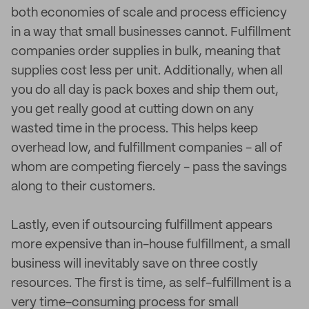
both economies of scale and process efficiency
in a way that small businesses cannot. Fulfillment
companies order supplies in bulk, meaning that
supplies cost less per unit. Additionally, when all
you do all day is pack boxes and ship them out,
you get really good at cutting down on any
wasted time in the process. This helps keep
overhead low, and fulfillment companies - all of
whom are competing fiercely - pass the savings
along to their customers.
Lastly, even if outsourcing fulfillment appears
more expensive than in-house fulfillment, a small
business will inevitably save on three costly
resources. The first is time, as self-fulfillment is a
very time-consuming process for small