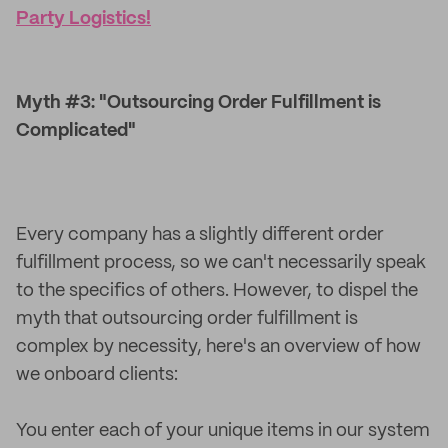
Party Logistics!
Myth #3: "Outsourcing Order Fulfillment is
Complicated"
Every company has a slightly different order
fulfillment process, so we can't necessarily speak
to the specifics of others. However, to dispel the
myth that outsourcing order fulfillment is
complex by necessity, here's an overview of how
we onboard clients:
You enter each of your unique items in our system