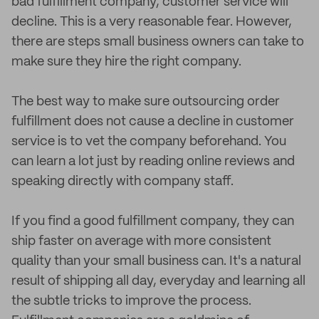
bad fulfillment company, customer service will
decline. This is a very reasonable fear. However,
there are steps small business owners can take to
make sure they hire the right company.
The best way to make sure outsourcing order
fulfillment does not cause a decline in customer
service is to vet the company beforehand. You
can learn a lot just by reading online reviews and
speaking directly with company staff.
If you find a good fulfillment company, they can
ship faster on average with more consistent
quality than your small business can. It's a natural
result of shipping all day, everyday and learning all
the subtle tricks to improve the process.