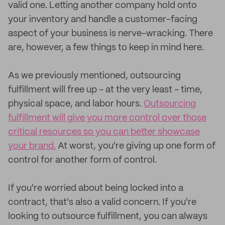
valid one. Letting another company hold onto
your inventory and handle a customer-facing
aspect of your business is nerve-wracking. There
are, however, a few things to keep in mind here.
As we previously mentioned, outsourcing
fulfillment will free up - at the very least - time,
physical space, and labor hours.
Outsourcing
fulfillment will give you more control over those
critical resources so you can better showcase
your brand.
At worst, you're giving up one form of
control for another form of control.
If you're worried about being locked into a
contract, that's also a valid concern. If you're
looking to outsource fulfillment, you can always