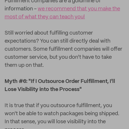
Fulfillment companies are a goldmine of
information -
we recommend that you make the
most of what they can teach you!
Still worried about fulfilling customer
expectations? You can still directly deal with
customers. Some fulfillment companies will offer
customer service, but you don't have to take
them up on that.
Myth #6: "If I Outsource Order Fulfillment, I'll
Lose Visibility into the Process"
It is true that if you outsource fulfillment, you
won't be able to watch packages being shipped.
In that sense, you will lose visibility into the