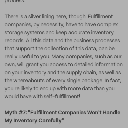
process.
There is a silver lining here, though. Fulfillment
companies, by necessity, have to have complex
storage systems and keep accurate inventory
records. All this data and the business processes
that support the collection of this data, can be
really useful to you. Many companies, such as our
own, will grant you access to detailed information
on your inventory and the supply chain, as well as
the whereabouts of every single package. In fact,
you're likely to end up with more data than you
would have with self-fulfillment!
Myth #7: "Fulfillment Companies Won't Handle
My Inventory Carefully"