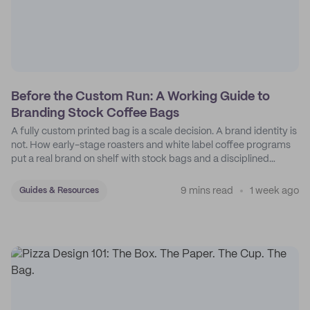
Before the Custom Run: A Working Guide to
Branding Stock Coffee Bags
A fully custom printed bag is a scale decision. A brand identity is
not. How early-stage roasters and white label coffee programs
put a real brand on shelf with stock bags and a disciplined
sticker system.
9 mins read
1 week ago
Guides & Resources