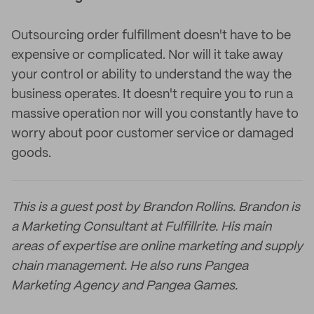
Outsourcing order fulfillment doesn't have to be
expensive or complicated. Nor will it take away
your control or ability to understand the way the
business operates. It doesn't require you to run a
massive operation nor will you constantly have to
worry about poor customer service or damaged
goods.
This is a guest post by Brandon Rollins. Brandon is
a Marketing Consultant at Fulfillrite. His main
areas of expertise are online marketing and supply
chain management. He also runs Pangea
Marketing Agency and Pangea Games.