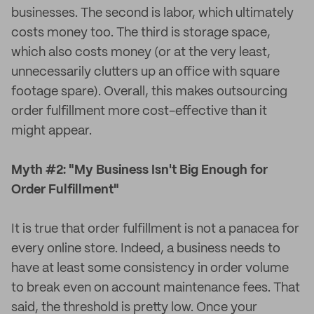
businesses. The second is labor, which ultimately
costs money too. The third is storage space,
which also costs money (or at the very least,
unnecessarily clutters up an office with square
footage spare). Overall, this makes outsourcing
order fulfillment more cost-effective than it
might appear.
Myth #2: "My Business Isn't Big Enough for
Order Fulfillment"
It is true that order fulfillment is not a panacea for
every online store. Indeed, a business needs to
have at least some consistency in order volume
to break even on account maintenance fees. That
said, the threshold is pretty low. Once your