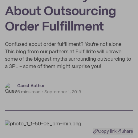
About Outsourcing
Order Fulfillment
Confused about order fulfillment? You're not alone!
This blog from our partners at Fulfillrite will unravel
some of the biggest myths surrounding outsourcing to
a 3PL - some of them might surprise you!
Guest Author
6 mins read
September 1, 2019
Copy link
Share