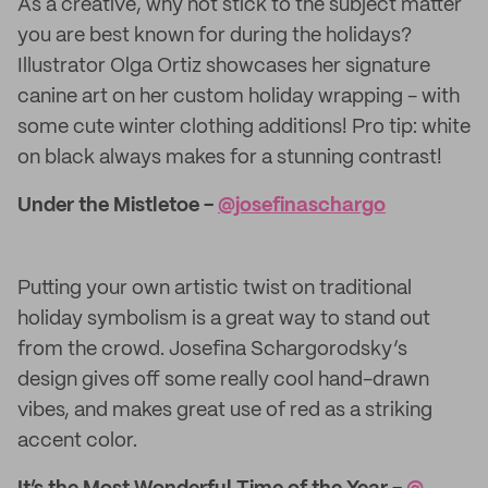
As a creative, why not stick to the subject matter
you are best known for during the holidays?
Illustrator Olga Ortiz showcases her signature
canine art on her custom holiday wrapping - with
some cute winter clothing additions! Pro tip: white
on black always makes for a stunning contrast!
Under the Mistletoe -
@​josefinaschargo
Putting your own artistic twist on traditional
holiday symbolism is a great way to stand out
from the crowd. Josefina Schargorodsky’s
design gives off some really cool hand-drawn
vibes, and makes great use of red as a striking
accent color.