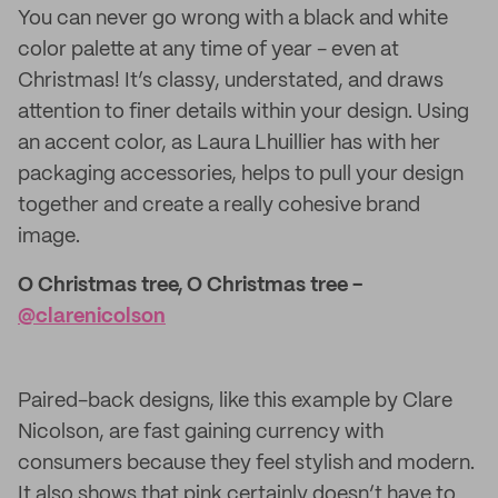
You can never go wrong with a black and white
color palette at any time of year - even at
Christmas! It’s classy, understated, and draws
attention to finer details within your design. Using
an accent color, as Laura Lhuillier has with her
packaging accessories, helps to pull your design
together and create a really cohesive brand
image.
O Christmas tree, O Christmas tree -
@clarenicolson
Paired-back designs, like this example by Clare
Nicolson, are fast gaining currency with
consumers because they feel stylish and modern.
It also shows that pink certainly doesn’t have to