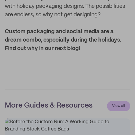
with holiday packaging designs. The possibilities
are endless, so why not get designing?
Custom packaging and social media are a
dream combo, especially during the holidays.
Find out why in our next blog!
More Guides & Resources
View all