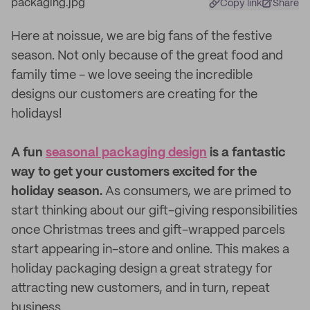
Copy link
Share
Here at noissue, we are big fans of the festive
season. Not only because of the great food and
family time - we love seeing the incredible
designs our customers are creating for the
holidays!
A fun
seasonal packaging design
is a fantastic
way to get your customers excited for the
holiday season.
As consumers, we are primed to
start thinking about our gift-giving responsibilities
once Christmas trees and gift-wrapped parcels
start appearing in-store and online. This makes a
holiday packaging design a great strategy for
attracting new customers, and in turn, repeat
business.