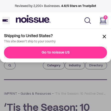
Reviewed by 2,200+ Businesses.
4.6/5 Stars on Trustpilot
0
Shipping to United States?
This site doesn't ship to your country
Go to noissue US
Imprint
Category
Industry
Directory
IMPRINT
–
Guides & Resources
–
‘Tis the Season: 10 Festive Designs to Inspire Your Holiday Packaging
‘Tis the Season: 10