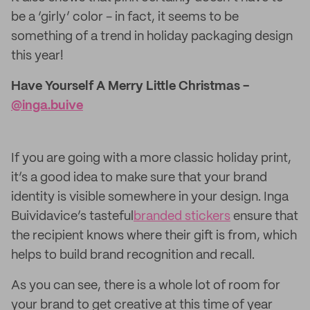
be a ‘girly’ color - in fact, it seems to be
something of a trend in holiday packaging design
this year!
Have Yourself A Merry Little Christmas -
@inga.buive
If you are going with a more classic holiday print,
it’s a good idea to make sure that your brand
identity is visible somewhere in your design. Inga
Buividavice’s tasteful
branded stickers
ensure that
the recipient knows where their gift is from, which
helps to build brand recognition and recall.
As you can see, there is a whole lot of room for
your brand to get creative at this time of year