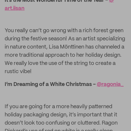
It’s the Most Wonderful Time of the Year -
@​
art.iisan
You really can’t go wrong with a rich forest green
during the festive season! As an artist specializing
in nature content, Lisa Mönttinen has channeled a
more traditional approach to her holiday design.
We really love the use of the string to create a
rustic vibe!
I’m Dreaming of a White Christmas -
@ragonia_
If you are going for a more heavily patterned
holiday packaging design, it’s important that it
doesn’t look too confusing or cluttered. Ragon