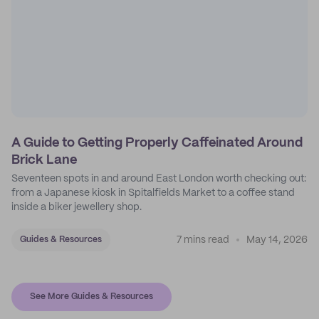
A Guide to Getting Properly Caffeinated Around
Brick Lane
Seventeen spots in and around East London worth checking out:
from a Japanese kiosk in Spitalfields Market to a coffee stand
inside a biker jewellery shop.
7 mins read
May 14, 2026
Guides & Resources
See More Guides & Resources