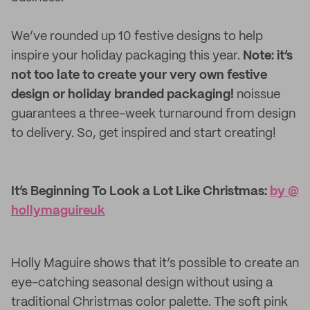
We’ve rounded up 10 festive designs to help
inspire your holiday packaging this year.
Note: it’s
not too late to create your very own festive
design or holiday branded packaging!
noissue
guarantees a three-week turnaround from design
to delivery. So, get inspired and start creating!
It’s Beginning To Look a Lot Like Christmas:
by @​
hollymaguireuk
Holly Maguire shows that it’s possible to create an
eye-catching seasonal design without using a
traditional Christmas color palette. The soft pink