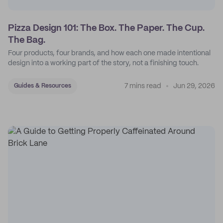
Pizza Design 101: The Box. The Paper. The Cup.
The Bag.
Four products, four brands, and how each one made intentional
design into a working part of the story, not a finishing touch.
7 mins read
Jun 29, 2026
Guides & Resources