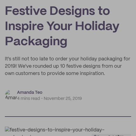
Festive Designs to
Inspire Your Holiday
Packaging
It's still not too late to order your holiday packaging for
2019! We've rounded up 10 festive designs from our
own customers to provide some inspiration.
Amanda Teo
4 mins read
November 25, 2019