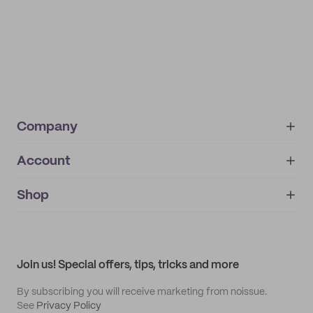
Company
Account
About
noissue+
IMPRINT
Shop
My orders
Supplier application
My quotes
Help center
My profile
All products
Contact
Track order
Samples
Join us! Special offers, tips, tricks and more
By subscribing you will receive marketing from noissue.
See
Privacy Policy