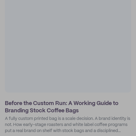
Before the Custom Run: A Working Guide to
Branding Stock Coffee Bags
A fully custom printed bag is a scale decision. A brand identity is
not. How early-stage roasters and white label coffee programs
put a real brand on shelf with stock bags and a disciplined