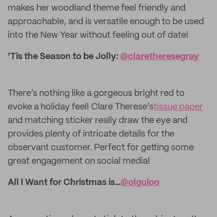
makes her woodland theme feel friendly and
approachable, and is versatile enough to be used
into the New Year without feeling out of date!
‘Tis the Season to be Jolly:
@claretheresegray
There’s nothing like a gorgeous bright red to
evoke a holiday feel! Clare Therese’s
tissue paper
and matching sticker really draw the eye and
provides plenty of intricate details for the
observant customer. Perfect for getting some
great engagement on social media!
All I Want for Christmas is...
@olguioo