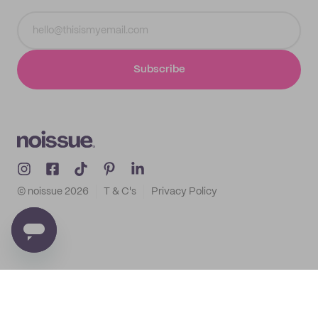
Subscribe
© noissue
2026
T & C's
Privacy Policy