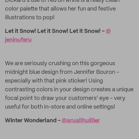
Dickard’s use of red on white is a really clean
color palette that allows her fun and festive
illustrations to pop!
Let it Snow! Let it Snow! Let it Snow! -
@​
jeninuferu
We are seriously crushing on this gorgeous
midnight blue design from Jennifer Bouron -
especially with that pink sticker! Using
contrasting colors in your design creates a unique
focal point to draw your customers’ eye - very
useful for both in-store and online settings!
Winter Wonderland -
@​aruallhuillier