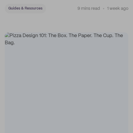
sticker system.
9 mins read
1 week ago
Guides & Resources